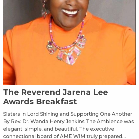
The Reverend Jarena Lee
Awards Breakfast
Sisters in Lord Shining and Supporting One Another
By Rev. Dr. Wanda Henry Jenkins The Ambience was
elegant, simple, and beautiful. The executive
connectional board of AME WIM truly prepared…