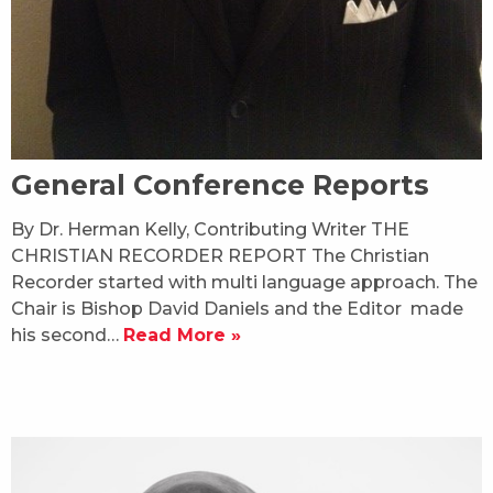
General Conference Reports
By Dr. Herman Kelly, Contributing Writer THE
CHRISTIAN RECORDER REPORT The Christian
Recorder started with multi language approach. The
Chair is Bishop David Daniels and the Editor made
his second…
Read More »