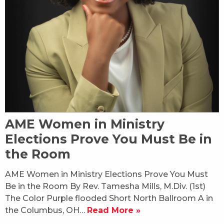
AME Women in Ministry
Elections Prove You Must Be in
the Room
AME Women in Ministry Elections Prove You Must
Be in the Room By Rev. Tamesha Mills, M.Div. (1st)
The Color Purple flooded Short North Ballroom A in
the Columbus, OH…
Read More »