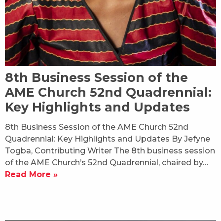
8th Business Session of the
AME Church 52nd Quadrennial:
Key Highlights and Updates
8th Business Session of the AME Church 52nd
Quadrennial: Key Highlights and Updates By Jefyne
Togba, Contributing Writer The 8th business session
of the AME Church’s 52nd Quadrennial, chaired by…
Read More »