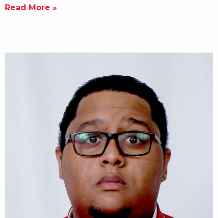
Read More »