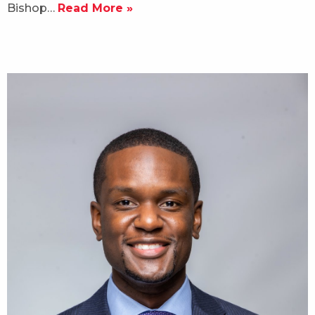
Bishop…
Read More »