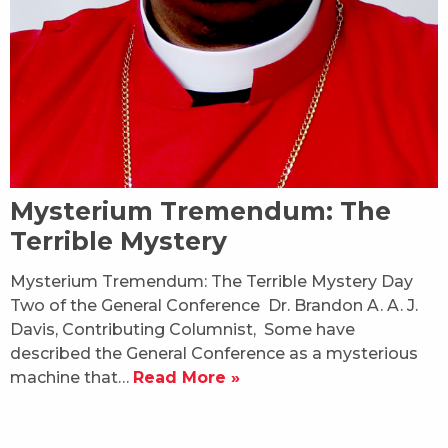
Mysterium Tremendum: The
Terrible Mystery
Mysterium Tremendum: The Terrible Mystery Day
Two of the General Conference Dr. Brandon A. A. J.
Davis, Contributing Columnist, Some have
described the General Conference as a mysterious
machine that…
Read More »