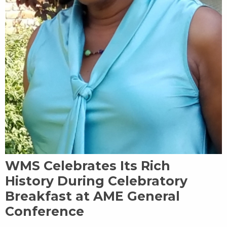
WMS Celebrates Its Rich
History During Celebratory
Breakfast at AME General
Conference