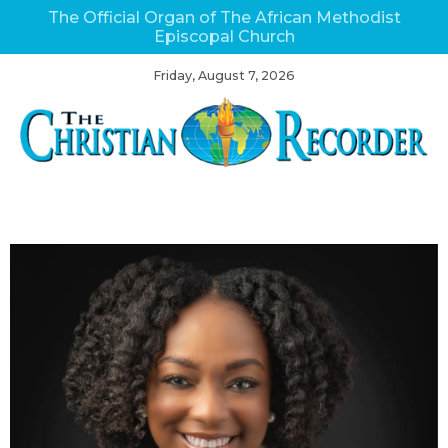
The Official Organ of The African Methodist
Episcopal Church
Friday, August 7, 2026