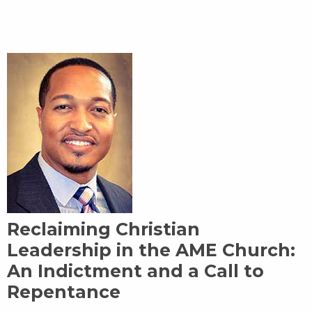
Reclaiming Christian
Leadership in the AME Church:
An Indictment and a Call to
Repentance