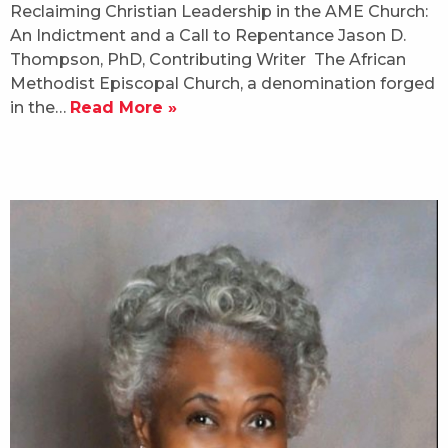
Reclaiming Christian Leadership in the AME Church:
An Indictment and a Call to Repentance Jason D.
Thompson, PhD, Contributing Writer The African
Methodist Episcopal Church, a denomination forged
in the…
Read More »