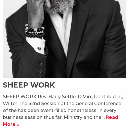
SHEEP WORK
SHEEP WORK Rev. Barry Settle, D.Min., Contributing
Writer The 52nd Session of the General Conference
of the has been event-filled nonetheless, in every
business session thus far. Ministry and the…
Read
More »