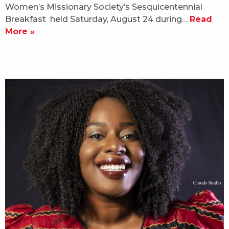
Women’s Missionary Society’s Sesquicentennial
Breakfast held Saturday, August 24 during…
Read
More »