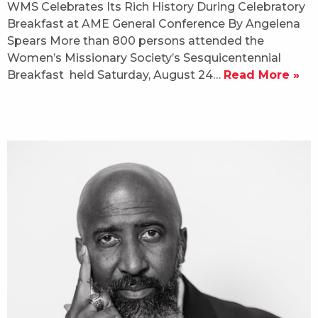
WMS Celebrates Its Rich History During Celebratory
Breakfast at AME General Conference By Angelena
Spears More than 800 persons attended the
Women’s Missionary Society’s Sesquicentennial
Breakfast held Saturday, August 24…
Read More »