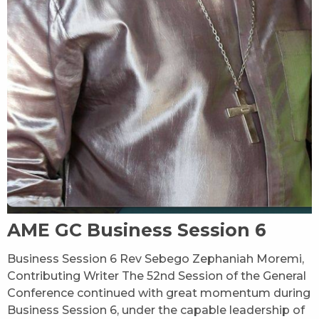
AME GC Business Session 6
Business Session 6 Rev Sebego Zephaniah Moremi,
Contributing Writer The 52nd Session of the General
Conference continued with great momentum during
Business Session 6, under the capable leadership of