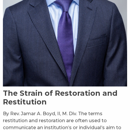
The Strain of Restoration and
Restitution
By Rev. Jamar A. Boyd, II, M. Div. The terms
restitution and restoration are often used to
communicate an institution’s or individual’s aim to