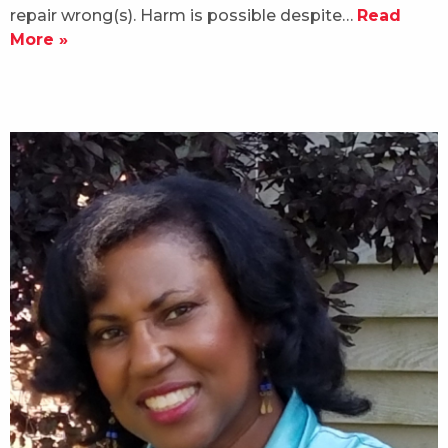
repair wrong(s). Harm is possible despite…
Read
More »