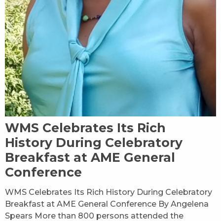
WMS Celebrates Its Rich
History During Celebratory
Breakfast at AME General
Conference
WMS Celebrates Its Rich History During Celebratory
Breakfast at AME General Conference By Angelena
Spears More than 800 persons attended the