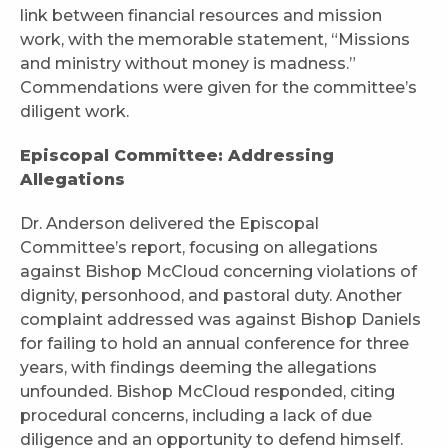
link between financial resources and mission
work, with the memorable statement, “Missions
and ministry without money is madness.”
Commendations were given for the committee’s
diligent work.
Episcopal Committee: Addressing
Allegations
Dr. Anderson delivered the Episcopal
Committee’s report, focusing on allegations
against Bishop McCloud concerning violations of
dignity, personhood, and pastoral duty. Another
complaint addressed was against Bishop Daniels
for failing to hold an annual conference for three
years, with findings deeming the allegations
unfounded. Bishop McCloud responded, citing
procedural concerns, including a lack of due
diligence and an opportunity to defend himself.