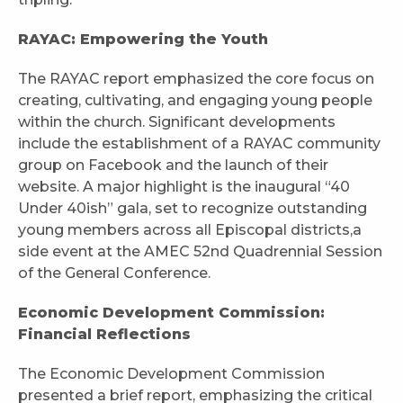
RAYAC: Empowering the Youth
The RAYAC report emphasized the core focus on
creating, cultivating, and engaging young people
within the church. Significant developments
include the establishment of a RAYAC community
group on Facebook and the launch of their
website. A major highlight is the inaugural “40
Under 40ish” gala, set to recognize outstanding
young members across all Episcopal districts,a
side event at the AMEC 52nd Quadrennial Session
of the General Conference.
Economic Development Commission:
Financial Reflections
The Economic Development Commission
presented a brief report, emphasizing the critical