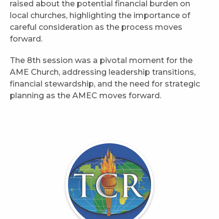
raised about the potential financial burden on
local churches, highlighting the importance of
careful consideration as the process moves
forward.
The 8th session was a pivotal moment for the
AME Church, addressing leadership transitions,
financial stewardship, and the need for strategic
planning as the AMEC moves forward.