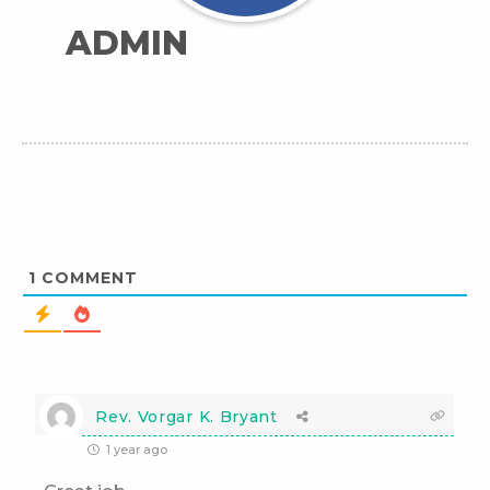
ADMIN
1
COMMENT
Rev. Vorgar K. Bryant
1 year ago