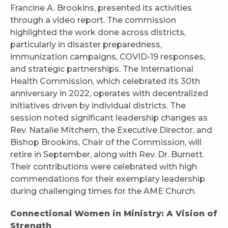
Francine A. Brookins, presented its activities
through a video report. The commission
highlighted the work done across districts,
particularly in disaster preparedness,
immunization campaigns, COVID-19 responses,
and strategic partnerships. The International
Health Commission, which celebrated its 30th
anniversary in 2022, operates with decentralized
initiatives driven by individual districts. The
session noted significant leadership changes as
Rev. Natalie Mitchem, the Executive Director, and
Bishop Brookins, Chair of the Commission, will
retire in September, along with Rev. Dr. Burnett.
Their contributions were celebrated with high
commendations for their exemplary leadership
during challenging times for the AME Church.
Connectional Women in Ministry: A Vision of
Strength