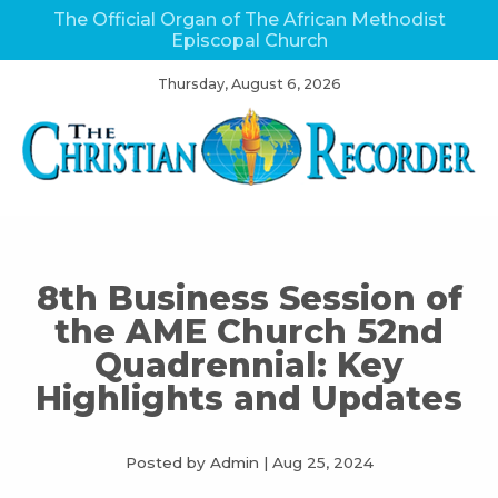
The Official Organ of The African Methodist
Episcopal Church
Thursday, August 6, 2026
8th Business Session of
the AME Church 52nd
Quadrennial: Key
Highlights and Updates
Posted by Admin
|
Aug 25, 2024