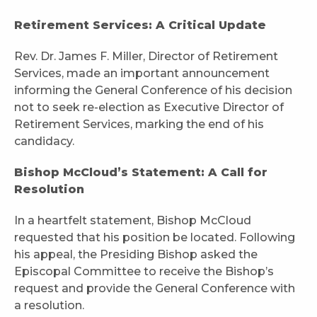
Retirement Services: A Critical Update
Rev. Dr. James F. Miller, Director of Retirement
Services, made an important announcement
informing the General Conference of his decision
not to seek re-election as Executive Director of
Retirement Services, marking the end of his
candidacy.
Bishop McCloud’s Statement: A Call for
Resolution
In a heartfelt statement, Bishop McCloud
requested that his position be located. Following
his appeal, the Presiding Bishop asked the
Episcopal Committee to receive the Bishop’s
request and provide the General Conference with
a resolution.