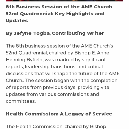
8th Business Session of the AME Church
52nd Quadrennial: Key Highlights and
Updates
By Jefyne Togba
,
Contributing Writer
The 8th business session of the AME Church’s
52nd Quadrennial, chaired by Bishop E. Anne
Henning Byfield, was marked by significant
reports, leadership transitions, and critical
discussions that will shape the future of the AME
Church.. The session began with the completion
of reports from previous days, providing vital
updates from various commissions and
committees.
Health Commission: A Legacy of Service
The Health Commission, chaired by Bishop