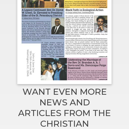
WANT EVEN MORE
NEWS AND
ARTICLES FROM THE
CHRISTIAN