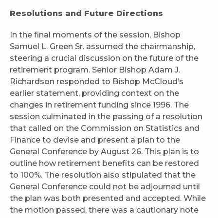
Resolutions and Future Directions
In the final moments of the session, Bishop
Samuel L. Green Sr. assumed the chairmanship,
steering a crucial discussion on the future of the
retirement program. Senior Bishop Adam J.
Richardson responded to Bishop McCloud’s
earlier statement, providing context on the
changes in retirement funding since 1996. The
session culminated in the passing of a resolution
that called on the Commission on Statistics and
Finance to devise and present a plan to the
General Conference by August 26. This plan is to
outline how retirement benefits can be restored
to 100%. The resolution also stipulated that the
General Conference could not be adjourned until
the plan was both presented and accepted. While
the motion passed, there was a cautionary note