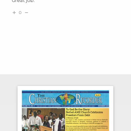
Great job.
0