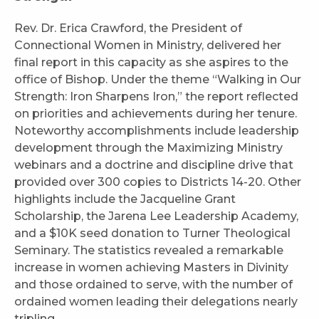
Rev. Dr. Erica Crawford, the President of
Connectional Women in Ministry, delivered her
final report in this capacity as she aspires to the
office of Bishop. Under the theme “Walking in Our
Strength: Iron Sharpens Iron,” the report reflected
on priorities and achievements during her tenure.
Noteworthy accomplishments include leadership
development through the Maximizing Ministry
webinars and a doctrine and discipline drive that
provided over 300 copies to Districts 14-20. Other
highlights include the Jacqueline Grant
Scholarship, the Jarena Lee Leadership Academy,
and a $10K seed donation to Turner Theological
Seminary. The statistics revealed a remarkable
increase in women achieving Masters in Divinity
and those ordained to serve, with the number of
ordained women leading their delegations nearly
tripling.