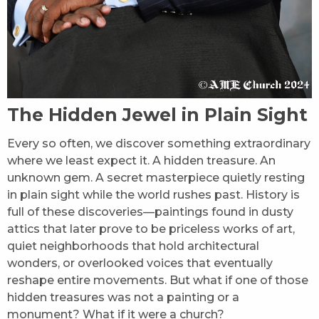
The Hidden Jewel in Plain Sight
Every so often, we discover something extraordinary
where we least expect it. A hidden treasure. An
unknown gem. A secret masterpiece quietly resting
in plain sight while the world rushes past. History is
full of these discoveries—paintings found in dusty
attics that later prove to be priceless works of art,
quiet neighborhoods that hold architectural
wonders, or overlooked voices that eventually
reshape entire movements. But what if one of those
hidden treasures was not a painting or a
monument? What if it were a church?