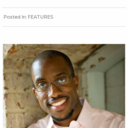
Posted in:
FEATURES