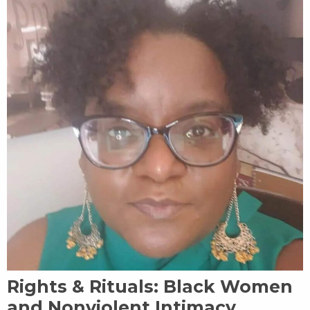
Rights & Rituals: Black Women
and Nonviolent Intimacy