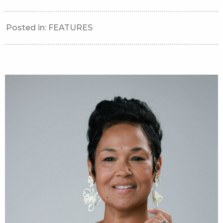
Posted in:
FEATURES