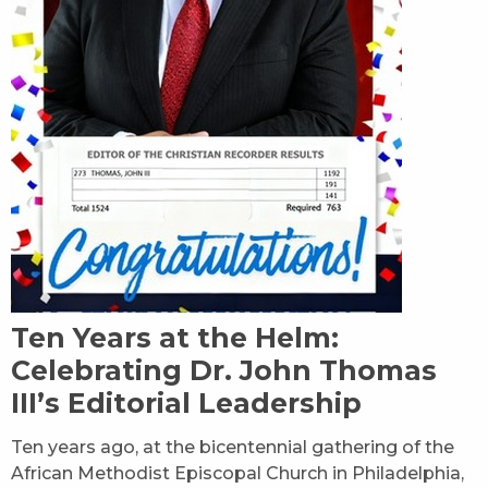
Ten Years at the Helm:
Celebrating Dr. John Thomas
III’s Editorial Leadership
Ten years ago, at the bicentennial gathering of the
African Methodist Episcopal Church in Philadelphia,