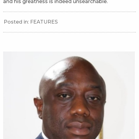
and his greatness is indeed unsearchable.
Posted in:
FEATURES