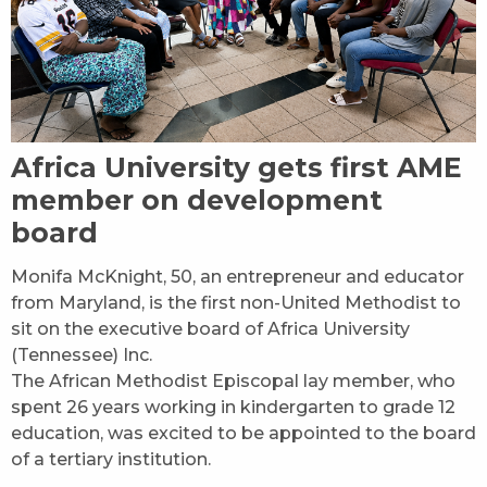
Africa University gets first AME
member on development
board
Monifa McKnight, 50, an entrepreneur and educator
from Maryland, is the first non-United Methodist to
sit on the executive board of Africa University
(Tennessee) Inc.
The African Methodist Episcopal lay member, who
spent 26 years working in kindergarten to grade 12
education, was excited to be appointed to the board
of a tertiary institution.