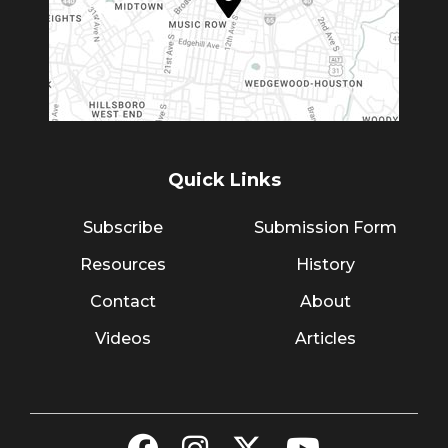
Quick Links
Subscribe
Submission Form
Resources
History
Contact
About
Videos
Articles