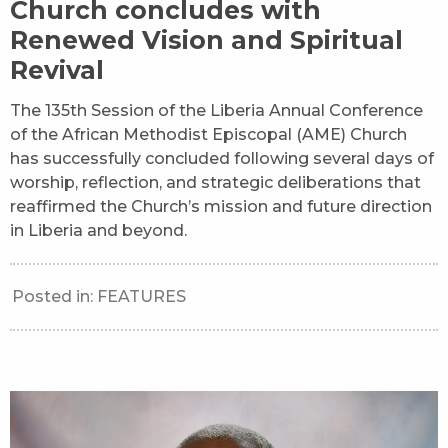
Church concludes with
Renewed Vision and Spiritual
Revival
The 135th Session of the Liberia Annual Conference
of the African Methodist Episcopal (AME) Church
has successfully concluded following several days of
worship, reflection, and strategic deliberations that
reaffirmed the Church’s mission and future direction
in Liberia and beyond.
Posted in:
FEATURES