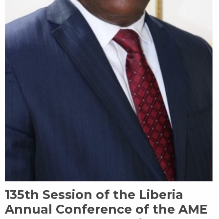
135th Session of the Liberia
Annual Conference of the AME