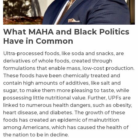
What MAHA and Black Politics
Have in Common
Ultra-processed foods, like soda and snacks, are
derivatives of whole foods, created through
formulations that enable mass, low-cost production.
These foods have been chemically treated and
contain high amounts of additives, like salt and
sugar, to make them more pleasing to taste, while
possessing little nutritional value. Further, UPFs are
linked to numerous health dangers, such as obesity,
heart disease, and diabetes. The growth of these
foods has created an epidemic of malnutrition
among Americans, which has caused the health of
the nation to be in decline.