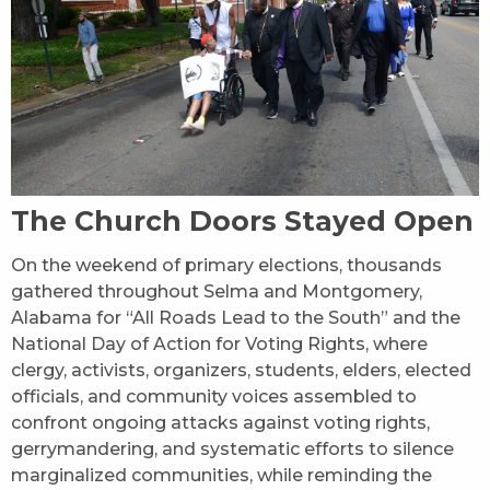
The Church Doors Stayed Open
On the weekend of primary elections, thousands
gathered throughout Selma and Montgomery,
Alabama for “All Roads Lead to the South” and the
National Day of Action for Voting Rights, where
clergy, activists, organizers, students, elders, elected
officials, and community voices assembled to
confront ongoing attacks against voting rights,
gerrymandering, and systematic efforts to silence
marginalized communities, while reminding the