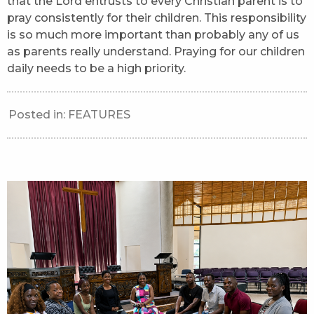
that the Lord entrusts to every Christian parent is to
pray consistently for their children. This responsibility
is so much more important than probably any of us
as parents really understand. Praying for our children
daily needs to be a high priority.
Posted in:
FEATURES