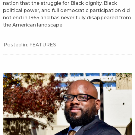
nation that the struggle for Black dignity, Black
political power, and full democratic participation did
not end in 1965 and has never fully disappeared from
the American landscape.
Posted in:
FEATURES