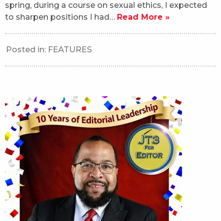
spring, during a course on sexual ethics, I expected
to sharpen positions I had…
Read More »
Posted in:
FEATURES