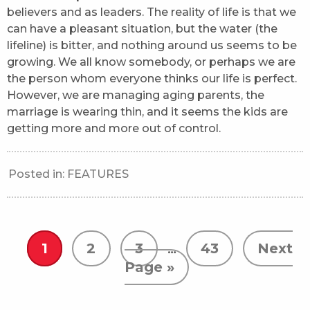
believers and as leaders. The reality of life is that we
can have a pleasant situation, but the water (the
lifeline) is bitter, and nothing around us seems to be
growing. We all know somebody, or perhaps we are
the person whom everyone thinks our life is perfect.
However, we are managing aging parents, the
marriage is wearing thin, and it seems the kids are
getting more and more out of control.
Posted in:
FEATURES
1
2
3
…
43
Next
Page »