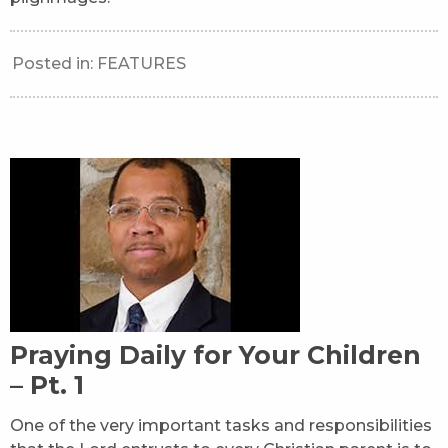
Posted in:
FEATURES
Praying Daily for Your Children
– Pt. 1
One of the very important tasks and responsibilities