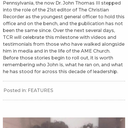
Pennsylvania, the now Dr. John Thomas III stepped
into the role of the 21st editor of The Christian
Recorder as the youngest general officer to hold this
office and on the bench, and the publication has not
been the same since. Over the next several days,
TCR will celebrate this milestone with videos and
testimonials from those who have walked alongside
him in media and in the life of the AME Church.
Before those stories begin to roll out, it is worth
remembering who John is, what he ran on, and what
he has stood for across this decade of leadership.
Posted in:
FEATURES