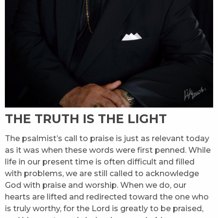
THE TRUTH IS THE LIGHT
The psalmist’s call to praise is just as relevant today
as it was when these words were first penned. While
life in our present time is often difficult and filled
with problems, we are still called to acknowledge
God with praise and worship. When we do, our
hearts are lifted and redirected toward the one who
is truly worthy, for the Lord is greatly to be praised,