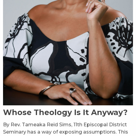
Whose Theology Is It Anyway?
By Rev. Tameaka Reid Sims, 11th Episcopal District
Seminary has a way of exposing assumptions. This