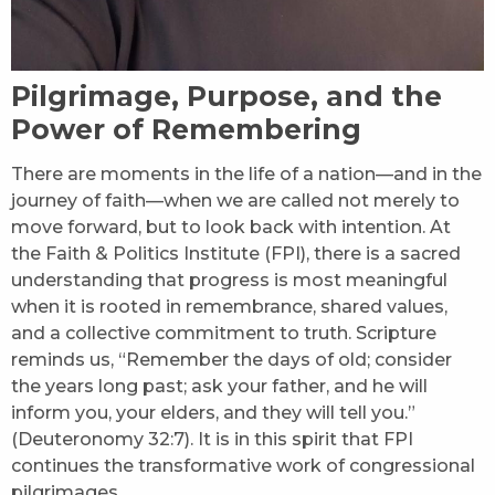
Pilgrimage, Purpose, and the
Power of Remembering
There are moments in the life of a nation—and in the
journey of faith—when we are called not merely to
move forward, but to look back with intention. At
the Faith & Politics Institute (FPI), there is a sacred
understanding that progress is most meaningful
when it is rooted in remembrance, shared values,
and a collective commitment to truth. Scripture
reminds us, “Remember the days of old; consider
the years long past; ask your father, and he will
inform you, your elders, and they will tell you.”
(Deuteronomy 32:7). It is in this spirit that FPI
continues the transformative work of congressional
pilgrimages.