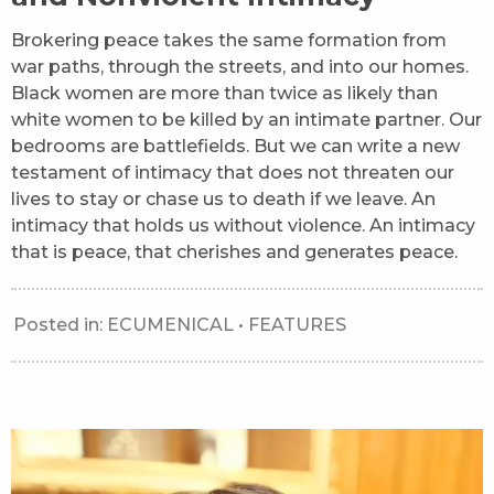
Brokering peace takes the same formation from
war paths, through the streets, and into our homes.
Black women are more than twice as likely than
white women to be killed by an intimate partner. Our
bedrooms are battlefields. But we can write a new
testament of intimacy that does not threaten our
lives to stay or chase us to death if we leave. An
intimacy that holds us without violence. An intimacy
that is peace, that cherishes and generates peace.
Posted in:
ECUMENICAL
•
FEATURES