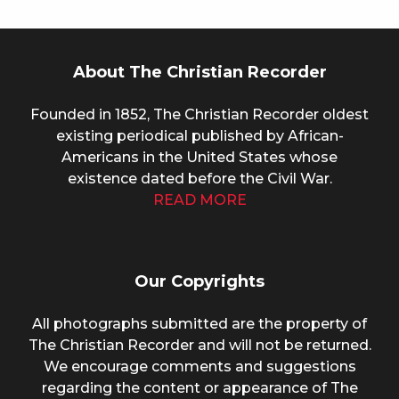
About The Christian Recorder
Founded in 1852, The Christian Recorder oldest
existing periodical published by African-
Americans in the United States whose
existence dated before the Civil War.
READ MORE
Our Copyrights
All photographs submitted are the property of
The Christian Recorder and will not be returned.
We encourage comments and suggestions
regarding the content or appearance of The