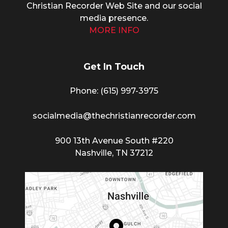
Christian Recorder Web Site and our social
media presence.
MORE INFO
Get In Touch
Phone: (615) 997-3975
socialmedia@thechristianrecorder.com
900 13th Avenue South #220
Nashville, TN 37212