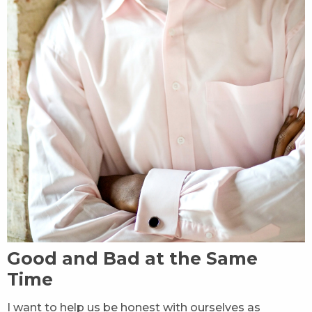
Good and Bad at the Same
Time
I want to help us be honest with ourselves as