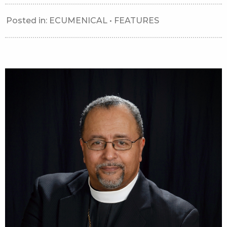
Posted in:
ECUMENICAL
•
FEATURES