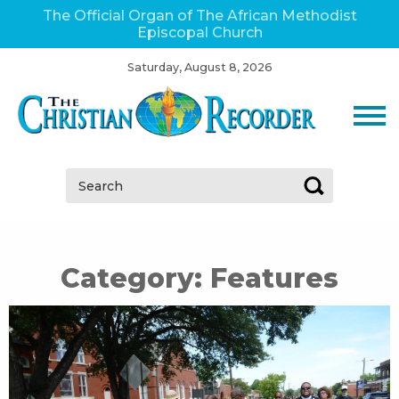
The Official Organ of The African Methodist
Episcopal Church
Saturday, August 8, 2026
Search:
Category:
Features