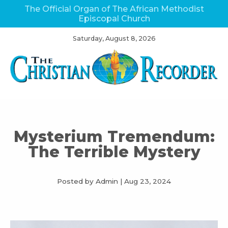
The Official Organ of The African Methodist
Episcopal Church
Saturday, August 8, 2026
Mysterium Tremendum:
The Terrible Mystery
Posted by Admin
|
Aug 23, 2024