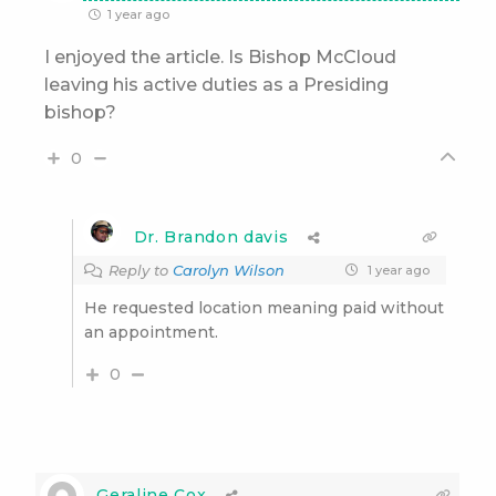
1 year ago
I enjoyed the article. Is Bishop McCloud
leaving his active duties as a Presiding
bishop?
0
Dr. Brandon davis
Reply to
Carolyn Wilson
1 year ago
He requested location meaning paid without
an appointment.
0
Geraline Cox