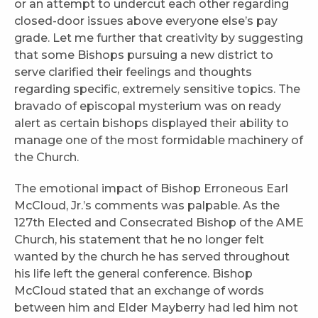
or an attempt to undercut each other regarding
closed-door issues above everyone else’s pay
grade. Let me further that creativity by suggesting
that some Bishops pursuing a new district to
serve clarified their feelings and thoughts
regarding specific, extremely sensitive topics. The
bravado of episcopal mysterium was on ready
alert as certain bishops displayed their ability to
manage one of the most formidable machinery of
the Church.
The emotional impact of Bishop Erroneous Earl
McCloud, Jr.’s comments was palpable. As the
127th Elected and Consecrated Bishop of the AME
Church, his statement that he no longer felt
wanted by the church he has served throughout
his life left the general conference. Bishop
McCloud stated that an exchange of words
between him and Elder Mayberry had led him not