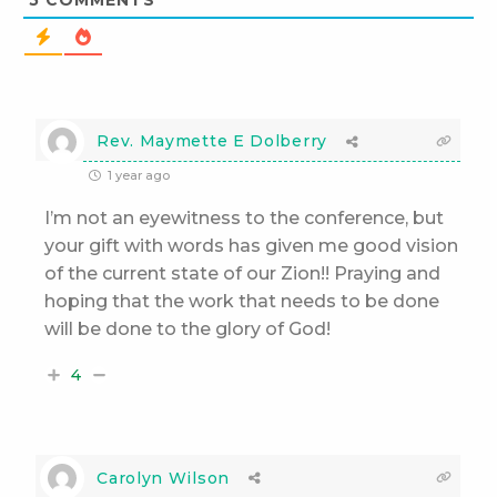
5
COMMENTS
Rev. Maymette E Dolberry
1 year ago
I’m not an eyewitness to the conference, but
your gift with words has given me good vision
of the current state of our Zion!! Praying and
hoping that the work that needs to be done
will be done to the glory of God!
4
Carolyn Wilson