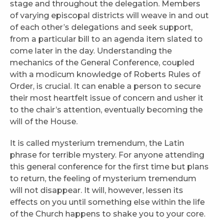
stage and throughout the delegation. Members
of varying episcopal districts will weave in and out
of each other’s delegations and seek support,
from a particular bill to an agenda item slated to
come later in the day. Understanding the
mechanics of the General Conference, coupled
with a modicum knowledge of Roberts Rules of
Order, is crucial. It can enable a person to secure
their most heartfelt issue of concern and usher it
to the chair’s attention, eventually becoming the
will of the House.
It is called mysterium tremendum, the Latin
phrase for terrible mystery. For anyone attending
this general conference for the first time but plans
to return, the feeling of mysterium tremendum
will not disappear. It will, however, lessen its
effects on you until something else within the life
of the Church happens to shake you to your core.