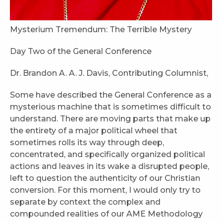
Mysterium Tremendum: The Terrible Mystery
Day Two of the General Conference
Dr. Brandon A. A. J. Davis, Contributing Columnist,
Some have described the General Conference as a
mysterious machine that is sometimes difficult to
understand. There are moving parts that make up
the entirety of a major political wheel that
sometimes rolls its way through deep,
concentrated, and specifically organized political
actions and leaves in its wake a disrupted people,
left to question the authenticity of our Christian
conversion. For this moment, I would only try to
separate by context the complex and
compounded realities of our AME Methodology