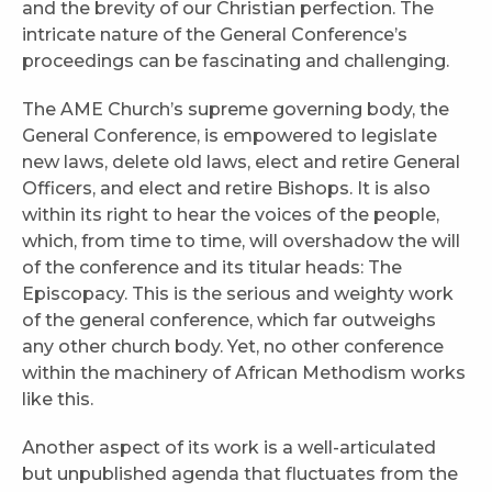
and the brevity of our Christian perfection. The
intricate nature of the General Conference’s
proceedings can be fascinating and challenging.
The AME Church’s supreme governing body, the
General Conference, is empowered to legislate
new laws, delete old laws, elect and retire General
Officers, and elect and retire Bishops. It is also
within its right to hear the voices of the people,
which, from time to time, will overshadow the will
of the conference and its titular heads: The
Episcopacy. This is the serious and weighty work
of the general conference, which far outweighs
any other church body. Yet, no other conference
within the machinery of African Methodism works
like this.
Another aspect of its work is a well-articulated
but unpublished agenda that fluctuates from the