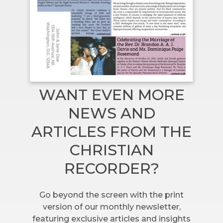
WANT EVEN MORE
NEWS AND
ARTICLES FROM THE
CHRISTIAN
RECORDER?
Go beyond the screen with the print
version of our monthly newsletter,
featuring exclusive articles and insights