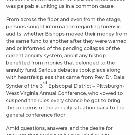
was palpable, uniting us in a common cause.
From across the floor and even from the stage,
persons sought information regarding forensic
audits, whether Bishops moved their money from
the same fund to another after they were warned
and or informed of the pending collapse of the
current annuity system, and if any bishop
benefited from monies that belonged to the
annuity fund. Serious debates took place along
with heartfelt pleas that came from Rev. Dr. Dale
rd
Synder of the 3
Episcopal District – Pittsburgh-
West Virginia Annual Conference, who vowed to
suspend the rules every chance he got to bring
the concerns of the annuity situation back to the
general conference floor.
Amid questions, answers, and the desire for