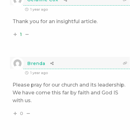
1 year ago
Thank you for an insightful article.
1
Brenda
1 year ago
Please pray for our church and its leadership.
We have come this far by faith and God IS
with us.
0