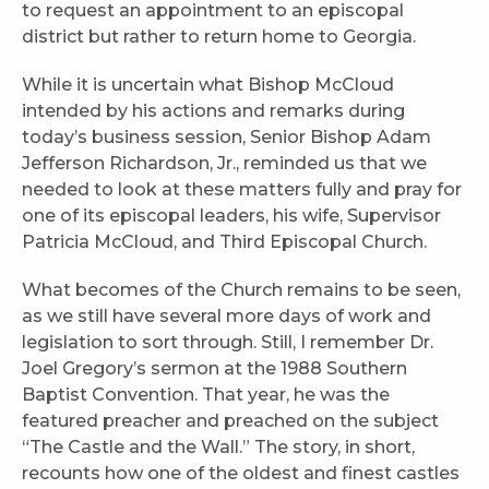
to request an appointment to an episcopal
district but rather to return home to Georgia.
While it is uncertain what Bishop McCloud
intended by his actions and remarks during
today’s business session, Senior Bishop Adam
Jefferson Richardson, Jr., reminded us that we
needed to look at these matters fully and pray for
one of its episcopal leaders, his wife, Supervisor
Patricia McCloud, and Third Episcopal Church.
What becomes of the Church remains to be seen,
as we still have several more days of work and
legislation to sort through. Still, I remember Dr.
Joel Gregory’s sermon at the 1988 Southern
Baptist Convention. That year, he was the
featured preacher and preached on the subject
“The Castle and the Wall.” The story, in short,
recounts how one of the oldest and finest castles