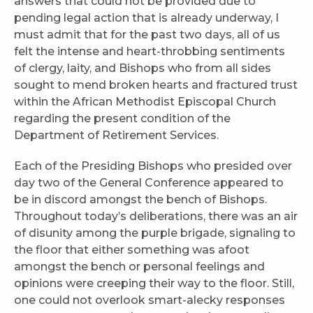
answers that could not be provided due to
pending legal action that is already underway, I
must admit that for the past two days, all of us
felt the intense and heart-throbbing sentiments
of clergy, laity, and Bishops who from all sides
sought to mend broken hearts and fractured trust
within the African Methodist Episcopal Church
regarding the present condition of the
Department of Retirement Services.
Each of the Presiding Bishops who presided over
day two of the General Conference appeared to
be in discord amongst the bench of Bishops.
Throughout today’s deliberations, there was an air
of disunity among the purple brigade, signaling to
the floor that either something was afoot
amongst the bench or personal feelings and
opinions were creeping their way to the floor. Still,
one could not overlook smart-alecky responses