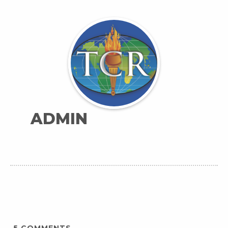
ADMIN