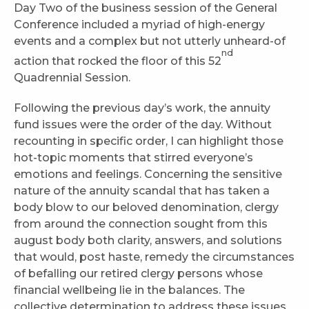
Day Two of the business session of the General
Conference included a myriad of high-energy
events and a complex but not utterly unheard-of
nd
action that rocked the floor of this 52
Quadrennial Session.
Following the previous day’s work, the annuity
fund issues were the order of the day. Without
recounting in specific order, I can highlight those
hot-topic moments that stirred everyone’s
emotions and feelings. Concerning the sensitive
nature of the annuity scandal that has taken a
body blow to our beloved denomination, clergy
from around the connection sought from this
august body both clarity, answers, and solutions
that would, post haste, remedy the circumstances
of befalling our retired clergy persons whose
financial wellbeing lie in the balances. The
collective determination to address these issues