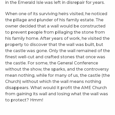
in the Emerald Isle was left in disrepair for years.
When one of its surviving heirs visited, he noticed
the pillage and plunder of his family estate. The
owner decided that a wall would be constructed
to prevent people from pillaging the stone from
his family home. After years of work, he visited the
property to discover that the wall was built, but
the castle was gone. Only the wall remained of the
finest well-cut and crafted stones that once was
the castle. For some, the General Conference
without the show, the sparks, and the controversy
mean nothing, while for many of us, the castle (the
Church) without which the wall means nothing
disappears. What would it profit the AME Church
from gaining its wall and losing what the wall was
to protect? Hmm!