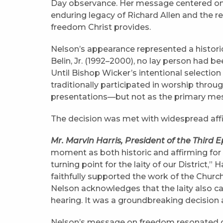
Day observance. Her message centered on 
enduring legacy of Richard Allen and the res
freedom Christ provides.
Nelson’s appearance represented a historic
Belin, Jr. (1992–2000), no lay person had b
Until Bishop Wicker’s intentional selectio
traditionally participated in worship through
presentations—but not as the primary mess
The decision was met with widespread affi
Mr. Marvin Harris, President of the Third E
moment as both historic and affirming for
turning point for the laity of our District,” 
faithfully supported the work of the Churc
Nelson acknowledges that the laity also c
hearing. It was a groundbreaking decision 
Nelson’s message on freedom resonated d