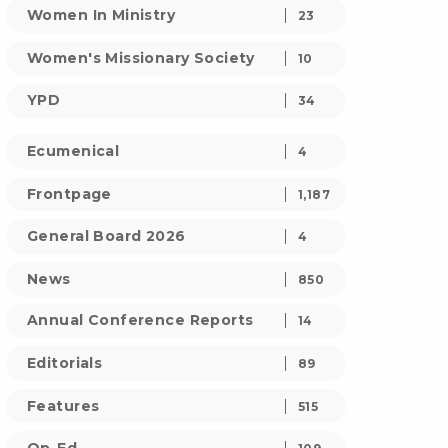
Women In Ministry
23
Women's Missionary Society
10
YPD
34
Ecumenical
4
Frontpage
1,187
General Board 2026
4
News
850
Annual Conference Reports
14
Editorials
89
Features
515