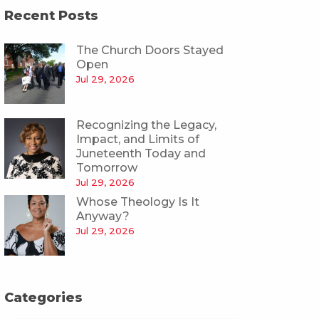
Recent Posts
The Church Doors Stayed
Open
Jul 29, 2026
Recognizing the Legacy,
Impact, and Limits of
Juneteenth Today and
Tomorrow
Jul 29, 2026
Whose Theology Is It
Anyway?
Jul 29, 2026
Categories