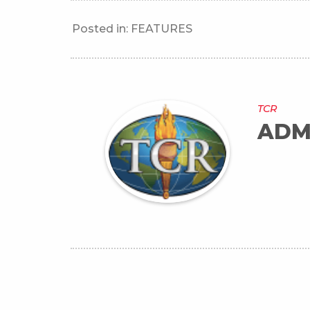
Posted in:
FEATURES
TCR
ADM