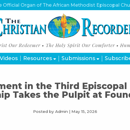
 Official Organ of The African Methodist Episcopal Ch
Videos
Resources
Submissions
Subscrib
ent in the Third Episcopal 
ip Takes the Pulpit at Foun
Posted by Admin
|
May 15, 2026