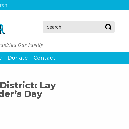
urch
Search:
e
Donate
Contact
District: Lay
der’s Day