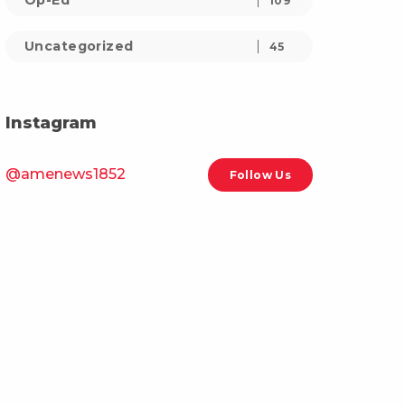
Op-Ed
109
Uncategorized
45
Instagram
@amenews1852
Follow Us