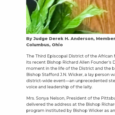
By Judge Derek H. Anderson, Member, 
Columbus, Ohio
The Third Episcopal District of the Africa
its recent Bishop Richard Allen Founder’s
moment in the life of the District and the 
Bishop Stafford J.N. Wicker, a lay person w
district-wide event—an unprecedented step
voice and leadership of the laity.
Mrs. Sonya Nelson, President of the Pitts
delivered the address at the Bishop Richa
program instituted by Bishop Wicker as an 