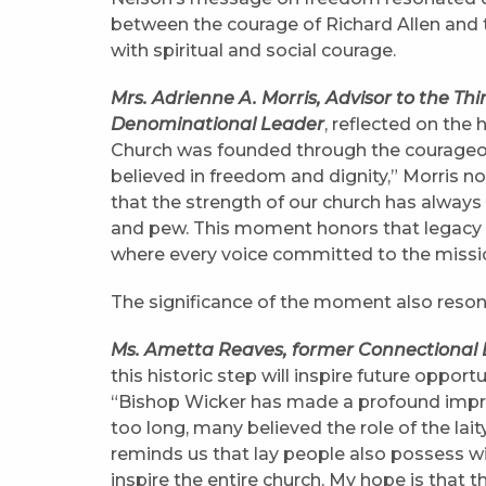
between the courage of Richard Allen and th
with spiritual and social courage.
Mrs. Adrienne A. Morris, Advisor to the Th
Denominational Leader
, reflected on the
Church was founded through the courageou
believed in freedom and dignity,” Morris n
that the strength of our church has always
and pew. This moment honors that legacy a
where every voice committed to the missi
The significance of the moment also reso
Ms. Ametta Reaves, former Connectional Di
this historic step will inspire future oppor
“Bishop Wicker has made a profound impress
too long, many believed the role of the la
reminds us that lay people also possess 
inspire the entire church. My hope is that 