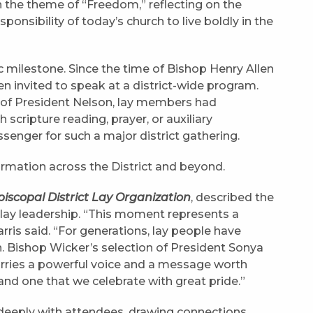
the theme of “Freedom,” reflecting on the
ponsibility of today’s church to live boldly in the
 milestone. Since the time of Bishop Henry Allen
een invited to speak at a district-wide program.
n of President Nelson, lay members had
 scripture reading, prayer, or auxiliary
enger for such a major district gathering.
rmation across the District and beyond.
piscopal District Lay Organization
, described the
 lay leadership. “This moment represents a
Harris said. “For generations, lay people have
h. Bishop Wicker’s selection of President Sonya
arries a powerful voice and a message worth
and one that we celebrate with great pride.”
eeply with attendees, drawing connections