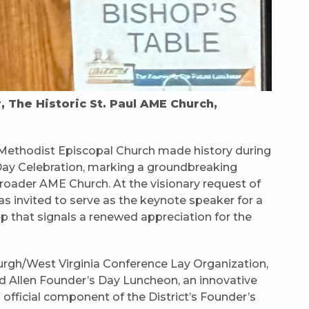
The Historic St. Paul AME Church,
n Methodist Episcopal Church made history during
 Day Celebration, marking a groundbreaking
broader AME Church. At the visionary request of
as invited to serve as the keynote speaker for a
 that signals a renewed appreciation for the
burgh/West Virginia Conference Lay Organization,
rd Allen Founder’s Day Luncheon, an innovative
official component of the District’s Founder’s