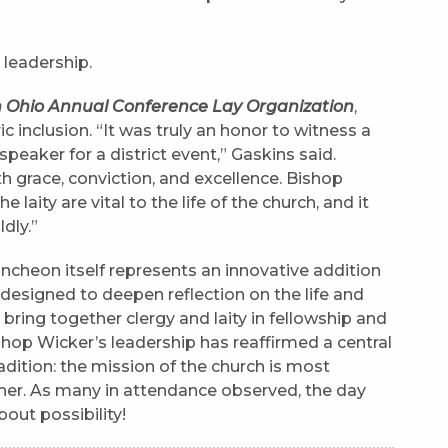
leadership.
th Ohio Annual Conference Lay Organization
,
c inclusion. “It was truly an honor to witness a
speaker for a district event,” Gaskins said.
h grace, conviction, and excellence. Bishop
e laity are vital to the life of the church, and it
dly.”
ncheon itself represents an innovative addition
, designed to deepen reflection on the life and
bring together clergy and laity in fellowship and
shop Wicker’s leadership has reaffirmed a central
adition: the mission of the church is most
ther. As many in attendance observed, the day
ut possibility!