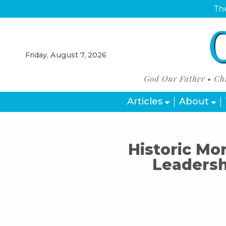
The
Friday, August 7, 2026
Articles
About
Historic Mom
Leadersh