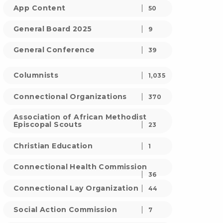
App Content
50
General Board 2025
9
General Conference
39
Columnists
1,035
Connectional Organizations
370
Association of African Methodist
Episcopal Scouts
23
Christian Education
1
Connectional Health Commission
36
Connectional Lay Organization
44
Social Action Commission
7