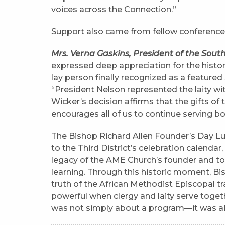
voices across the Connection.”
Support also came from fellow conference 
Mrs. Verna Gaskins, President of the Sou
expressed deep appreciation for the histori
lay person finally recognized as a featured 
“President Nelson represented the laity wit
Wicker’s decision affirms that the gifts of th
encourages all of us to continue serving bol
The Bishop Richard Allen Founder’s Day Lu
to the Third District’s celebration calendar
legacy of the AME Church’s founder and to 
learning. Through this historic moment, Bi
truth of the African Methodist Episcopal tr
powerful when clergy and laity serve toge
was not simply about a program—it was abo