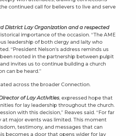
e continued call for believers to live and serve
ird District Lay Organization and a respected
 historical importance of the occasion. “The AME
s leadership of both clergy and laity who
oted. “President Nelson’s address reminds us
 been rooted in the partnership between pulpit
nd invites us to continue building a church
on can be heard.”
nated across the broader Connection.
rector of Lay Activities
, expressed hope that
tunities for lay leadership throughout the church.
ion with this decision,” Reaves said. “For far
ity at major events was limited. This moment
wisdom, testimony, and messages that can
this becomes a door that opens wider for lay