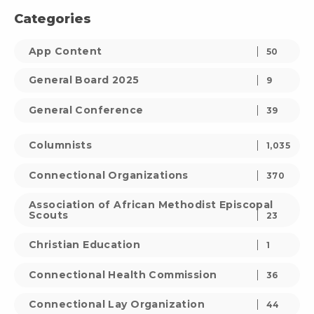
Categories
App Content
50
General Board 2025
9
General Conference
39
Columnists
1,035
Connectional Organizations
370
Association of African Methodist Episcopal
Scouts
23
Christian Education
1
Connectional Health Commission
36
Connectional Lay Organization
44