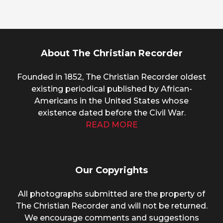
About The Christian Recorder
Founded in 1852, The Christian Recorder oldest
existing periodical published by African-
Americans in the United States whose
existence dated before the Civil War.
READ MORE
Our Copyrights
All photographs submitted are the property of
The Christian Recorder and will not be returned.
We encourage comments and suggestions