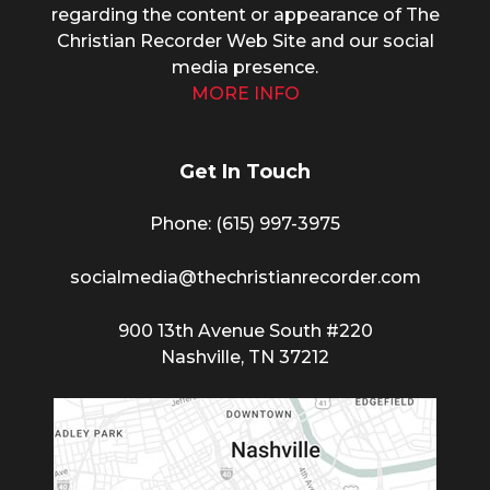
regarding the content or appearance of The
Christian Recorder Web Site and our social
media presence.
MORE INFO
Get In Touch
Phone: (615) 997-3975
socialmedia@thechristianrecorder.com
900 13th Avenue South #220
Nashville, TN 37212