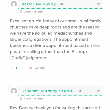
Pastor Alvin Riley
2 months ago
Excellent article. Many of our small rural family
churches have deep roots and are the reason
we have the so called megachurches and
larger congregations. The appointment
becomes a divine appointment based on the
pastor’s calling rather than the Bishop’s
“Godly” judgement.
Reply
1
Dr James Anthony MORRIS
2 months ago
Rev. Dorsey thank you for writing this article. I