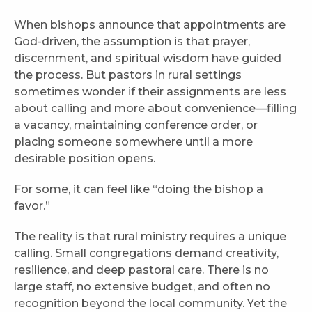
When bishops announce that appointments are
God-driven, the assumption is that prayer,
discernment, and spiritual wisdom have guided
the process. But pastors in rural settings
sometimes wonder if their assignments are less
about calling and more about convenience—filling
a vacancy, maintaining conference order, or
placing someone somewhere until a more
desirable position opens.
For some, it can feel like “doing the bishop a
favor.”
The reality is that rural ministry requires a unique
calling. Small congregations demand creativity,
resilience, and deep pastoral care. There is no
large staff, no extensive budget, and often no
recognition beyond the local community. Yet the