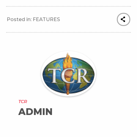
Posted in:
FEATURES
TCR
ADMIN