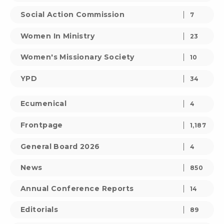
Social Action Commission
7
Women In Ministry
23
Women's Missionary Society
10
YPD
34
Ecumenical
4
Frontpage
1,187
General Board 2026
4
News
850
Annual Conference Reports
14
Editorials
89