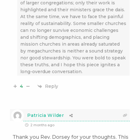
of larger congregations; only their work is
highlighted and their ministers grace the dais.
At the same time, we have to face the painful
reality of sustainability. Some smaller churches
can no longer survive economic challenges
and shifting demographics, and placing
mission churches in areas already saturated
by megachurches is neither a sound strategy
nor good stewardship. You were bold to speak
these truths, and I hope this piece ignites a
long-overdue conversation.
Reply
4
Patricia Wilder
2 months ago
Thank you Rev. Dorsey for your thoughts. This