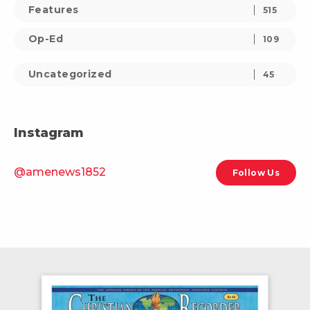
Features
515
Op-Ed
109
Uncategorized
45
Instagram
@amenews1852
Follow Us