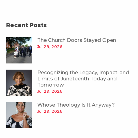
Recent Posts
The Church Doors Stayed Open
Jul 29, 2026
Recognizing the Legacy, Impact, and
Limits of Juneteenth Today and
Tomorrow
Jul 29, 2026
Whose Theology Is It Anyway?
Jul 29, 2026