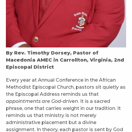
By Rev. Timothy Dorsey, Pastor of
Macedonia AMEC in Carrollton, Virginia, 2nd
Episcopal District
Every year at Annual Conference in the African
Methodist Episcopal Church, pastors sit quietly as
the Episcopal Address reminds us that
appointments are God-driven
. It is a sacred
phrase, one that carries weight in our tradition. It
reminds us that ministry is not merely
administrative placement but a divine
assignment. In theory, each pastor is sent by God