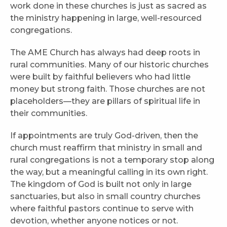
work done in these churches is just as sacred as
the ministry happening in large, well-resourced
congregations.
The AME Church has always had deep roots in
rural communities. Many of our historic churches
were built by faithful believers who had little
money but strong faith. Those churches are not
placeholders—they are pillars of spiritual life in
their communities.
If appointments are truly God-driven, then the
church must reaffirm that ministry in small and
rural congregations is not a temporary stop along
the way, but a meaningful calling in its own right.
The kingdom of God is built not only in large
sanctuaries, but also in small country churches
where faithful pastors continue to serve with
devotion, whether anyone notices or not.