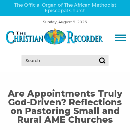
The Official Organ of The African Methodist
Episcopal Church
Sunday, August 9, 2026
Search:
Are Appointments Truly
God-Driven? Reflections
on Pastoring Small and
Rural AME Churches