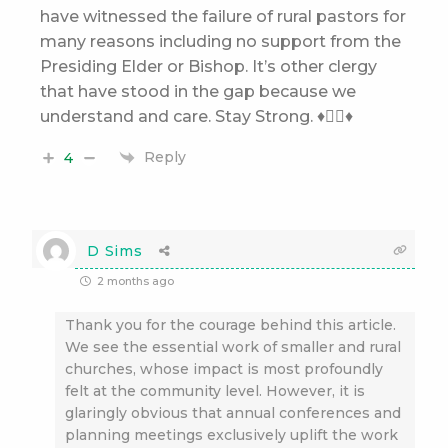
have witnessed the failure of rural pastors for
many reasons including no support from the
Presiding Elder or Bishop. It’s other clergy
that have stood in the gap because we
understand and care. Stay Strong. ♦️👌🏽♦️
Reply
4
D Sims
2 months ago
Thank you for the courage behind this article.
We see the essential work of smaller and rural
churches, whose impact is most profoundly
felt at the community level. However, it is
glaringly obvious that annual conferences and
planning meetings exclusively uplift the work