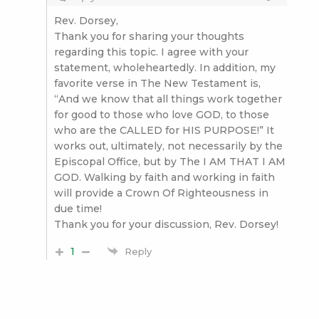
Rev. Dorsey,
Thank you for sharing your thoughts
regarding this topic. I agree with your
statement, wholeheartedly. In addition, my
favorite verse in The New Testament is,
“And we know that all things work together
for good to those who love GOD, to those
who are the CALLED for HIS PURPOSE!” It
works out, ultimately, not necessarily by the
Episcopal Office, but by The I AM THAT I AM
GOD. Walking by faith and working in faith
will provide a Crown Of Righteousness in
due time!
Thank you for your discussion, Rev. Dorsey!
1
Reply