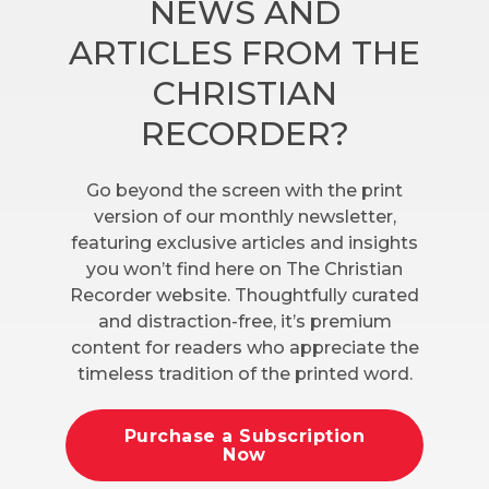
NEWS AND
ARTICLES FROM THE
CHRISTIAN
RECORDER?
Go beyond the screen with the print
version of our monthly newsletter,
featuring exclusive articles and insights
you won’t find here on The Christian
Recorder website. Thoughtfully curated
and distraction-free, it’s premium
content for readers who appreciate the
timeless tradition of the printed word.
Purchase a Subscription
Now