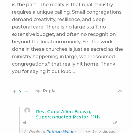
is the part “
The reality is that rural ministry
requires a unique calling. Small congregations
demand creativity, resilience, and deep
pastoral care. There is no large staff, no
extensive budget, and often no recognition
beyond the local community. Yet the work
done in these churches is just as sacred as the
ministry happening in large, well-resourced
congregations.” that really hit home. Thank
you for saying it out loud…
Reply
7
Rev. Gene Allen Brown,
Superannuated Pastor, 11th
Reply to
Patricia Wilder
2 months ago