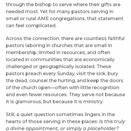
through the bishop to serve where their gifts are
needed most. Yet for many pastors serving in
small or rural AME congregations, that statement
can feel complicated.
Across the connection, there are countless faithful
pastors laboring in churches that are small in
membership, limited in resources, and often
located in communities that are economically
challenged or geographically isolated. These
pastors preach every Sunday, visit the sick, bury
the dead, counsel the hurting, and keep the doors
of the church open—often with little recognition
and even fewer resources. They serve not because
it is glamorous, but because it is ministry.
Still, a quiet question sometimes lingers in the
hearts of those serving in these places:
Is this truly
a divine appointment, or simply a placeholder?