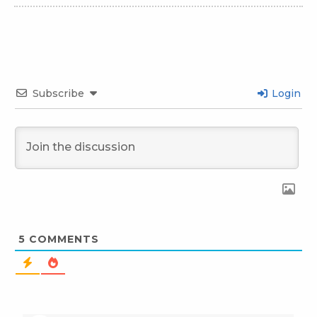
Subscribe
Login
5
COMMENTS