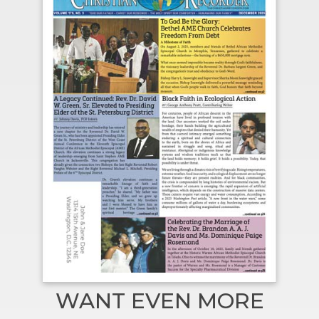
WANT EVEN MORE