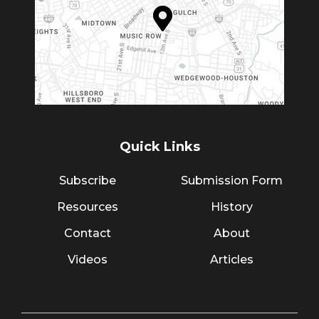
Quick Links
Subscribe
Submission Form
Resources
History
Contact
About
Videos
Articles