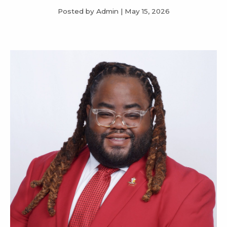
Posted by Admin
|
May 15, 2026