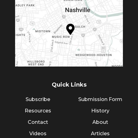
Quick Links
Subscribe
Submission Form
Resources
History
Contact
About
Videos
Articles