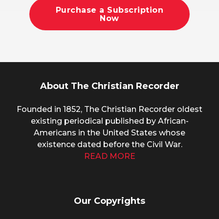
Purchase a Subscription
Now
About The Christian Recorder
Founded in 1852, The Christian Recorder oldest
existing periodical published by African-
Americans in the United States whose
existence dated before the Civil War.
READ MORE
Our Copyrights