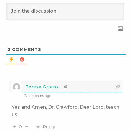
3
COMMENTS
Teresa Givens
2 months ago
Yes and Amen, Dr. Crawford. Dear Lord, teach
us…
Reply
0