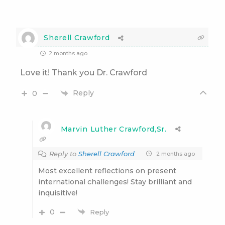
Sherell Crawford
2 months ago
Love it! Thank you Dr. Crawford
Reply
0
Marvin Luther Crawford,Sr.
Reply to
Sherell Crawford
2 months ago
Most excellent reflections on present
international challenges! Stay brilliant and
inquisitive!
0
Reply