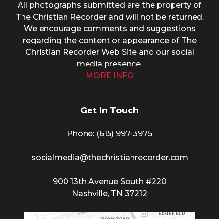
All photographs submitted are the property of
The Christian Recorder and will not be returned.
We encourage comments and suggestions
regarding the content or appearance of The
Christian Recorder Web Site and our social
media presence.
MORE INFO
Get In Touch
Phone: (615) 997-3975
socialmedia@thechristianrecorder.com
900 13th Avenue South #220
Nashville, TN 37212