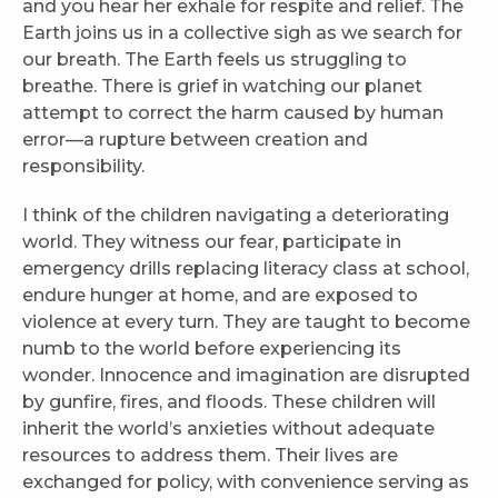
and you hear her exhale for respite and relief. The
Earth joins us in a collective sigh as we search for
our breath. The Earth feels us struggling to
breathe. There is grief in watching our planet
attempt to correct the harm caused by human
error—a rupture between creation and
responsibility.
I think of the children navigating a deteriorating
world. They witness our fear, participate in
emergency drills replacing literacy class at school,
endure hunger at home, and are exposed to
violence at every turn. They are taught to become
numb to the world before experiencing its
wonder. Innocence and imagination are disrupted
by gunfire, fires, and floods. These children will
inherit the world’s anxieties without adequate
resources to address them. Their lives are
exchanged for policy, with convenience serving as