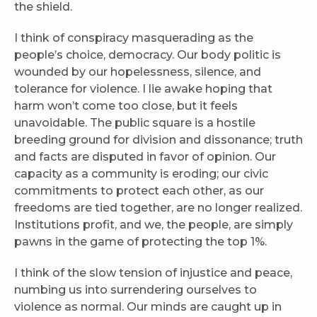
the shield.
I think of conspiracy masquerading as the
people’s choice, democracy. Our body politic is
wounded by our hopelessness, silence, and
tolerance for violence. I lie awake hoping that
harm won’t come too close, but it feels
unavoidable. The public square is a hostile
breeding ground for division and dissonance; truth
and facts are disputed in favor of opinion. Our
capacity as a community is eroding; our civic
commitments to protect each other, as our
freedoms are tied together, are no longer realized.
Institutions profit, and we, the people, are simply
pawns in the game of protecting the top 1%.
I think of the slow tension of injustice and peace,
numbing us into surrendering ourselves to
violence as normal. Our minds are caught up in