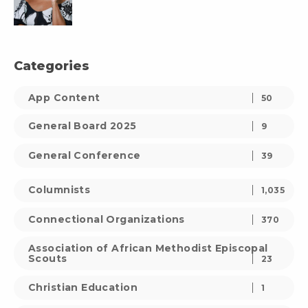
Categories
App Content
50
General Board 2025
9
General Conference
39
Columnists
1,035
Connectional Organizations
370
Association of African Methodist Episcopal
Scouts
23
Christian Education
1