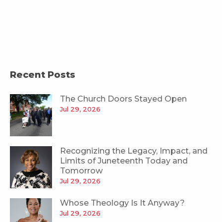
Recent Posts
The Church Doors Stayed Open
Jul 29, 2026
Recognizing the Legacy, Impact, and
Limits of Juneteenth Today and
Tomorrow
Jul 29, 2026
Whose Theology Is It Anyway?
Jul 29, 2026