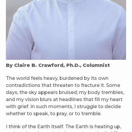
By Claire B. Crawford, Ph.D., Columnist
The world feels heavy, burdened by its own
contradictions that threaten to fracture it. Some
days, the sky appears bruised; my body trembles,
and my vision blurs at headlines that fill my heart
with grief. In such moments, I struggle to decide
whether to speak, to pray, or to tremble.
I think of the Earth itself. The Earth is heating up,