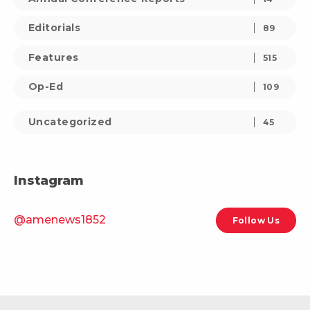
Editorials
89
Features
515
Op-Ed
109
Uncategorized
45
Instagram
@amenews1852
Follow Us