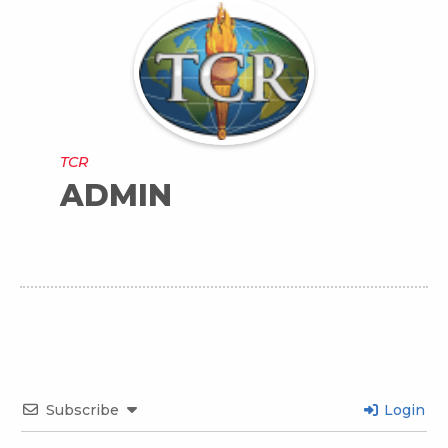
TCR
ADMIN
Subscribe
Login