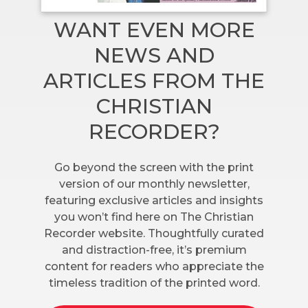
WANT EVEN MORE
NEWS AND
ARTICLES FROM THE
CHRISTIAN
RECORDER?
Go beyond the screen with the print
version of our monthly newsletter,
featuring exclusive articles and insights
you won’t find here on The Christian
Recorder website. Thoughtfully curated
and distraction-free, it’s premium
content for readers who appreciate the
timeless tradition of the printed word.