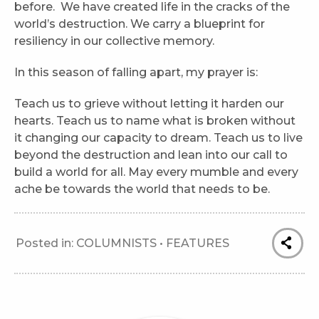
before. We have created life in the cracks of the
world’s destruction. We carry a blueprint for
resiliency in our collective memory.
In this season of falling apart, my prayer is:
Teach us to grieve without letting it harden our
hearts. Teach us to name what is broken without
it changing our capacity to dream. Teach us to live
beyond the destruction and lean into our call to
build a world for all. May every mumble and every
ache be towards the world that needs to be.
Posted in:
COLUMNISTS
•
FEATURES