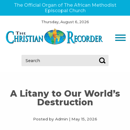
The Official Organ of The African Methodist
Episcopal Church
Thursday, August 6, 2026
Search:
A Litany to Our World’s
Destruction
Posted by Admin
|
May 15, 2026