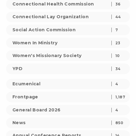
Connectional Health Commission
36
Connectional Lay Organization
44
Social Action Commission
7
Women In Ministry
23
Women's Missionary Society
10
YPD
34
Ecumenical
4
Frontpage
1,187
General Board 2026
4
News
850
Annual Conference Reports
14