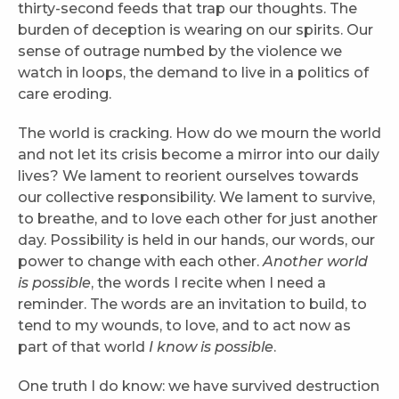
thirty-second feeds that trap our thoughts. The
burden of deception is wearing on our spirits. Our
sense of outrage numbed by the violence we
watch in loops, the demand to live in a politics of
care eroding.
The world is cracking. How do we mourn the world
and not let its crisis become a mirror into our daily
lives? We lament to reorient ourselves towards
our collective responsibility. We lament to survive,
to breathe, and to love each other for just another
day. Possibility is held in our hands, our words, our
power to change with each other.
Another world
is possible
, the words I recite when I need a
reminder. The words are an invitation to build, to
tend to my wounds, to love, and to act now as
part of that world
I know is possible
.
One truth I do know: we have survived destruction