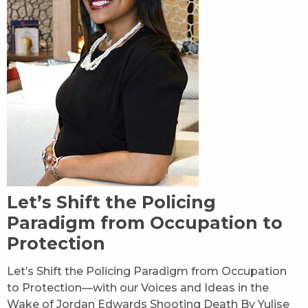
Let’s Shift the Policing
Paradigm from Occupation to
Protection
Let’s Shift the Policing Paradigm from Occupation
to Protection—with our Voices and Ideas in the
Wake of Jordan Edwards Shooting Death By Yulise