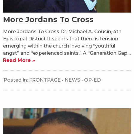
More Jordans To Cross
More Jordans To Cross Dr. Michael A. Cousin, 4th
Episcopal District It seems that there is tension
emerging within the church involving “youthful
angst” and “experienced saints.” A “Generation Gap…
Read More »
Posted in:
FRONTPAGE
•
NEWS
•
OP-ED