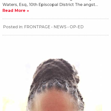
Waters, Esq., 10th Episcopal District The angst…
Read More »
Posted in:
FRONTPAGE
•
NEWS
•
OP-ED