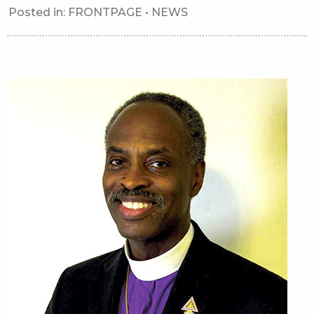
Posted in:
FRONTPAGE
•
NEWS