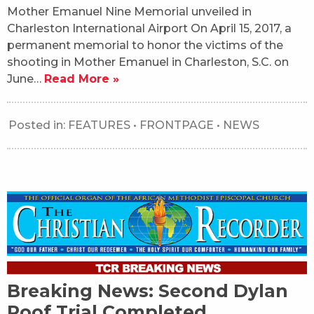
Mother Emanuel Nine Memorial unveiled in
Charleston International Airport On April 15, 2017, a
permanent memorial to honor the victims of the
shooting in Mother Emanuel in Charleston, S.C. on
June…
Read More »
Posted in:
FEATURES
•
FRONTPAGE
•
NEWS
Breaking News: Second Dylan
Roof Trial Completed