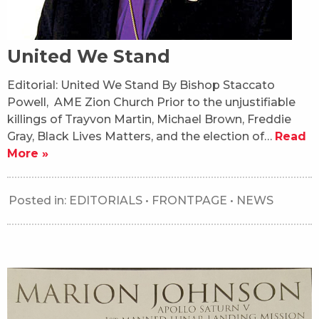
United We Stand
Editorial: United We Stand By Bishop Staccato
Powell, AME Zion Church Prior to the unjustifiable
killings of Trayvon Martin, Michael Brown, Freddie
Gray, Black Lives Matters, and the election of…
Read
More »
Posted in:
EDITORIALS
•
FRONTPAGE
•
NEWS