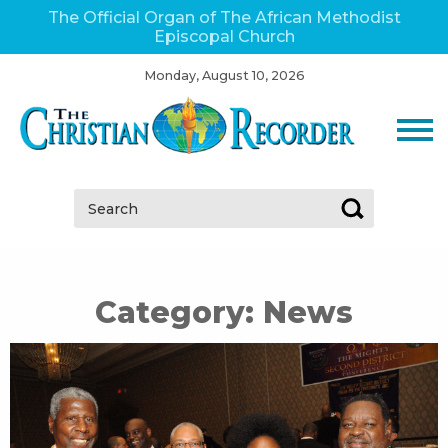
The Official Organ of The African Methodist
Episcopal Church
Monday, August 10, 2026
Search:
Category:
News