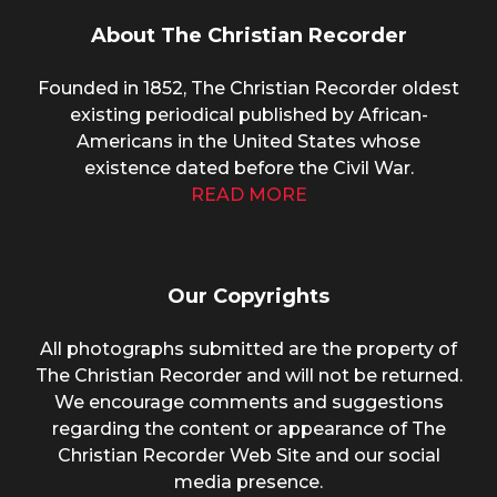
About The Christian Recorder
Founded in 1852, The Christian Recorder oldest
existing periodical published by African-
Americans in the United States whose
existence dated before the Civil War.
READ MORE
Our Copyrights
All photographs submitted are the property of
The Christian Recorder and will not be returned.
We encourage comments and suggestions
regarding the content or appearance of The
Christian Recorder Web Site and our social
media presence.