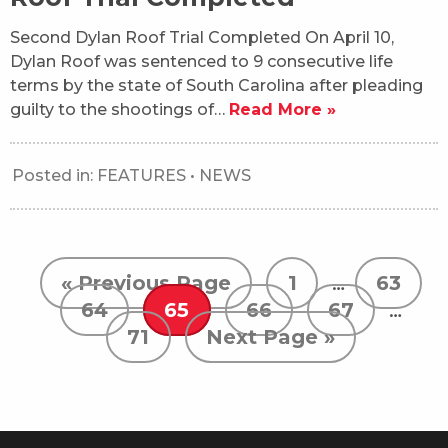
Second Dylan Roof Trial Completed On April 10,
Dylan Roof was sentenced to 9 consecutive life
terms by the state of South Carolina after pleading
guilty to the shootings of…
Read More »
Posted in:
FEATURES
•
NEWS
« Previous Page
1
…
63
64
65
66
67
…
71
Next Page »