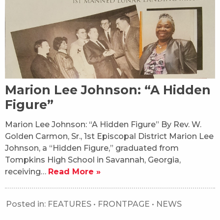
Marion Lee Johnson: “A Hidden
Figure”
Marion Lee Johnson: “A Hidden Figure” By Rev. W.
Golden Carmon, Sr., 1st Episcopal District Marion Lee
Johnson, a “Hidden Figure,” graduated from
Tompkins High School in Savannah, Georgia,
receiving…
Read More »
Posted in:
FEATURES
•
FRONTPAGE
•
NEWS