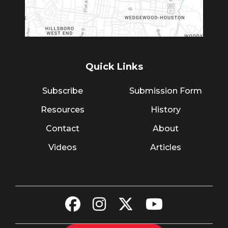
Quick Links
Subscribe
Submission Form
Resources
History
Contact
About
Videos
Articles