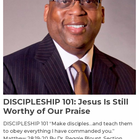
DISCIPLESHIP 101: Jesus Is Still
Worthy of Our Praise
DISCIPLESHIP 101 “Make disciples…and teach them
to obey everything I have commanded you.”
Matthew 28:19-20 By Dr. Reggie Blount, Section