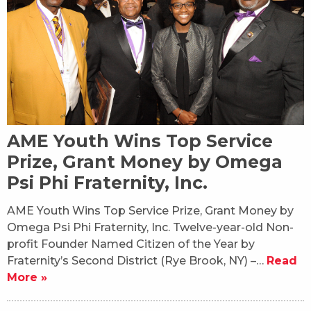
AME Youth Wins Top Service
Prize, Grant Money by Omega
Psi Phi Fraternity, Inc.
AME Youth Wins Top Service Prize, Grant Money by
Omega Psi Phi Fraternity, Inc. Twelve-year-old Non-
profit Founder Named Citizen of the Year by
Fraternity’s Second District (Rye Brook, NY) –…
Read
More »