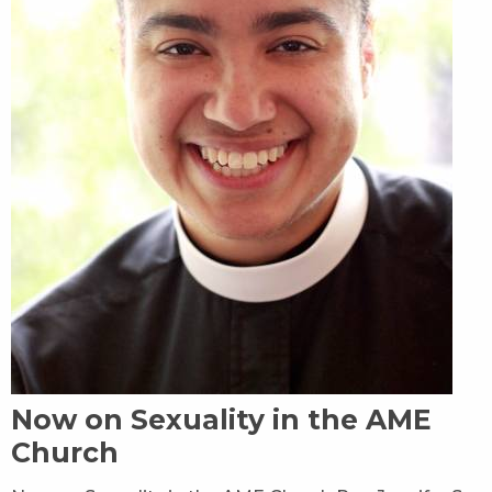
Now on Sexuality in the AME
Church