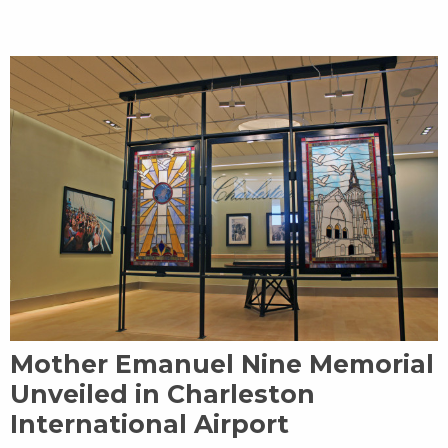
Mother Emanuel Nine Memorial
Unveiled in Charleston
International Airport