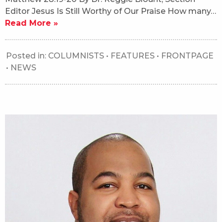
Editor Jesus Is Still Worthy of Our Praise How many…
Read More »
Posted in:
COLUMNISTS
•
FEATURES
•
FRONTPAGE
•
NEWS