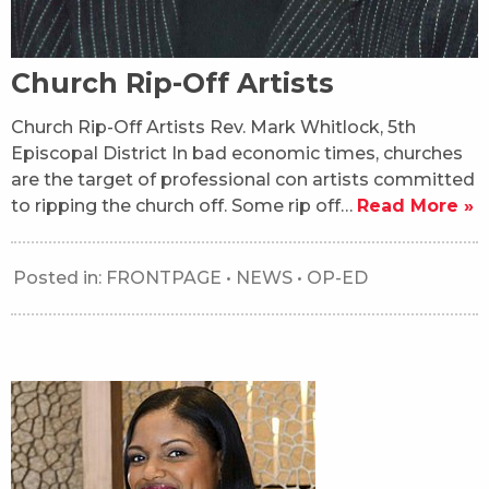
Church Rip-Off Artists
Church Rip-Off Artists Rev. Mark Whitlock, 5th
Episcopal District In bad economic times, churches
are the target of professional con artists committed
to ripping the church off. Some rip off…
Read More »
Posted in:
FRONTPAGE
•
NEWS
•
OP-ED