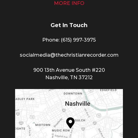
MORE INFO
Get In Touch
Phone: (615) 997-3975
socialmedia@thechristianrecorder.com
900 13th Avenue South #220
Nashville, TN 37212