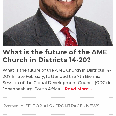
What is the future of the AME
Church in Districts 14-20?
What is the future of the AME Church in Districts 14-
20? In late February, I attended the 7th Biennial
Session of the Global Development Council (GDC) in
Johannesburg, South Africa….
Read More »
Posted in:
EDITORIALS
•
FRONTPAGE
•
NEWS