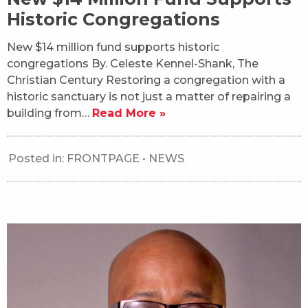
Historic Congregations
New $14 million fund supports historic
congregations By. Celeste Kennel-Shank, The
Christian Century Restoring a congregation with a
historic sanctuary is not just a matter of repairing a
building from…
Read More »
Posted in:
FRONTPAGE
•
NEWS