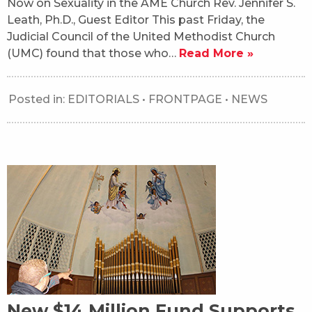
Now on Sexuality in the AME Church Rev. Jennifer S.
Leath, Ph.D., Guest Editor This past Friday, the
Judicial Council of the United Methodist Church
(UMC) found that those who…
Read More »
Posted in:
EDITORIALS
•
FRONTPAGE
•
NEWS
New $14 Million Fund Supports