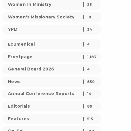
Women In Ministry
23
Women's Missionary Society
10
YPD
34
Ecumenical
4
Frontpage
1,187
General Board 2026
4
News
850
Annual Conference Reports
14
Editorials
89
Features
515