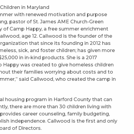
ummer with renewed motivation and purpose
Young, pastor of St. James AME Church-Green
 day of Camp Happy, a free summer enrichment
llwood, age 12. Callwood is the founder of the
ganization that since its founding in 2012 has
less, sick, and foster children; has given more
25,000 in in-kind products. She is a 2017
Happy was created to give homeless children
ut their families worrying about costs and to
ummer,” said Callwood, who created the camp in
nal housing program in Harford County that can
tly, there are more than 30 children living with
 provides career counseling, family budgeting,
lish independence. Callwood is the first and only
ard of Directors.