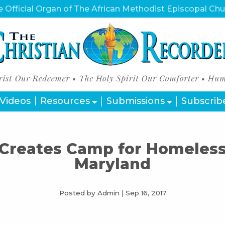
 Official Organ of The African Methodist Episcopal Ch
Videos
Resources
Submissions
Subscrib
Creates Camp for Homeless 
Maryland
Posted by Admin
|
Sep 16, 2017