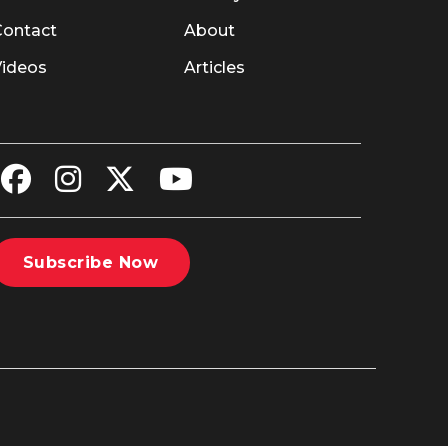
Contact
About
Videos
Articles
Subscribe Now