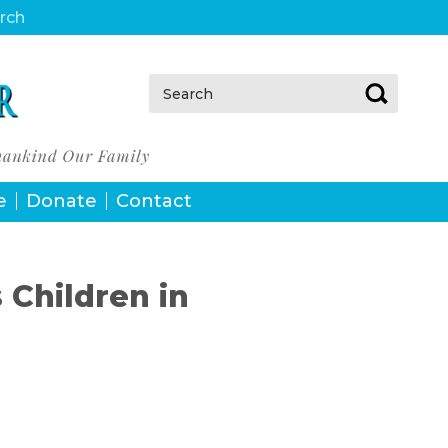
urch
Search:
e
Donate
Contact
Children in