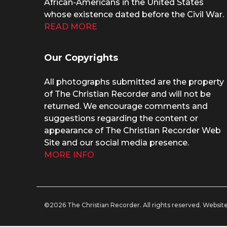
African-Americans in the United States
whose existence dated before the Civil War.
READ MORE
Our Copyrights
All photographs submitted are the property
of The Christian Recorder and will not be
returned. We encourage comments and
suggestions regarding the content or
appearance of The Christian Recorder Web
Site and our social media presence.
MORE INFO
©2026 The Christian Recorder. All rights reserved.
Website