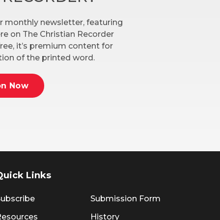
r monthly newsletter, featuring
here on The Christian Recorder
ree, it’s premium content for
ion of the printed word.
on Now
Quick Links
ubscribe
Submission Form
Resources
History