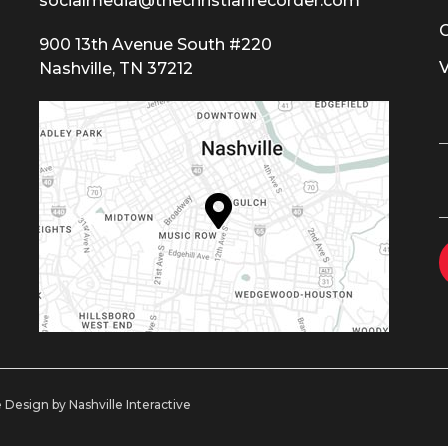
socialmedia@thechristianrecorder.com
900 13th Avenue South #220
Nashville, TN 37212
 Design by Nashville Interactive