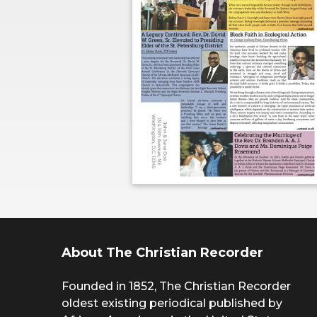
About The Christian Recorder
Founded in 1852, The Christian Recorder
oldest existing periodical published by