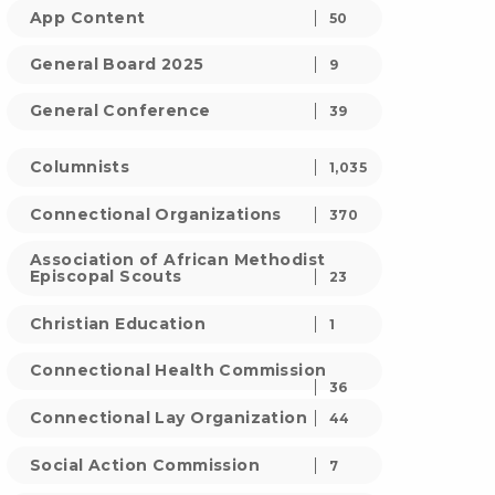
App Content
50
General Board 2025
9
General Conference
39
Columnists
1,035
Connectional Organizations
370
Association of African Methodist
Episcopal Scouts
23
Christian Education
1
Connectional Health Commission
36
Connectional Lay Organization
44
Social Action Commission
7