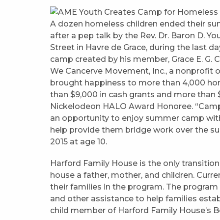
A dozen homeless children ended their s
after a pep talk by the Rev. Dr. Baron D. 
Street in Havre de Grace, during the last
camp created by his member, Grace E. G. Ca
We Cancerve Movement, Inc., a nonprofit or
brought happiness to more than 4,000 home
than $9,000 in cash grants and more than $
Nickelodeon HALO Award Honoree. “Camp 
an opportunity to enjoy summer camp witho
help provide them bridge work over the s
2015 at age 10.
Harford Family House is the only transitio
house a father, mother, and children. Curren
their families in the program. The program
and other assistance to help families estab
child member of Harford Family House’s Bo