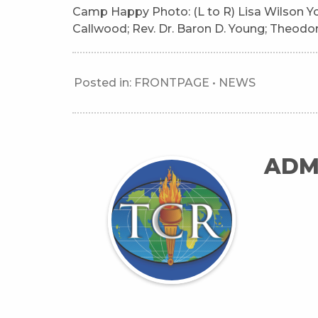
Camp Happy Photo: (L to R) Lisa Wilson Y
Callwood; Rev. Dr. Baron D. Young; Theodore 
Posted in:
FRONTPAGE
•
NEWS
ADM