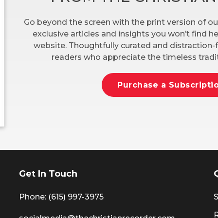
Go beyond the screen with the print version of ou
exclusive articles and insights you won’t find 
website. Thoughtfully curated and distraction-f
readers who appreciate the timeless tradit
Purchase a Subscripti
Get In Touch
Phone: (615) 997-3975
S