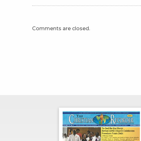
Comments are closed.