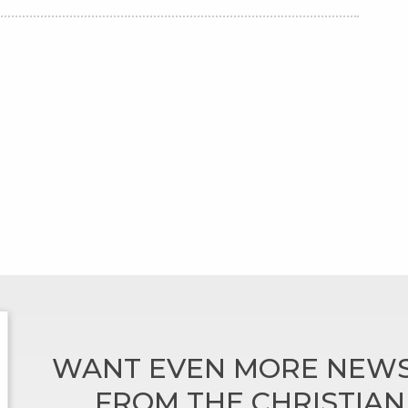
WANT EVEN MORE NEWS
FROM THE CHRISTIA