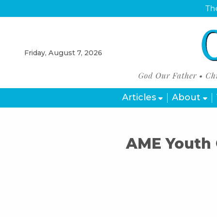
The
Friday, August 7, 2026
Articles
About
AME Youth 