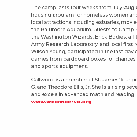
The camp lasts four weeks from July-August
housing program for homeless women and chi
local attractions including estuaries, movie 
the Baltimore Aquarium. Guests to Camp H
the Washington Wizards, Brick Bodies, a fit
Army Research Laboratory, and local first r
Wilson Young, participated in the last day
games from cardboard boxes for chances t
and sports equipment.
Callwood is a member of St. James’ liturgic
G. and Theodore Ellis, Jr. She is a rising s
and excels in advanced math and reading. 
www.wecancerve.org
.