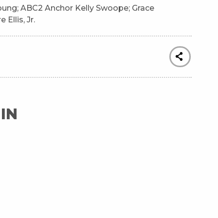
oung; ABC2 Anchor Kelly Swoope; Grace
Ellis, Jr.
IN