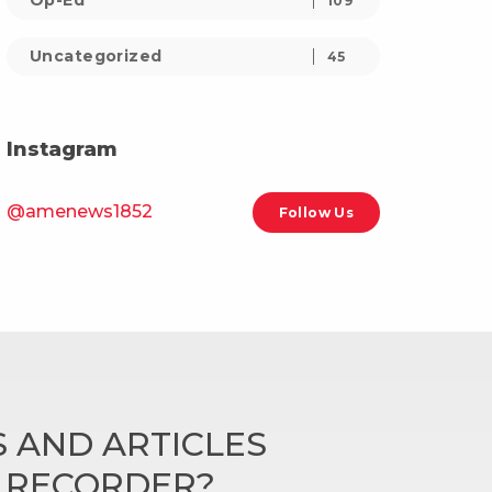
Op-Ed
109
Uncategorized
45
Instagram
@amenews1852
Follow Us
 AND ARTICLES
N RECORDER?