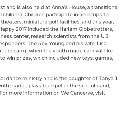
 and is also held at Anna’s House, a transitional
ldren. Children participate in field trips to
theaters, miniature golf facilities, and this year,
appy 2017 included the Harlem Globetrotters,
ness center, research scientists from the U.S.
esponders. The Rev. Young and his wife, Lisa
 of the camp when the youth made carnival-like
o win prizes, which included new toys, games,
al dance ministry and is the daughter of Tanya J.
eventh grader, plays trumpet in the school band,
For more information on We Cancerve, visit