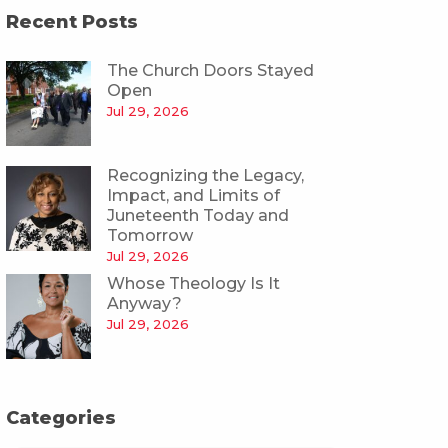
Recent Posts
The Church Doors Stayed
Open
Jul 29, 2026
Recognizing the Legacy,
Impact, and Limits of
Juneteenth Today and
Tomorrow
Jul 29, 2026
Whose Theology Is It
Anyway?
Jul 29, 2026
Categories