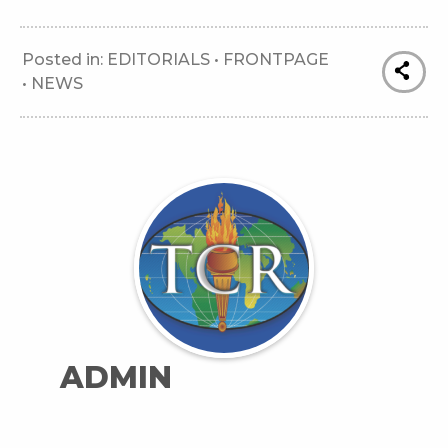
Posted in:
EDITORIALS
•
FRONTPAGE
•
NEWS
ADMIN