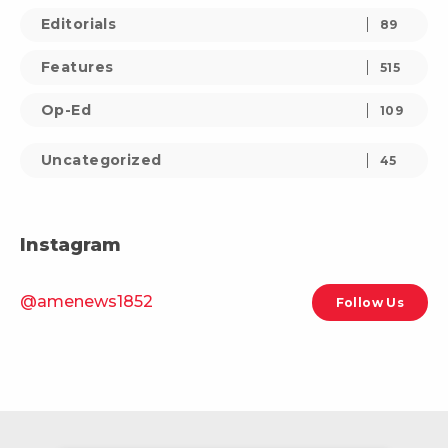
Editorials
89
Features
515
Op-Ed
109
Uncategorized
45
Instagram
@amenews1852
Follow Us