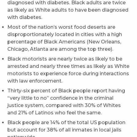
diagnosed with diabetes. Black adults are twice
as likely as White adults to have been diagnosed
with diabetes.
Most of the nation’s worst food deserts are
disproportionately located in cities with a high
percentage of Black Americans (New Orleans,
Chicago, Atlanta are among the top three).
Black motorists are nearly twice as likely to be
arrested and nearly three times as likely as White
motorists to experience force during interactions
with law enforcement.
Thirty-six percent of Black people report having
“very little to no” confidence in the criminal
justice system, compared with 30% of Whites
and 21% of Latinos who feel the same.
Black people are 14% of the total US population
but account for 38% of all inmates in local jails