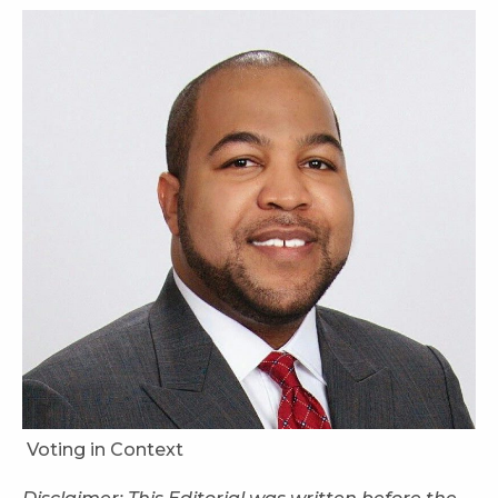
Voting in Context