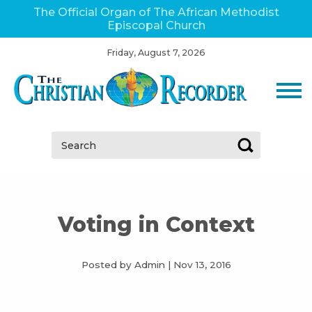
The Official Organ of The African Methodist
Episcopal Church
Friday, August 7, 2026
Search:
Voting in Context
Posted by Admin
|
Nov 13, 2016