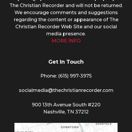
The Christian Recorder and will not be returned.
We encourage comments and suggestions
regarding the content or appearance of The
Christian Recorder Web Site and our social
media presence.
MORE INFO
Get In Touch
Phone: (615) 997-3975
socialmedia@thechristianrecorder.com
900 13th Avenue South #220
Nashville, TN 37212