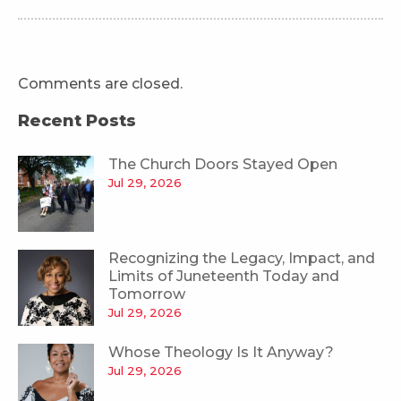
Comments are closed.
Recent Posts
The Church Doors Stayed Open
Jul 29, 2026
Recognizing the Legacy, Impact, and
Limits of Juneteenth Today and
Tomorrow
Jul 29, 2026
Whose Theology Is It Anyway?
Jul 29, 2026