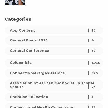
Categories
App Content
50
General Board 2025
9
General Conference
39
Columnists
1,035
Connectional Organizations
370
Association of African Methodist Episcopal
Scouts
23
Christian Education
1
Connectional Health Commission
36