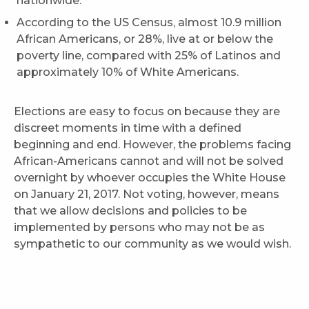
nationwide.
According to the US Census, almost 10.9 million
African Americans, or 28%, live at or below the
poverty line, compared with 25% of Latinos and
approximately 10% of White Americans.
Elections are easy to focus on because they are
discreet moments in time with a defined
beginning and end. However, the problems facing
African-Americans cannot and will not be solved
overnight by whoever occupies the White House
on January 21, 2017. Not voting, however, means
that we allow decisions and policies to be
implemented by persons who may not be as
sympathetic to our community as we would wish.