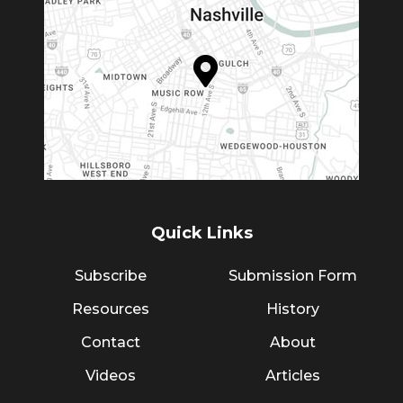
Quick Links
Subscribe
Submission Form
Resources
History
Contact
About
Videos
Articles