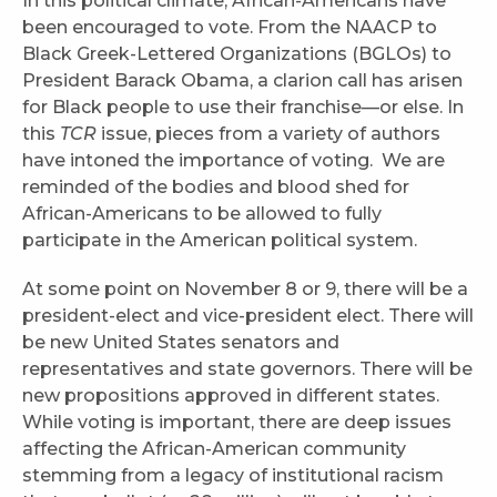
In this political climate, African-Americans have
been encouraged to vote. From the NAACP to
Black Greek-Lettered Organizations (BGLOs) to
President Barack Obama, a clarion call has arisen
for Black people to use their franchise—or else. In
this
TCR
issue, pieces from a variety of authors
have intoned the importance of voting. We are
reminded of the bodies and blood shed for
African-Americans to be allowed to fully
participate in the American political system.
At some point on November 8 or 9, there will be a
president-elect and vice-president elect. There will
be new United States senators and
representatives and state governors. There will be
new propositions approved in different states.
While voting is important, there are deep issues
affecting the African-American community
stemming from a legacy of institutional racism