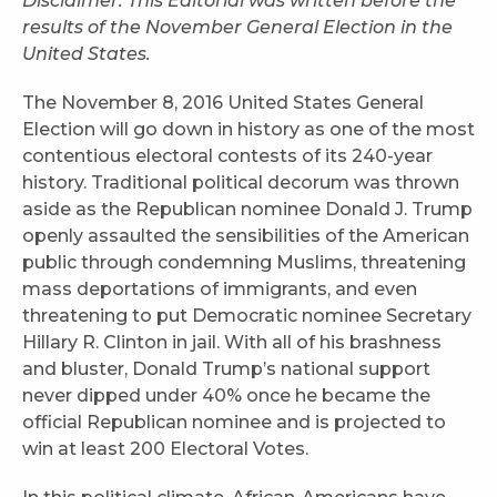
Disclaimer: This Editorial was written before the
results of the November General Election in the
United States.
The November 8, 2016 United States General
Election will go down in history as one of the most
contentious electoral contests of its 240-year
history. Traditional political decorum was thrown
aside as the Republican nominee Donald J. Trump
openly assaulted the sensibilities of the American
public through condemning Muslims, threatening
mass deportations of immigrants, and even
threatening to put Democratic nominee Secretary
Hillary R. Clinton in jail. With all of his brashness
and bluster, Donald Trump’s national support
never dipped under 40% once he became the
official Republican nominee and is projected to
win at least 200 Electoral Votes.