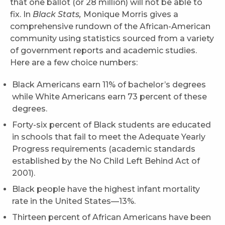
that one ballot (or 28 million) will not be able to
fix. In
Black Stats,
Monique Morris gives a
comprehensive rundown of the African-American
community using statistics sourced from a variety
of government reports and academic studies.
Here are a few choice numbers:
Black Americans earn 11% of bachelor’s degrees
while White Americans earn 73 percent of these
degrees.
Forty-six percent of Black students are educated
in schools that fail to meet the Adequate Yearly
Progress requirements (academic standards
established by the No Child Left Behind Act of
2001).
Black people have the highest infant mortality
rate in the United States—13%.
Thirteen percent of African Americans have been