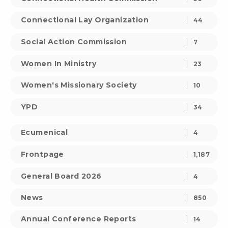
Connectional Lay Organization
44
Social Action Commission
7
Women In Ministry
23
Women's Missionary Society
10
YPD
34
Ecumenical
4
Frontpage
1,187
General Board 2026
4
News
850
Annual Conference Reports
14