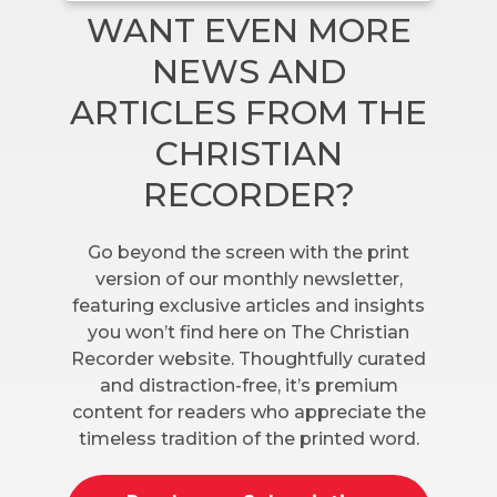
WANT EVEN MORE
NEWS AND
ARTICLES FROM THE
CHRISTIAN
RECORDER?
Go beyond the screen with the print
version of our monthly newsletter,
featuring exclusive articles and insights
you won’t find here on The Christian
Recorder website. Thoughtfully curated
and distraction-free, it’s premium
content for readers who appreciate the
timeless tradition of the printed word.