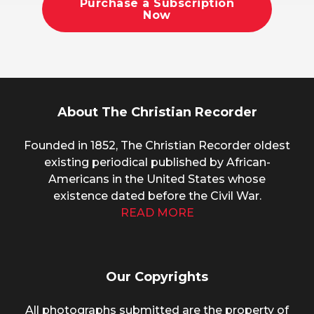
Purchase a Subscription
Now
About The Christian Recorder
Founded in 1852, The Christian Recorder oldest
existing periodical published by African-
Americans in the United States whose
existence dated before the Civil War.
READ MORE
Our Copyrights
All photographs submitted are the property of