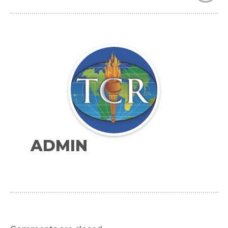
ADMIN