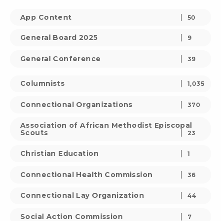
App Content
50
General Board 2025
9
General Conference
39
Columnists
1,035
Connectional Organizations
370
Association of African Methodist Episcopal
Scouts
23
Christian Education
1
Connectional Health Commission
36
Connectional Lay Organization
44
Social Action Commission
7