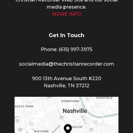
media presence.
MORE INFO
Get In Touch
Phone: (615) 997-3975
socialmedia@thechristianrecorder.com
900 13th Avenue South #220
Nashville, TN 37212