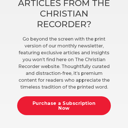
ARTICLES FROM THE
CHRISTIAN
RECORDER?
Go beyond the screen with the print
version of our monthly newsletter,
featuring exclusive articles and insights
you won’t find here on The Christian
Recorder website. Thoughtfully curated
and distraction-free, it’s premium
content for readers who appreciate the
timeless tradition of the printed word.
Purchase a Subscription
Now