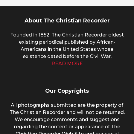
About The Christian Recorder
Founded in 1852, The Christian Recorder oldest
existing periodical published by African-
Americans in the United States whose
existence dated before the Civil War.
READ MORE
Our Copyrights
All photographs submitted are the property of
The Christian Recorder and will not be returned.
We encourage comments and suggestions
regarding the content or appearance of The
Christian Recorder Web Site and our social