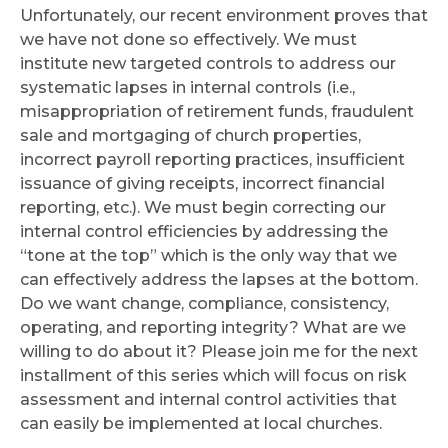
Unfortunately, our recent environment proves that
we have not done so effectively. We must
institute new targeted controls to address our
systematic lapses in internal controls (i.e.,
misappropriation of retirement funds, fraudulent
sale and mortgaging of church properties,
incorrect payroll reporting practices, insufficient
issuance of giving receipts, incorrect financial
reporting, etc.). We must begin correcting our
internal control efficiencies by addressing the
“tone at the top” which is the only way that we
can effectively address the lapses at the bottom.
Do we want change, compliance, consistency,
operating, and reporting integrity? What are we
willing to do about it? Please join me for the next
installment of this series which will focus on risk
assessment and internal control activities that
can easily be implemented at local churches.