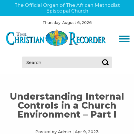
The Official Organ of The African Methodist
Episcopal Church
Thursday, August 6, 2026
Search:
Understanding Internal
Controls in a Church
Environment – Part I
Posted by Admin
|
Apr 9, 2023