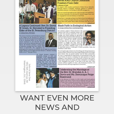
WANT EVEN MORE
NEWS AND