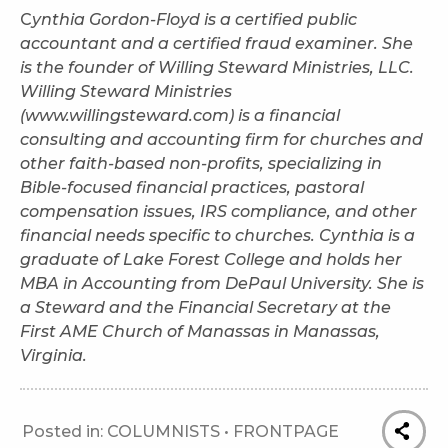
C
ynthia Gordon-Floyd is a certified public
accountant and a certified fraud examiner. She
is the founder of Willing Steward Ministries, LLC.
Willing Steward Ministries
(www.willingsteward.com) is a financial
consulting and accounting firm for churches and
other faith-based non-profits, specializing in
Bible-focused financial practices, pastoral
compensation issues, IRS compliance, and other
financial needs specific to churches. Cynthia is a
graduate of Lake Forest College and holds her
MBA in Accounting from DePaul University. She is
a Steward and the Financial Secretary at the
First AME Church of Manassas in Manassas,
Virginia.
Posted in:
COLUMNISTS
•
FRONTPAGE