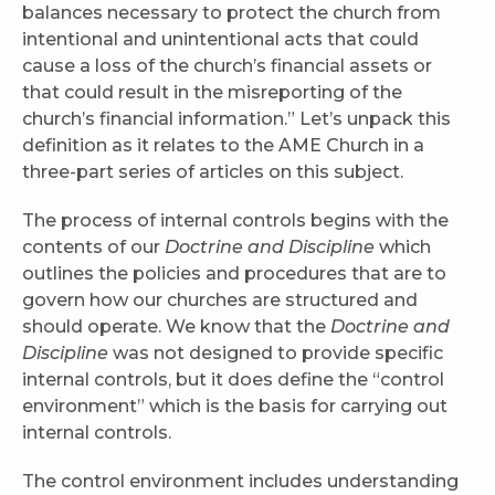
balances necessary to protect the church from
intentional and unintentional acts that could
cause a loss of the church’s financial assets or
that could result in the misreporting of the
church’s financial information.” Let’s unpack this
definition as it relates to the AME Church in a
three-part series of articles on this subject.
The process of internal controls begins with the
contents of our
Doctrine and Discipline
which
outlines the policies and procedures that are to
govern how our churches are structured and
should operate. We know that the
Doctrine and
Discipline
was not designed to provide specific
internal controls, but it does define the “control
environment” which is the basis for carrying out
internal controls.
The control environment includes understanding