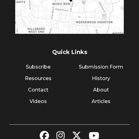
Quick Links
Subscribe
Submission Form
Resources
History
Contact
About
Videos
Articles