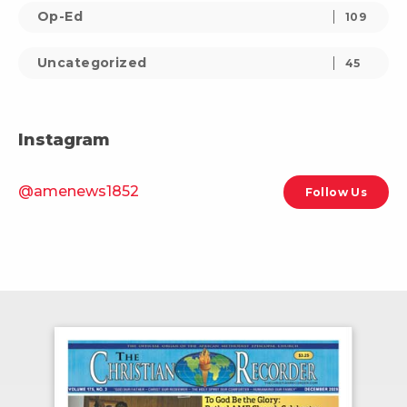
Op-Ed
109
Uncategorized
45
Instagram
@amenews1852
Follow Us