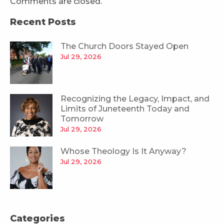
Comments are closed.
Recent Posts
The Church Doors Stayed Open
Jul 29, 2026
Recognizing the Legacy, Impact, and
Limits of Juneteenth Today and
Tomorrow
Jul 29, 2026
Whose Theology Is It Anyway?
Jul 29, 2026
Categories