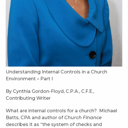
Understanding Internal Controls in a Church
Environment – Part I
By Cynthia Gordon-Floyd, C.P.A., C.F.E.,
Contributing Writer
What are internal controls for a church? Michael
Batts, CPA and author of
Church Finance
describes it as “the system of checks and