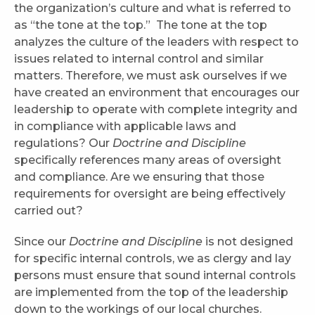
the organization’s culture and what is referred to
as “the tone at the top.” The tone at the top
analyzes the culture of the leaders with respect to
issues related to internal control and similar
matters. Therefore, we must ask ourselves if we
have created an environment that encourages our
leadership to operate with complete integrity and
in compliance with applicable laws and
regulations? Our
Doctrine and Discipline
specifically references many areas of oversight
and compliance. Are we ensuring that those
requirements for oversight are being effectively
carried out?
Since our
Doctrine and Discipline
is not designed
for specific internal controls, we as clergy and lay
persons must ensure that sound internal controls
are implemented from the top of the leadership
down to the workings of our local churches.