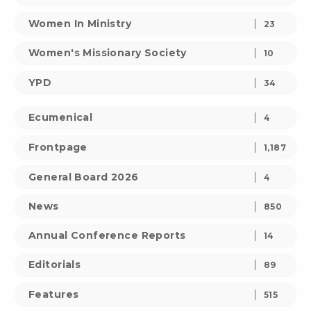
Women In Ministry
23
Women's Missionary Society
10
YPD
34
Ecumenical
4
Frontpage
1,187
General Board 2026
4
News
850
Annual Conference Reports
14
Editorials
89
Features
515