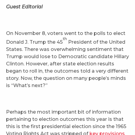
Guest Editorial
On November 8, voters went to the polls to elect
th
Donald J. Trump the 45
President of the United
States. There was overwhelming sentiment that
Trump would lose to Democratic candidate Hillary
Clinton. However, after state election results
began to roll in, the outcomes told a very different
story. Now, the question on many people’s minds
is “What’s next?”
Perhaps the most important bit of information
pertaining to election outcomes this year is that
this is the first presidential election since the 1965
Voting Rights Act was stripped of
key provisions