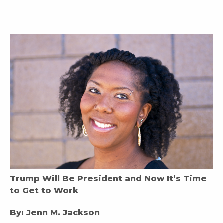
Trump Will Be President and Now It’s Time
to Get to Work
By: Jenn M. Jackson