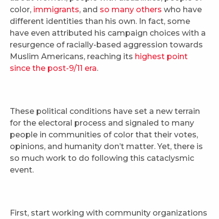
color,
immigrants
, and
so many others
who have
different identities than his own. In fact, some
have even attributed his campaign choices with a
resurgence of racially-based aggression towards
Muslim Americans, reaching its
highest point
since the post-9/11 era
.
These political conditions have set a new terrain
for the electoral process and signaled to many
people in communities of color that their votes,
opinions, and humanity don’t matter. Yet, there is
so much work to do following this cataclysmic
event.
First, start working with community organizations