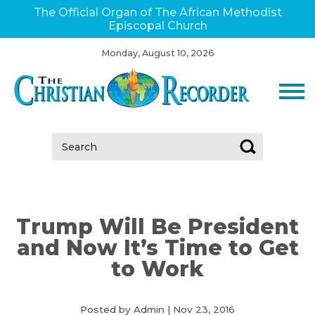
The Official Organ of The African Methodist
Episcopal Church
Monday, August 10, 2026
Search:
Trump Will Be President
and Now It’s Time to Get
to Work
Posted by Admin
|
Nov 23, 2016