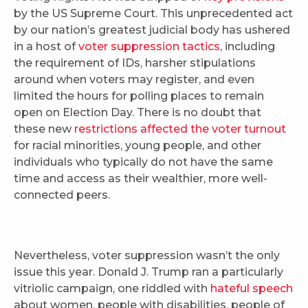
by the US Supreme Court. This unprecedented act
by our nation’s greatest judicial body has ushered
in a host of
voter suppression tactics
, including
the requirement of IDs, harsher stipulations
around when voters may register, and even
limited the hours for polling places to remain
open on Election Day. There is no doubt that
these new
restrictions affected the voter turnout
for racial minorities, young people, and other
individuals who typically do not have the same
time and access as their wealthier, more well-
connected peers.
Nevertheless, voter suppression wasn’t the only
issue this year. Donald J. Trump ran a particularly
vitriolic campaign, one riddled with
hateful speech
about women, people with disabilities, people of