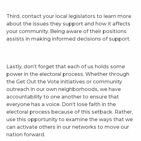
Third, contact your local legislators to learn more
about the issues they support and how it affects
your community. Being aware of their positions
assists in making informed decisions of support.
Lastly, don’t forget that each of us holds some
power in the electoral process. Whether through
the Get Out the Vote initiatives or community
outreach in our own neighborhoods, we have
accountability to one another to ensure that
everyone has a voice. Don’t lose faith in the
electoral process because of this setback. Rather,
use this opportunity to examine the ways that we
can activate others in our networks to move our
nation forward.