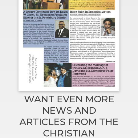
WANT EVEN MORE
NEWS AND
ARTICLES FROM THE
CHRISTIAN