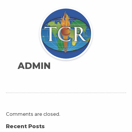
ADMIN
Comments are closed.
Recent Posts