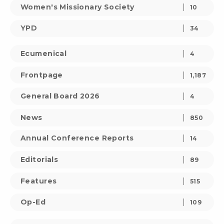
Women's Missionary Society
10
YPD
34
Ecumenical
4
Frontpage
1,187
General Board 2026
4
News
850
Annual Conference Reports
14
Editorials
89
Features
515
Op-Ed
109