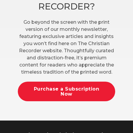
RECORDER?
Go beyond the screen with the print
version of our monthly newsletter,
featuring exclusive articles and insights
you won’t find here on The Christian
Recorder website. Thoughtfully curated
and distraction-free, it’s premium
content for readers who appreciate the
timeless tradition of the printed word.
Purchase a Subscription
Now