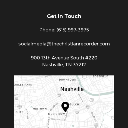
Get In Touch
Phone: (615) 997-3975
socialmedia@thechristianrecorder.com
900 13th Avenue South #220
Nashville, TN 37212