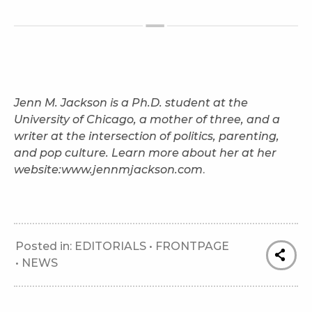
Jenn M. Jackson is a Ph.D. student at the
University of Chicago, a mother of three, and a
writer
at the intersection of politics, parenting,
and pop culture. Learn more about her at her
website:
www.jennmjackson.com
.
Posted in:
EDITORIALS
•
FRONTPAGE
•
NEWS