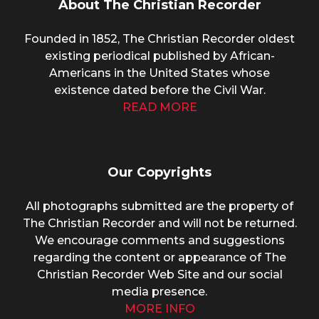
About The Christian Recorder
Founded in 1852, The Christian Recorder oldest
existing periodical published by African-
Americans in the United States whose
existence dated before the Civil War.
READ MORE
Our Copyrights
All photographs submitted are the property of
The Christian Recorder and will not be returned.
We encourage comments and suggestions
regarding the content or appearance of The
Christian Recorder Web Site and our social
media presence.
MORE INFO