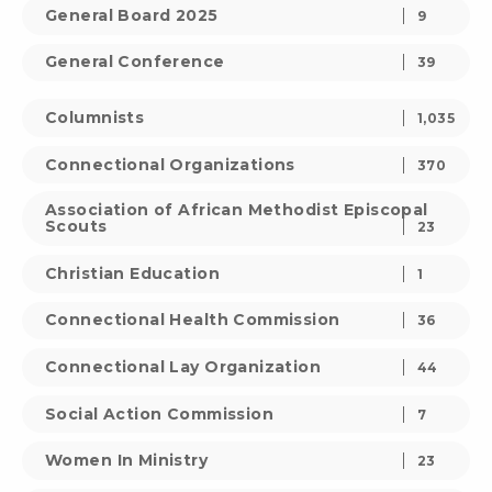
General Board 2025
9
General Conference
39
Columnists
1,035
Connectional Organizations
370
Association of African Methodist Episcopal
Scouts
23
Christian Education
1
Connectional Health Commission
36
Connectional Lay Organization
44
Social Action Commission
7
Women In Ministry
23