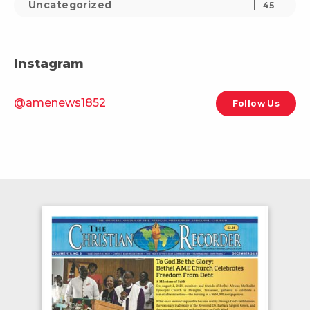
Uncategorized
45
Instagram
@amenews1852
Follow Us