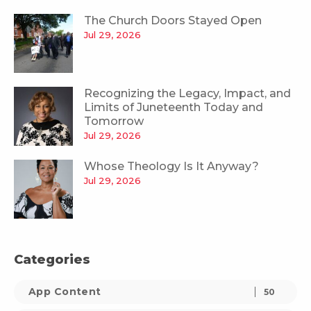
The Church Doors Stayed Open
Jul 29, 2026
Recognizing the Legacy, Impact, and
Limits of Juneteenth Today and
Tomorrow
Jul 29, 2026
Whose Theology Is It Anyway?
Jul 29, 2026
Categories
App Content
50