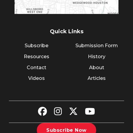
Quick Links
Subscribe
Submission Form
Resources
History
Contact
About
Videos
Articles
Subscribe Now