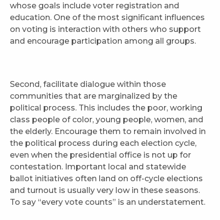
whose goals include voter registration and
education. One of the most significant influences
on voting is interaction with others who support
and encourage participation among all groups.
Second, facilitate dialogue within those
communities that are marginalized by the
political process. This includes the poor, working
class people of color, young people, women, and
the elderly. Encourage them to remain involved in
the political process during each election cycle,
even when the presidential office is not up for
contestation. Important local and statewide
ballot initiatives often land on off-cycle elections
and turnout is usually very low in these seasons.
To say “every vote counts” is an understatement.