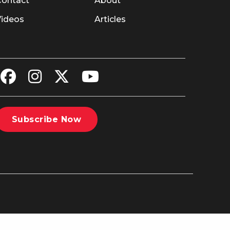
Contact
About
Videos
Articles
Subscribe Now