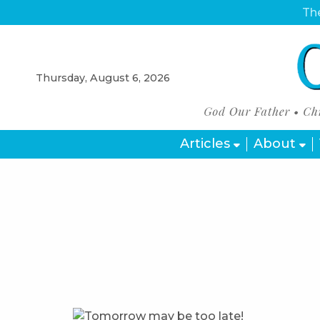
The
Thursday, August 6, 2026
Articles
About