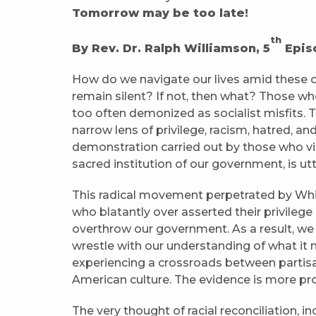
Tomorrow may be too late!
th
By Rev. Dr. Ralph Williamson, 5
Episc
How do we navigate our lives amid these
remain silent? If not, then what? Those wh
too often demonized as socialist misfits.
narrow lens of privilege, racism, hatred, and
demonstration carried out by those who vio
sacred institution of our government, is ut
This radical movement perpetrated by White
who blatantly over asserted their privilege
overthrow our government. As a result, we
wrestle with our understanding of what it 
experiencing a crossroads between partis
American culture. The evidence is more p
The very thought of racial reconciliation, 