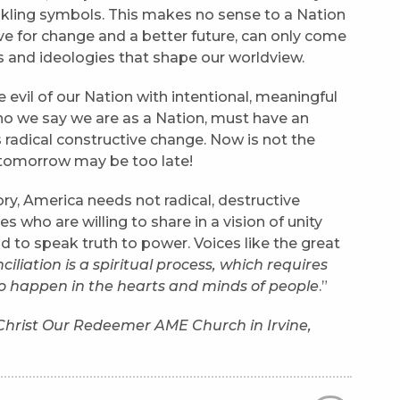
nkling symbols. This makes no sense to a Nation
ave for change and a better future, can only come
 and ideologies that shape our worldview.
 evil of our Nation with intentional, meaningful
who we say we are as a Nation, must have an
radical constructive change. Now is not the
…tomorrow may be too late!
ory, America needs not radical, destructive
es who are willing to share in a vision of unity
id to speak truth to power. Voices like the great
iliation is a spiritual process, which requires
to happen in the hearts and minds of people
.”
f Christ Our Redeemer AME Church in Irvine,