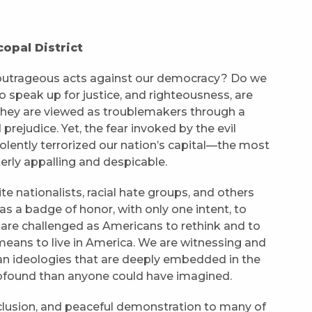
opal District
 outrageous acts against our democracy? Do we
o speak up for justice, and righteousness, are
 They are viewed as troublemakers through a
 prejudice. Yet, the fear invoked by the evil
lently terrorized our nation’s capital—the most
terly appalling and despicable.
 nationalists, racial hate groups, and others
 as a badge of honor, with only one intent, to
 are challenged as Americans to rethink and to
means to live in America. We are witnessing and
an ideologies that are deeply embedded in the
rofound than anyone could have imagined.
inclusion, and peaceful demonstration to many of