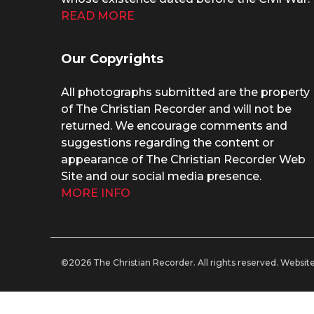
READ MORE
Our Copyrights
All photographs submitted are the property
of The Christian Recorder and will not be
returned. We encourage comments and
suggestions regarding the content or
appearance of The Christian Recorder Web
Site and our social media presence.
MORE INFO
©2026 The Christian Recorder. All rights reserved.
Website