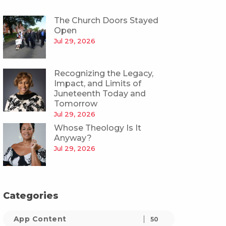
The Church Doors Stayed
Open
Jul 29, 2026
Recognizing the Legacy,
Impact, and Limits of
Juneteenth Today and
Tomorrow
Jul 29, 2026
Whose Theology Is It
Anyway?
Jul 29, 2026
Categories
App Content
50