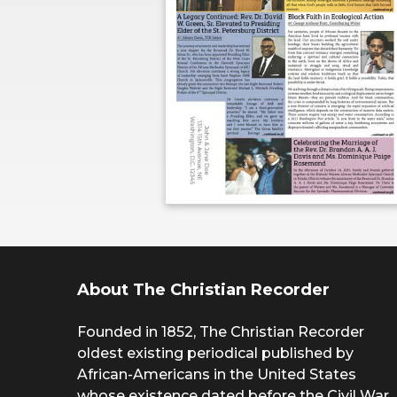
About The Christian Recorder
Founded in 1852, The Christian Recorder
oldest existing periodical published by
African-Americans in the United States
whose existence dated before the Civil War.