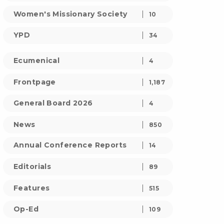
Women's Missionary Society
10
YPD
34
Ecumenical
4
Frontpage
1,187
General Board 2026
4
News
850
Annual Conference Reports
14
Editorials
89
Features
515
Op-Ed
109