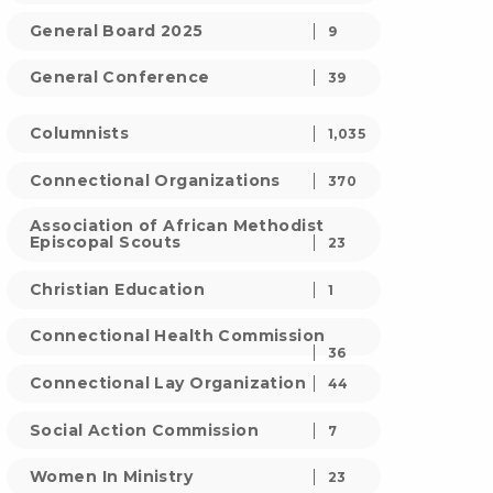
General Board 2025
9
General Conference
39
Columnists
1,035
Connectional Organizations
370
Association of African Methodist
Episcopal Scouts
23
Christian Education
1
Connectional Health Commission
36
Connectional Lay Organization
44
Social Action Commission
7
Women In Ministry
23