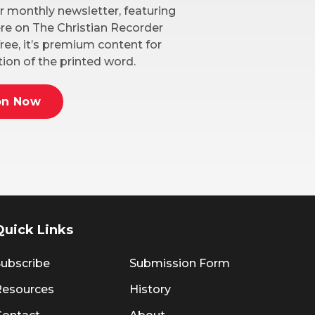
r monthly newsletter, featuring
here on The Christian Recorder
ree, it’s premium content for
ion of the printed word.
on Now
Quick Links
ubscribe
Submission Form
Resources
History