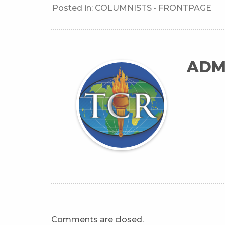
Posted in:
COLUMNISTS
•
FRONTPAGE
ADM
Comments are closed.