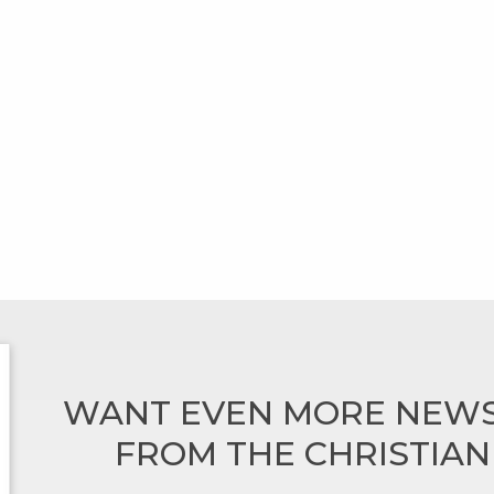
WANT EVEN MORE NEWS
FROM THE CHRISTIA