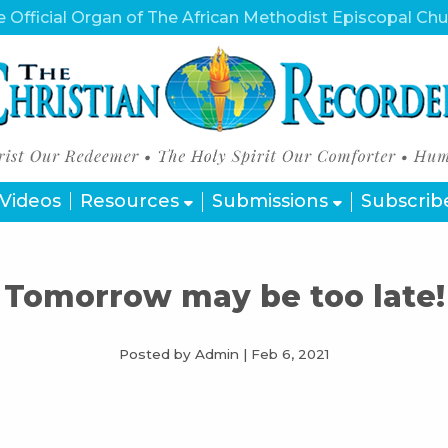
 Official Organ of The African Methodist Episcopal Ch
Videos
Resources
Submissions
Subscrib
Tomorrow may be too late!
Posted by Admin
|
Feb 6, 2021