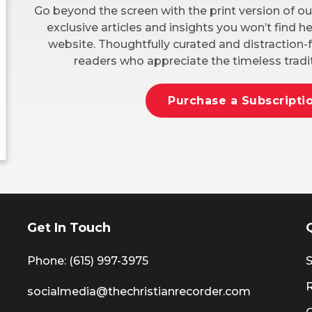
Go beyond the screen with the print version of ou
exclusive articles and insights you won’t find 
website. Thoughtfully curated and distraction-f
readers who appreciate the timeless tradit
Purchase a Subscripti
Get In Touch
Phone: (615) 997-3975
S
socialmedia@thechristianrecorder.com