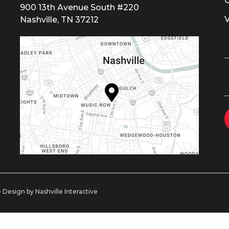
900 13th Avenue South #220
Nashville, TN 37212
 Design by Nashville Interactive