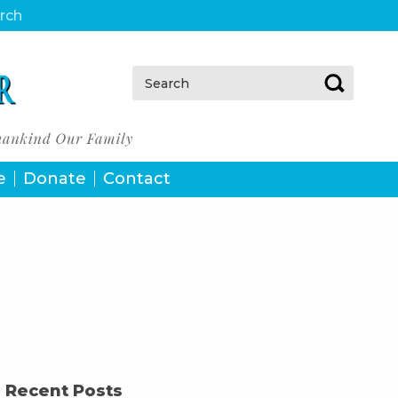
urch
Search:
e
Donate
Contact
Recent Posts