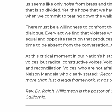
us seems like only
noise
from brass and ti
that is so divided. Yet, the hope that we h
when we commit to tearing down the walls
There must be a willingness to confront the
dialogue. Every act we find that violates 
equal and opposite reaction that produces 
time to be absent from the conversation
At this critical moment in our Nation’s hist
voices, but radical constructive voices. Voic
and reconciliation. Voices, who are not afra
Nelson Mandela who clearly stated: “
Reconc
more than just a legal framework. It has 
Rev. Dr. Ralph Williamson is the pastor o
California.