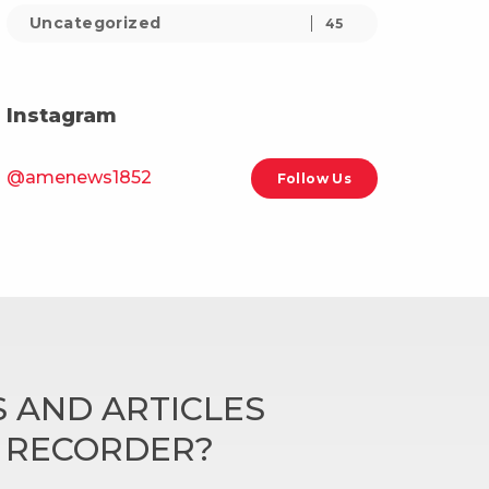
Uncategorized
45
Instagram
@amenews1852
Follow Us
 AND ARTICLES
N RECORDER?