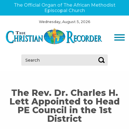
The Official Organ of The African Methodist
Episcopal Church
Wednesday, August 5, 2026
Search:
The Rev. Dr. Charles H.
Lett Appointed to Head
PE Council in the 1st
District