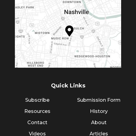
Quick Links
Subscribe
Submission Form
Resources
History
Contact
About
Videos
Articles