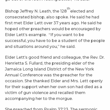
th
Bishop Jeffrey N. Leath, the 128
elected and
consecrated bishop, also spoke. He said he had
first met Elder Lett over 37 years ago. He said he
hoped other preachers would be encouraged by
Elder Lett’s example. “If you want to be
successful, you have to be a student of the people
and situations around you,” he said.
Elder Lett’s good friend and colleague, the Rev. Dr.
Henrietta S. Fullard, the presiding elder of the
Jamaica Long Island District of the New York
Annual Conference was the preacher for the
occasion. She thanked Elder and Mrs. Lett openly
for their support when her own son had died as a
victim of gun violence and recalled them
accompanying her to the morgue.
She preached from Psalm 37:23. The sermonic