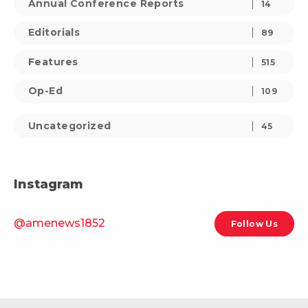
Annual Conference Reports
14
Editorials
89
Features
515
Op-Ed
109
Uncategorized
45
Instagram
@amenews1852
Follow Us