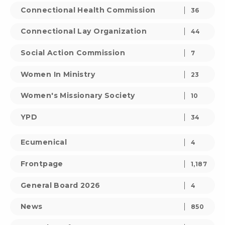
Connectional Health Commission
36
Connectional Lay Organization
44
Social Action Commission
7
Women In Ministry
23
Women's Missionary Society
10
YPD
34
Ecumenical
4
Frontpage
1,187
General Board 2026
4
News
850