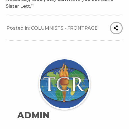
Sister Lett.’”
Posted in:
COLUMNISTS
•
FRONTPAGE
ADMIN