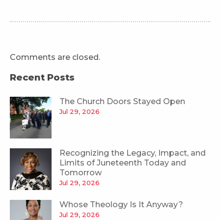
Comments are closed.
Recent Posts
The Church Doors Stayed Open
Jul 29, 2026
Recognizing the Legacy, Impact, and
Limits of Juneteenth Today and
Tomorrow
Jul 29, 2026
Whose Theology Is It Anyway?
Jul 29, 2026