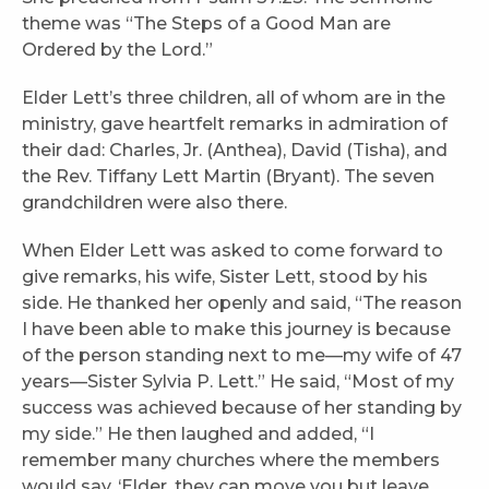
theme was “The Steps of a Good Man are
Ordered by the Lord.”
Elder Lett’s three children, all of whom are in the
ministry, gave heartfelt remarks in admiration of
their dad: Charles, Jr. (Anthea), David (Tisha), and
the Rev. Tiffany Lett Martin (Bryant). The seven
grandchildren were also there.
When Elder Lett was asked to come forward to
give remarks, his wife, Sister Lett, stood by his
side. He thanked her openly and said, “The reason
I have been able to make this journey is because
of the person standing next to me—my wife of 47
years—Sister Sylvia P. Lett.” He said, “Most of my
success was achieved because of her standing by
my side.” He then laughed and added, “I
remember many churches where the members
would say, ‘Elder, they can move you but leave