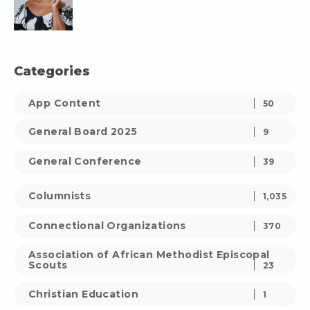
Categories
App Content
50
General Board 2025
9
General Conference
39
Columnists
1,035
Connectional Organizations
370
Association of African Methodist Episcopal
Scouts
23
Christian Education
1