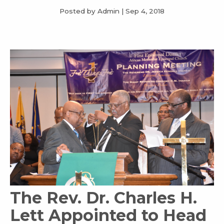
Posted by Admin
|
Sep 4, 2018
The Rev. Dr. Charles H.
Lett Appointed to Head