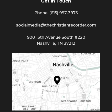
Get In Touch
Phone: (615) 997-3975
socialmedia@thechristianrecorder.com
900 13th Avenue South #220
Nashville, TN 37212