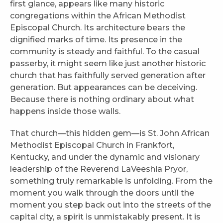
first glance, appears like many historic
congregations within the African Methodist
Episcopal Church. Its architecture bears the
dignified marks of time. Its presence in the
community is steady and faithful. To the casual
passerby, it might seem like just another historic
church that has faithfully served generation after
generation. But appearances can be deceiving.
Because there is nothing ordinary about what
happens inside those walls.
That church—this hidden gem—is St. John African
Methodist Episcopal Church in Frankfort,
Kentucky, and under the dynamic and visionary
leadership of the Reverend LaVeeshia Pryor,
something truly remarkable is unfolding. From the
moment you walk through the doors until the
moment you step back out into the streets of the
capital city, a spirit is unmistakably present. It is