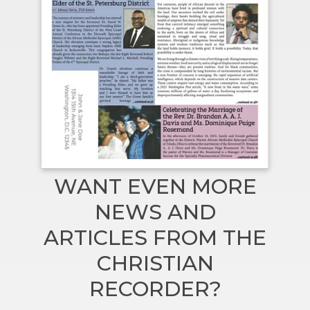
WANT EVEN MORE
NEWS AND
ARTICLES FROM THE
CHRISTIAN
RECORDER?