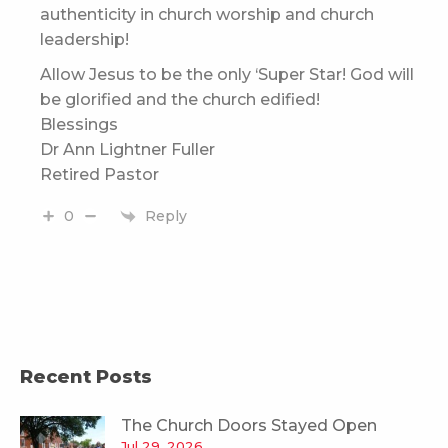
authenticity in church worship and church
leadership!
Allow Jesus to be the only ‘Super Star! God will
be glorified and the church edified!
Blessings
Dr Ann Lightner Fuller
Retired Pastor
Reply
0
Recent Posts
The Church Doors Stayed Open
Jul 29, 2026