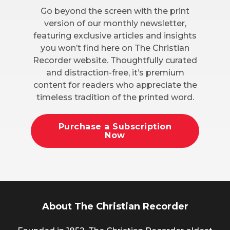
Go beyond the screen with the print
version of our monthly newsletter,
featuring exclusive articles and insights
you won’t find here on The Christian
Recorder website. Thoughtfully curated
and distraction-free, it’s premium
content for readers who appreciate the
timeless tradition of the printed word.
Purchase a Subscription
Now
About The Christian Recorder