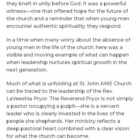
they knelt in unity before God. It was a powerful
witness—one that offered hope for the future of
the church and a reminder that when young men
encounter authentic spirituality, they respond.
In a time when many worry about the absence of
young men in the life of the church, here was a
visible and moving example of what can happen
when leadership nurtures spiritual growth in the
next generation.
Much of what is unfolding at St. John AME Church
can be traced to the leadership of the Rev.
LaVeeshia Pryor. The Reverend Pryor is not simply
a pastor occupying a pulpit—she is a servant
leader who is clearly invested in the lives of the
people she shepherds. Her ministry reflects a
deep pastoral heart combined with a clear vision
for what the church can become.