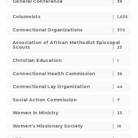
General Conference
39
Columnists
1,035
Connectional Organizations
370
Association of African Methodist Episcopal
Scouts
23
Christian Education
1
Connectional Health Commission
36
Connectional Lay Organization
44
Social Action Commission
7
Women In Ministry
23
Women's Missionary Society
10