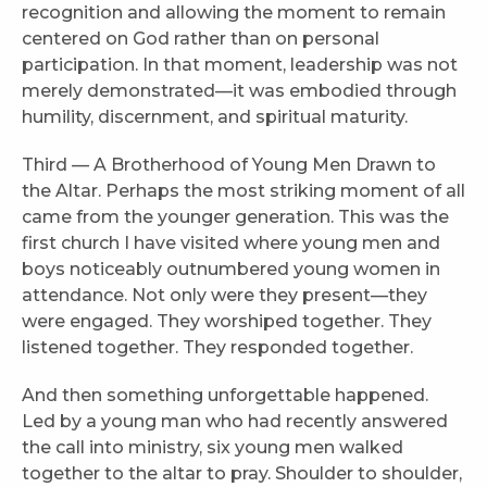
recognition and allowing the moment to remain
centered on God rather than on personal
participation. In that moment, leadership was not
merely demonstrated—it was embodied through
humility, discernment, and spiritual maturity.
Third — A Brotherhood of Young Men Drawn to
the Altar. Perhaps the most striking moment of all
came from the younger generation. This was the
first church I have visited where young men and
boys noticeably outnumbered young women in
attendance. Not only were they present—they
were engaged. They worshiped together. They
listened together. They responded together.
And then something unforgettable happened.
Led by a young man who had recently answered
the call into ministry, six young men walked
together to the altar to pray. Shoulder to shoulder,