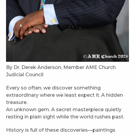
By Dr. Derek Anderson, Member AME Church
Judicial Council
Every so often, we discover something
extraordinary where we least expect it. A hidden
treasure.
An unknown gem. A secret masterpiece quietly
resting in plain sight while the world rushes past.
History is full of these discoveries—paintings