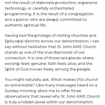
not the result of elaborate production, expensive
technology, or carefully orchestrated
programming. It is the result of a congregation
and a pastor who are deeply committed to
authentic spiritual life.
Having had the privilege of visiting churches and
Episcopal districts across our denomination, I can
say without hesitation that St. John AME Church
stands as one of the true diamonds of our
connection. It is one of those rare places where
worship feels genuine, faith feels alive, and the
Spirit of God moves freely among the people.
You might naturally ask,
What makes this church
so remarkable?
Like many messages heard on a
Sunday morning, allow me to offer three
observations that reveal why St. John AME Church
is truly a hidden jewel within our denomination.