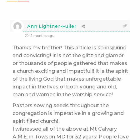
Ann Lightner-Fuller
2 months ago
Thanks my brother! This article is so inspiring
and convicting! It is not the glitz and glamor
or thousands of people gathered that makes
a church exciting and impactful!! It is the spirit
of the living God that makes unforgettable
impact in the lives of both young and old,
man and women in the worship service!
Pastors sowing seeds throughout the
congregation is imperative in a growing and
spirit filled church!
I witnessed all of the above at Mt Calvary
A.M.E. in Towson MD for 32 years! People love