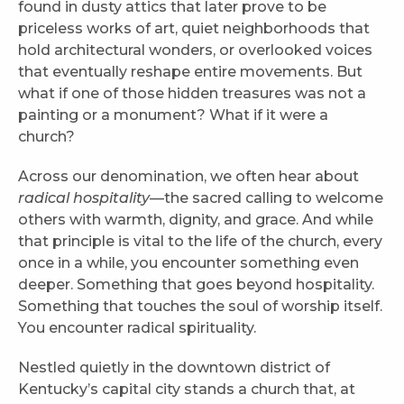
found in dusty attics that later prove to be
priceless works of art, quiet neighborhoods that
hold architectural wonders, or overlooked voices
that eventually reshape entire movements. But
what if one of those hidden treasures was not a
painting or a monument? What if it were a
church?
Across our denomination, we often hear about
radical hospitality
—the sacred calling to welcome
others with warmth, dignity, and grace. And while
that principle is vital to the life of the church, every
once in a while, you encounter something even
deeper. Something that goes beyond hospitality.
Something that touches the soul of worship itself.
You encounter radical spirituality.
Nestled quietly in the downtown district of
Kentucky’s capital city stands a church that, at