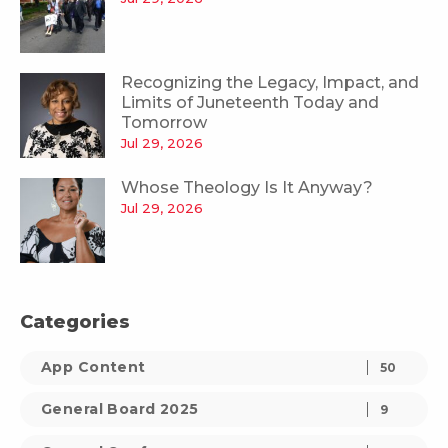
Recognizing the Legacy, Impact, and
Limits of Juneteenth Today and
Tomorrow
Jul 29, 2026
Whose Theology Is It Anyway?
Jul 29, 2026
Categories
App Content
50
General Board 2025
9