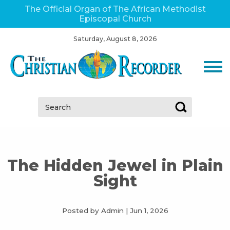
The Official Organ of The African Methodist
Episcopal Church
Saturday, August 8, 2026
Search:
The Hidden Jewel in Plain
Sight
Posted by Admin
|
Jun 1, 2026