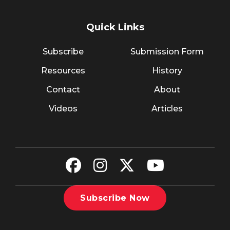
Quick Links
Subscribe
Submission Form
Resources
History
Contact
About
Videos
Articles
Subscribe Now