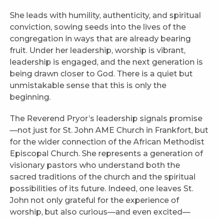
She leads with humility, authenticity, and spiritual
conviction, sowing seeds into the lives of the
congregation in ways that are already bearing
fruit. Under her leadership, worship is vibrant,
leadership is engaged, and the next generation is
being drawn closer to God. There is a quiet but
unmistakable sense that this is only the
beginning.
The Reverend Pryor’s leadership signals promise
—not just for St. John AME Church in Frankfort, but
for the wider connection of the African Methodist
Episcopal Church. She represents a generation of
visionary pastors who understand both the
sacred traditions of the church and the spiritual
possibilities of its future. Indeed, one leaves St.
John not only grateful for the experience of
worship, but also curious—and even excited—