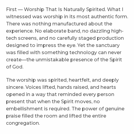
First — Worship That Is Naturally Spirited. What I
witnessed was worship in its most authentic form.
There was nothing manufactured about the
experience. No elaborate band, no dazzling high-
tech screens, and no carefully staged production
designed to impress the eye. Yet the sanctuary
was filled with something technology can never
create—the unmistakable presence of the Spirit
of God.
The worship was spirited, heartfelt, and deeply
sincere. Voices lifted, hands raised, and hearts
opened in a way that reminded every person
present that when the Spirit moves, no
embellishment is required. The power of genuine
praise filled the room and lifted the entire
congregation.