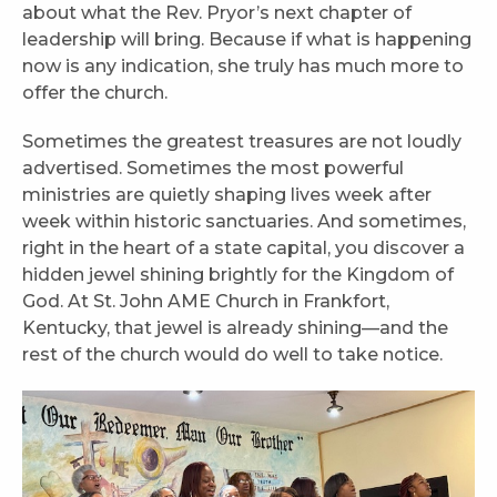
about what the Rev. Pryor’s next chapter of
leadership will bring. Because if what is happening
now is any indication, she truly has much more to
offer the church.
Sometimes the greatest treasures are not loudly
advertised. Sometimes the most powerful
ministries are quietly shaping lives week after
week within historic sanctuaries. And sometimes,
right in the heart of a state capital, you discover a
hidden jewel shining brightly for the Kingdom of
God. At St. John AME Church in Frankfort,
Kentucky, that jewel is already shining—and the
rest of the church would do well to take notice.