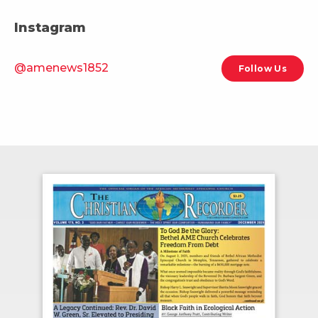
Instagram
@amenews1852
Follow Us