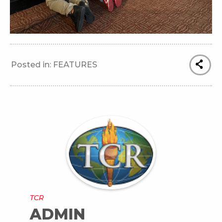
Posted in:
FEATURES
TCR
ADMIN