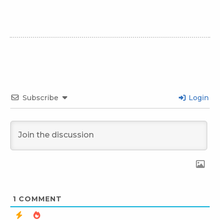
Subscribe
Login
1
COMMENT