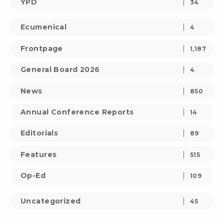
YPD
34
Ecumenical
4
Frontpage
1,187
General Board 2026
4
News
850
Annual Conference Reports
14
Editorials
89
Features
515
Op-Ed
109
Uncategorized
45