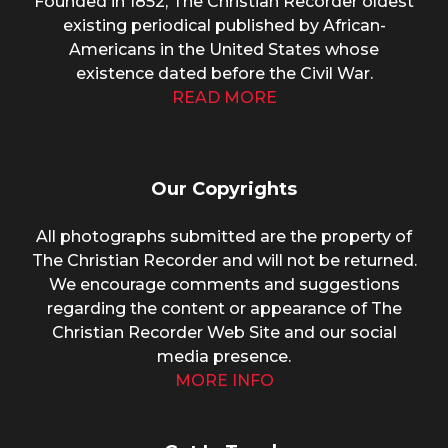
Founded in 1852, The Christian Recorder oldest
existing periodical published by African-
Americans in the United States whose
existence dated before the Civil War.
READ MORE
Our Copyrights
All photographs submitted are the property of
The Christian Recorder and will not be returned.
We encourage comments and suggestions
regarding the content or appearance of The
Christian Recorder Web Site and our social
media presence.
MORE INFO