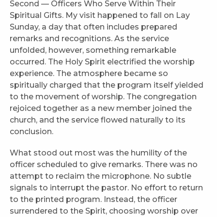
Second — Officers Who Serve Within Their
Spiritual Gifts. My visit happened to fall on Lay
Sunday, a day that often includes prepared
remarks and recognitions. As the service
unfolded, however, something remarkable
occurred. The Holy Spirit electrified the worship
experience. The atmosphere became so
spiritually charged that the program itself yielded
to the movement of worship. The congregation
rejoiced together as a new member joined the
church, and the service flowed naturally to its
conclusion.
What stood out most was the humility of the
officer scheduled to give remarks. There was no
attempt to reclaim the microphone. No subtle
signals to interrupt the pastor. No effort to return
to the printed program. Instead, the officer
surrendered to the Spirit, choosing worship over