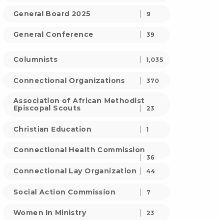
General Board 2025
9
General Conference
39
Columnists
1,035
Connectional Organizations
370
Association of African Methodist
Episcopal Scouts
23
Christian Education
1
Connectional Health Commission
36
Connectional Lay Organization
44
Social Action Commission
7
Women In Ministry
23