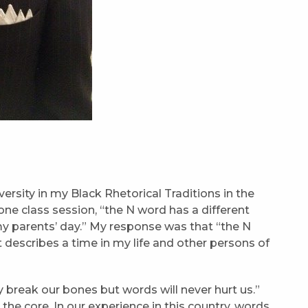
rsity in my Black Rhetorical Traditions in the
one class session, “the N word has a different
my parents’ day.” My response was that “the N
 describes a time in my life and other persons of
 break our bones but words will never hurt us.”
he core. In our experience in this country, words