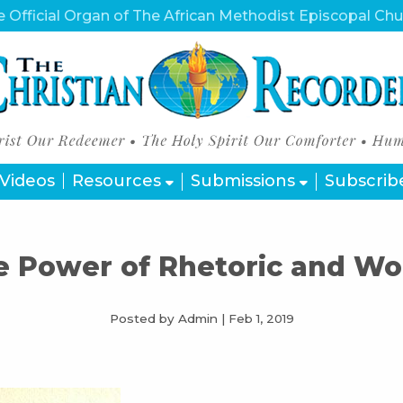
 Official Organ of The African Methodist Episcopal Ch
Videos
Resources
Submissions
Subscrib
e Power of Rhetoric and Wo
Posted by Admin
|
Feb 1, 2019