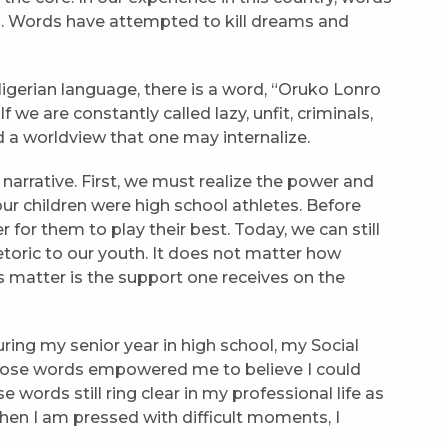
n. Words have attempted to kill dreams and
Nigerian language, there is a word, “Oruko Lonro
 we are constantly called lazy, unfit, criminals,
d a worldview that one may internalize.
arrative. First, we must realize the power and
ur children were high school athletes. Before
for them to play their best. Today, we can still
toric to our youth. It does not matter how
s matter is the support one receives on the
ing my senior year in high school, my Social
Those words empowered me to believe I could
words still ring clear in my professional life as
hen I am pressed with difficult moments, I