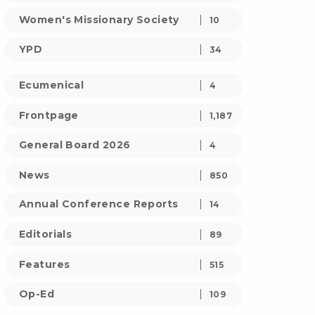
Women's Missionary Society
10
YPD
34
Ecumenical
4
Frontpage
1,187
General Board 2026
4
News
850
Annual Conference Reports
14
Editorials
89
Features
515
Op-Ed
109