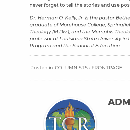
never forget to tell the stories and use po
Dr. Herman O. Kelly, Jr. is the pastor Bet
graduate of Morehouse College, Springfield
Theology (M.Div.), and the Memphis Theolo
professor at Louisiana State University i
Program and the School of Education.
Posted in:
COLUMNISTS
•
FRONTPAGE
ADM