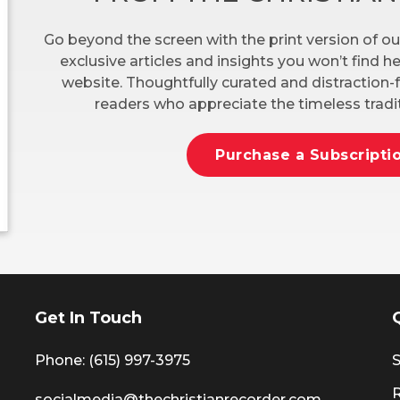
Go beyond the screen with the print version of ou
exclusive articles and insights you won’t find 
website. Thoughtfully curated and distraction-f
readers who appreciate the timeless tradit
Purchase a Subscripti
Get In Touch
Phone: (615) 997-3975
S
socialmedia@thechristianrecorder.com