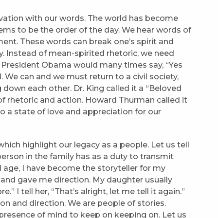
ivation with our words. The world has become
ems to be the order of the day. We hear words of
ent. These words can break one’s spirit and
try. Instead of mean-spirited rhetoric, we need
r President Obama would many times say, “Yes
 We can and we must return to a civil society,
 down each other. Dr. King called it a “Beloved
f rhetoric and action. Howard Thurman called it
o a state of love and appreciation for our
ich highlight our legacy as a people. Let us tell
erson in the family has as a duty to transmit
I age, I have become the storyteller for my
 and gave me direction. My daughter usually
I tell her, “That’s alright, let me tell it again.”
ion and direction. We are people of stories.
a presence of mind to keep on keeping on. Let us