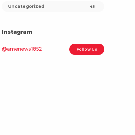
Uncategorized
45
Instagram
@amenews1852
Follow Us