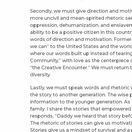
Secondly, we must give direction and mot
more uncivil and mean-spirited rhetoric se
oppression, dehumanization, and enslavem
ability to be a positive citizen in this coun
words of direction and motivation. Forme
we can” to the United States and the world.
where our words built up instead of tearing
Community,” with love as the centerpiece o
“the Creative Encounter.” We must return t
diversity.
Lastly, we must speak words and rhetoric wh
the story to another generation. The wise p
information to the younger generation. As 
family. I share the stories that empowered
responds, “Daddy we heard that story before.” 
The rhetoric of stories can give us motivat
Stories give us a mindset of survival and 