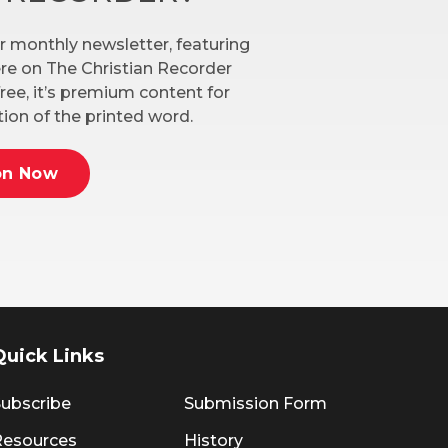
r monthly newsletter, featuring
here on The Christian Recorder
ree, it’s premium content for
ion of the printed word.
on Now
Quick Links
ubscribe
Submission Form
Resources
History