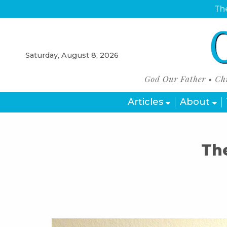
The
Saturday, August 8, 2026
Articles
About
Th