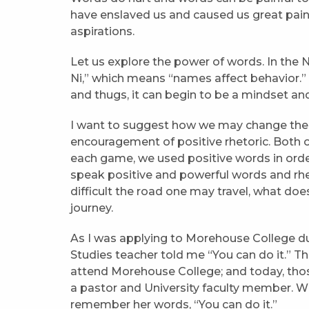
have enslaved us and caused us great pai
aspirations.
Let us explore the power of words. In the 
Ni,” which means “names affect behavior.” If
and thugs, it can begin to be a mindset an
I want to suggest how we may change the n
encouragement of positive rhetoric. Both o
each game, we used positive words in order 
speak positive and powerful words and rhe
difficult the road one may travel, what doe
journey.
As I was applying to Morehouse College dur
Studies teacher told me “You can do it.” 
attend Morehouse College; and today, those 
a pastor and University faculty member. W
remember her words, “You can do it.”