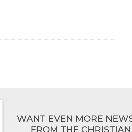
WANT EVEN MORE NEWS
FROM THE CHRISTIA