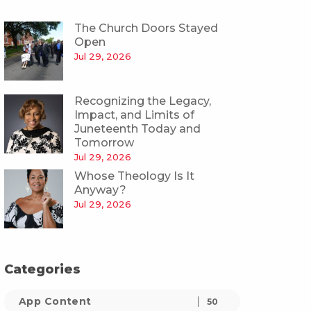
The Church Doors Stayed
Open
Jul 29, 2026
Recognizing the Legacy,
Impact, and Limits of
Juneteenth Today and
Tomorrow
Jul 29, 2026
Whose Theology Is It
Anyway?
Jul 29, 2026
Categories
App Content
50