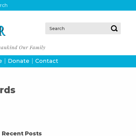
urch
Search:
e
Donate
Contact
rds
Recent Posts