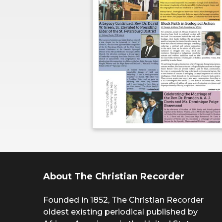
About The Christian Recorder
Founded in 1852, The Christian Recorder
oldest existing periodical published by