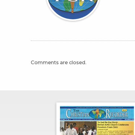
Comments are closed.