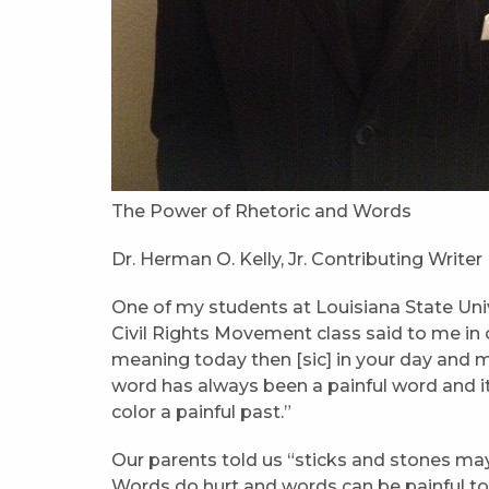
The Power of Rhetoric and Words
Dr. Herman O. Kelly, Jr. Contributing Writer
One of my students at Louisiana State Unive
Civil Rights Movement class said to me in 
meaning today then [sic] in your day and 
word has always been a painful word and it
color a painful past.”
Our parents told us “sticks and stones may
Words do hurt and words can be painful to t