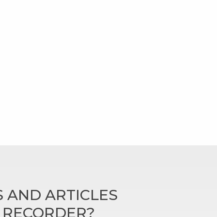
 AND ARTICLES
N RECORDER?