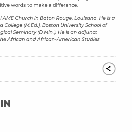
sitive words to make a difference.
hel AME Church in Baton Rouge, Louisana. He is a
 College (M.Ed.), Boston University School of
gical Seminary (D.Min.). He is an adjunct
n the African and African-American Studies
IN