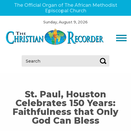
The Official Organ of The African Methodist
Episcopal Church
Sunday, August 9, 2026
Search:
St. Paul, Houston
Celebrates 150 Years:
Faithfulness that Only
God Can Bless