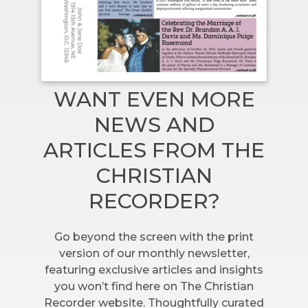
WANT EVEN MORE
NEWS AND
ARTICLES FROM THE
CHRISTIAN
RECORDER?
Go beyond the screen with the print
version of our monthly newsletter,
featuring exclusive articles and insights
you won’t find here on The Christian
Recorder website. Thoughtfully curated