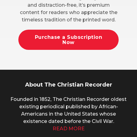
and distraction-free, it’s premium
content for readers who appreciate the
timeless tradition of the printed word.
Purchase a Subscription
Now
About The Christian Recorder
Founded in 1852, The Christian Recorder oldest
existing periodical published by African-
Americans in the United States whose
existence dated before the Civil War.
READ MORE