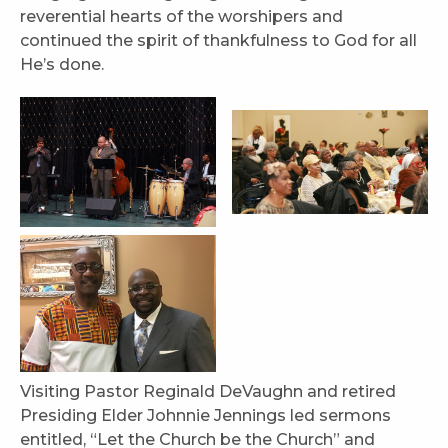
reverential hearts of the worshipers and
continued the spirit of thankfulness to God for all
He’s done.
Visiting Pastor Reginald DeVaughn and retired
Presiding Elder Johnnie Jennings led sermons
entitled, “Let the Church be the Church” and