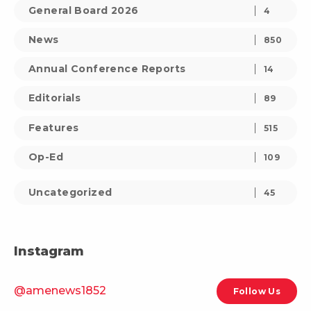
General Board 2026
4
News
850
Annual Conference Reports
14
Editorials
89
Features
515
Op-Ed
109
Uncategorized
45
Instagram
@amenews1852
Follow Us