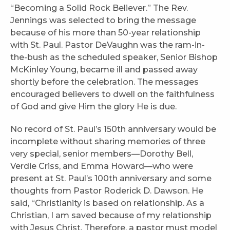
“Becoming a Solid Rock Believer.” The Rev.
Jennings was selected to bring the message
because of his more than 50-year relationship
with St. Paul. Pastor DeVaughn was the ram-in-
the-bush as the scheduled speaker, Senior Bishop
McKinley Young, became ill and passed away
shortly before the celebration. The messages
encouraged believers to dwell on the faithfulness
of God and give Him the glory He is due.
No record of St. Paul’s 150th anniversary would be
incomplete without sharing memories of three
very special, senior members—Dorothy Bell,
Verdie Criss, and Emma Howard—who were
present at St. Paul’s 100th anniversary and some
thoughts from Pastor Roderick D. Dawson. He
said, “Christianity is based on relationship. As a
Christian, I am saved because of my relationship
with Jesus Christ. Therefore, a pastor must model