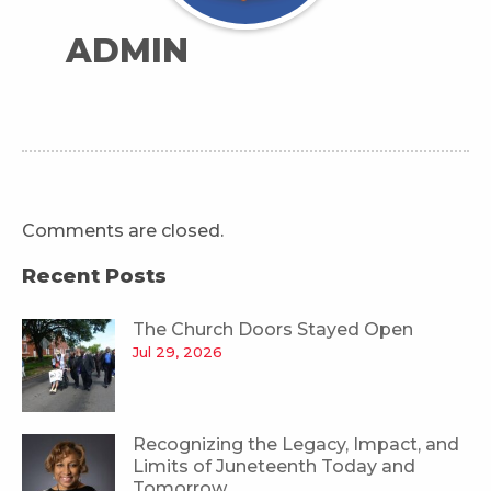
ADMIN
Comments are closed.
Recent Posts
The Church Doors Stayed Open
Jul 29, 2026
Recognizing the Legacy, Impact, and
Limits of Juneteenth Today and
Tomorrow