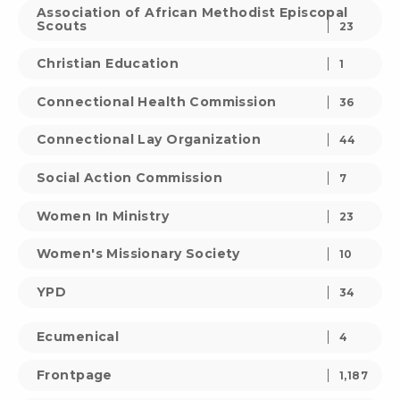
Association of African Methodist Episcopal
Scouts
23
Christian Education
1
Connectional Health Commission
36
Connectional Lay Organization
44
Social Action Commission
7
Women In Ministry
23
Women's Missionary Society
10
YPD
34
Ecumenical
4
Frontpage
1,187