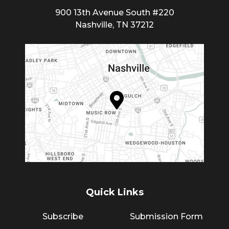
900 13th Avenue South #220
Nashville, TN 37212
Quick Links
Subscribe
Submission Form