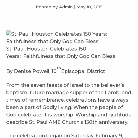
Posted by Admin
|
May 18, 2019
St. Paul, Houston Celebrates 150
Years: Faithfulness that Only God Can Bless
th
By Denise Powell, 10
Episcopal District
From the seven feasts of Israel to the believer’s
baptism, future marriage supper of the Lamb, and
times of remembrance, celebrations have always
been a part of Godly living. When the people of
God celebrate, it is worship. Worship and gratitude
describe St. Paul AME Church’s 150th anniversary.
The celebration began on Saturday, February 9,