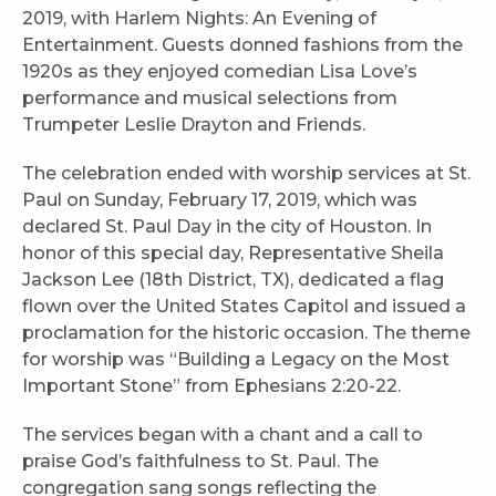
2019, with Harlem Nights: An Evening of
Entertainment. Guests donned fashions from the
1920s as they enjoyed comedian Lisa Love’s
performance and musical selections from
Trumpeter Leslie Drayton and Friends.
The celebration ended with worship services at St.
Paul on Sunday, February 17, 2019, which was
declared St. Paul Day in the city of Houston. In
honor of this special day, Representative Sheila
Jackson Lee (18th District, TX), dedicated a flag
flown over the United States Capitol and issued a
proclamation for the historic occasion. The theme
for worship was “Building a Legacy on the Most
Important Stone” from Ephesians 2:20-22.
The services began with a chant and a call to
praise God’s faithfulness to St. Paul. The
congregation sang songs reflecting the