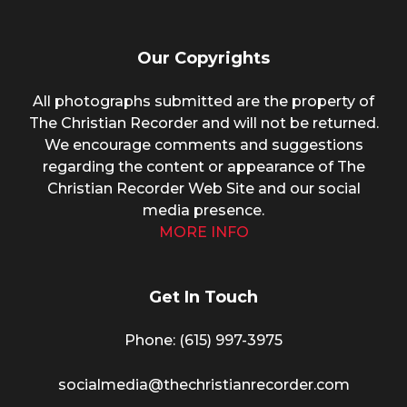
Our Copyrights
All photographs submitted are the property of
The Christian Recorder and will not be returned.
We encourage comments and suggestions
regarding the content or appearance of The
Christian Recorder Web Site and our social
media presence.
MORE INFO
Get In Touch
Phone: (615) 997-3975
socialmedia@thechristianrecorder.com