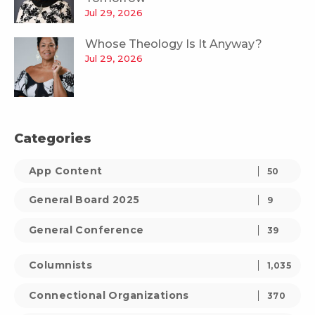
Jul 29, 2026
Whose Theology Is It Anyway?
Jul 29, 2026
Categories
App Content
50
General Board 2025
9
General Conference
39
Columnists
1,035
Connectional Organizations
370