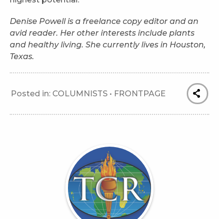
Denise Powell
is a freelance copy editor and an
avid reader. Her other interests include plants
and healthy living. She currently lives in Houston,
Texas.
Posted in:
COLUMNISTS
•
FRONTPAGE