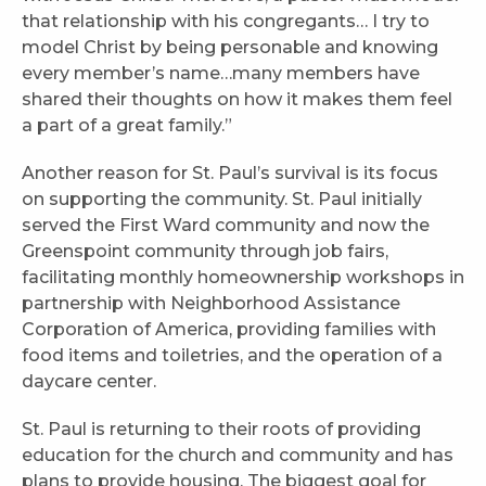
that relationship with his congregants… I try to
model Christ by being personable and knowing
every member’s name…many members have
shared their thoughts on how it makes them feel
a part of a great family.”
Another reason for St. Paul’s survival is its focus
on supporting the community. St. Paul initially
served the First Ward community and now the
Greenspoint community through job fairs,
facilitating monthly homeownership workshops in
partnership with Neighborhood Assistance
Corporation of America, providing families with
food items and toiletries, and the operation of a
daycare center.
St. Paul is returning to their roots of providing
education for the church and community and has
plans to provide housing. The biggest goal for