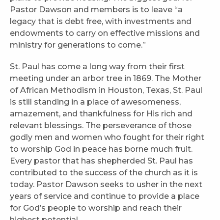
Pastor Dawson and members is to leave “a
legacy that is debt free, with investments and
endowments to carry on effective missions and
ministry for generations to come.”
St. Paul has come a long way from their first
meeting under an arbor tree in 1869. The Mother
of African Methodism in Houston, Texas, St. Paul
is still standing in a place of awesomeness,
amazement, and thankfulness for His rich and
relevant blessings. The perseverance of those
godly men and women who fought for their right
to worship God in peace has borne much fruit.
Every pastor that has shepherded St. Paul has
contributed to the success of the church as it is
today. Pastor Dawson seeks to usher in the next
years of service and continue to provide a place
for God’s people to worship and reach their
highest potential.