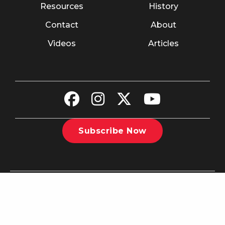
Resources
History
Contact
About
Videos
Articles
Subscribe Now
©2026 The Christian Recorder. All rights reserved.
Website
Design by Nashville Interactive