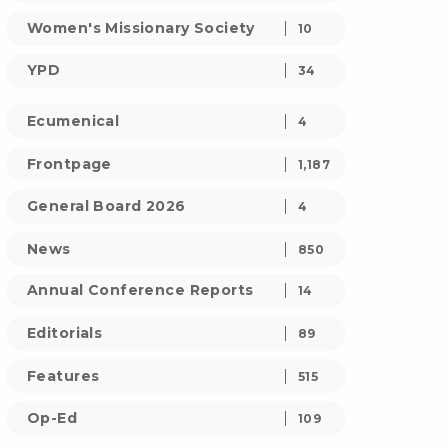
Women's Missionary Society
10
YPD
34
Ecumenical
4
Frontpage
1,187
General Board 2026
4
News
850
Annual Conference Reports
14
Editorials
89
Features
515
Op-Ed
109