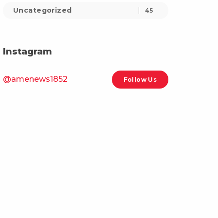
Uncategorized
45
Instagram
@amenews1852
Follow Us