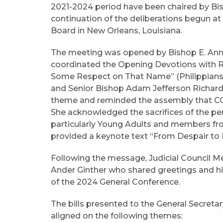
2021-2024 period have been chaired by Bis
continuation of the deliberations begun at
Board in New Orleans, Louisiana.
The meeting was opened by Bishop E. Anne 
coordinated the Opening Devotions with Re
Some Respect on That Name” (Philippians 2
and Senior Bishop Adam Jefferson Richards
theme and reminded the assembly that CONV
She acknowledged the sacrifices of the p
particularly Young Adults and members fro
provided a keynote text “From Despair to H
Following the message, Judicial Council
Ander Ginther who shared greetings and hi
of the 2024 General Conference.
The bills presented to the General Secreta
aligned on the following themes: