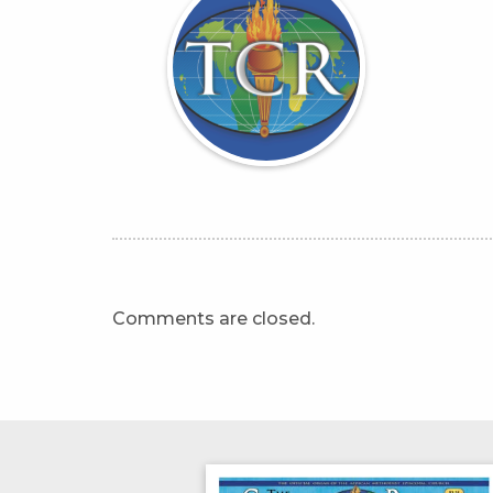
Comments are closed.