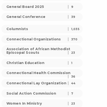
General Board 2025
9
General Conference
39
Columnists
1,035
Connectional Organizations
370
Association of African Methodist
Episcopal Scouts
23
Christian Education
1
Connectional Health Commission
36
Connectional Lay Organization
44
Social Action Commission
7
Women In Ministry
23