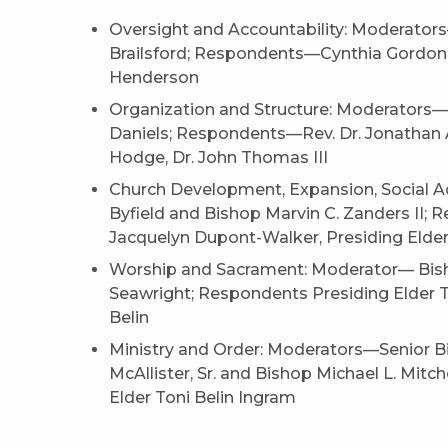
Oversight and Accountability: Moderato
Brailsford; Respondents—Cynthia Gordon-F
Henderson
Organization and Structure: Moderators
Daniels; Respondents—Rev. Dr. Jonathan A
Hodge, Dr. John Thomas III
Church Development, Expansion, Social 
Byfield and Bishop Marvin C. Zanders II;
Jacquelyn Dupont-Walker, Presiding Elder
Worship and Sacrament: Moderator— Bish
Seawright; Respondents Presiding Elder T
Belin
Ministry and Order: Moderators—Senior Bis
McAllister, Sr. and Bishop Michael L. Mit
Elder Toni Belin Ingram