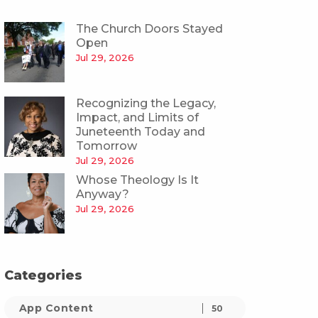
The Church Doors Stayed
Open
Jul 29, 2026
Recognizing the Legacy,
Impact, and Limits of
Juneteenth Today and
Tomorrow
Jul 29, 2026
Whose Theology Is It
Anyway?
Jul 29, 2026
Categories
App Content
50