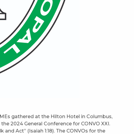
MEs gathered at the Hilton Hotel in Columbus,
or the 2024 General Conference for CONVO XXI.
k and Act” (Isaiah 1:18). The CONVOs for the