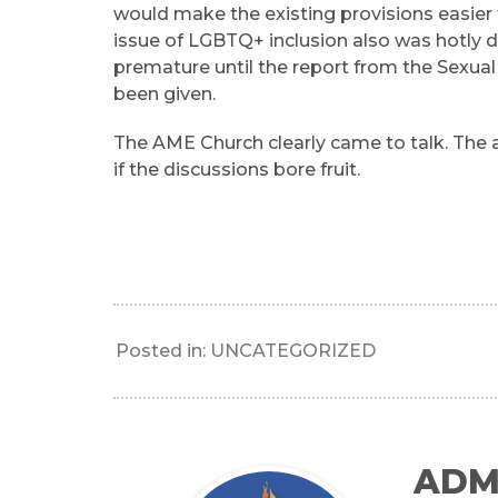
would make the existing provisions easier 
issue of LGBTQ+ inclusion also was hotly 
premature until the report from the Sexua
been given.
The AME Church clearly came to talk. The 
if the discussions bore fruit.
Posted in:
UNCATEGORIZED
ADM