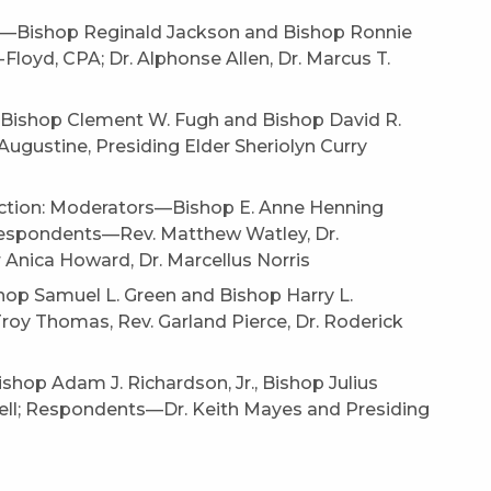
rs—Bishop Reginald Jackson and Bishop Ronnie
loyd, CPA; Dr. Alphonse Allen, Dr. Marcus T.
—Bishop Clement W. Fugh and Bishop David R.
ugustine, Presiding Elder Sheriolyn Curry
Action: Moderators—Bishop E. Anne Henning
 Respondents—Rev. Matthew Watley, Dr.
 Anica Howard, Dr. Marcellus Norris
op Samuel L. Green and Bishop Harry L.
roy Thomas, Rev. Garland Pierce, Dr. Roderick
hop Adam J. Richardson, Jr., Bishop Julius
chell; Respondents—Dr. Keith Mayes and Presiding