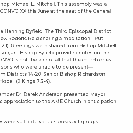
hop Michael L. Mitchell. This assembly was a
 CONVO XX this June at the seat of the General
Henning Byfield. The Third Episcopal District
v. Roderic Reid sharing a meditation, “Put
:1). Greetings were shared from Bishop Mitchell
on, Jr. Bishop Byfield provided notes on the
O is not the end of all that the church does.
ersons who were unable to be present—
m Districts 14-20. Senior Bishop Richardson
ope” (2 Kings 7:3-4).
 Member Dr. Derek Anderson presented Mayor
s appreciation to the AME Church in anticipation
ry were spilt into various breakout groups