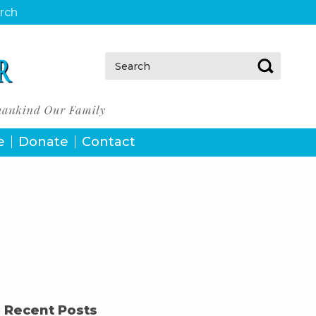
urch
Search:
e
Donate
Contact
Recent Posts