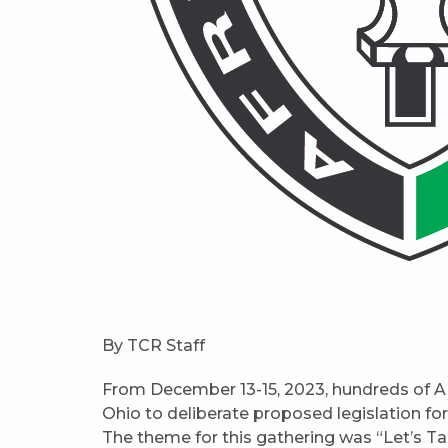
By TCR Staff
From December 13-15, 2023, hundreds of A
Ohio to deliberate proposed legislation f
The theme for this gathering was “Let’s Tal