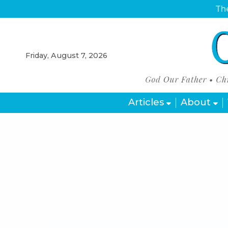
The
Friday, August 7, 2026
Articles
About