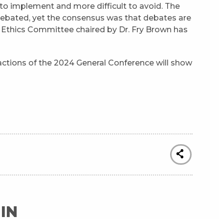
to implement and more difficult to avoid. The
debated, yet the consensus was that debates are
l Ethics Committee chaired by Dr. Fry Brown has
actions of the 2024 General Conference will show
IN