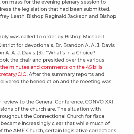
 on mass for the evening plenary session to
ess the legislation that had been submitted.
frey Leath, Bishop Reginald Jackson and Bishop
ly was called to order by Bishop Michael L.
strict for devotionals. Dr. Brandon A. A. J. Davis
A. A. J. Davis (3). “What’s in a Choice?
took the chair and presided over the various
 the minutes and comments on the 45 bills
cretary/CIO
. After the summary reports and
elivered the benediction and the meeting was
for review to the General Conference, CONVO XXI
ions of the church are. The situation with
hroughout the Connectional Church for fiscal
it became increasingly clear that while much of
of the AME Church, certain legislative corrections