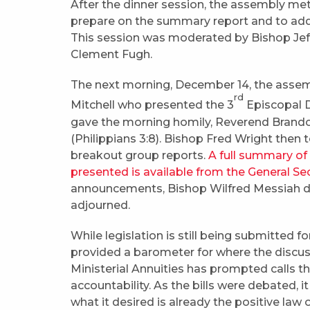
After the dinner session, the assembly met
prepare on the summary report and to addr
This session was moderated by Bishop Jef
Clement Fugh.
The next morning, December 14, the assemb
rd
Mitchell who presented the 3
Episcopal Di
gave the morning homily, Reverend Brandon 
(Philippians 3:8). Bishop Fred Wright then 
breakout group reports.
A full summary of
presented is available from the General Se
announcements, Bishop Wilfred Messiah d
adjourned.
While legislation is still being submitted 
provided a barometer for where the discuss
Ministerial Annuities has prompted calls t
accountability. As the bills were debated, 
what it desired is already the positive law 