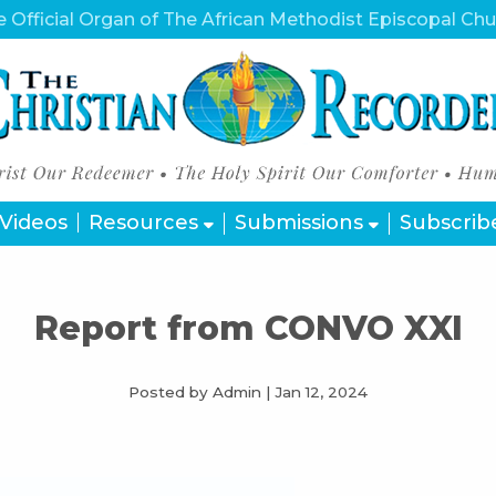
 Official Organ of The African Methodist Episcopal Ch
Videos
Resources
Submissions
Subscrib
Report from CONVO XXI
Posted by Admin
|
Jan 12, 2024