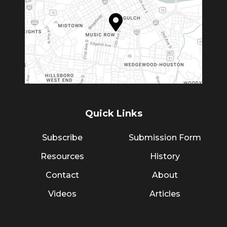
Quick Links
Subscribe
Submission Form
Resources
History
Contact
About
Videos
Articles