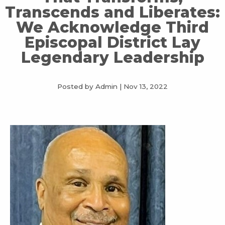
Transcends and Liberates:
We Acknowledge Third
Episcopal District Lay
Legendary Leadership
Posted by Admin
|
Nov 13, 2022