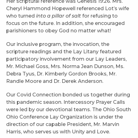
Her scriptural reference was Genesis 19:26. Mrs.
Cheryl Hammond Hopewell referenced Lot’s wife
who turned
into a pillar of salt
for refusing to
focus on the future. In addition, she encouraged
parishioners to obey God no matter what!
Our inclusive program, the invocation, the
scripture readings and the Lay Litany featured
participatory involvement from our Lay Leaders,
Mr. Michael Goss, Mrs. Norma Jean Dunson, Ms.
Debra Tyus, Dr. Kimberly Gordon Brooks, Mr.
Randle Moore and Dr. Derek Anderson.
Our Covid Connection bonded us together during
this pandemic season. Intercessory Prayer Calls
were led by our devotional teams. The Ohio South
Ohio Conference Lay Organization is under the
direction of our capable President, Mr. Marvin
Harris, who serves us with Unity and Love.