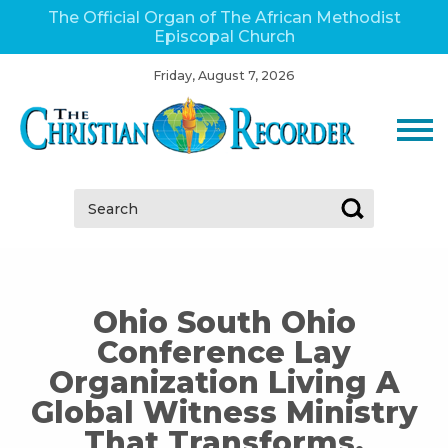
The Official Organ of The African Methodist
Episcopal Church
Friday, August 7, 2026
Search:
Ohio South Ohio
Conference Lay
Organization Living A
Global Witness Ministry
That Transforms,