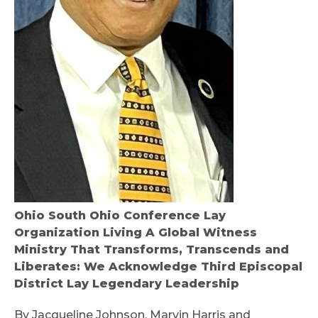
Ohio South Ohio Conference Lay
Organization Living A Global Witness
Ministry That Transforms, Transcends and
Liberates: We Acknowledge Third Episcopal
District Lay Legendary Leadership
By Jacqueline Johnson, Marvin Harris and