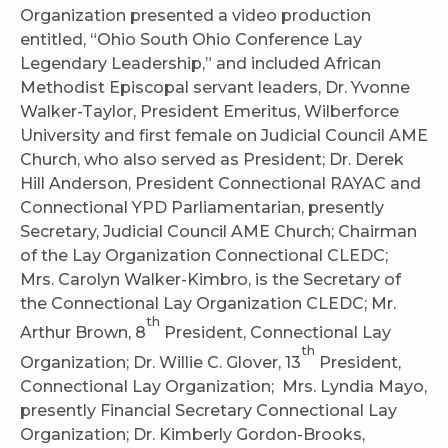
Organization presented a video production
entitled, “Ohio South Ohio Conference Lay
Legendary Leadership,” and included African
Methodist Episcopal servant leaders, Dr. Yvonne
Walker-Taylor, President Emeritus, Wilberforce
University and first female on Judicial Council AME
Church, who also served as President; Dr. Derek
Hill Anderson, President Connectional RAYAC and
Connectional YPD Parliamentarian, presently
Secretary, Judicial Council AME Church; Chairman
of the Lay Organization Connectional CLEDC;
Mrs. Carolyn Walker-Kimbro, is the Secretary of
the Connectional Lay Organization CLEDC; Mr.
th
Arthur Brown, 8
President, Connectional Lay
th
Organization; Dr. Willie C. Glover, 13
President,
Connectional Lay Organization; Mrs. Lyndia Mayo,
presently Financial Secretary Connectional Lay
Organization; Dr. Kimberly Gordon-Brooks,