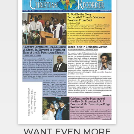
WANT EVEN MORE