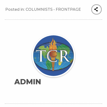
Posted in:
COLUMNISTS
•
FRONTPAGE
ADMIN