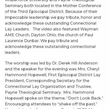
Seminary both located in the Mother Conference
of the Third Episcopal District. Because of their
impeccable leadership we pay tribute, honor and
acknowledge these outstanding Connectional
Lay Leaders. The video also featured Wayman
AME Church, Dayton Ohio, the church of Paul
Laurence Dunbar. We pay tribute and
acknowledge these outstanding connectional
leaders.
The worship was led by Dr. Derek Hill Anderson
and the speaker for the evening was Mrs. Cheryl
Hammond Hopewell, First Episcopal District Lay
President, Corresponding Secretary for the
Connectional Lay Organization and Trustee,
Payne Theological Seminary. Mrs. Hammond
Hopewell spoke on the theme, “Don’t Look Back.”
Encouraging attendees to “shake off the past.”