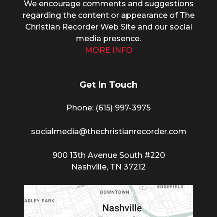
We encourage comments and suggestions
regarding the content or appearance of The
Christian Recorder Web Site and our social
media presence.
MORE INFO
Get In Touch
Phone: (615) 997-3975
socialmedia@thechristianrecorder.com
900 13th Avenue South #220
Nashville, TN 37212