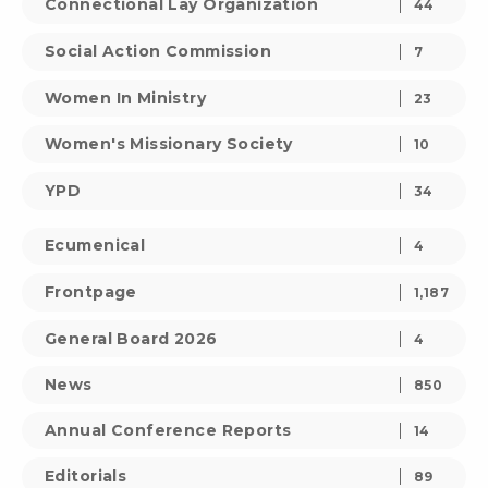
Connectional Lay Organization
44
Social Action Commission
7
Women In Ministry
23
Women's Missionary Society
10
YPD
34
Ecumenical
4
Frontpage
1,187
General Board 2026
4
News
850
Annual Conference Reports
14
Editorials
89