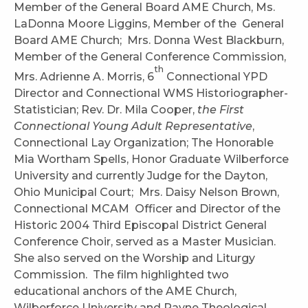
Member of the General Board AME Church, Ms.
LaDonna Moore Liggins, Member of the General
Board AME Church; Mrs. Donna West Blackburn,
Member of the General Conference Commission,
th
Mrs. Adrienne A. Morris, 6
Connectional YPD
Director and Connectional WMS Historiographer-
Statistician; Rev. Dr. Mila Cooper,
the First
Connectional Young Adult Representative
,
Connectional Lay Organization; The Honorable
Mia Wortham Spells, Honor Graduate Wilberforce
University and currently Judge for the Dayton,
Ohio Municipal Court; Mrs. Daisy Nelson Brown,
Connectional MCAM Officer and Director of the
Historic 2004 Third Episcopal District General
Conference Choir, served as a Master Musician.
She also served on the Worship and Liturgy
Commission. The film highlighted two
educational anchors of the AME Church,
Wilberforce University and Payne Theological