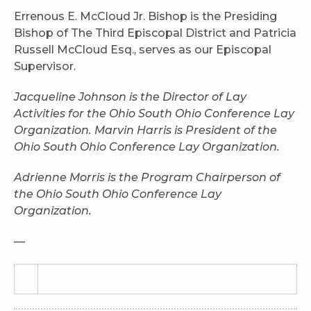
Errenous E. McCloud Jr. Bishop is the Presiding
Bishop of The Third Episcopal District and Patricia
Russell McCloud Esq., serves as our Episcopal
Supervisor.
Jacqueline Johnson is the Director of Lay
Activities for the Ohio South Ohio Conference Lay
Organization. Marvin Harris is President of the
Ohio South Ohio Conference Lay Organization.
Adrienne Morris is the Program Chairperson of
the Ohio South Ohio Conference Lay
Organization.
—