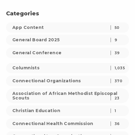
Categories
App Content
50
General Board 2025
9
General Conference
39
Columnists
1,035
Connectional Organizations
370
Association of African Methodist Episcopal
Scouts
23
Christian Education
1
Connectional Health Commission
36