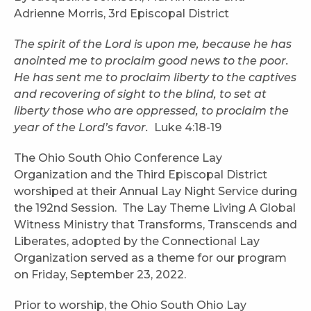
Adrienne Morris, 3rd Episcopal District
The spirit of the Lord is upon me, because he has
anointed me to proclaim good news to the poor.
He has sent me to proclaim liberty to the captives
and recovering of sight to the blind, to set at
liberty those who are oppressed, to proclaim the
year of the Lord’s favor.
Luke 4:18-19
The Ohio South Ohio Conference Lay
Organization and the Third Episcopal District
worshiped at their Annual Lay Night Service during
the 192nd Session. The Lay Theme Living A Global
Witness Ministry that Transforms, Transcends and
Liberates, adopted by the Connectional Lay
Organization served as a theme for our program
on Friday, September 23, 2022.
Prior to worship, the Ohio South Ohio Lay