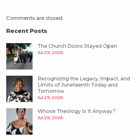
Comments are closed.
Recent Posts
The Church Doors Stayed Open
Jul 29, 2026
Recognizing the Legacy, Impact, and
Limits of Juneteenth Today and
Tomorrow
Jul 29, 2026
Whose Theology Is It Anyway?
Jul 29, 2026