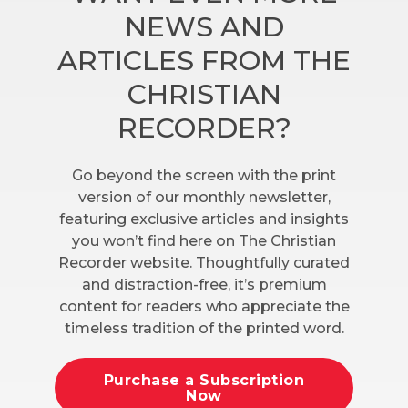
NEWS AND
ARTICLES FROM THE
CHRISTIAN
RECORDER?
Go beyond the screen with the print
version of our monthly newsletter,
featuring exclusive articles and insights
you won’t find here on The Christian
Recorder website. Thoughtfully curated
and distraction-free, it’s premium
content for readers who appreciate the
timeless tradition of the printed word.
Purchase a Subscription
Now