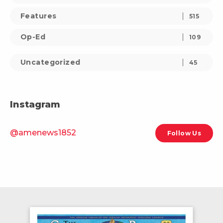
Features
515
Op-Ed
109
Uncategorized
45
Instagram
@amenews1852
Follow Us