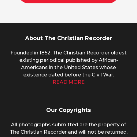
About The Christian Recorder
Founded in 1852, The Christian Recorder oldest
existing periodical published by African-
Americans in the United States whose
existence dated before the Civil War.
READ MORE
Our Copyrights
All photographs submitted are the property of
The Christian Recorder and will not be returned.