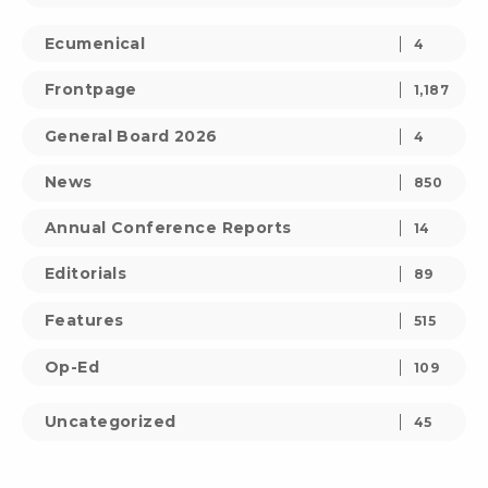
Ecumenical
4
Frontpage
1,187
General Board 2026
4
News
850
Annual Conference Reports
14
Editorials
89
Features
515
Op-Ed
109
Uncategorized
45