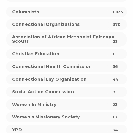
Columnists
1,035
Connectional Organizations
370
Association of African Methodist Episcopal
Scouts
23
Christian Education
1
Connectional Health Commission
36
Connectional Lay Organization
44
Social Action Commission
7
Women In Ministry
23
Women's Missionary Society
10
YPD
34