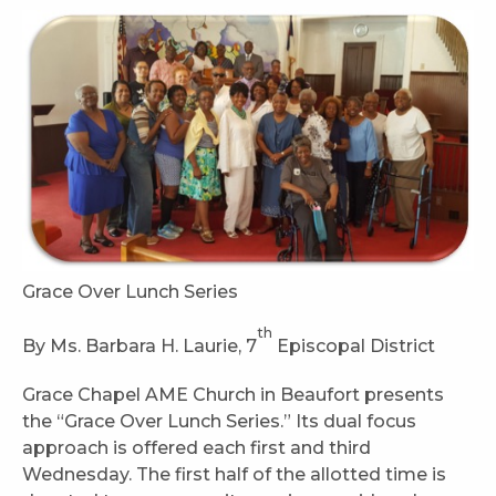
Grace Over Lunch Series
th
By Ms. Barbara H. Laurie, 7
Episcopal District
Grace Chapel AME Church in Beaufort presents
the “Grace Over Lunch Series.” Its dual focus
approach is offered each first and third
Wednesday. The first half of the allotted time is