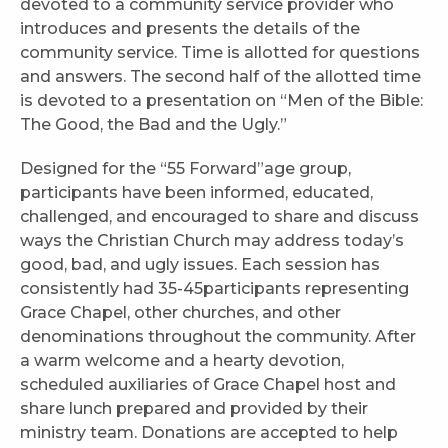
devoted to a community service provider who
introduces and presents the details of the
community service. Time is allotted for questions
and answers. The second half of the allotted time
is devoted to a presentation on “Men of the Bible:
The Good, the Bad and the Ugly.”
Designed for the “55 Forward”age group,
participants have been informed, educated,
challenged, and encouraged to share and discuss
ways the Christian Church may address today’s
good, bad, and ugly issues. Each session has
consistently had 35-45participants representing
Grace Chapel, other churches, and other
denominations throughout the community. After
a warm welcome and a hearty devotion,
scheduled auxiliaries of Grace Chapel host and
share lunch prepared and provided by their
ministry team. Donations are accepted to help