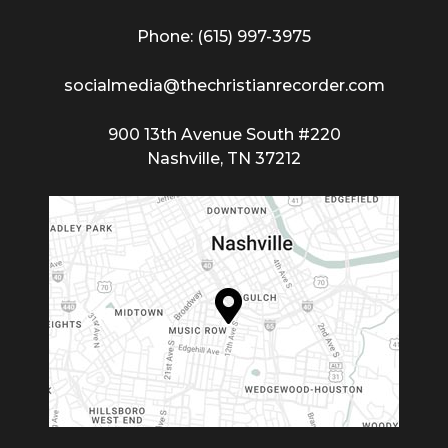
Phone: (615) 997-3975
socialmedia@thechristianrecorder.com
900 13th Avenue South #220
Nashville, TN 37212