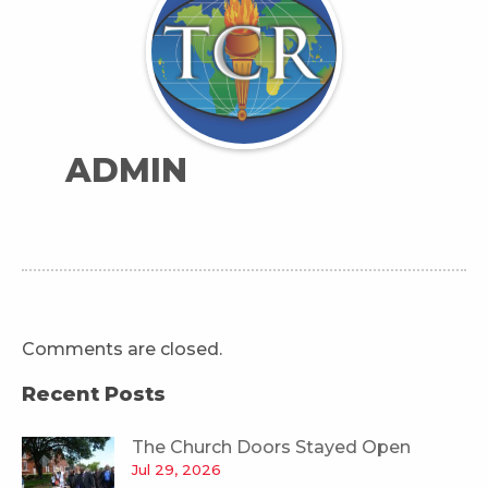
ADMIN
Comments are closed.
Recent Posts
The Church Doors Stayed Open
Jul 29, 2026