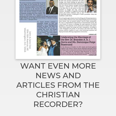
WANT EVEN MORE
NEWS AND
ARTICLES FROM THE
CHRISTIAN
RECORDER?