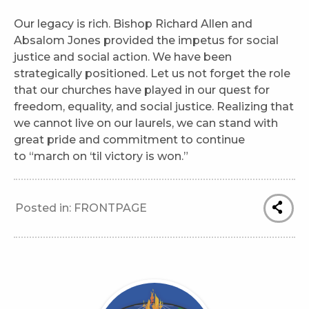
Our legacy is rich. Bishop Richard Allen and
Absalom Jones provided the impetus for social
justice and social action. We have been
strategically positioned. Let us not forget the role
that our churches have played in our quest for
freedom, equality, and social justice. Realizing that
we cannot live on our laurels, we can stand with
great pride and commitment to continue
to “march on ‘til victory is won.”
Posted in:
FRONTPAGE