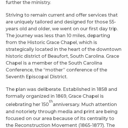
further the ministry.
Striving to remain current and offer services that
are uniquely tailored and designed for those 55-
years old and older, we went on our first day trip.
The journey was less than 10 miles, departing
from the Historic Grace Chapel, which is
strategically located in the heart of the downtown
historic district of Beaufort, South Carolina. Grace
Chapel is a member of the South Carolina
Conference, the “mother” conference of the
Seventh Episcopal District.
The plan was deliberate. Established in 1858 and
formally organized in 1869, Grace Chapel is
th
celebrating her 150
anniversary. Much attention
and notoriety through media and print are being
focused on our area because of its centrality to
the Reconstruction Movement (1865-1877). The