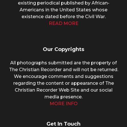
existing periodical published by African-
Americans in the United States whose
existence dated before the Civil War.
READ MORE
Our Copyrights
All photographs submitted are the property of
The Christian Recorder and will not be returned.
We encourage comments and suggestions
regarding the content or appearance of The
Christian Recorder Web Site and our social
media presence.
MORE INFO
Get In Touch