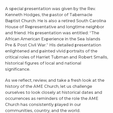
A special presentation was given by the Rev.
Kenneth Hodges, the pastor of Tabernacle
Baptist Church. He is also a retired South Carolina
House of Representative and longtime neighbor
and friend. His presentation was entitled: “The
African American Experience in the Sea Islands
Pre & Post Civil War.” His detailed presentation
enlightened and painted vivid portraits of the
critical roles of Harriet Tubman and Robert Smalls,
historical figures of local and national
significance.
As we reflect, review, and take a fresh look at the
history of the AME Church, let us challenge
ourselves to look closely at historical dates and
occurrences as reminders of the role the AME
Church has consistently played in our
communities, country, and the world.