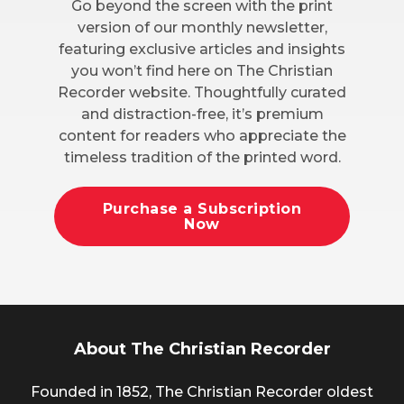
Go beyond the screen with the print
version of our monthly newsletter,
featuring exclusive articles and insights
you won’t find here on The Christian
Recorder website. Thoughtfully curated
and distraction-free, it’s premium
content for readers who appreciate the
timeless tradition of the printed word.
Purchase a Subscription
Now
About The Christian Recorder
Founded in 1852, The Christian Recorder oldest