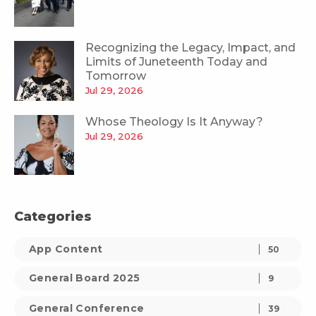
Recognizing the Legacy, Impact, and
Limits of Juneteenth Today and
Tomorrow
Jul 29, 2026
Whose Theology Is It Anyway?
Jul 29, 2026
Categories
App Content
50
General Board 2025
9
General Conference
39