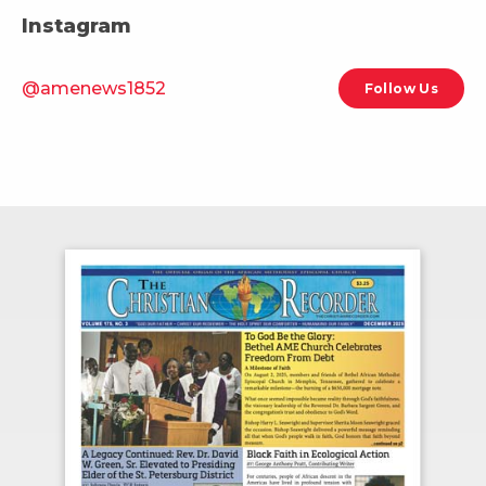
Instagram
@amenews1852
Follow Us