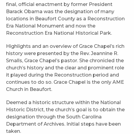
final, official enactment by former President
Barack Obama was the designation of many
locations in Beaufort County as a Reconstruction
Era National Monument and now the
Reconstruction Era National Historical Park.
Highlights and an overview of Grace Chapel’s rich
history were presented by the Rev. Jeannine R.
Smalls, Grace Chapel’s pastor. She chronicled the
church’s history and the clear and prominent role
it played during the Reconstruction period and
continues to do so. Grace Chapel is the only AME
Church in Beaufort.
Deemed a historic structure within the National
Historic District, the church’s goal is to obtain the
designation through the South Carolina
Department of Archives. Initial steps have been
taken.