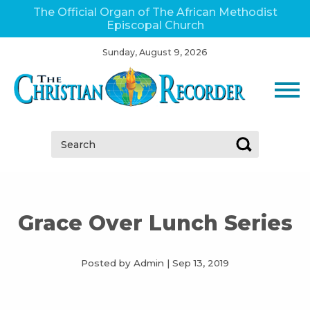
The Official Organ of The African Methodist
Episcopal Church
Sunday, August 9, 2026
Search:
Grace Over Lunch Series
Posted by Admin
|
Sep 13, 2019