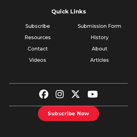
Quick Links
Subscribe
Submission Form
Resources
History
Contact
About
Videos
Articles
Subscribe Now