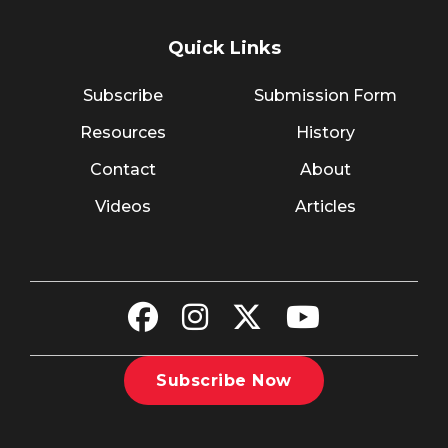
Quick Links
Subscribe
Submission Form
Resources
History
Contact
About
Videos
Articles
Subscribe Now