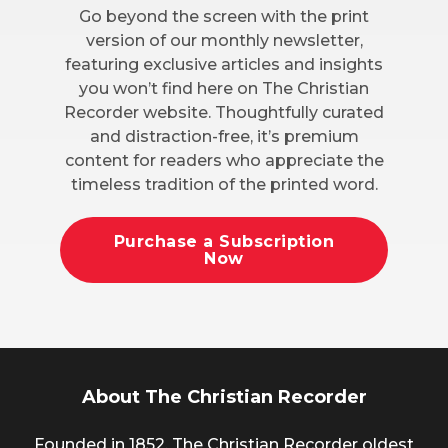
Go beyond the screen with the print
version of our monthly newsletter,
featuring exclusive articles and insights
you won’t find here on The Christian
Recorder website. Thoughtfully curated
and distraction-free, it’s premium
content for readers who appreciate the
timeless tradition of the printed word.
Purchase a Subscription
Now
About The Christian Recorder
Founded in 1852, The Christian Recorder oldest