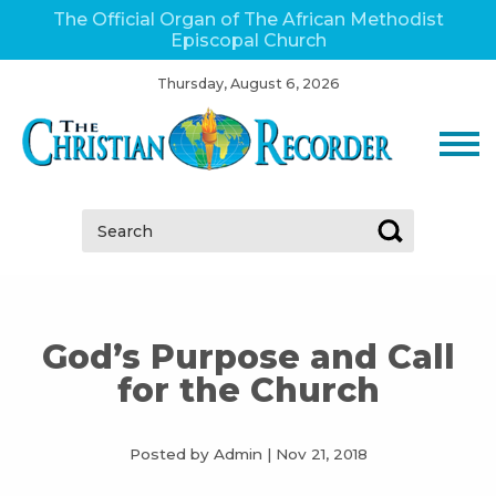
The Official Organ of The African Methodist
Episcopal Church
Thursday, August 6, 2026
Search:
God’s Purpose and Call
for the Church
Posted by Admin
|
Nov 21, 2018