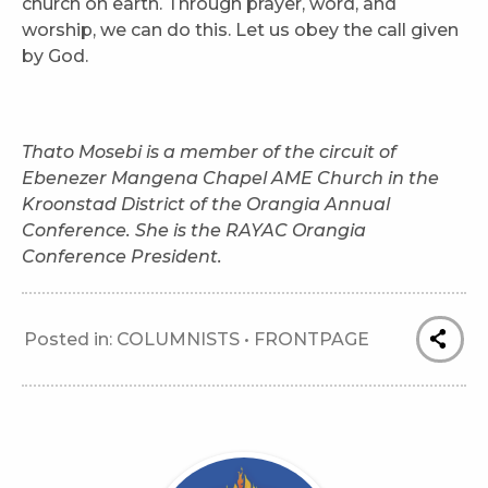
church on earth. Through prayer, word, and
worship, we can do this. Let us obey the call given
by God.
Thato Mosebi is a member of the circuit of
Ebenezer Mangena Chapel AME Church in the
Kroonstad District of the Orangia Annual
Conference. She is the RAYAC Orangia
Conference President.
Posted in:
COLUMNISTS
•
FRONTPAGE