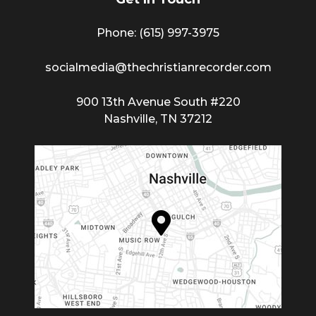
Phone: (615) 997-3975
socialmedia@thechristianrecorder.com
900 13th Avenue South #220
Nashville, TN 37212