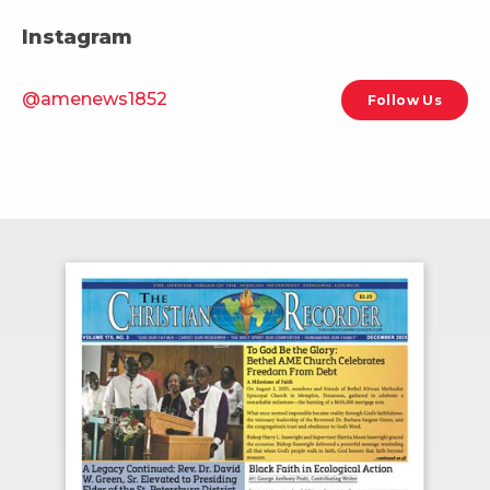
Instagram
@amenews1852
Follow Us