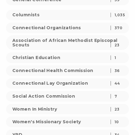
Columnists
1,035
Connectional Organizations
370
Association of African Methodist Episcopal
Scouts
23
Christian Education
1
Connectional Health Commission
36
Connectional Lay Organization
44
Social Action Commission
7
Women In Ministry
23
Women's Missionary Society
10
YPD
34