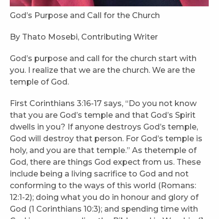
God’s Purpose and Call for the Church
By Thato Mosebi, Contributing Writer
God’s purpose and call for the church start with
you. I realize that we are the church. We are the
temple of God.
First Corinthians 3:16-17 says, “Do you not know
that you are God’s temple and that God’s Spirit
dwells in you? If anyone destroys God’s temple,
God will destroy that person. For God’s temple is
holy, and you are that temple.” As thetemple of
God, there are things God expect from us. These
include being a living sacrifice to God and not
conforming to the ways of this world (Romans:
12:1-2); doing what you do in honour and glory of
God (1 Corinthians 10:3); and spending time with