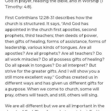
God in prayer, reading the Bible, and in Worship (1
Timothy: 4:8).
First Corinthians 12:28-31 describes how the
church is structured. It says, “And God has
appointed in the church first apostles, second
prophets, third teachers; then deeds of power,
then gifts of healing, forms of assistance, forms of
leadership, various kinds of tongues. Are all
apostles? Are all prophets? Are all teachers? Do
all work miracles? Do all possess gifts of healing?
Do all speak in tongues? Do all interpret? But
strive for the greater gifts. And I will show you a
still more excellent way.” Godhas created us in
different ways and has given us different gifts for
a purpose. When we come to church, some will
pray, others will teach, and still, others will sing.
We are all different but we are all important in the