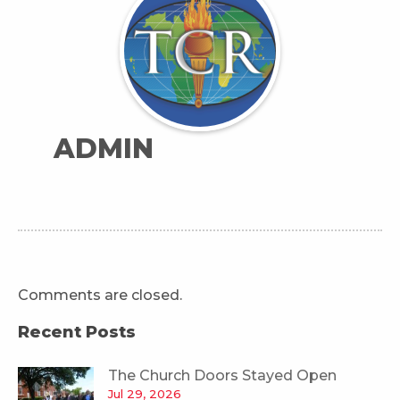
ADMIN
Comments are closed.
Recent Posts
The Church Doors Stayed Open
Jul 29, 2026