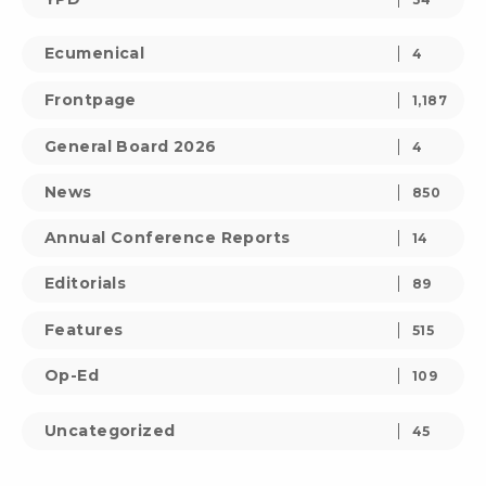
Ecumenical
4
Frontpage
1,187
General Board 2026
4
News
850
Annual Conference Reports
14
Editorials
89
Features
515
Op-Ed
109
Uncategorized
45