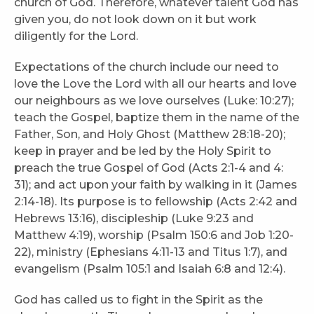
church of God. Therefore, whatever talent God has
given you, do not look down on it but work
diligently for the Lord.
Expectations of the church include our need to
love the Love the Lord with all our hearts and love
our neighbours as we love ourselves (Luke: 10:27);
teach the Gospel, baptize them in the name of the
Father, Son, and Holy Ghost (Matthew 28:18-20);
keep in prayer and be led by the Holy Spirit to
preach the true Gospel of God (Acts 2:1-4 and 4:
31); and act upon your faith by walking in it (James
2:14-18). Its purpose is to fellowship (Acts 2:42 and
Hebrews 13:16), discipleship (Luke 9:23 and
Matthew 4:19), worship (Psalm 150:6 and Job 1:20-
22), ministry (Ephesians 4:11-13 and Titus 1:7), and
evangelism (Psalm 105:1 and Isaiah 6:8 and 12:4).
God has called us to fight in the Spirit as the