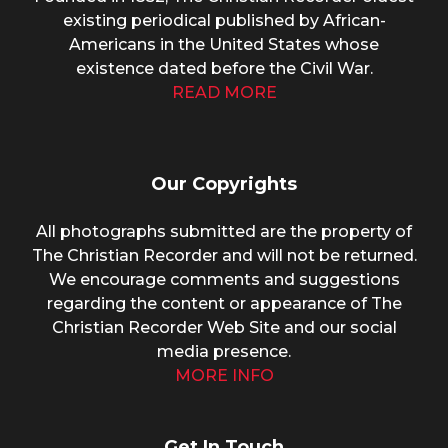
existing periodical published by African-
Americans in the United States whose
existence dated before the Civil War.
READ MORE
Our Copyrights
All photographs submitted are the property of
The Christian Recorder and will not be returned.
We encourage comments and suggestions
regarding the content or appearance of The
Christian Recorder Web Site and our social
media presence.
MORE INFO
Get In Touch