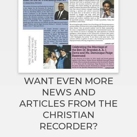
WANT EVEN MORE
NEWS AND
ARTICLES FROM THE
CHRISTIAN
RECORDER?