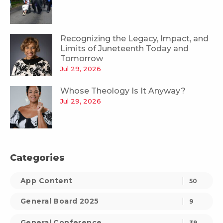
Recognizing the Legacy, Impact, and
Limits of Juneteenth Today and
Tomorrow
Jul 29, 2026
Whose Theology Is It Anyway?
Jul 29, 2026
Categories
App Content
50
General Board 2025
9
General Conference
39