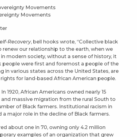
overeignty Movements
ter
elf-Recovery
, bell hooks wrote, “Collective black
 renew our relationship to the earth, when we
n modern society, without a sense of history, it
ck people were first and foremost a people of the
ng in various states across the United States, are
il rights for land-based African American people.
. In 1920, African Americans owned nearly 15
, and massive migration from the rural South to
mber of Black farmers. Institutional racism in
d a major role in the decline of Black farmers.
d about one in 70, owning only 4.2 million
porary examples of an organization that grew