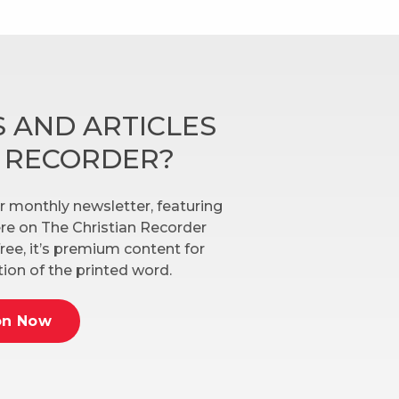
 AND ARTICLES
N RECORDER?
r monthly newsletter, featuring
here on The Christian Recorder
ree, it’s premium content for
ion of the printed word.
on Now