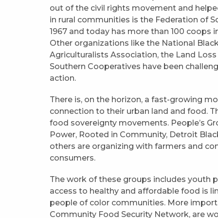
out of the civil rights movement and help
in rural communities is the Federation of 
1967 and today has more than 100 coops in
Other organizations like the National Bla
Agriculturalists Association, the Land Loss
Southern Cooperatives have been challengin
action.
There is, on the horizon, a fast-growing m
connection to their urban land and food. Th
food sovereignty movements. People’s Gro
Power, Rooted in Community, Detroit Bla
others are organizing with farmers and c
consumers.
The work of these groups includes youth 
access to healthy and affordable food is l
people of color communities. More importan
Community Food Security Network, are wor