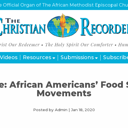
 Official Organ of The African Methodist Episcopal Ch
Videos
Resources
Submissions
Subscrib
e: African Americans’ Food
Movements
Posted by Admin
|
Jan 18, 2020