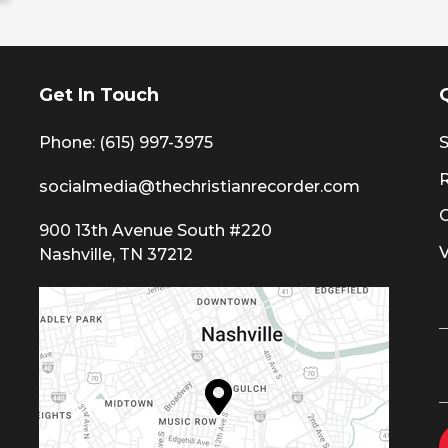
Get In Touch
Phone: (615) 997-3975
S
socialmedia@thechristianrecorder.com
900 13th Avenue South #220
Nashville, TN 37212