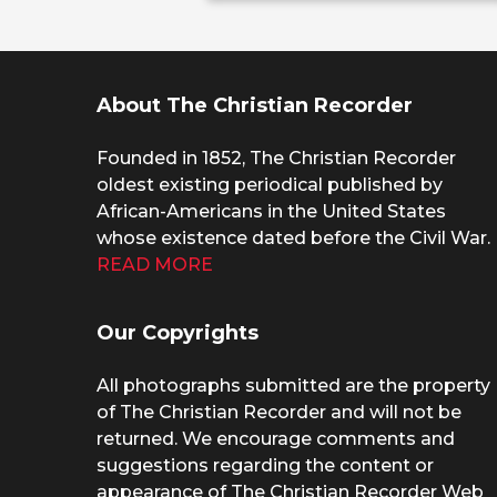
About The Christian Recorder
Founded in 1852, The Christian Recorder
oldest existing periodical published by
African-Americans in the United States
whose existence dated before the Civil War.
READ MORE
Our Copyrights
All photographs submitted are the property
of The Christian Recorder and will not be
returned. We encourage comments and
suggestions regarding the content or
appearance of The Christian Recorder Web