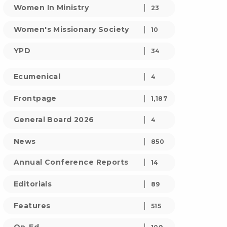
Women In Ministry
23
Women's Missionary Society
10
YPD
34
Ecumenical
4
Frontpage
1,187
General Board 2026
4
News
850
Annual Conference Reports
14
Editorials
89
Features
515