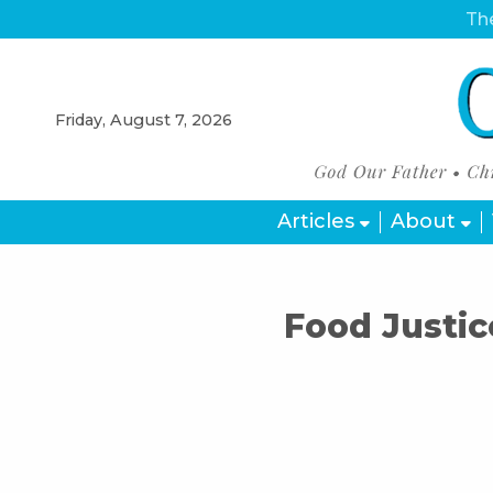
The
Friday, August 7, 2026
Articles
About
Food Justic