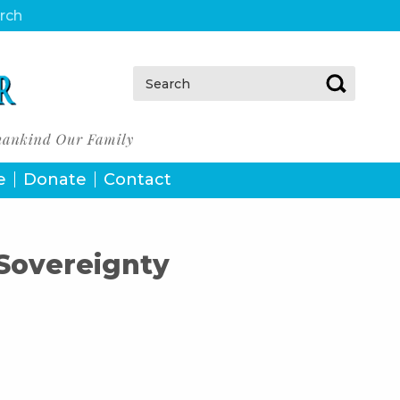
urch
Search:
e
Donate
Contact
 Sovereignty