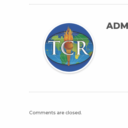
ADM
Comments are closed.