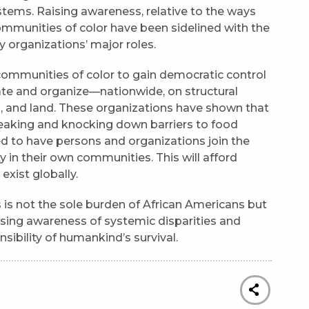
stems. Raising awareness, relative to the ways
mmunities of color have been sidelined with the
 organizations’ major roles.
ommunities of color to gain democratic control
ate and organize—nationwide, on structural
d, and land. These organizations have shown that
aking and knocking down barriers to food
d to have persons and organizations join the
in their own communities. This will afford
 exist globally.
s is not the sole burden of African Americans but
Raising awareness of systemic disparities and
sibility of humankind’s survival.