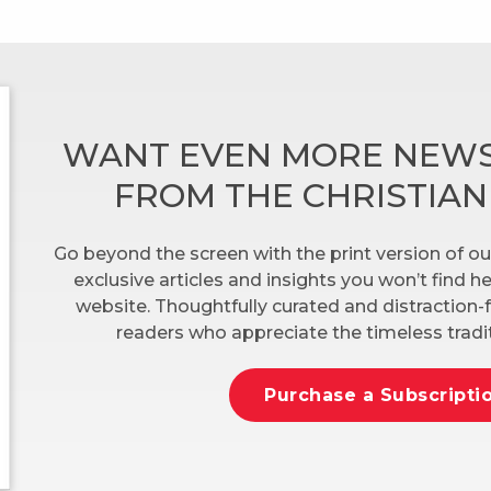
WANT EVEN MORE NEWS
FROM THE CHRISTIA
Go beyond the screen with the print version of ou
exclusive articles and insights you won’t find 
website. Thoughtfully curated and distraction-f
readers who appreciate the timeless tradit
Purchase a Subscripti