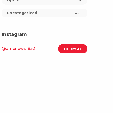
Op-Ed
109
Uncategorized
45
Instagram
@amenews1852
Follow Us