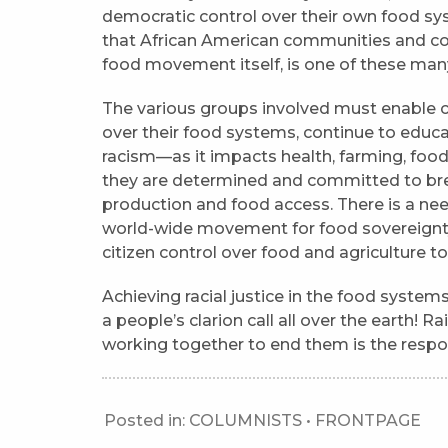
democratic control over their own food sy
that African American communities and co
food movement itself, is one of these many
The various groups involved must enable c
over their food systems, continue to educ
racism—as it impacts health, farming, foo
they are determined and committed to bre
production and food access. There is a nee
world-wide movement for food sovereignty 
citizen control over food and agriculture to
Achieving racial justice in the food system
a people’s clarion call all over the earth! 
working together to end them is the respon
Posted in:
COLUMNISTS
•
FRONTPAGE