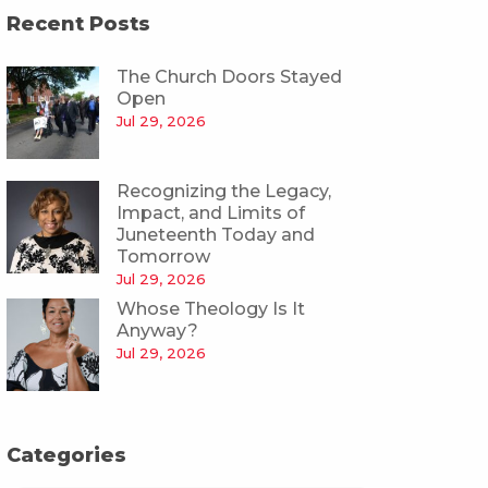
Recent Posts
The Church Doors Stayed
Open
Jul 29, 2026
Recognizing the Legacy,
Impact, and Limits of
Juneteenth Today and
Tomorrow
Jul 29, 2026
Whose Theology Is It
Anyway?
Jul 29, 2026
Categories