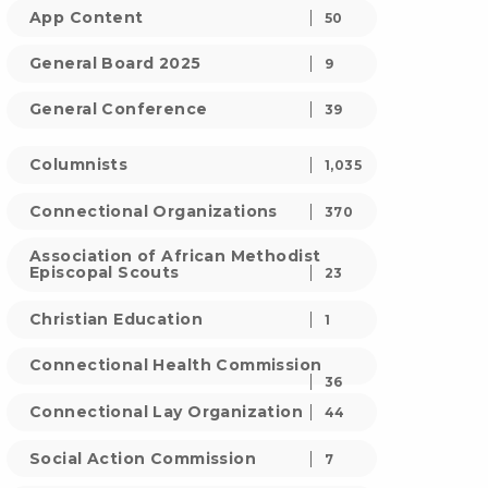
App Content
50
General Board 2025
9
General Conference
39
Columnists
1,035
Connectional Organizations
370
Association of African Methodist
Episcopal Scouts
23
Christian Education
1
Connectional Health Commission
36
Connectional Lay Organization
44
Social Action Commission
7