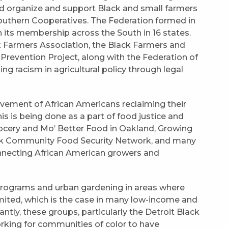
ed organize and support Black and small farmers
Southern Cooperatives. The Federation formed in
 its membership across the South in 16 states.
ck Farmers Association, the Black Farmers and
 Prevention Project, along with the Federation of
g racism in agricultural policy through legal
ovement of African Americans reclaiming their
is is being done as a part of food justice and
cery and Mo’ Better Food in Oakland, Growing
ck Community Food Security Network, and many
onnecting African American growers and
programs and urban gardening in areas where
imited, which is the case in many low-income and
tly, these groups, particularly the Detroit Black
king for communities of color to have