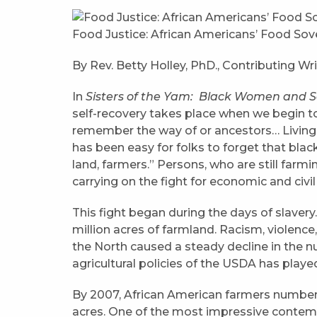
Food Justice: African Americans’ Food S
By Rev. Betty Holley, PhD., Contributing Wri
In
Sisters of the Yam: Black Women and S
self-recovery takes place when we begin to
remember the way of or ancestors… Living i
has been easy for folks to forget that bla
land, farmers.” Persons, who are still farmi
carrying on the fight for economic and civ
This fight began during the days of slavery
million acres of farmland. Racism, violence
the North caused a steady decline in the nu
agricultural policies of the USDA has playe
By 2007, African American farmers numbere
acres. One of the most impressive contem