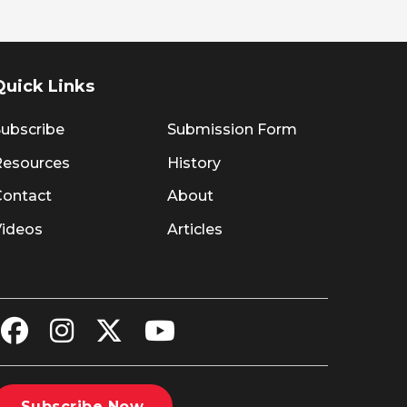
Quick Links
ubscribe
Submission Form
Resources
History
Contact
About
Videos
Articles
Subscribe Now