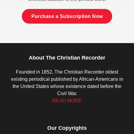
Purchase a Subscription Now
About The Christian Recorder
Founded in 1852, The Christian Recorder oldest
existing periodical published by African-Americans in
the United States whose existence dated before the
Civil War.
READ MORE
Our Copyrights