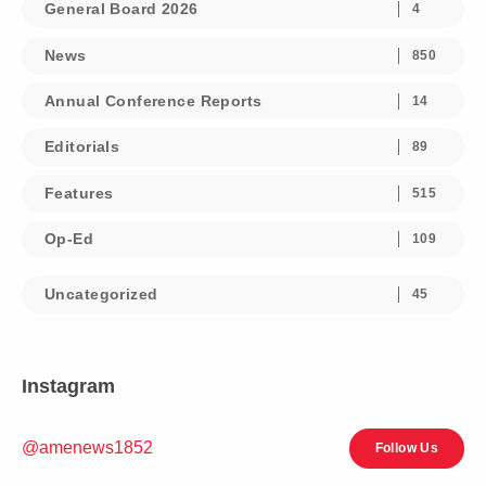
General Board 2026
4
News
850
Annual Conference Reports
14
Editorials
89
Features
515
Op-Ed
109
Uncategorized
45
Instagram
@amenews1852
Follow Us