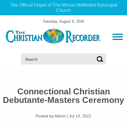
The Official Organ of The African Methodist Episcopal
Church
Saturday, August 8, 2026
Search:
Connectional Christian
Debutante-Masters Ceremony
Posted by Admin
|
Jul 13, 2021