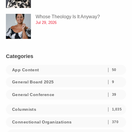
Whose Theology Is It Anyway?
Jul 29, 2026
Categories
App Content
50
General Board 2025
9
General Conference
39
Columnists
1,035
Connectional Organizations
370