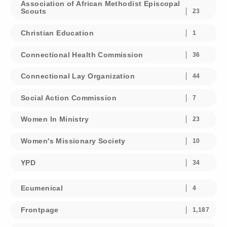
Association of African Methodist Episcopal
Scouts
23
Christian Education
1
Connectional Health Commission
36
Connectional Lay Organization
44
Social Action Commission
7
Women In Ministry
23
Women's Missionary Society
10
YPD
34
Ecumenical
4
Frontpage
1,187