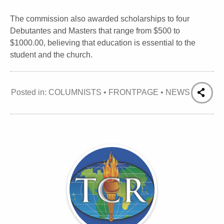
The commission also awarded scholarships to four
Debutantes and Masters that range from $500 to
$1000.00, believing that education is essential to the
student and the church.
Posted in:
COLUMNISTS
•
FRONTPAGE
•
NEWS