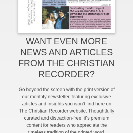
WANT EVEN MORE
NEWS AND ARTICLES
FROM THE CHRISTIAN
RECORDER?
Go beyond the screen with the print version of
our monthly newsletter, featuring exclusive
articles and insights you won’t find here on
The Christian Recorder website. Thoughtfully
curated and distraction-free, it’s premium
content for readers who appreciate the
timeless tradition of the printed word.