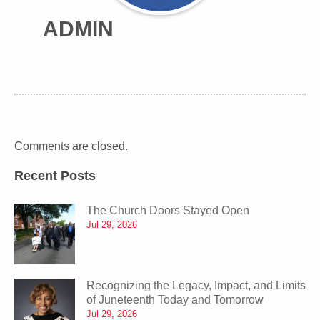
ADMIN
Comments are closed.
Recent Posts
The Church Doors Stayed Open
Jul 29, 2026
Recognizing the Legacy, Impact, and Limits
of Juneteenth Today and Tomorrow
Jul 29, 2026