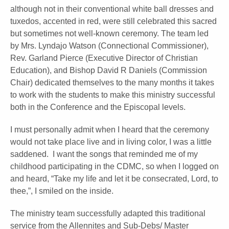
although not in their conventional white ball dresses and
tuxedos, accented in red, were still celebrated this sacred
but sometimes not well-known ceremony. The team led
by Mrs. Lyndajo Watson (Connectional Commissioner),
Rev. Garland Pierce (Executive Director of Christian
Education), and Bishop David R Daniels (Commission
Chair) dedicated themselves to the many months it takes
to work with the students to make this ministry successful
both in the Conference and the Episcopal levels.
I must personally admit when I heard that the ceremony
would not take place live and in living color, I was a little
saddened. I want the songs that reminded me of my
childhood participating in the CDMC, so when I logged on
and heard, “Take my life and let it be consecrated, Lord, to
thee,”, I smiled on the inside.
The ministry team successfully adapted this traditional
service from the Allennites and Sub-Debs/ Master