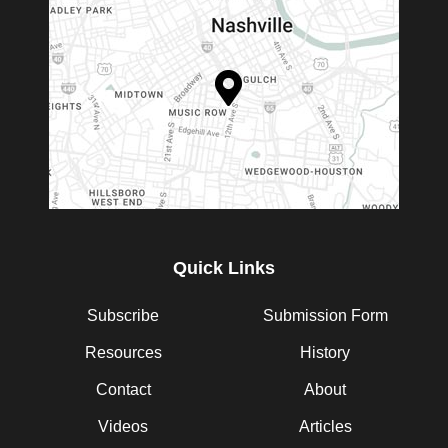
Quick Links
Subscribe
Submission Form
Resources
History
Contact
About
Videos
Articles