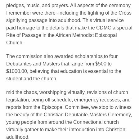
pledges, music, and prayers. All aspects of the ceremony
I remember were there–including the lighting of the Cross
signifying passage into adulthood. This virtual service
paid homage to the details that make the CDMC a special
Rite of Passage in the African Methodist Episcopal
Church.
The commission also awarded scholarships to four
Debutantes and Masters that range from $500 to
$1000.00, believing that education is essential to the
student and the church.
mid the chaos, worshipping virtually, revisions of church
legislation, being off schedule, emergency recesses, and
reports from the Episcopal Committee, we stop to witness
the beauty of the Christian Debutante-Masters Ceremony,
young people from around the Connectional church
virtually gather to make their introduction into Christian
adulthood.