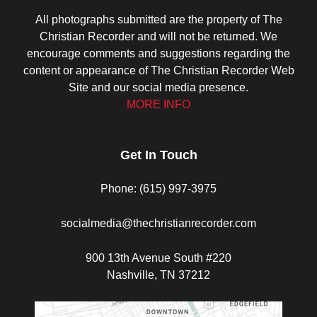
All photographs submitted are the property of The
Christian Recorder and will not be returned. We
encourage comments and suggestions regarding the
content or appearance of The Christian Recorder Web
Site and our social media presence.
MORE INFO
Get In Touch
Phone: (615) 997-3975
socialmedia@thechristianrecorder.com
900 13th Avenue South #220
Nashville, TN 37212