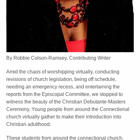
By Robbie Colson-Ramsey, Contributing Writer
Amid the chaos of worshipping virtually, conducting
revisions of church legislation, being off schedule,
needing an emergency recess, and entertaining the
reports from the Episcopal Committee, we stopped to
witness the beauty of the Christian Debutante-Masters
Ceremony. Young people from around the Connectional
church virtually gather to make their introduction into
Christian adulthood.
These students from around the connectional church,