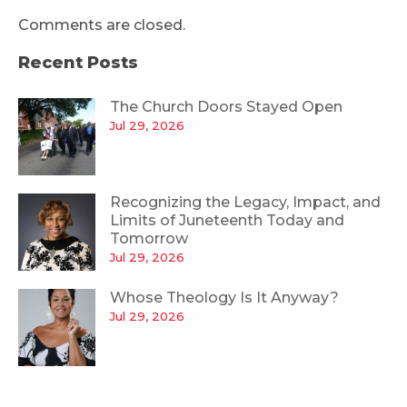
Comments are closed.
Recent Posts
The Church Doors Stayed Open
Jul 29, 2026
Recognizing the Legacy, Impact, and
Limits of Juneteenth Today and
Tomorrow
Jul 29, 2026
Whose Theology Is It Anyway?
Jul 29, 2026