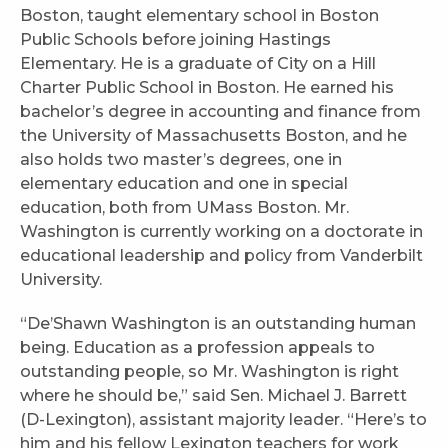
Boston, taught elementary school in Boston
Public Schools before joining Hastings
Elementary. He is a graduate of City on a Hill
Charter Public School in Boston. He earned his
bachelor’s degree in accounting and finance from
the University of Massachusetts Boston, and he
also holds two master’s degrees, one in
elementary education and one in special
education, both from UMass Boston. Mr.
Washington is currently working on a doctorate in
educational leadership and policy from Vanderbilt
University.
“De’Shawn Washington is an outstanding human
being. Education as a profession appeals to
outstanding people, so Mr. Washington is right
where he should be,” said Sen. Michael J. Barrett
(D-Lexington), assistant majority leader. “Here’s to
him and his fellow Lexington teachers for work