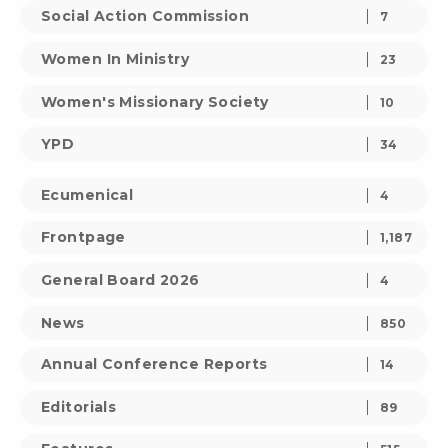
Social Action Commission
7
Women In Ministry
23
Women's Missionary Society
10
YPD
34
Ecumenical
4
Frontpage
1,187
General Board 2026
4
News
850
Annual Conference Reports
14
Editorials
89