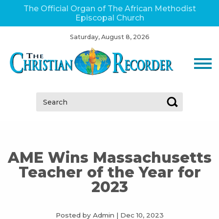
The Official Organ of The African Methodist
Episcopal Church
Saturday, August 8, 2026
Search:
AME Wins Massachusetts
Teacher of the Year for
2023
Posted by Admin
|
Dec 10, 2023