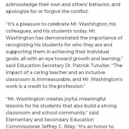
acknowledge their own and others’ behavior, and
apologize for or forgive the conflict.
“It’s a pleasure to celebrate Mr. Washington, his
colleagues, and his students today. Mr.
Washington has demonstrated the importance of
recognizing his students for who they are and
supporting them in achieving their individual
goals, all with an eye toward growth and learning,”
said Education Secretary Dr. Patrick Tutwiler. “The
impact of a caring teacher and an inclusive
classroom is immeasurable, and Mr. Washington’s
work is a credit to the profession.”
“Mr. Washington creates joyful, meaningful
lessons for his students that also build a strong
classroom and school community,” said
Elementary and Secondary Education
Commissioner Jeffrey C. Riley. “It’s an honor to