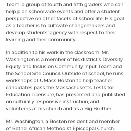
Team, a group of fourth and fifth graders who can
help plan schoolwide events and offer a student
perspective on other facets of school life. His goal
as a teacher is to cultivate changemakers and
develop students’ agency with respect to their
learning and their community.
In addition to his work in the classroom, Mr.
Washington is a member of his district’s Diversity,
Equity, and Inclusion Community Input Team and
the School Site Council. Outside of school, he runs
workshops at UMass Boston to help teacher
candidates pass the Massachusetts Tests for
Education Licensure, has presented and published
on culturally responsive instruction, and
volunteers at his church and as a Big Brother.
Mr. Washington, a Boston resident and member
of Bethel African Methodist Episcopal Church,