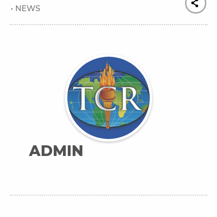
•
NEWS
ADMIN