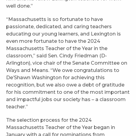
well done.”
“Massachusetts is so fortunate to have
passionate, dedicated, and caring teachers
educating our young learners, and Lexington is
even more fortunate to have the 2024
Massachusetts Teacher of the Year in the
classroom,” said Sen. Cindy Friedman (D-
Arlington), vice chair of the Senate Committee on
Ways and Means. “We owe congratulations to
De’Shawn Washington for achieving this
recognition, but we also owe a debt of gratitude
for his commitment to one of the most important
and impactful jobs our society has – a classroom
teacher.”
The selection process for the 2024
Massachusetts Teacher of the Year began in
January with a call for nominations from