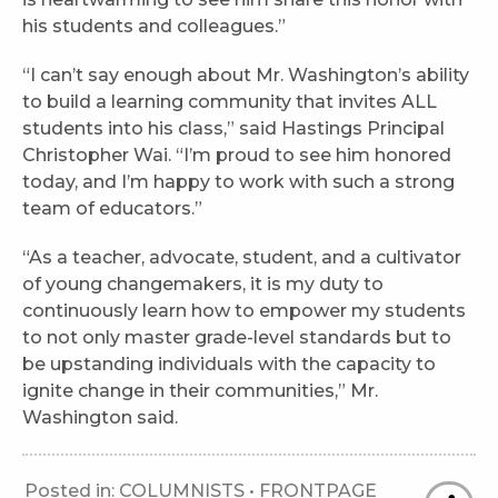
his students and colleagues.”
“I can’t say enough about Mr. Washington’s ability
to build a learning community that invites ALL
students into his class,” said Hastings Principal
Christopher Wai. “I’m proud to see him honored
today, and I’m happy to work with such a strong
team of educators.”
“As a teacher, advocate, student, and a cultivator
of young changemakers, it is my duty to
continuously learn how to empower my students
to not only master grade-level standards but to
be upstanding individuals with the capacity to
ignite change in their communities,” Mr.
Washington said.
Posted in:
COLUMNISTS
•
FRONTPAGE