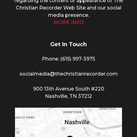
regarding the content or appearance of The
Christian Recorder Web Site and our social
media presence.
MORE INFO
Get In Touch
Phone: (615) 997-3975
socialmedia@thechristianrecorder.com
900 13th Avenue South #220
Nashville, TN 37212