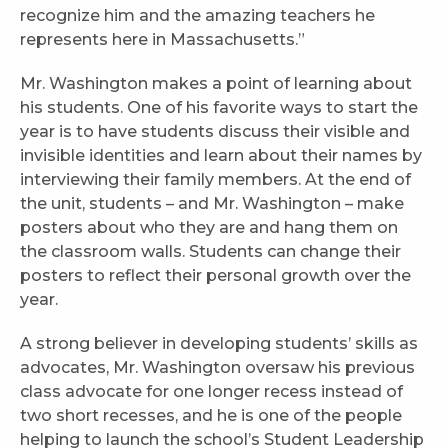
recognize him and the amazing teachers he
represents here in Massachusetts.”
Mr. Washington makes a point of learning about
his students. One of his favorite ways to start the
year is to have students discuss their visible and
invisible identities and learn about their names by
interviewing their family members. At the end of
the unit, students – and Mr. Washington – make
posters about who they are and hang them on
the classroom walls. Students can change their
posters to reflect their personal growth over the
year.
A strong believer in developing students’ skills as
advocates, Mr. Washington oversaw his previous
class advocate for one longer recess instead of
two short recesses, and he is one of the people
helping to launch the school’s Student Leadership