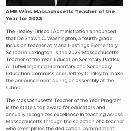
AME Wins Massachusetts Teacher of the
Year for 2023
The Healey-Driscoll Administration announced
that De’Shawn C. Washington, a fourth-grade
inclusion teacher at Maria Hastings Elementary
School in Lexington, is the 2024 Massachusetts
Teacher of the Year. Education Secretary Patrick
A. Tutwiler joined Elementary and Secondary
Education Commissioner Jeffrey C. Riley to make
the announcement during an assembly at the
school.
The Massachusetts Teacher of the Year Program
is the state’s top award for educators and
annually recognizes excellence in teaching across
Massachusetts through the selection of a teacher
who exemplifies the dedication, commitment,