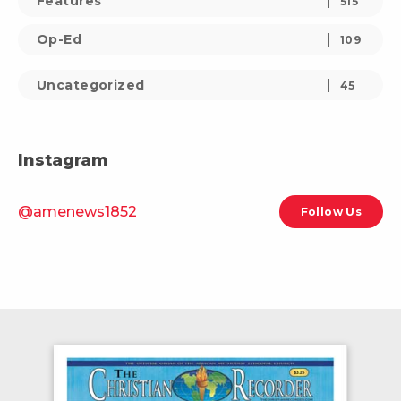
Features
515
Op-Ed
109
Uncategorized
45
Instagram
@amenews1852
Follow Us