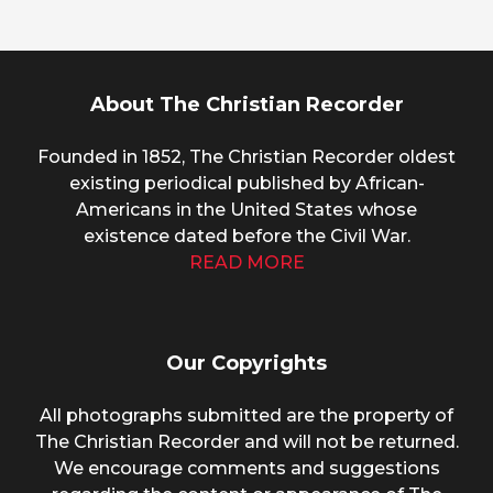
About The Christian Recorder
Founded in 1852, The Christian Recorder oldest
existing periodical published by African-
Americans in the United States whose
existence dated before the Civil War.
READ MORE
Our Copyrights
All photographs submitted are the property of
The Christian Recorder and will not be returned.
We encourage comments and suggestions