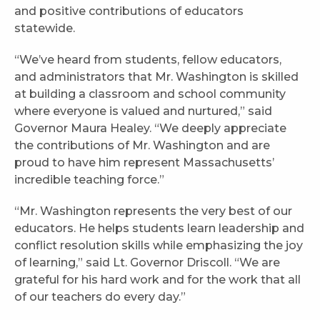
and positive contributions of educators
statewide.
“We’ve heard from students, fellow educators,
and administrators that Mr. Washington is skilled
at building a classroom and school community
where everyone is valued and nurtured,” said
Governor Maura Healey. “We deeply appreciate
the contributions of Mr. Washington and are
proud to have him represent Massachusetts’
incredible teaching force.”
“Mr. Washington represents the very best of our
educators. He helps students learn leadership and
conflict resolution skills while emphasizing the joy
of learning,” said Lt. Governor Driscoll. “We are
grateful for his hard work and for the work that all
of our teachers do every day.”