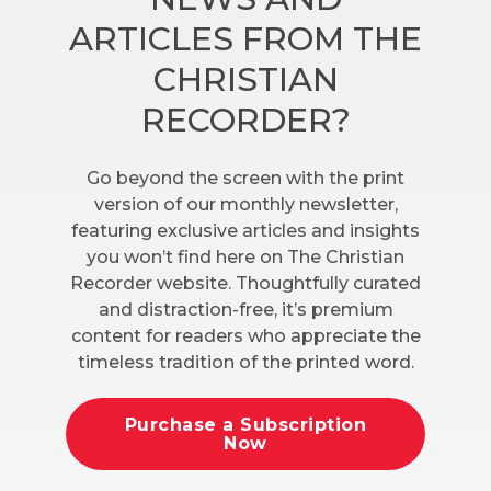
ARTICLES FROM THE
CHRISTIAN
RECORDER?
Go beyond the screen with the print
version of our monthly newsletter,
featuring exclusive articles and insights
you won’t find here on The Christian
Recorder website. Thoughtfully curated
and distraction-free, it’s premium
content for readers who appreciate the
timeless tradition of the printed word.
Purchase a Subscription
Now