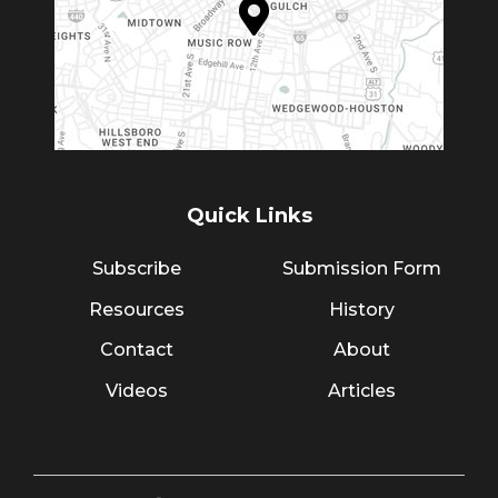
Quick Links
Subscribe
Submission Form
Resources
History
Contact
About
Videos
Articles