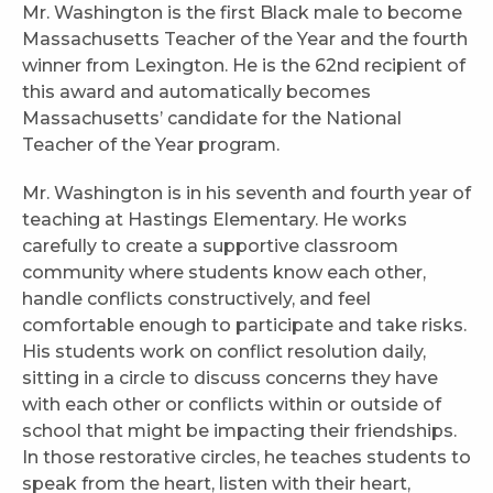
Mr. Washington is the first Black male to become
Massachusetts Teacher of the Year and the fourth
winner from Lexington. He is the 62nd recipient of
this award and automatically becomes
Massachusetts’ candidate for the National
Teacher of the Year program.
Mr. Washington is in his seventh and fourth year of
teaching at Hastings Elementary. He works
carefully to create a supportive classroom
community where students know each other,
handle conflicts constructively, and feel
comfortable enough to participate and take risks.
His students work on conflict resolution daily,
sitting in a circle to discuss concerns they have
with each other or conflicts within or outside of
school that might be impacting their friendships.
In those restorative circles, he teaches students to
speak from the heart, listen with their heart,