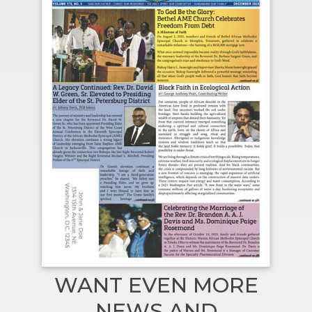
WANT EVEN MORE
NEWS AND