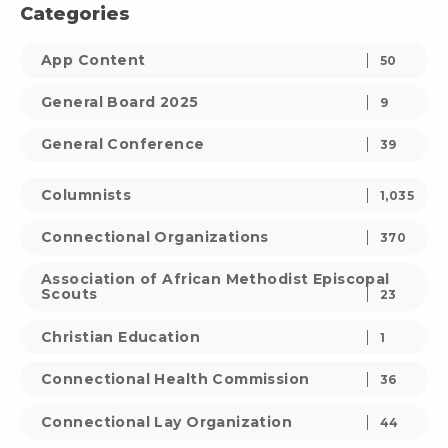
Categories
App Content
50
General Board 2025
9
General Conference
39
Columnists
1,035
Connectional Organizations
370
Association of African Methodist Episcopal
Scouts
23
Christian Education
1
Connectional Health Commission
36
Connectional Lay Organization
44