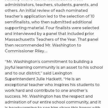
administrators, teachers, students, parents, and
others. An initial review of each nominated
teacher’s application led to the selection of 10
semifinalists, who then submitted additional
supporting material. Four finalists were selected
and interviewed by a panel that included prior
Massachusetts Teachers of the Year. That panel
then recommended Mr. Washington to
Commissioner Riley….
“Mr. Washington’s commitment to building a
joyful learning community is an asset to his school
and to our district,” said Lexington
Superintendent Julie Hackett. “He is an
exceptional teacher who inspires his students to
work hard and contribute to one another’s
success. Mr. Washington has the respect and
admiration of our entire school community, and it
is heartwarming to see him share this honor with