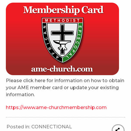
Please click here for information on how to obtain
your AME member card or update your existing
information.
https://www.ame-churchmembership.com
Posted in:
CONNECTIONAL