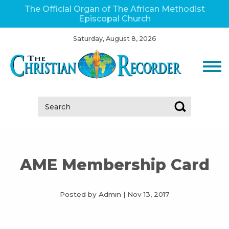
The Official Organ of The African Methodist
Episcopal Church
Saturday, August 8, 2026
Search:
AME Membership Card
Posted by Admin
|
Nov 13, 2017