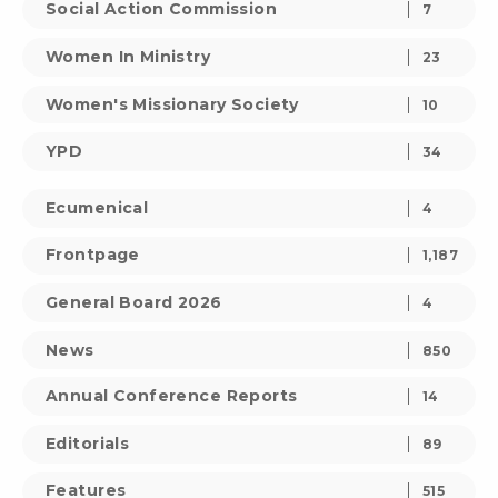
Social Action Commission
7
Women In Ministry
23
Women's Missionary Society
10
YPD
34
Ecumenical
4
Frontpage
1,187
General Board 2026
4
News
850
Annual Conference Reports
14
Editorials
89
Features
515