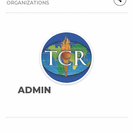
ORGANIZATIONS
ADMIN