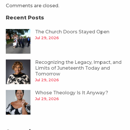
Comments are closed.
Recent Posts
The Church Doors Stayed Open
Jul 29, 2026
Recognizing the Legacy, Impact, and
Limits of Juneteenth Today and
Tomorrow
Jul 29, 2026
Whose Theology Is It Anyway?
Jul 29, 2026