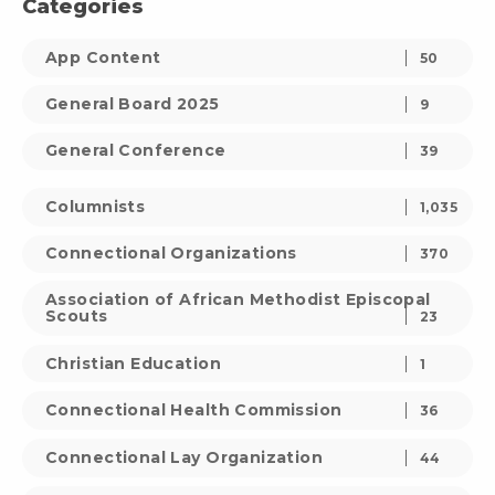
Categories
App Content
50
General Board 2025
9
General Conference
39
Columnists
1,035
Connectional Organizations
370
Association of African Methodist Episcopal
Scouts
23
Christian Education
1
Connectional Health Commission
36
Connectional Lay Organization
44