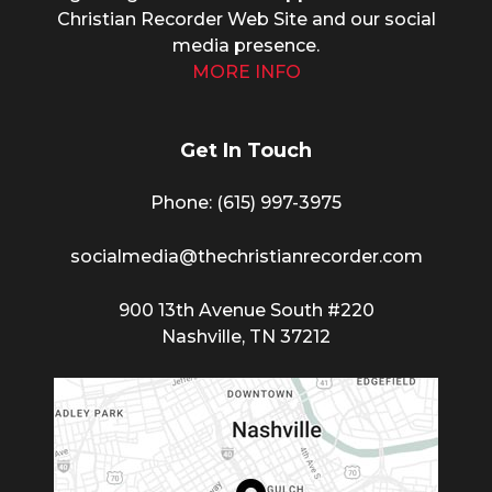
Christian Recorder Web Site and our social
media presence.
MORE INFO
Get In Touch
Phone: (615) 997-3975
socialmedia@thechristianrecorder.com
900 13th Avenue South #220
Nashville, TN 37212