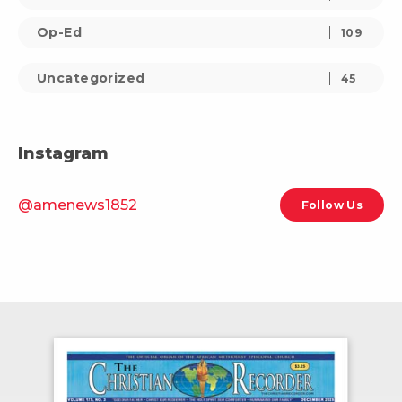
Op-Ed
109
Uncategorized
45
Instagram
@amenews1852
Follow Us