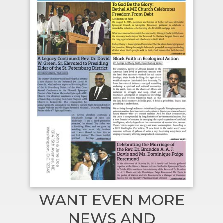
WANT EVEN MORE
NEWS AND