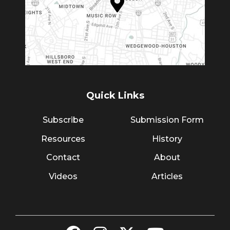
Quick Links
Subscribe
Submission Form
Resources
History
Contact
About
Videos
Articles