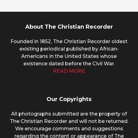
About The Christian Recorder
Founded in 1852, The Christian Recorder oldest
existing periodical published by African-
Americans in the United States whose
existence dated before the Civil War.
READ MORE
Our Copyrights
All photographs submitted are the property of
The Christian Recorder and will not be returned.
We encourage comments and suggestions
regarding the content or appearance of The