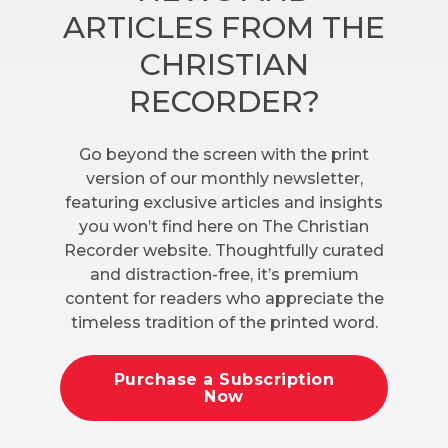
ARTICLES FROM THE
CHRISTIAN
RECORDER?
Go beyond the screen with the print
version of our monthly newsletter,
featuring exclusive articles and insights
you won’t find here on The Christian
Recorder website. Thoughtfully curated
and distraction-free, it’s premium
content for readers who appreciate the
timeless tradition of the printed word.
Purchase a Subscription
Now