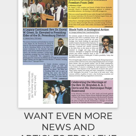
WANT EVEN MORE
NEWS AND