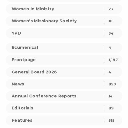
Women In Ministry
23
Women's Missionary Society
10
YPD
34
Ecumenical
4
Frontpage
1,187
General Board 2026
4
News
850
Annual Conference Reports
14
Editorials
89
Features
515