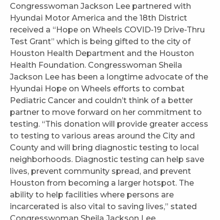
Congresswoman Jackson Lee partnered with
Hyundai Motor America and the 18th District
received a “Hope on Wheels COVID-19 Drive-Thru
Test Grant” which is being gifted to the city of
Houston Health Department and the Houston
Health Foundation. Congresswoman Sheila
Jackson Lee has been a longtime advocate of the
Hyundai Hope on Wheels efforts to combat
Pediatric Cancer and couldn’t think of a better
partner to move forward on her commitment to
testing. “This donation will provide greater access
to testing to various areas around the City and
County and will bring diagnostic testing to local
neighborhoods. Diagnostic testing can help save
lives, prevent community spread, and prevent
Houston from becoming a larger hotspot. The
ability to help facilities where persons are
incarcerated is also vital to saving lives,” stated
Congresswoman Sheila Jackson Lee.