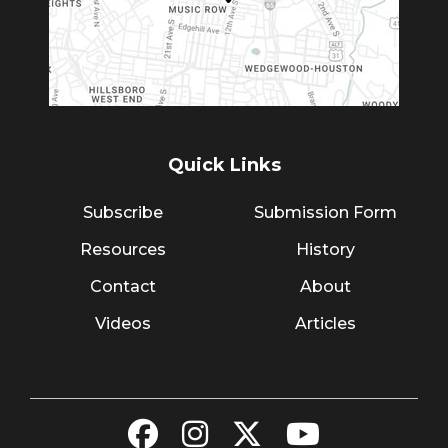
Quick Links
Subscribe
Submission Form
Resources
History
Contact
About
Videos
Articles