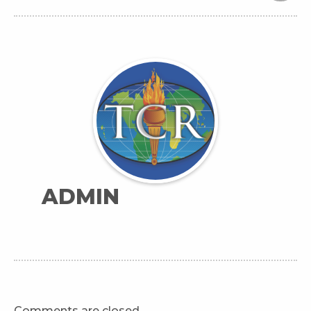
ADMIN
Comments are closed.