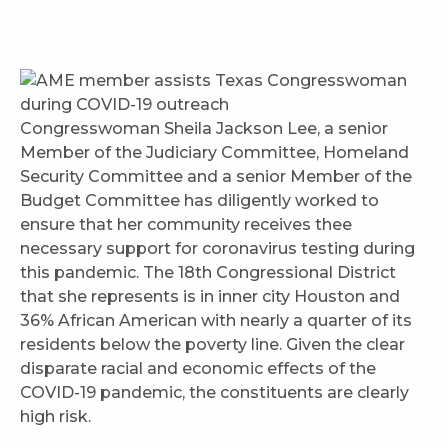
Congresswoman Sheila Jackson Lee, a senior
Member of the Judiciary Committee, Homeland
Security Committee and a senior Member of the
Budget Committee has diligently worked to
ensure that her community receives thee
necessary support for coronavirus testing during
this pandemic. The 18th Congressional District
that she represents is in inner city Houston and
36% African American with nearly a quarter of its
residents below the poverty line. Given the clear
disparate racial and economic effects of the
COVID-19 pandemic, the constituents are clearly
high risk.