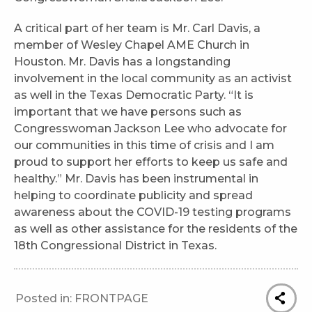
A critical part of her team is Mr. Carl Davis, a
member of Wesley Chapel AME Church in
Houston. Mr. Davis has a longstanding
involvement in the local community as an activist
as well in the Texas Democratic Party. “It is
important that we have persons such as
Congresswoman Jackson Lee who advocate for
our communities in this time of crisis and I am
proud to support her efforts to keep us safe and
healthy.” Mr. Davis has been instrumental in
helping to coordinate publicity and spread
awareness about the COVID-19 testing programs
as well as other assistance for the residents of the
18th Congressional District in Texas.
Posted in:
FRONTPAGE