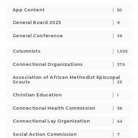
App Content
50
General Board 2025
9
General Conference
39
Columnists
1,035
Connectional Organizations
370
Association of African Methodist Episcopal
Scouts
23
Christian Education
1
Connectional Health Commission
36
Connectional Lay Organization
44
Social Action Commission
7