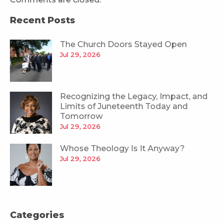
Recent Posts
The Church Doors Stayed Open
Jul 29, 2026
Recognizing the Legacy, Impact, and
Limits of Juneteenth Today and
Tomorrow
Jul 29, 2026
Whose Theology Is It Anyway?
Jul 29, 2026
Categories