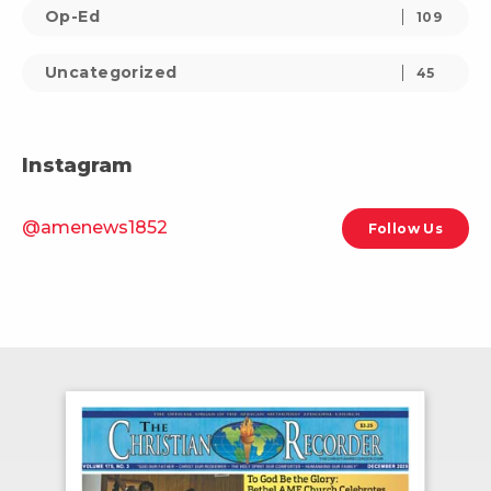
Op-Ed
109
Uncategorized
45
Instagram
@amenews1852
Follow Us