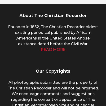
About The Christian Recorder
Founded in 1852, The Christian Recorder oldest
existing periodical published by African-
Americans in the United States whose
existence dated before the Civil War.
READ MORE
Our Copyrights
All photographs submitted are the property of
The Christian Recorder and will not be returned.
We encourage comments and suggestions
regarding the content or appearance of The
Christian Recorder Web Site and our social