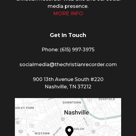
media presence.
MORE INFO
Get In Touch
Phone: (615) 997-3975
socialmedia@thechristianrecorder.com
900 13th Avenue South #220
Nashville, TN 37212