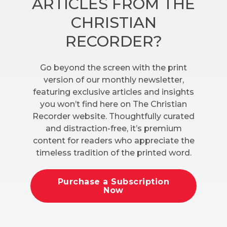
ARTICLES FROM THE
CHRISTIAN
RECORDER?
Go beyond the screen with the print
version of our monthly newsletter,
featuring exclusive articles and insights
you won’t find here on The Christian
Recorder website. Thoughtfully curated
and distraction-free, it’s premium
content for readers who appreciate the
timeless tradition of the printed word.
Purchase a Subscription
Now