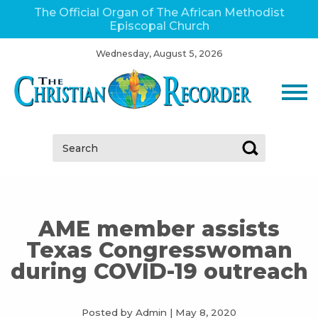
The Official Organ of The African Methodist
Episcopal Church
Wednesday, August 5, 2026
Search:
AME member assists
Texas Congresswoman
during COVID-19 outreach
Posted by Admin
|
May 8, 2020