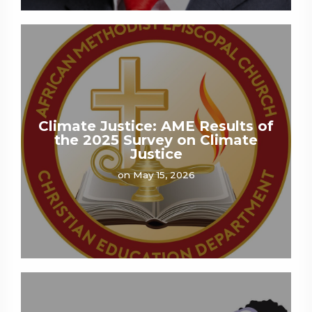
Climate Justice: AME Results of
the 2025 Survey on Climate
Justice
on May 15, 2026