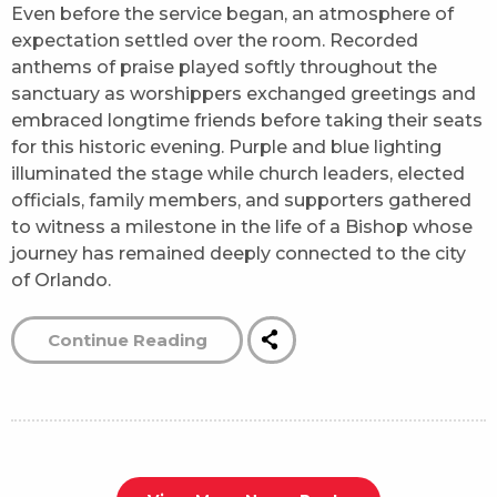
Even before the service began, an atmosphere of
expectation settled over the room. Recorded
anthems of praise played softly throughout the
sanctuary as worshippers exchanged greetings and
embraced longtime friends before taking their seats
for this historic evening. Purple and blue lighting
illuminated the stage while church leaders, elected
officials, family members, and supporters gathered
to witness a milestone in the life of a Bishop whose
journey has remained deeply connected to the city
of Orlando.
Continue Reading