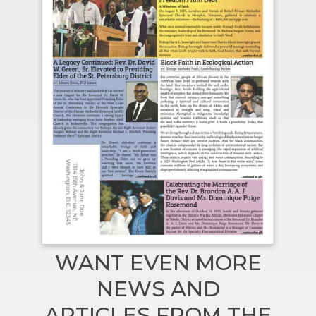
WANT EVEN MORE
NEWS AND
ARTICLES FROM THE