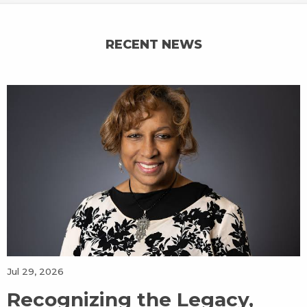
RECENT NEWS
Jul 29, 2026
Recognizing the Legacy,