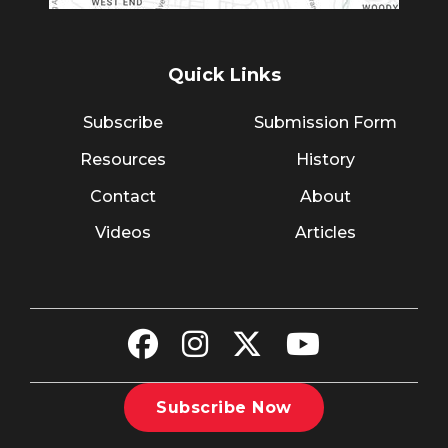
Quick Links
Subscribe
Submission Form
Resources
History
Contact
About
Videos
Articles
Subscribe Now