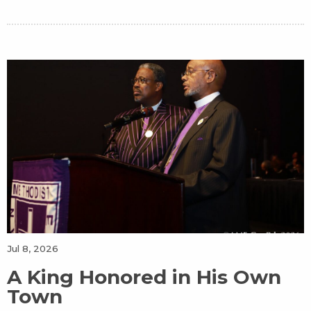
Jul 8, 2026
A King Honored in His Own
Town