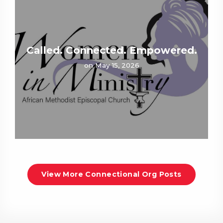
Called. Connected. Empowered.
on May 15, 2026
View More Connectional Org Posts