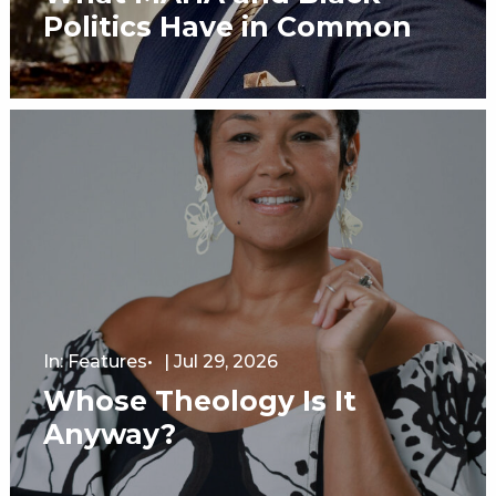
Politics Have in Common
In:
Features
|
Jul 29, 2026
Whose Theology Is It
Anyway?