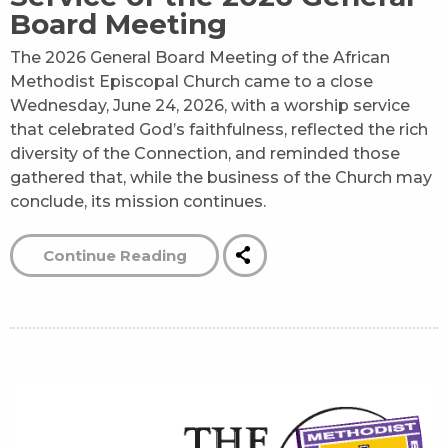
Board Meeting
The 2026 General Board Meeting of the African
Methodist Episcopal Church came to a close
Wednesday, June 24, 2026, with a worship service
that celebrated God’s faithfulness, reflected the rich
diversity of the Connection, and reminded those
gathered that, while the business of the Church may
conclude, its mission continues.
Continue Reading