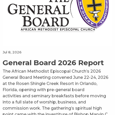
Jul 8, 2026
General Board 2026 Report
The African Methodist Episcopal Church’s 2026
General Board Meeting convened June 22-24, 2026
at the Rosen Shingle Creek Resort in Orlando,
Florida, opening with pre-general board
activities and seminary breakfasts before moving
into a full slate of worship, business, and
commission work. The gathering’s spiritual high
point came with the investiture of Bishop Marvin C.