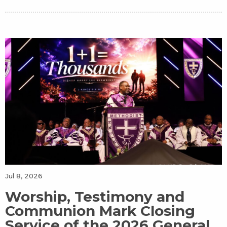
Jul 8, 2026
Worship, Testimony and
Communion Mark Closing
Service of the 2026 General