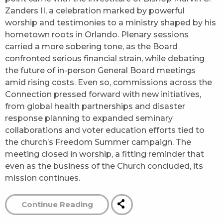
Zanders II, a celebration marked by powerful
worship and testimonies to a ministry shaped by his
hometown roots in Orlando. Plenary sessions
carried a more sobering tone, as the Board
confronted serious financial strain, while debating
the future of in-person General Board meetings
amid rising costs. Even so, commissions across the
Connection pressed forward with new initiatives,
from global health partnerships and disaster
response planning to expanded seminary
collaborations and voter education efforts tied to
the church’s Freedom Summer campaign. The
meeting closed in worship, a fitting reminder that
even as the business of the Church concluded, its
mission continues.
Continue Reading