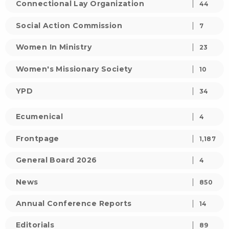
Connectional Lay Organization
44
Social Action Commission
7
Women In Ministry
23
Women's Missionary Society
10
YPD
34
Ecumenical
4
Frontpage
1,187
General Board 2026
4
News
850
Annual Conference Reports
14
Editorials
89