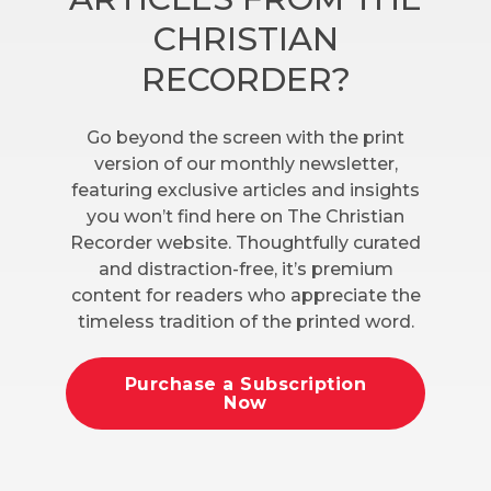
CHRISTIAN
RECORDER?
Go beyond the screen with the print
version of our monthly newsletter,
featuring exclusive articles and insights
you won’t find here on The Christian
Recorder website. Thoughtfully curated
and distraction-free, it’s premium
content for readers who appreciate the
timeless tradition of the printed word.
Purchase a Subscription
Now