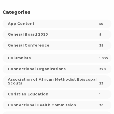
Categories
App Content
50
General Board 2025
9
General Conference
39
Columnists
1,035
Connectional Organizations
370
Association of African Methodist Episcopal
Scouts
23
Christian Education
1
Connectional Health Commission
36