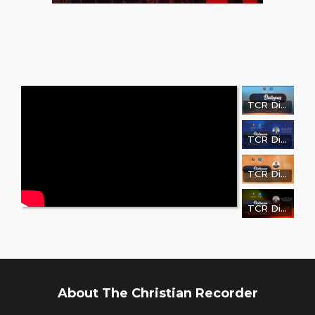
TCR Dialogue with Wanda Sims, PRP
TCR Dialogue with Tennessee State Representative Reverend Harold M. Love, Jr., PhD
TCR Dialogue with Dr. John F. Green
TCR Dialogue with Rev. Dr. Marcellus A. Norris, Sr.
About The Christian Recorder