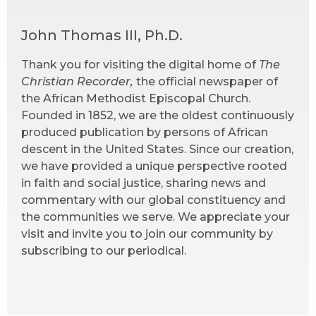
John Thomas III, Ph.D.
Thank you for visiting the digital home of
The
Christian Recorder,
the official newspaper of
the African Methodist Episcopal Church.
Founded in 1852, we are the oldest continuously
produced publication by persons of African
descent in the United States. Since our creation,
we have provided a unique perspective rooted
in faith and social justice, sharing news and
commentary with our global constituency and
the communities we serve. We appreciate your
visit and invite you to join our community by
subscribing to our periodical.