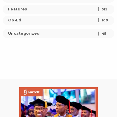
Features
515
Op-Ed
109
Uncategorized
45