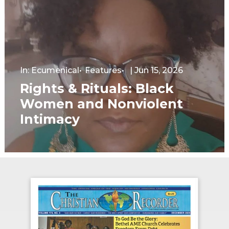
In:
Ecumenical
Features
|
Jun 15, 2026
Rights & Rituals: Black
Women and Nonviolent
Intimacy