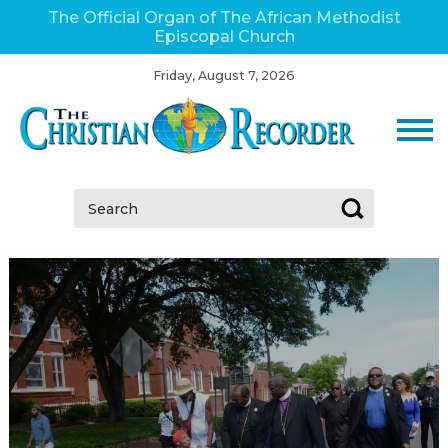
The Official Organ of The African Methodist
Episcopal Church
Friday, August 7, 2026