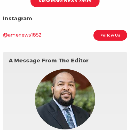
View More News Posts
Instagram
@amenews1852
Follow Us
A Message From The Editor