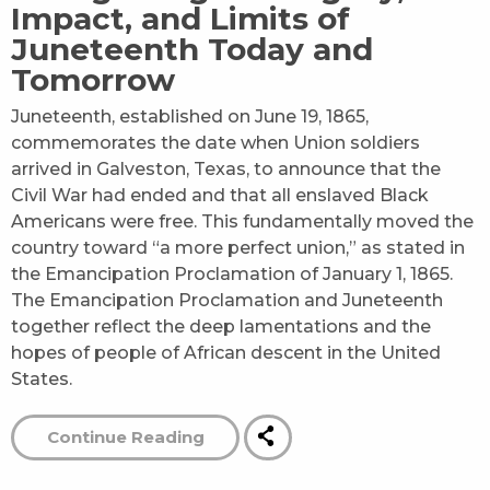
Impact, and Limits of
Juneteenth Today and
Tomorrow
Juneteenth, established on June 19, 1865,
commemorates the date when Union soldiers
arrived in Galveston, Texas, to announce that the
Civil War had ended and that all enslaved Black
Americans were free. This fundamentally moved the
country toward “a more perfect union,” as stated in
the Emancipation Proclamation of January 1, 1865.
The Emancipation Proclamation and Juneteenth
together reflect the deep lamentations and the
hopes of people of African descent in the United
States.
Continue Reading