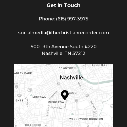
Get In Touch
Phone: (615) 997-3975
socialmedia@thechristianrecorder.com
900 13th Avenue South #220
Nashville, TN 37212