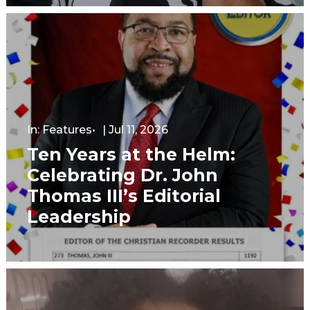
In:
Features
|
Jul 11, 2026
Ten Years at the Helm:
Celebrating Dr. John
Thomas III’s Editorial
Leadership