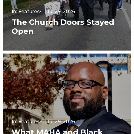
In:
Features
|
Jul 29, 2026
The Church Doors Stayed
Open
In:
Features
|
Jul 29, 2026
What MAHA and Black