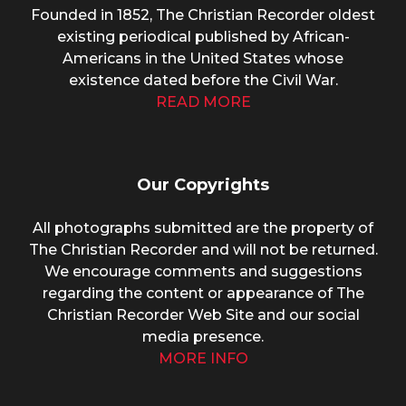
Founded in 1852, The Christian Recorder oldest
existing periodical published by African-
Americans in the United States whose
existence dated before the Civil War.
READ MORE
Our Copyrights
All photographs submitted are the property of
The Christian Recorder and will not be returned.
We encourage comments and suggestions
regarding the content or appearance of The
Christian Recorder Web Site and our social
media presence.
MORE INFO