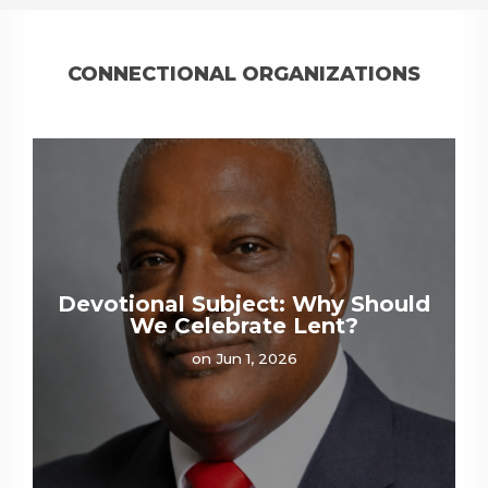
CONNECTIONAL ORGANIZATIONS
Devotional Subject: Why Should
We Celebrate Lent?
on Jun 1, 2026