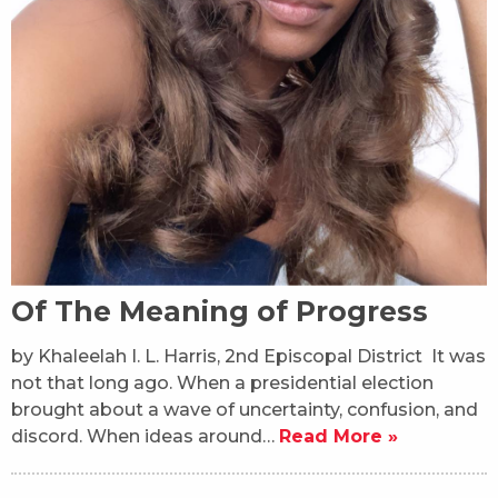
Of The Meaning of Progress
by Khaleelah I. L. Harris, 2nd Episcopal District It was
not that long ago. When a presidential election
brought about a wave of uncertainty, confusion, and
discord. When ideas around…
Read More »