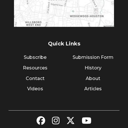
Quick Links
Subscribe
Submission Form
Resources
History
Contact
About
Videos
Articles