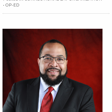
•
OP-ED