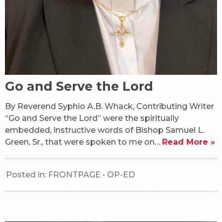
Go and Serve the Lord
By Reverend Syphio A.B. Whack, Contributing Writer
“Go and Serve the Lord” were the spiritually
embedded, instructive words of Bishop Samuel L.
Green, Sr., that were spoken to me on…
Read More »
Posted in:
FRONTPAGE
•
OP-ED