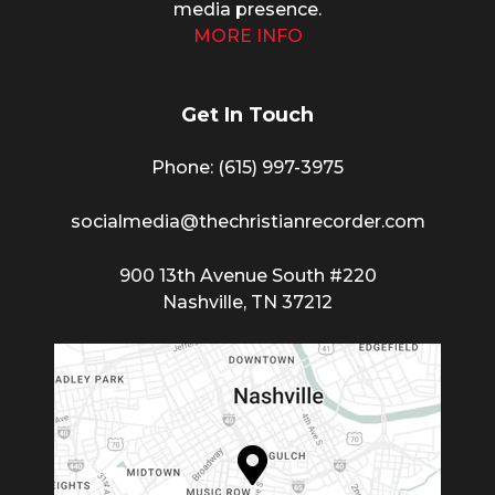
media presence.
MORE INFO
Get In Touch
Phone: (615) 997-3975
socialmedia@thechristianrecorder.com
900 13th Avenue South #220
Nashville, TN 37212