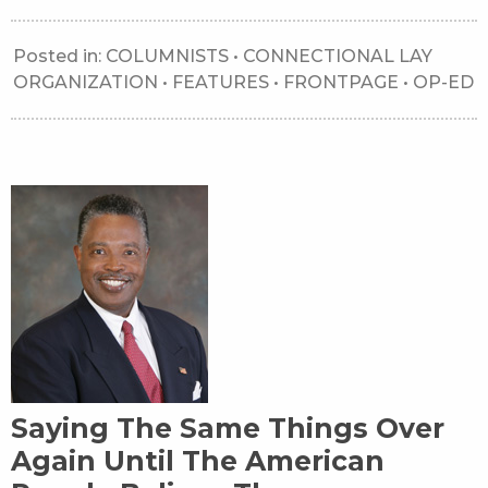
Posted in:
COLUMNISTS
•
CONNECTIONAL LAY
ORGANIZATION
•
FEATURES
•
FRONTPAGE
•
OP-ED
Saying The Same Things Over
Again Until The American