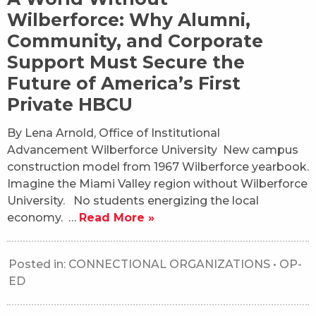
Wilberforce: Why Alumni,
Community, and Corporate
Support Must Secure the
Future of America’s First
Private HBCU
By Lena Arnold, Office of Institutional
Advancement Wilberforce University New campus
construction model from 1967 Wilberforce yearbook.
Imagine the Miami Valley region without Wilberforce
University. No students energizing the local
economy. …
Read More »
Posted in:
CONNECTIONAL ORGANIZATIONS
•
OP-
ED