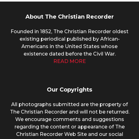
About The Christian Recorder
Founded in 1852, The Christian Recorder oldest
existing periodical published by African-
Americans in the United States whose
existence dated before the Civil War.
READ MORE
Our Copyrights
All photographs submitted are the property of
The Christian Recorder and will not be returned.
We encourage comments and suggestions
regarding the content or appearance of The
Christian Recorder Web Site and our social