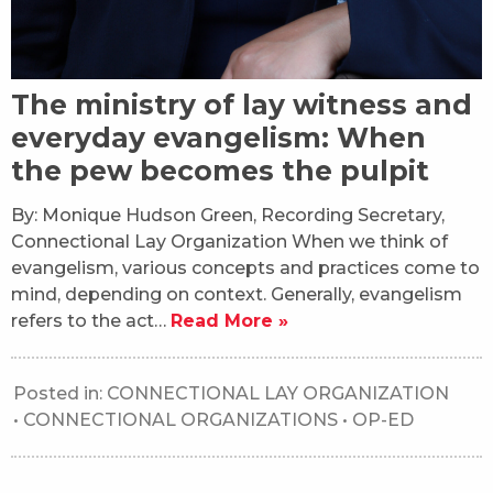
The ministry of lay witness and
everyday evangelism: When
the pew becomes the pulpit
By: Monique Hudson Green, Recording Secretary,
Connectional Lay Organization When we think of
evangelism, various concepts and practices come to
mind, depending on context. Generally, evangelism
refers to the act…
Read More »
Posted in:
CONNECTIONAL LAY ORGANIZATION
•
CONNECTIONAL ORGANIZATIONS
•
OP-ED