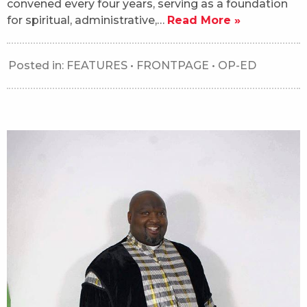
convened every four years, serving as a foundation
for spiritual, administrative,…
Read More »
Posted in:
FEATURES
•
FRONTPAGE
•
OP-ED