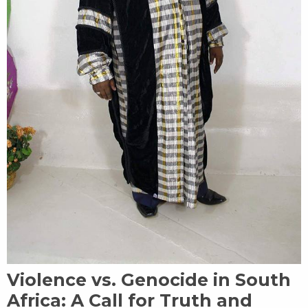
Violence vs. Genocide in South
Africa: A Call for Truth and