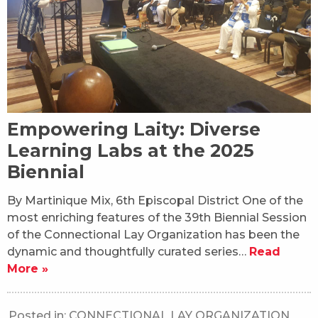
Empowering Laity: Diverse
Learning Labs at the 2025
Biennial
By Martinique Mix, 6th Episcopal District One of the
most enriching features of the 39th Biennial Session
of the Connectional Lay Organization has been the
dynamic and thoughtfully curated series…
Read
More »
Posted in:
CONNECTIONAL LAY ORGANIZATION