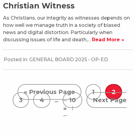
Christian Witness
As Christians, our integrity as witnesses depends on
how well we manage truth in a society of biased
news and digital distortion. Particularly when
discussing issues of life and death,…
Read More »
Posted in:
GENERAL BOARD 2025
•
OP-ED
« Previous Page
1
2
3
4
…
10
Next Page
»