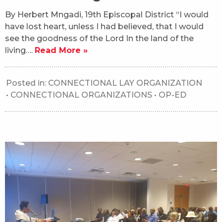
By Herbert Mngadi, 19th Episcopal District “I would
have lost heart, unless I had believed, that I would
see the goodness of the Lord In the land of the
living….
Read More »
Posted in:
CONNECTIONAL LAY ORGANIZATION
•
CONNECTIONAL ORGANIZATIONS
•
OP-ED