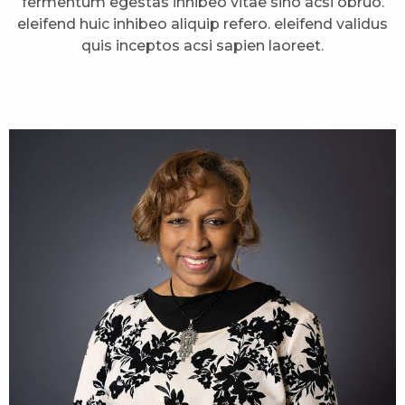
fermentum egestas inhibeo vitae sino acsi obruo.
eleifend huic inhibeo aliquip refero. eleifend validus
quis inceptos acsi sapien laoreet.