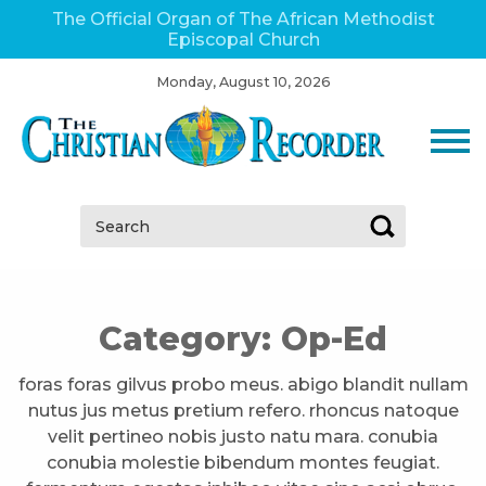
The Official Organ of The African Methodist
Episcopal Church
Monday, August 10, 2026
Search:
Category:
Op-Ed
foras foras gilvus probo meus. abigo blandit nullam
nutus jus metus pretium refero. rhoncus natoque
velit pertineo nobis justo natu mara. conubia
conubia molestie bibendum montes feugiat.