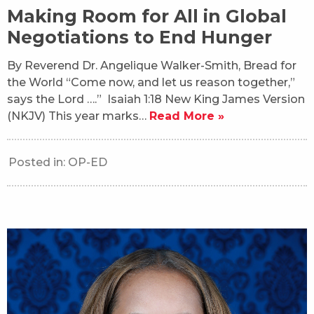
Making Room for All in Global
Negotiations to End Hunger
By Reverend Dr. Angelique Walker-Smith, Bread for
the World “Come now, and let us reason together,”
says the Lord ….” Isaiah 1:18 New King James Version
(NKJV) This year marks…
Read More »
Posted in:
OP-ED