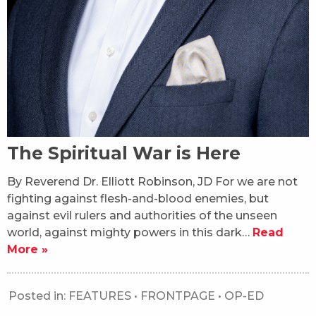
The Spiritual War is Here
By Reverend Dr. Elliott Robinson, JD For we are not
fighting against flesh-and-blood enemies, but
against evil rulers and authorities of the unseen
world, against mighty powers in this dark…
Read
More »
Posted in:
FEATURES
•
FRONTPAGE
•
OP-ED