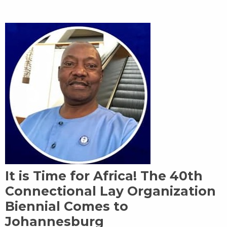
It is Time for Africa! The 40th
Connectional Lay Organization
Biennial Comes to
Johannesburg