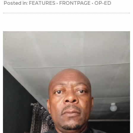
Posted in:
FEATURES
•
FRONTPAGE
•
OP-ED