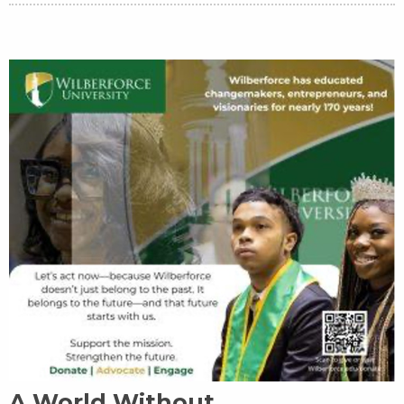
A World Without