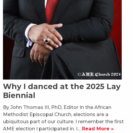
Why I danced at the 2025 Lay
Biennial
By John Thomas III, PhD, Editor In the African
Methodist Episcopal Church, elections are a
ubiquitous part of our culture. I remember the first
AME election I participated in. I…
Read More »