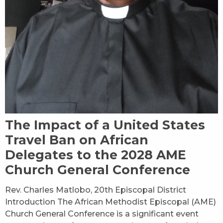
The Impact of a United States
Travel Ban on African
Delegates to the 2028 AME
Church General Conference
Rev. Charles Matlobo, 20th Episcopal District
Introduction The African Methodist Episcopal (AME)
Church General Conference is a significant event