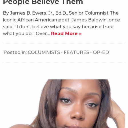
People Believe Them
By James B. Ewers, Jr., Ed.D., Senior Columnist The
iconic African American poet, James Baldwin, once
said, “I don’t believe what you say because I see
what you do.” Over…
Read More »
Posted in:
COLUMNISTS
•
FEATURES
•
OP-ED