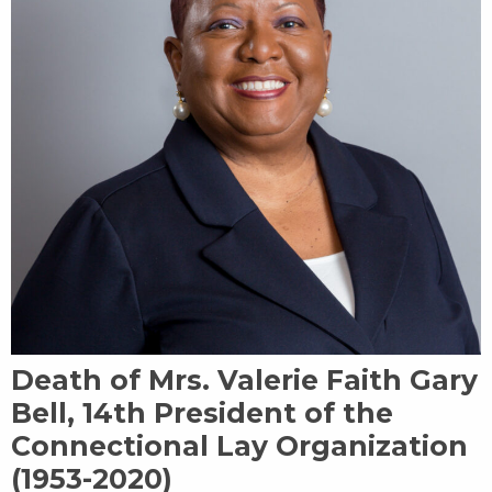
Death of Mrs. Valerie Faith Gary
Bell, 14th President of the
Connectional Lay Organization
(1953-2020)