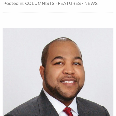
Posted in:
COLUMNISTS
•
FEATURES
•
NEWS