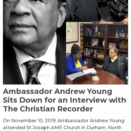
Ambassador Andrew Young
Sits Down for an Interview with
The Christian Recorder
On November 10, 2019, Ambassador Andrew Young
attended St Joseph AME Church in Durham, North