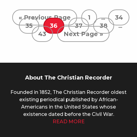
« Previous Page
1
…
34
35
36
37
38
…
43
Next Page »
About The Christian Recorder
Founded in 1852, The Christian Recorder oldest
existing periodical published by African-
Americans in the United States whose
existence dated before the Civil War.
READ MORE