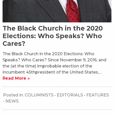
The Black Church in the 2020
Elections: Who Speaks? Who
Cares?
The Black Church in the 2020 Elections: Who
Speaks? Who Cares? Since November 9, 2016, and
the (at the time) improbable election of the
incumbent 45thpresident of the United States,…
Read More »
Posted in:
COLUMNISTS
•
EDITORIALS
•
FEATURES
•
NEWS