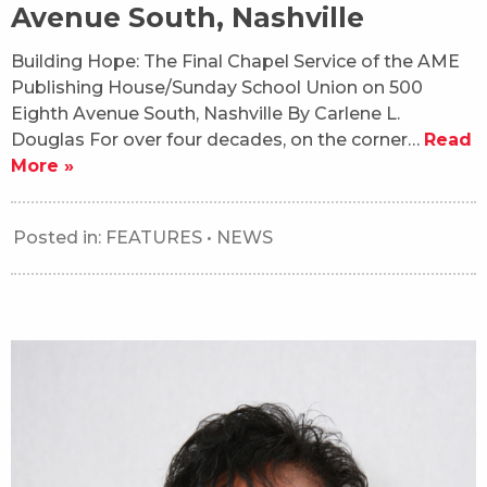
Avenue South, Nashville
Building Hope: The Final Chapel Service of the AME
Publishing House/Sunday School Union on 500
Eighth Avenue South, Nashville By Carlene L.
Douglas For over four decades, on the corner…
Read
More »
Posted in:
FEATURES
•
NEWS