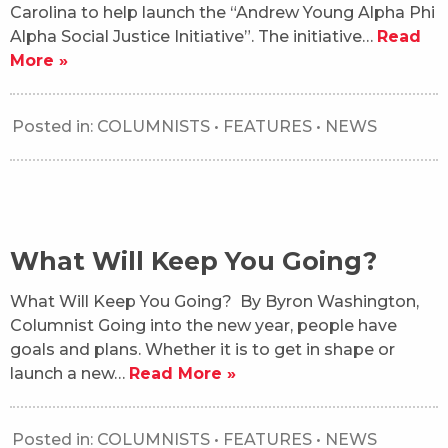
Carolina to help launch the “Andrew Young Alpha Phi
Alpha Social Justice Initiative”. The initiative…
Read
More »
Posted in:
COLUMNISTS
•
FEATURES
•
NEWS
What Will Keep You Going?
What Will Keep You Going? By Byron Washington,
Columnist Going into the new year, people have
goals and plans. Whether it is to get in shape or
launch a new…
Read More »
Posted in:
COLUMNISTS
•
FEATURES
•
NEWS