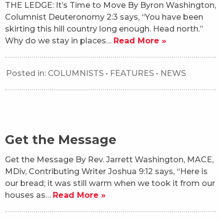
THE LEDGE: It’s Time to Move By Byron Washington,
Columnist Deuteronomy 2:3 says, “You have been
skirting this hill country long enough. Head north.”
Why do we stay in places…
Read More »
Posted in:
COLUMNISTS
•
FEATURES
•
NEWS
Get the Message
Get the Message By Rev. Jarrett Washington, MACE,
MDiv, Contributing Writer Joshua 9:12 says, “Here is
our bread; it was still warm when we took it from our
houses as…
Read More »