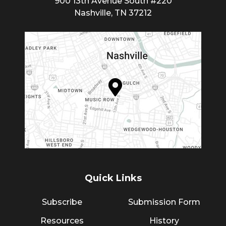
900 13th Avenue South #220
Nashville, TN 37212
Quick Links
Subscribe
Submission Form
Resources
History