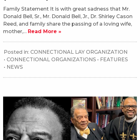
Family Statement It is with great sadness that Mr.
Donald Bell, Sr., Mr. Donald Bell, Jr., Dr. Shirley Cason
Reed, and family share the passing of a loving wife,
mother,…
Read More »
Posted in:
CONNECTIONAL LAY ORGANIZATION
•
CONNECTIONAL ORGANIZATIONS
•
FEATURES
•
NEWS