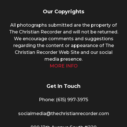
Our Copyrights
All photographs submitted are the property of
The Christian Recorder and will not be returned.
We encourage comments and suggestions
regarding the content or appearance of The
Christian Recorder Web Site and our social
media presence.
MORE INFO
Get In Touch
Phone: (615) 997-3975
socialmedia@thechristianrecorder.com