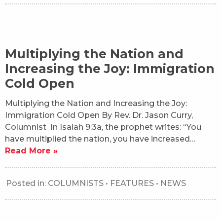
Multiplying the Nation and
Increasing the Joy: Immigration
Cold Open
Multiplying the Nation and Increasing the Joy:
Immigration Cold Open By Rev. Dr. Jason Curry,
Columnist In Isaiah 9:3a, the prophet writes: “You
have multiplied the nation, you have increased…
Read More »
Posted in:
COLUMNISTS
•
FEATURES
•
NEWS