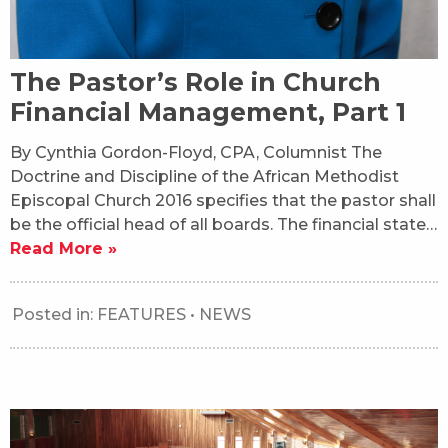
The Pastor’s Role in Church
Financial Management, Part 1
By Cynthia Gordon-Floyd, CPA, Columnist The
Doctrine and Discipline of the African Methodist
Episcopal Church 2016 specifies that the pastor shall
be the official head of all boards. The financial state…
Read More »
Posted in:
FEATURES
•
NEWS