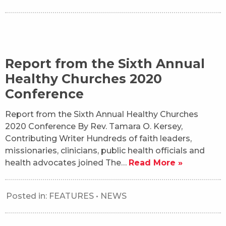
Report from the Sixth Annual
Healthy Churches 2020
Conference
Report from the Sixth Annual Healthy Churches
2020 Conference By Rev. Tamara O. Kersey,
Contributing Writer Hundreds of faith leaders,
missionaries, clinicians, public health officials and
health advocates joined The…
Read More »
Posted in:
FEATURES
•
NEWS