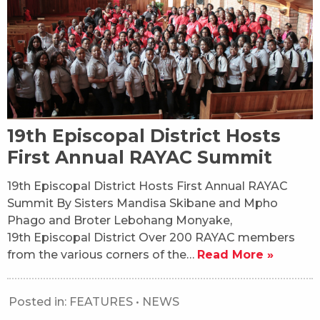
19th Episcopal District Hosts
First Annual RAYAC Summit
19th Episcopal District Hosts First Annual RAYAC
Summit By Sisters Mandisa Skibane and Mpho
Phago and Broter Lebohang Monyake,
19th Episcopal District Over 200 RAYAC members
from the various corners of the…
Read More »
Posted in:
FEATURES
•
NEWS