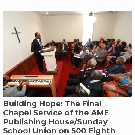
Building Hope: The Final
Chapel Service of the AME
Publishing House/Sunday
School Union on 500 Eighth