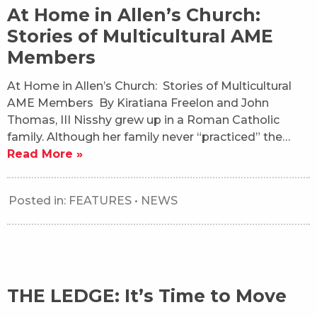
At Home in Allen’s Church:
Stories of Multicultural AME
Members
At Home in Allen’s Church: Stories of Multicultural
AME Members By Kiratiana Freelon and John
Thomas, III Nisshy grew up in a Roman Catholic
family. Although her family never “practiced” the…
Read More »
Posted in:
FEATURES
•
NEWS
THE LEDGE: It’s Time to Move