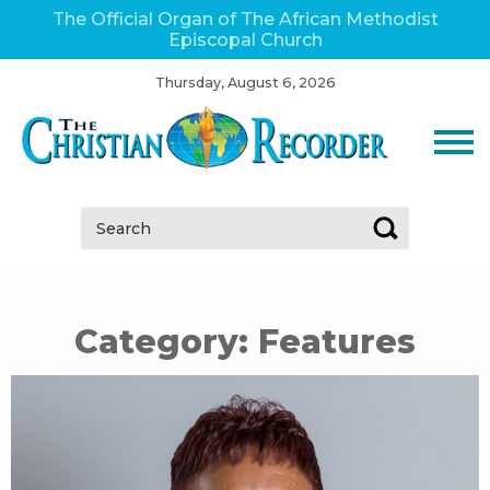
The Official Organ of The African Methodist
Episcopal Church
Thursday, August 6, 2026
Search:
Category:
Features