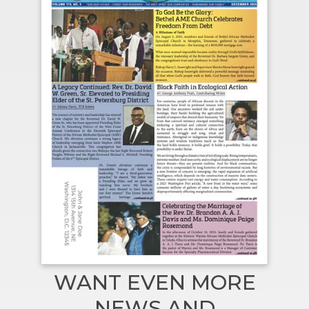
WANT EVEN MORE
NEWS AND