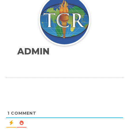
ADMIN
1
COMMENT