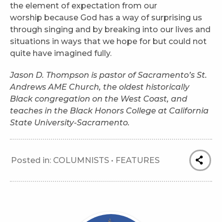
the element of expectation from our
worship because God has a way of surprising us
through singing and by breaking into our lives and
situations in ways that we hope for but could not
quite have imagined fully.
Jason D. Thompson is pastor of Sacramento’s St.
Andrews AME Church, the oldest historically
Black congregation on the West Coast, and
teaches in the Black Honors College at California
State University-Sacramento.
Posted in:
COLUMNISTS
•
FEATURES