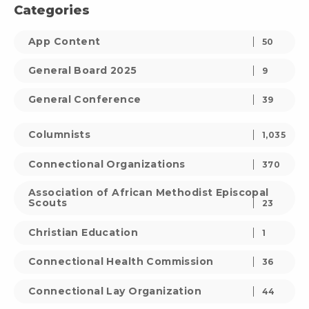
Categories
App Content
50
General Board 2025
9
General Conference
39
Columnists
1,035
Connectional Organizations
370
Association of African Methodist Episcopal
Scouts
23
Christian Education
1
Connectional Health Commission
36
Connectional Lay Organization
44