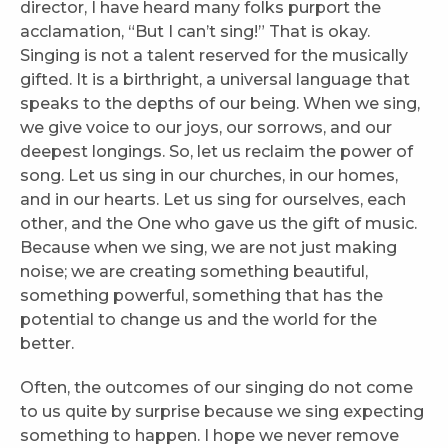
director, I have heard many folks purport the
acclamation, “But I can’t sing!” That is okay.
Singing is not a talent reserved for the musically
gifted. It is a birthright, a universal language that
speaks to the depths of our being. When we sing,
we give voice to our joys, our sorrows, and our
deepest longings. So, let us reclaim the power of
song. Let us sing in our churches, in our homes,
and in our hearts. Let us sing for ourselves, each
other, and the One who gave us the gift of music.
Because when we sing, we are not just making
noise; we are creating something beautiful,
something powerful, something that has the
potential to change us and the world for the
better.
Often, the outcomes of our singing do not come
to us quite by surprise because we sing expecting
something to happen. I hope we never remove