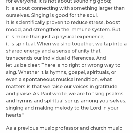
for everyone. It is not about sounding good;
it is about connecting with something larger than
ourselves. Singing is good for the soul.
It is scientifically proven to reduce stress, boost
mood, and strengthen the immune system. But
it is more than just a physical experience;
it is spiritual. When we sing together, we tap into a
shared energy and a sense of unity that
transcends our individual differences. And
let us be clear: There is no right or wrong way to
sing. Whether it is hymns, gospel, spirituals, or
even a spontaneous musical rendition, what
matters is that we raise our voices in gratitude
and praise. As Paul wrote, we are to “sing psalms
and hymns and spiritual songs among yourselves,
singing and making melody to the Lord in your
hearts.”
As a previous music professor and church music