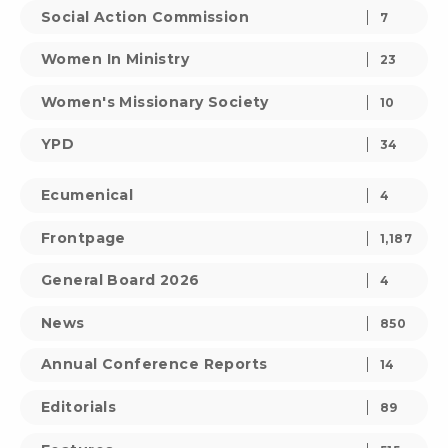
Social Action Commission
7
Women In Ministry
23
Women's Missionary Society
10
YPD
34
Ecumenical
4
Frontpage
1,187
General Board 2026
4
News
850
Annual Conference Reports
14
Editorials
89