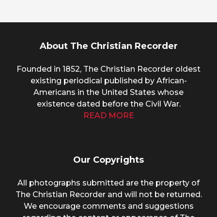
About The Christian Recorder
Founded in 1852, The Christian Recorder oldest
existing periodical published by African-
Americans in the United States whose
existence dated before the Civil War.
READ MORE
Our Copyrights
All photographs submitted are the property of
The Christian Recorder and will not be returned.
We encourage comments and suggestions