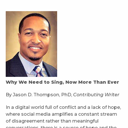
Why We Need to Sing, Now More Than Ever
By Jason D. Thompson, PhD,
Contributing Writer
In a digital world full of conflict and a lack of hope,
where social media amplifies a constant stream
of disagreement rather than meaningful
conversations, there is a source of hope and the