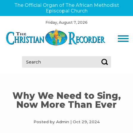
The Official Organ of The African Methodist
Episcopal Church
Friday, August 7, 2026
Search:
Why We Need to Sing,
Now More Than Ever
Posted by Admin
|
Oct 29, 2024