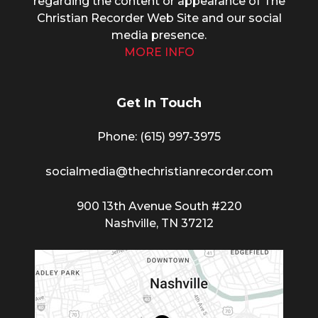
regarding the content or appearance of The
Christian Recorder Web Site and our social
media presence.
MORE INFO
Get In Touch
Phone: (615) 997-3975
socialmedia@thechristianrecorder.com
900 13th Avenue South #220
Nashville, TN 37212