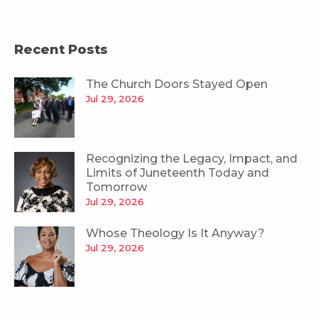
Recent Posts
The Church Doors Stayed Open
Jul 29, 2026
Recognizing the Legacy, Impact, and
Limits of Juneteenth Today and
Tomorrow
Jul 29, 2026
Whose Theology Is It Anyway?
Jul 29, 2026