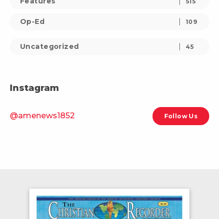
Features
515
Op-Ed
109
Uncategorized
45
Instagram
@amenews1852
Follow Us