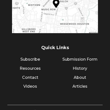
Quick Links
Subscribe
Submission Form
Resources
History
Contact
About
Videos
Articles