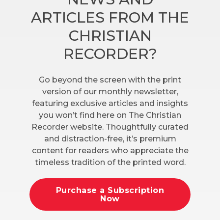
ARTICLES FROM THE
CHRISTIAN
RECORDER?
Go beyond the screen with the print
version of our monthly newsletter,
featuring exclusive articles and insights
you won’t find here on The Christian
Recorder website. Thoughtfully curated
and distraction-free, it’s premium
content for readers who appreciate the
timeless tradition of the printed word.
Purchase a Subscription
Now