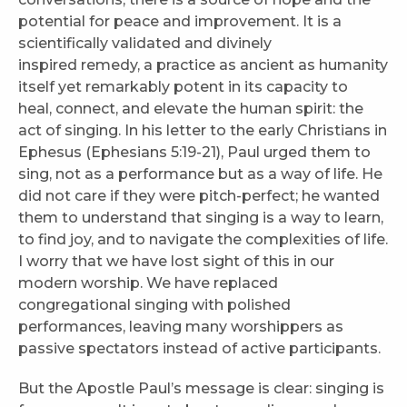
potential for peace and improvement. It is a
scientifically validated and divinely
inspired remedy, a practice as ancient as humanity
itself yet remarkably potent in its capacity to
heal, connect, and elevate the human spirit: the
act of singing. In his letter to the early Christians in
Ephesus (Ephesians 5:19-21), Paul urged them to
sing, not as a performance but as a way of life. He
did not care if they were pitch-perfect; he wanted
them to understand that singing is a way to learn,
to find joy, and to navigate the complexities of life.
I worry that we have lost sight of this in our
modern worship. We have replaced
congregational singing with polished
performances, leaving many worshippers as
passive spectators instead of active participants.
But the Apostle Paul’s message is clear: singing is