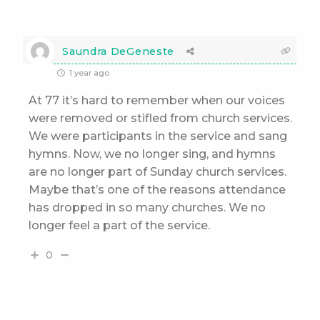
Saundra DeGeneste
1 year ago
At 77 it’s hard to remember when our voices
were removed or stifled from church services.
We were participants in the service and sang
hymns. Now, we no longer sing, and hymns
are no longer part of Sunday church services.
Maybe that’s one of the reasons attendance
has dropped in so many churches. We no
longer feel a part of the service.
0