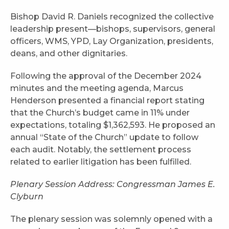
Bishop David R. Daniels recognized the collective
leadership present—bishops, supervisors, general
officers, WMS, YPD, Lay Organization, presidents,
deans, and other dignitaries.
Following the approval of the December 2024
minutes and the meeting agenda, Marcus
Henderson presented a financial report stating
that the Church’s budget came in 11% under
expectations, totaling $1,362,593. He proposed an
annual “State of the Church” update to follow
each audit. Notably, the settlement process
related to earlier litigation has been fulfilled.
Plenary Session Address: Congressman James E.
Clyburn
The plenary session was solemnly opened with a