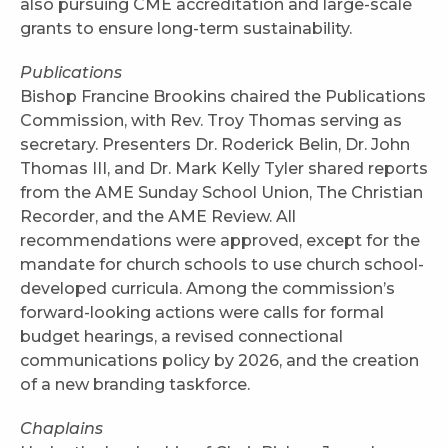
also pursuing CME accreditation and large-scale
grants to ensure long-term sustainability.
Publications
Bishop Francine Brookins chaired the Publications
Commission, with Rev. Troy Thomas serving as
secretary. Presenters Dr. Roderick Belin, Dr. John
Thomas III, and Dr. Mark Kelly Tyler shared reports
from the AME Sunday School Union, The Christian
Recorder, and the AME Review. All
recommendations were approved, except for the
mandate for church schools to use church school-
developed curricula. Among the commission’s
forward-looking actions were calls for formal
budget hearings, a revised connectional
communications policy by 2026, and the creation
of a new branding taskforce.
Chaplains