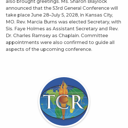
also brought greetings. Ms. Sharon Blaylock
announced that the 53rd General Conference will
take place June 28–July 5, 2028, in Kansas City,
MO. Rev. Marcia Burns was elected Secretary, with
Sis. Faye Holmes as Assistant Secretary and Rev.
Dr. Charles Ramsey as Chaplain. Committee
appointments were also confirmed to guide all
aspects of the upcoming conference.