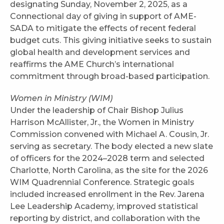
designating Sunday, November 2, 2025, as a
Connectional day of giving in support of AME-
SADA to mitigate the effects of recent federal
budget cuts. This giving initiative seeks to sustain
global health and development services and
reaffirms the AME Church’s international
commitment through broad-based participation.
Women in Ministry (WIM)
Under the leadership of Chair Bishop Julius
Harrison McAllister, Jr., the Women in Ministry
Commission convened with Michael A. Cousin, Jr.
serving as secretary. The body elected a new slate
of officers for the 2024–2028 term and selected
Charlotte, North Carolina, as the site for the 2026
WIM Quadrennial Conference. Strategic goals
included increased enrollment in the Rev. Jarena
Lee Leadership Academy, improved statistical
reporting by district, and collaboration with the