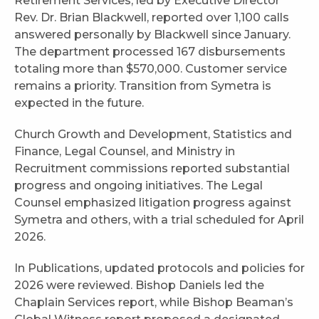
Retirement Services, led by Executive Director
Rev. Dr. Brian Blackwell, reported over 1,100 calls
answered personally by Blackwell since January.
The department processed 167 disbursements
totaling more than $570,000. Customer service
remains a priority. Transition from Symetra is
expected in the future.
Church Growth and Development, Statistics and
Finance, Legal Counsel, and Ministry in
Recruitment commissions reported substantial
progress and ongoing initiatives. The Legal
Counsel emphasized litigation progress against
Symetra and others, with a trial scheduled for April
2026.
In Publications, updated protocols and policies for
2026 were reviewed. Bishop Daniels led the
Chaplain Services report, while Bishop Beaman’s