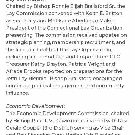
Chaired by Bishop Ronnie Elijah Brailsford Sr., the
Lay Commission convened with Keith E. Britton
as secretary and Matikane Abednego Makiti,
President of the Connectional Lay Organization,
presenting. The commission received updates on
strategic planning, membership recruitment, and
the financial health of the Lay Organization,
including an unmodified audit report from CLO
Treasurer Kathy Drayton. Patricia Wright and
Afreda Brooks reported on preparations for the
39th Lay Biennial. Bishop Brailsford encouraged
continued political engagement and community
influence.
Economic Development
The Economic Development Commission, chaired
by Bishop Paul J. M. Kawimbe, convened with Rev.
Gerald Cooper (3rd District) serving as Vice Chair