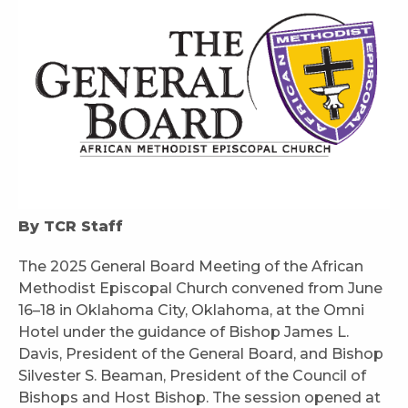
By TCR Staff
The 2025 General Board Meeting of the African
Methodist Episcopal Church convened from June
16–18 in Oklahoma City, Oklahoma, at the Omni
Hotel under the guidance of Bishop James L.
Davis, President of the General Board, and Bishop
Silvester S. Beaman, President of the Council of
Bishops and Host Bishop. The session opened at