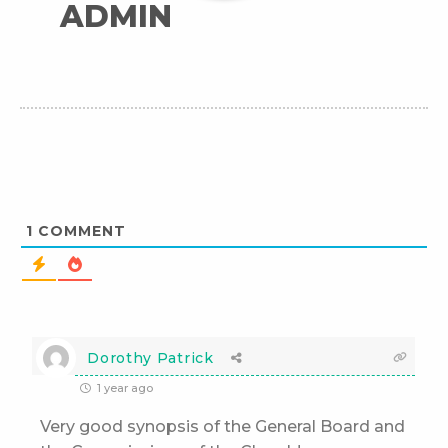
ADMIN
1
COMMENT
Dorothy Patrick
1 year ago
Very good synopsis of the General Board and