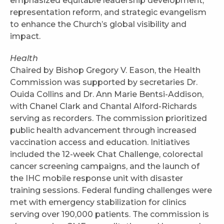
emphasized equitable leadership development,
representation reform, and strategic evangelism
to enhance the Church’s global visibility and
impact.
Health
Chaired by Bishop Gregory V. Eason, the Health
Commission was supported by secretaries Dr.
Ouida Collins and Dr. Ann Marie Bentsi-Addison,
with Chanel Clark and Chantal Alford-Richards
serving as recorders. The commission prioritized
public health advancement through increased
vaccination access and education. Initiatives
included the 12-week Chat Challenge, colorectal
cancer screening campaigns, and the launch of
the IHC mobile response unit with disaster
training sessions. Federal funding challenges were
met with emergency stabilization for clinics
serving over 190,000 patients. The commission is