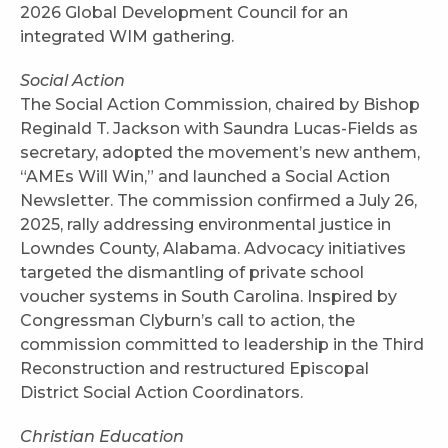
2026 Global Development Council for an
integrated WIM gathering.
Social Action
The Social Action Commission, chaired by Bishop
Reginald T. Jackson with Saundra Lucas-Fields as
secretary, adopted the movement’s new anthem,
“AMEs Will Win,” and launched a Social Action
Newsletter. The commission confirmed a July 26,
2025, rally addressing environmental justice in
Lowndes County, Alabama. Advocacy initiatives
targeted the dismantling of private school
voucher systems in South Carolina. Inspired by
Congressman Clyburn’s call to action, the
commission committed to leadership in the Third
Reconstruction and restructured Episcopal
District Social Action Coordinators.
Christian Education