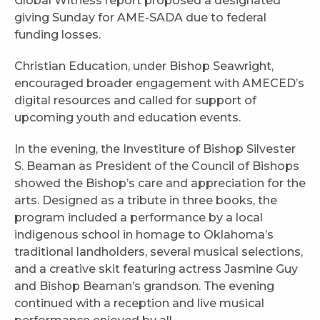
Global Witness report proposed a designated
giving Sunday for AME-SADA due to federal
funding losses.
Christian Education, under Bishop Seawright,
encouraged broader engagement with AMECED’s
digital resources and called for support of
upcoming youth and education events.
In the evening, the Investiture of Bishop Silvester
S. Beaman as President of the Council of Bishops
showed the Bishop’s care and appreciation for the
arts. Designed as a tribute in three books, the
program included a performance by a local
indigenous school in homage to Oklahoma’s
traditional landholders, several musical selections,
and a creative skit featuring actress Jasmine Guy
and Bishop Beaman’s grandson. The evening
continued with a reception and live musical