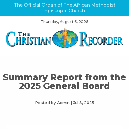
The Official Organ of The African Methodist
Episcopal Church
Thursday, August 6, 2026
Summary Report from the
2025 General Board
Posted by Admin
|
Jul 3, 2025