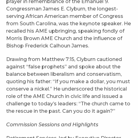
prayer in remembrance of the Emanuel 9.
Congressman James E. Clyburn, the longest-
serving African American member of Congress
from South Carolina, was the keynote speaker. He
recalled his AME upbringing, speaking fondly of
Morris Brown AME Church and the influence of
Bishop Frederick Calhoun James.
Drawing from Matthew 7:15, Clyburn cautioned
against “false prophets” and spoke about the
balance between liberalism and conservatism,
quoting his father: “If you make a dollar, you must
conserve a nickel.” He underscored the historical
role of the AME Church in civic life and issued a
challenge to today’s leaders: “The church came to
the rescue in the past. Can you do it again?”
Commission Sessions and Highlights