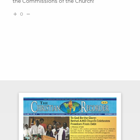
the Commissions of the Church!
0