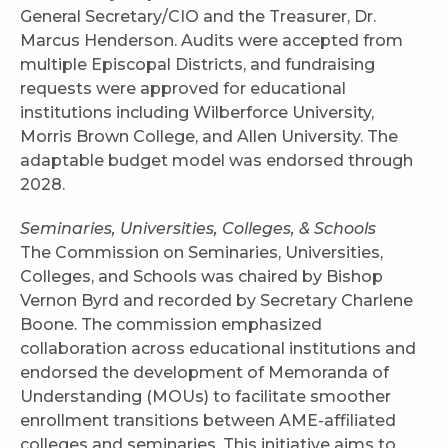
General Secretary/CIO and the Treasurer, Dr.
Marcus Henderson. Audits were accepted from
multiple Episcopal Districts, and fundraising
requests were approved for educational
institutions including Wilberforce University,
Morris Brown College, and Allen University. The
adaptable budget model was endorsed through
2028.
Seminaries, Universities, Colleges, & Schools
The Commission on Seminaries, Universities,
Colleges, and Schools was chaired by Bishop
Vernon Byrd and recorded by Secretary Charlene
Boone. The commission emphasized
collaboration across educational institutions and
endorsed the development of Memoranda of
Understanding (MOUs) to facilitate smoother
enrollment transitions between AME-affiliated
colleges and seminaries. This initiative aims to