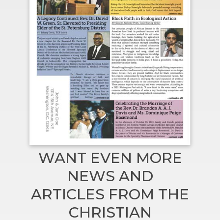
WANT EVEN MORE
NEWS AND
ARTICLES FROM THE
CHRISTIAN