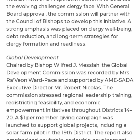
the evolving challenges clergy face. With General
Board approval, the commission will partner with
the Council of Bishops to develop this initiative. A
strong emphasis was placed on clergy well-being,
debt reduction, and long-term strategies for
clergy formation and readiness.
Global Development
Chaired by Bishop Wilfred J. Messiah, the Global
Development Commission was recorded by Mrs.
Ra’Veon Ward-Pace and supported by AME-SADA
Executive Director Mr. Robert Nicolas. The
commission stressed regional leadership training,
redistricting feasibility, and economic
empowerment initiatives throughout Districts 14–
20. A $1 per member giving campaign was
launched to support global projects, including a
solar farm pilot in the 19th District. The report also