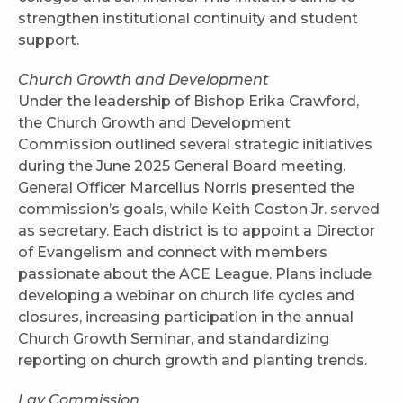
strengthen institutional continuity and student
support.
Church Growth and Development
Under the leadership of Bishop Erika Crawford,
the Church Growth and Development
Commission outlined several strategic initiatives
during the June 2025 General Board meeting.
General Officer Marcellus Norris presented the
commission’s goals, while Keith Coston Jr. served
as secretary. Each district is to appoint a Director
of Evangelism and connect with members
passionate about the ACE League. Plans include
developing a webinar on church life cycles and
closures, increasing participation in the annual
Church Growth Seminar, and standardizing
reporting on church growth and planting trends.
Lay Commission