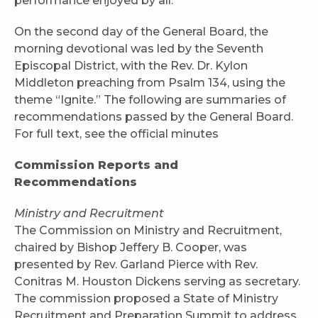
performance enjoyed by all.
On the second day of the General Board, the
morning devotional was led by the Seventh
Episcopal District, with the Rev. Dr. Kylon
Middleton preaching from Psalm 134, using the
theme “Ignite.” The following are summaries of
recommendations passed by the General Board.
For full text, see the official minutes
Commission Reports and
Recommendations
Ministry and Recruitment
The Commission on Ministry and Recruitment,
chaired by Bishop Jeffery B. Cooper, was
presented by Rev. Garland Pierce with Rev.
Conitras M. Houston Dickens serving as secretary.
The commission proposed a State of Ministry
Recruitment and Preparation Summit to address