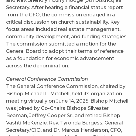
and Rev. Sheriolyn Curry Hodge (5th District) as
Secretary. After hearing a financial status report
from the CFO, the commission engaged in a
critical discussion on church sustainability. Key
focus areas included real estate management,
community development, and funding strategies.
The commission submitted a motion for the
General Board to adopt their terms of reference
as a foundation for economic advancement
across the denomination.
General Conference Commission
The General Conference Commission, chaired by
Bishop Michael L. Mitchell, held its organization
meeting virtually on June 14, 2025. Bishop Mitchell
was joined by Co-Chairs Bishops Silvester
Beaman, Jeffrey Cooper Sr., and retired Bishop
Vashti McKenzie. Rev. Tyronda Burgess, General
Secretary/CIO, and Dr. Marcus Henderson, CFO,