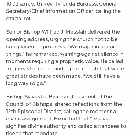
10:02 a.m. with Rev. Tyronda Burgess, General
Secretary/Chief Information Officer, calling the
official roll.
Senior Bishop Wilfred J. Messiah delivered the
opening address, urging the church not to be
complacent in progress. “We major in minor
things,” he remarked, warning against silence in
moments requiring a prophetic voice. He called
for persistence, reminding the church that while
great strides have been made, “we still have a
long way to go.”
Bishop Sylvester Beaman, President of the
Council of Bishops, shared reflections from the
12th Episcopal District, calling the moment a
divine assignment. He noted that “twelve”
signifies divine authority and called attendees to
rise to that mandate.