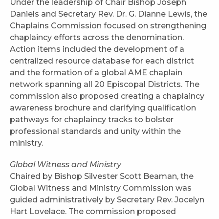
Under the leadership of Chair Bishop Joseph
Daniels and Secretary Rev. Dr. G. Dianne Lewis, the
Chaplains Commission focused on strengthening
chaplaincy efforts across the denomination.
Action items included the development of a
centralized resource database for each district
and the formation of a global AME chaplain
network spanning all 20 Episcopal Districts. The
commission also proposed creating a chaplaincy
awareness brochure and clarifying qualification
pathways for chaplaincy tracks to bolster
professional standards and unity within the
ministry.
Global Witness and Ministry
Chaired by Bishop Silvester Scott Beaman, the
Global Witness and Ministry Commission was
guided administratively by Secretary Rev. Jocelyn
Hart Lovelace. The commission proposed