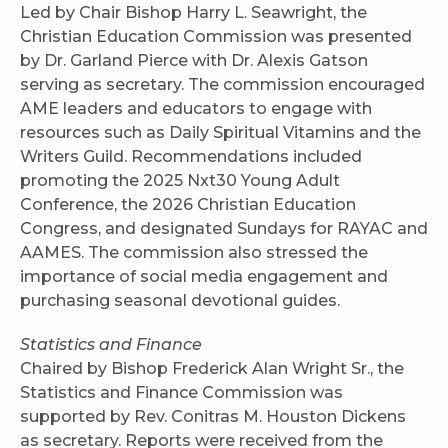
Led by Chair Bishop Harry L. Seawright, the
Christian Education Commission was presented
by Dr. Garland Pierce with Dr. Alexis Gatson
serving as secretary. The commission encouraged
AME leaders and educators to engage with
resources such as Daily Spiritual Vitamins and the
Writers Guild. Recommendations included
promoting the 2025 Nxt30 Young Adult
Conference, the 2026 Christian Education
Congress, and designated Sundays for RAYAC and
AAMES. The commission also stressed the
importance of social media engagement and
purchasing seasonal devotional guides.
Statistics and Finance
Chaired by Bishop Frederick Alan Wright Sr., the
Statistics and Finance Commission was
supported by Rev. Conitras M. Houston Dickens
as secretary. Reports were received from the