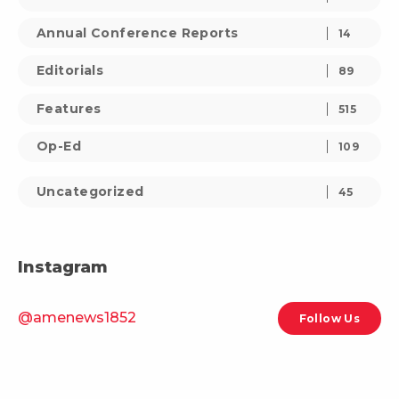
Annual Conference Reports
14
Editorials
89
Features
515
Op-Ed
109
Uncategorized
45
Instagram
@amenews1852
Follow Us