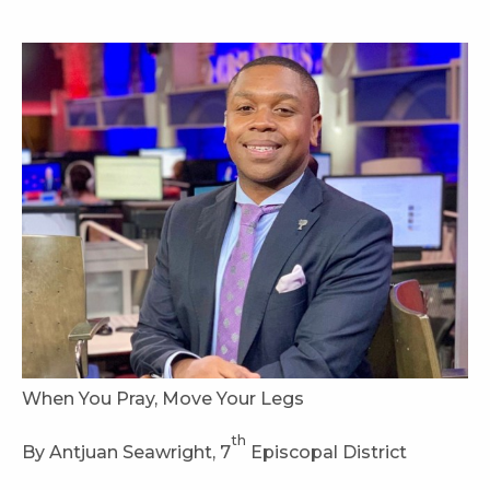
When You Pray, Move Your Legs
th
By Antjuan Seawright, 7
Episcopal District