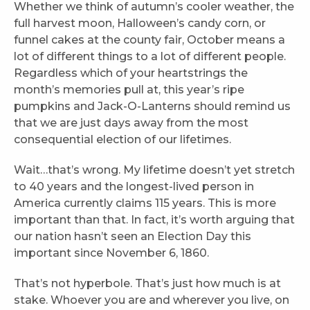
Whether we think of autumn’s cooler weather, the
full harvest moon, Halloween’s candy corn, or
funnel cakes at the county fair, October means a
lot of different things to a lot of different people.
Regardless which of your heartstrings the
month’s memories pull at, this year’s ripe
pumpkins and Jack-O-Lanterns should remind us
that we are just days away from the most
consequential election of our lifetimes.
Wait…that’s wrong. My lifetime doesn’t yet stretch
to 40 years and the longest-lived person in
America currently claims 115 years. This is more
important than that. In fact, it’s worth arguing that
our nation hasn’t seen an Election Day this
important since November 6, 1860.
That’s not hyperbole. That’s just how much is at
stake. Whoever you are and wherever you live, on