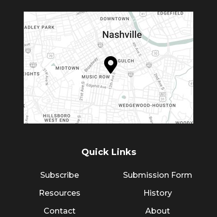
Quick Links
Subscribe
Submission Form
Resources
History
Contact
About