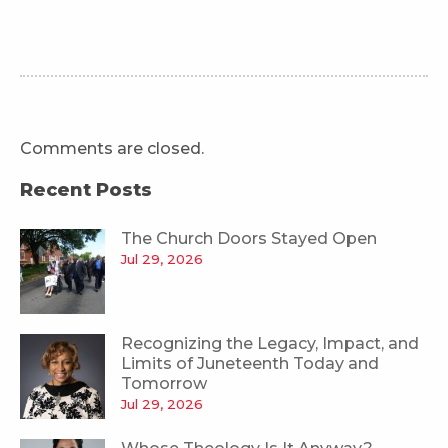
Comments are closed.
Recent Posts
The Church Doors Stayed Open
Jul 29, 2026
Recognizing the Legacy, Impact, and
Limits of Juneteenth Today and
Tomorrow
Jul 29, 2026