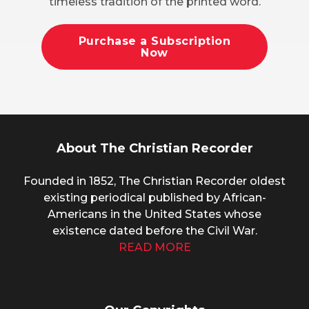
timeless tradition of the printed word.
Purchase a Subscription
Now
About The Christian Recorder
Founded in 1852, The Christian Recorder oldest
existing periodical published by African-
Americans in the United States whose
existence dated before the Civil War.
READ MORE