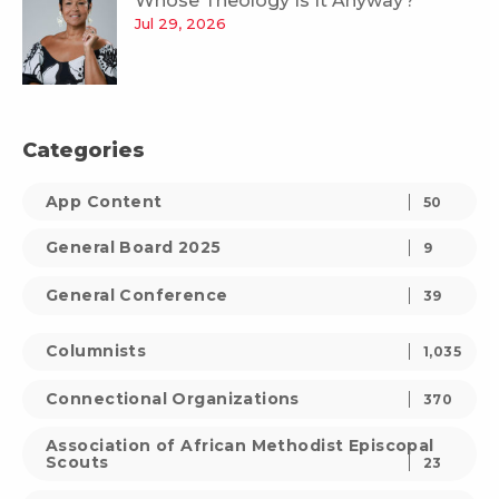
Whose Theology Is It Anyway?
Jul 29, 2026
Categories
App Content
50
General Board 2025
9
General Conference
39
Columnists
1,035
Connectional Organizations
370
Association of African Methodist Episcopal
Scouts
23