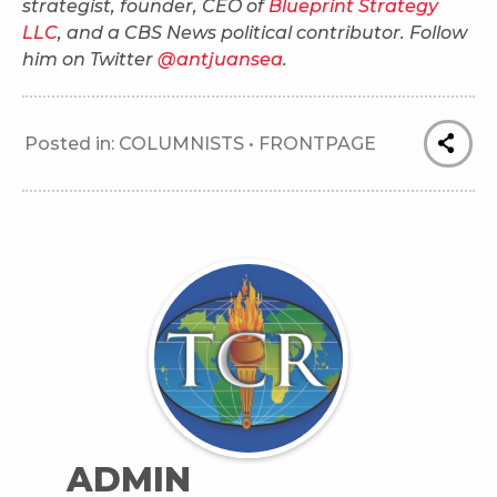
strategist, founder, CEO of
Blueprint Strategy
LLC
, and a CBS News political contributor. Follow
him on Twitter
@antjuansea
.
Posted in:
COLUMNISTS
•
FRONTPAGE
ADMIN