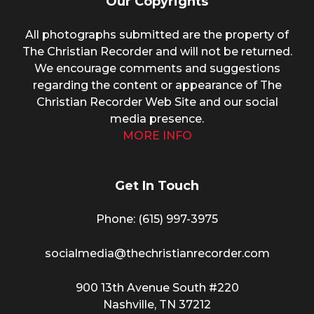
Our Copyrights
All photographs submitted are the property of
The Christian Recorder and will not be returned.
We encourage comments and suggestions
regarding the content or appearance of The
Christian Recorder Web Site and our social
media presence.
MORE INFO
Get In Touch
Phone: (615) 997-3975
socialmedia@thechristianrecorder.com
900 13th Avenue South #220
Nashville, TN 37212