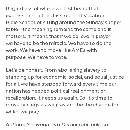
Regardless of where we first heard that
expression—in the classroom, at Vacation
Bible School, or sitting around the Sunday supper
table—the meaning remains the same and it
matters. It means that if we believe in prayer,
we have to be the miracle. We have to do the
work. We have to move like AMEs with
purpose. We have to vote.
Let’s be honest. From abolishing slavery to
standing up for economic, social, and equal justice
for all, we have stepped forward every time our
nation has needed political realignment or
recalibration. It needs us again. So, it’s time to
move our legs as we pray and be the change for
which we pray.
Antjuan Seawright is a Democratic political