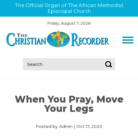
The Official Organ of The African Methodist
Episcopal Church
Friday, August 7, 2026
Search:
When You Pray, Move
Your Legs
Posted by Admin
|
Oct 17, 2020