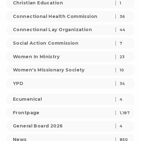
Christian Education
1
Connectional Health Commission
36
Connectional Lay Organization
44
Social Action Commission
7
Women In Ministry
23
Women's Missionary Society
10
YPD
34
Ecumenical
4
Frontpage
1,187
General Board 2026
4
News
850