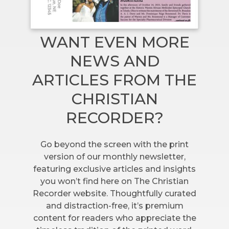
WANT EVEN MORE
NEWS AND
ARTICLES FROM THE
CHRISTIAN
RECORDER?
Go beyond the screen with the print
version of our monthly newsletter,
featuring exclusive articles and insights
you won’t find here on The Christian
Recorder website. Thoughtfully curated
and distraction-free, it’s premium
content for readers who appreciate the