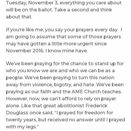
Tuesday, November 3, everything you care about
will be on the ballot. Take a second and think
about that.
If you’re like me, you say your prayers every day. I
am going to assume that some of those prayers
may have gotten a little more urgent since
November 2016. I know mine have.
We’ve been praying for the chance to stand up for
who you know we are and who we can be as a
people. We’ve been praying to turn this nation
away from violence, bigotry, and hate. We’ve been
praying as our faith and the AME Church teaches.
However, now, we can’t afford to rely on prayer
alone. Like that great abolitionist Frederick
Douglass once said, “I prayed for freedom for
twenty years, but received no answer until I prayed
with my legs.”