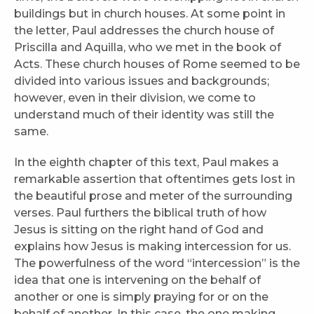
buildings but in church houses. At some point in
the letter, Paul addresses the church house of
Priscilla and Aquilla, who we met in the book of
Acts. These church houses of Rome seemed to be
divided into various issues and backgrounds;
however, even in their division, we come to
understand much of their identity was still the
same.
In the eighth chapter of this text, Paul makes a
remarkable assertion that oftentimes gets lost in
the beautiful prose and meter of the surrounding
verses. Paul furthers the biblical truth of how
Jesus is sitting on the right hand of God and
explains how Jesus is making intercession for us.
The powerfulness of the word “intercession” is the
idea that one is intervening on the behalf of
another or one is simply praying for or on the
behalf of another. In this case, the one making