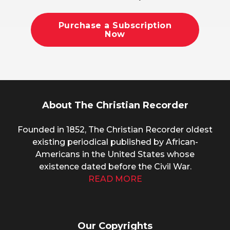
Purchase a Subscription
Now
About The Christian Recorder
Founded in 1852, The Christian Recorder oldest
existing periodical published by African-
Americans in the United States whose
existence dated before the Civil War.
READ MORE
Our Copyrights