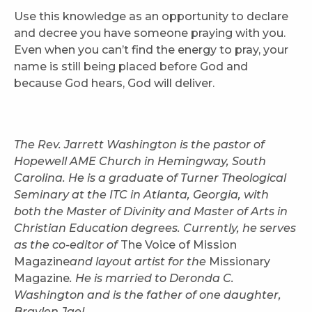
Use this knowledge as an opportunity to declare
and decree you have someone praying with you.
Even when you can’t find the energy to pray, your
name is still being placed before God and
because God hears, God will deliver.
The Rev. Jarrett Washington is the pastor of
Hopewell AME Church in Hemingway, South
Carolina. He is a graduate of Turner Theological
Seminary at the ITC in Atlanta, Georgia, with
both the Master of Divinity and Master of Arts in
Christian Education degrees. Currently, he serves
as the co-editor of
The Voice of Mission
Magazine
and layout artist for the
Missionary
Magazine
. He is married to Deronda C.
Washington and is the father of one daughter,
Braylen Jael.