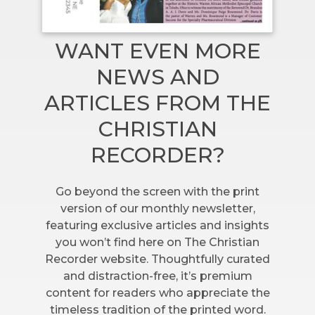
WANT EVEN MORE
NEWS AND
ARTICLES FROM THE
CHRISTIAN
RECORDER?
Go beyond the screen with the print
version of our monthly newsletter,
featuring exclusive articles and insights
you won’t find here on The Christian
Recorder website. Thoughtfully curated
and distraction-free, it’s premium
content for readers who appreciate the
timeless tradition of the printed word.