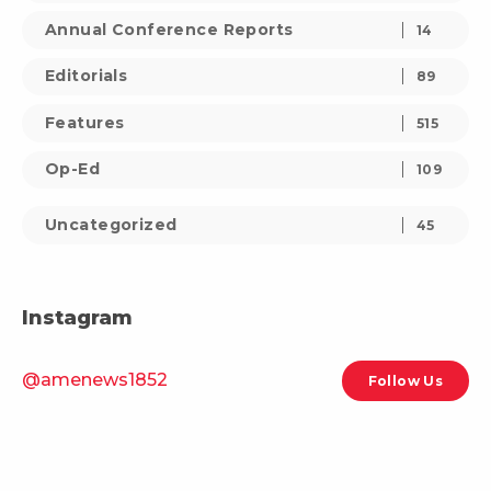
Annual Conference Reports
14
Editorials
89
Features
515
Op-Ed
109
Uncategorized
45
Instagram
@amenews1852
Follow Us