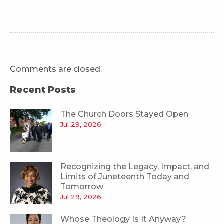
Comments are closed.
Recent Posts
The Church Doors Stayed Open
Jul 29, 2026
Recognizing the Legacy, Impact, and
Limits of Juneteenth Today and
Tomorrow
Jul 29, 2026
Whose Theology Is It Anyway?