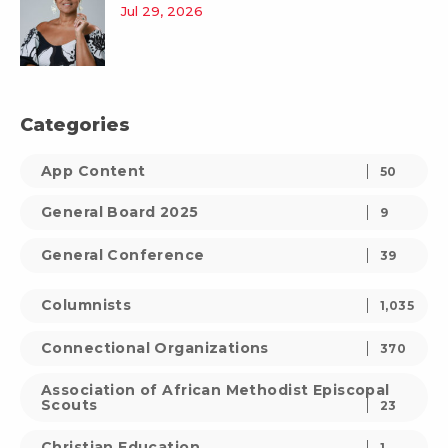
Jul 29, 2026
Categories
App Content
50
General Board 2025
9
General Conference
39
Columnists
1,035
Connectional Organizations
370
Association of African Methodist Episcopal
Scouts
23
Christian Education
1