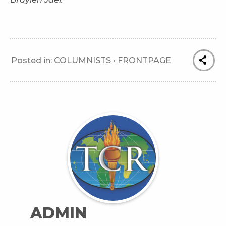
Posted in:
COLUMNISTS
•
FRONTPAGE
ADMIN