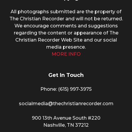
All photographs submitted are the property of
The Christian Recorder and will not be returned.
We encourage comments and suggestions
regarding the content or appearance of The
Christian Recorder Web Site and our social
media presence.
MORE INFO
Get In Touch
Phone: (615) 997-3975
socialmedia@thechristianrecorder.com
900 13th Avenue South #220
Nashville, TN 37212