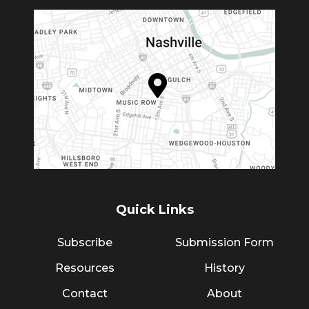
Quick Links
Subscribe
Submission Form
Resources
History
Contact
About