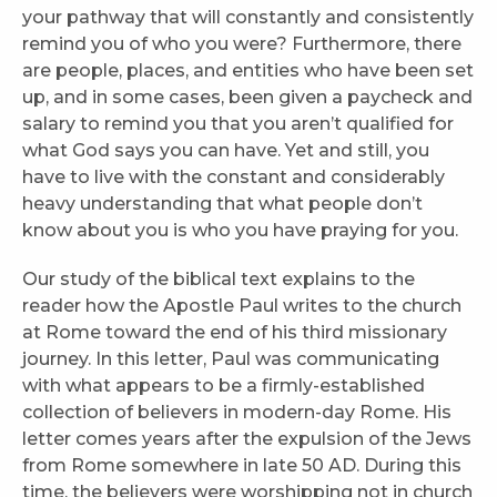
your pathway that will constantly and consistently
remind you of who you were? Furthermore, there
are people, places, and entities who have been set
up, and in some cases, been given a paycheck and
salary to remind you that you aren’t qualified for
what God says you can have. Yet and still, you
have to live with the constant and considerably
heavy understanding that what people don’t
know about you is who you have praying for you.
Our study of the biblical text explains to the
reader how the Apostle Paul writes to the church
at Rome toward the end of his third missionary
journey. In this letter, Paul was communicating
with what appears to be a firmly-established
collection of believers in modern-day Rome. His
letter comes years after the expulsion of the Jews
from Rome somewhere in late 50 AD. During this
time, the believers were worshipping not in church