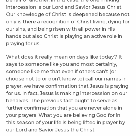
intercession is our Lord and Savior Jesus Christ.
Our knowledge of Christ is deepened because not
only is there a recognition of Christ living, dying for
our sins, and being risen with all power in His
hands but also Christ is playing an active role in
praying for us.
What does it really mean on days like today? It
says to someone like you and most certainly,
someone like me that even if others can’t (or
choose not to or don’t know to) call our names in
prayer, we have confirmation that Jesus is praying
for us. In fact, Jesus is making intercession on our
behalves. The previous fact ought to serve as
further confirmation that you are never alone in
your prayers. What you are believing God for in
this season of your life is being lifted in prayer by
our Lord and Savior Jesus the Christ.