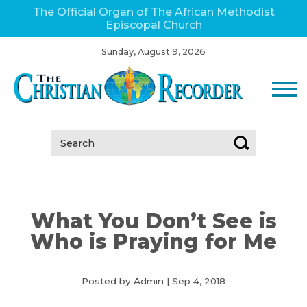
The Official Organ of The African Methodist
Episcopal Church
Sunday, August 9, 2026
Search:
What You Don’t See is
Who is Praying for Me
Posted by Admin
|
Sep 4, 2018