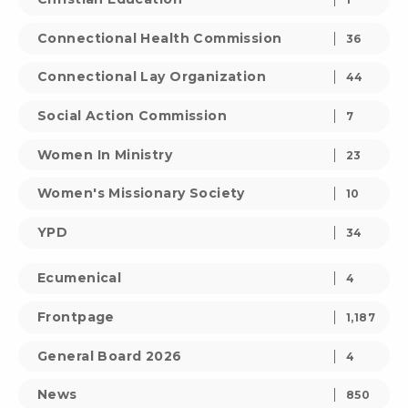
Connectional Health Commission
36
Connectional Lay Organization
44
Social Action Commission
7
Women In Ministry
23
Women's Missionary Society
10
YPD
34
Ecumenical
4
Frontpage
1,187
General Board 2026
4
News
850