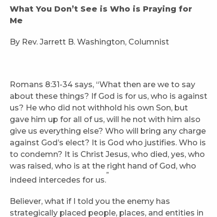
What You Don’t See is Who is Praying for
Me
By Rev. Jarrett B. Washington, Columnist
Romans 8:31-34 says, “What then are we to say
about these things? If God is for us, who is against
us? He who did not withhold his own Son, but
gave him up for all of us, will he not with him also
give us everything else? Who will bring any charge
against God’s elect? It is God who justifies. Who is
to condemn? It is Christ Jesus, who died, yes, who
was raised, who is at the right hand of God, who
”
indeed intercedes for us.
Believer, what if I told you the enemy has
strategically placed people, places, and entities in