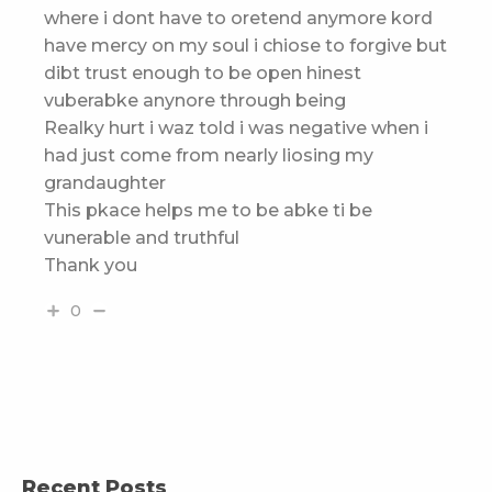
where i dont have to oretend anymore kord
have mercy on my soul i chiose to forgive but
dibt trust enough to be open hinest
vuberabke anynore through being
Realky hurt i waz told i was negative when i
had just come from nearly liosing my
grandaughter
This pkace helps me to be abke ti be
vunerable and truthful
Thank you
0
Recent Posts