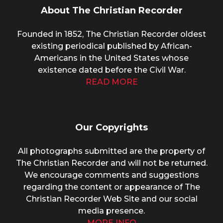
About The Christian Recorder
Founded in 1852, The Christian Recorder oldest
existing periodical published by African-
Americans in the United States whose
existence dated before the Civil War.
READ MORE
Our Copyrights
All photographs submitted are the property of
The Christian Recorder and will not be returned.
We encourage comments and suggestions
regarding the content or appearance of The
Christian Recorder Web Site and our social
media presence.
MORE INFO