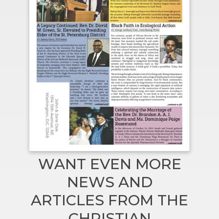
WANT EVEN MORE
NEWS AND
ARTICLES FROM THE
CHRISTIAN