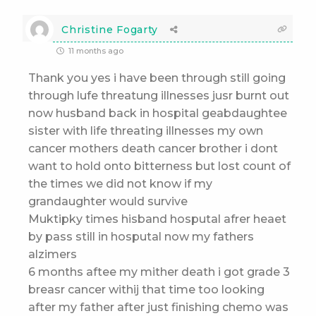
Christine Fogarty
11 months ago
Thank you yes i have been through still going
through lufe threatung illnesses jusr burnt out
now husband back in hospital geabdaughtee
sister with life threating illnesses my own
cancer mothers death cancer brother i dont
want to hold onto bitterness but lost count of
the times we did not know if my
grandaughter would survive
Muktipky times hisband hosputal afrer heaet
by pass still in hosputal now my fathers
alzimers
6 months aftee my mither death i got grade 3
breasr cancer withij that time too looking
after my father after just finishing chemo was