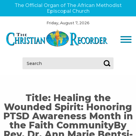
The Official Organ of The African Methodist
Episcopal Church
Friday, August 7, 2026
Search:
Title: Healing the
Wounded Spirit: Honoring
PTSD Awareness Month in
the Faith CommunityBy
Rev. Dr. Ann Marie Bentsi-