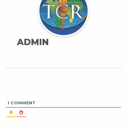
ADMIN
1
COMMENT