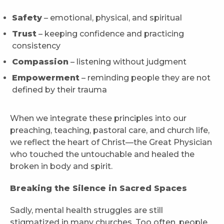
Safety
– emotional, physical, and spiritual
Trust
– keeping confidence and practicing
consistency
Compassion
– listening without judgment
Empowerment
– reminding people they are not
defined by their trauma
When we integrate these principles into our
preaching, teaching, pastoral care, and church life,
we reflect the heart of Christ—the Great Physician
who touched the untouchable and healed the
broken in body and spirit.
Breaking the Silence in Sacred Spaces
Sadly, mental health struggles are still
stigmatized in many churches. Too often, people