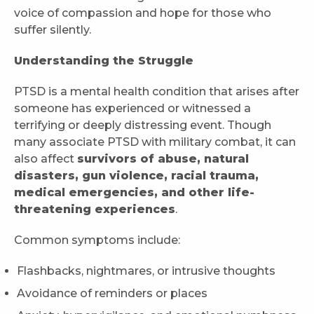
voice of compassion and hope for those who
suffer silently.
Understanding the Struggle
PTSD is a mental health condition that arises after
someone has experienced or witnessed a
terrifying or deeply distressing event. Though
many associate PTSD with military combat, it can
also affect
survivors of abuse, natural
disasters, gun violence, racial trauma,
medical emergencies, and other life-
threatening experiences
.
Common symptoms include:
Flashbacks, nightmares, or intrusive thoughts
Avoidance of reminders or places