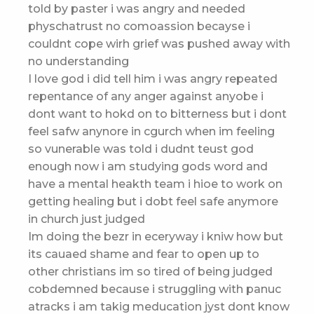
told by paster i was angry and needed
physchatrust no comoassion becayse i
couldnt cope wirh grief was pushed away with
no understanding
I love god i did tell him i was angry repeated
repentance of any anger against anyobe i
dont want to hokd on to bitterness but i dont
feel safw anynore in cgurch when im feeling
so vunerable was told i dudnt teust god
enough now i am studying gods word and
have a mental heakth team i hioe to work on
getting healing but i dobt feel safe anymore
in church just judged
Im doing the bezr in eceryway i kniw how but
its cauaed shame and fear to open up to
other christians im so tired of being judged
cobdemned because i struggling with panuc
atracks i am takig meducation jyst dont know