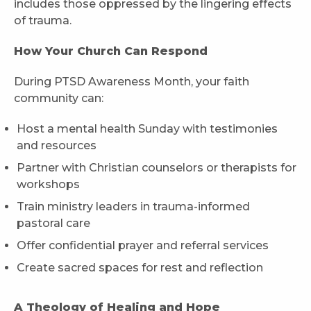
includes those oppressed by the lingering effects
of trauma.
How Your Church Can Respond
During PTSD Awareness Month, your faith
community can:
Host a mental health Sunday with testimonies
and resources
Partner with Christian counselors or therapists for
workshops
Train ministry leaders in trauma-informed
pastoral care
Offer confidential prayer and referral services
Create sacred spaces for rest and reflection
A Theology of Healing and Hope