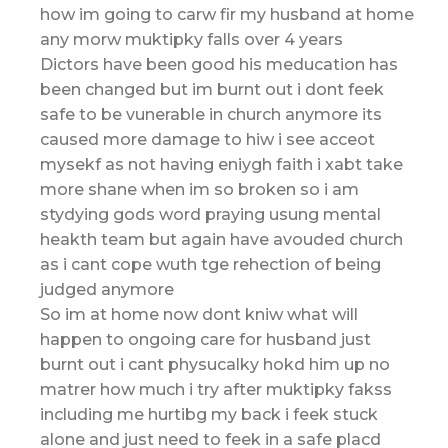
how im going to carw fir my husband at home
any morw muktipky falls over 4 years
Dictors have been good his meducation has
been changed but im burnt out i dont feek
safe to be vunerable in church anymore its
caused more damage to hiw i see acceot
mysekf as not having eniygh faith i xabt take
more shane when im so broken so i am
stydying gods word praying usung mental
heakth team but again have avouded church
as i cant cope wuth tge rehection of being
judged anymore
So im at home now dont kniw what will
happen to ongoing care for husband just
burnt out i cant physucalky hokd him up no
matrer how much i try after muktipky fakss
including me hurtibg my back i feek stuck
alone and just need to feek in a safe placd