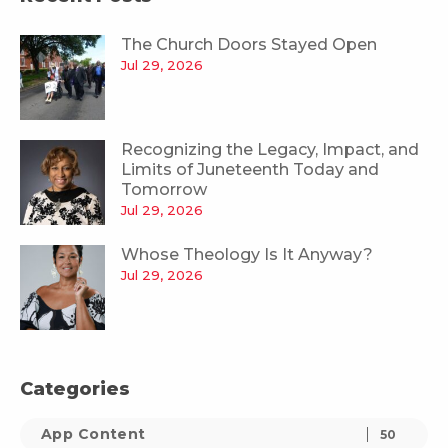
The Church Doors Stayed Open
Jul 29, 2026
Recognizing the Legacy, Impact, and
Limits of Juneteenth Today and
Tomorrow
Jul 29, 2026
Whose Theology Is It Anyway?
Jul 29, 2026
Categories
App Content
50