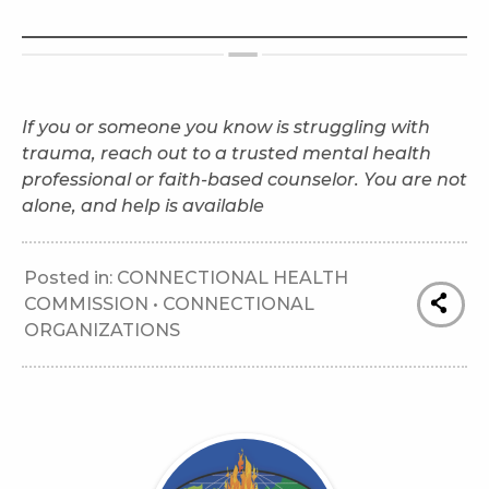
If you or someone you know is struggling with
trauma, reach out to a trusted mental health
professional or faith-based counselor. You are not
alone, and help is available
Posted in:
CONNECTIONAL HEALTH
COMMISSION
•
CONNECTIONAL
ORGANIZATIONS