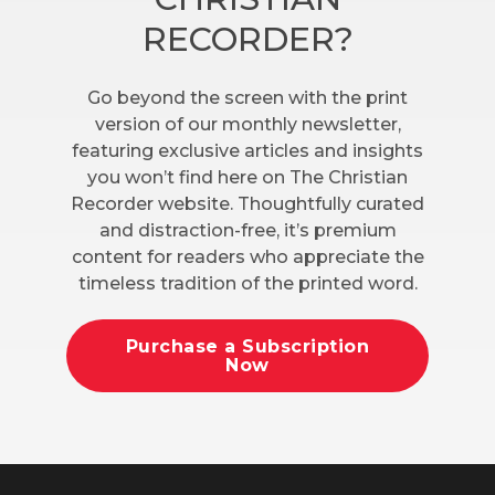
RECORDER?
Go beyond the screen with the print
version of our monthly newsletter,
featuring exclusive articles and insights
you won’t find here on The Christian
Recorder website. Thoughtfully curated
and distraction-free, it’s premium
content for readers who appreciate the
timeless tradition of the printed word.
Purchase a Subscription
Now