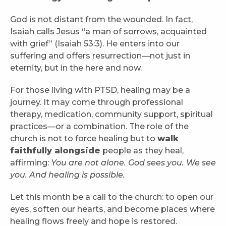
God is not distant from the wounded. In fact,
Isaiah calls Jesus “a man of sorrows, acquainted
with grief” (Isaiah 53:3). He enters into our
suffering and offers resurrection—not just in
eternity, but in the here and now.
For those living with PTSD, healing may be a
journey. It may come through professional
therapy, medication, community support, spiritual
practices—or a combination. The role of the
church is not to force healing but to
walk
faithfully alongside
people as they heal,
affirming:
You are not alone. God sees you. We see
you. And healing is possible.
Let this month be a call to the church: to open our
eyes, soften our hearts, and become places where
healing flows freely and hope is restored.