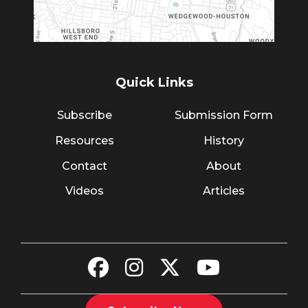
Quick Links
Subscribe
Submission Form
Resources
History
Contact
About
Videos
Articles