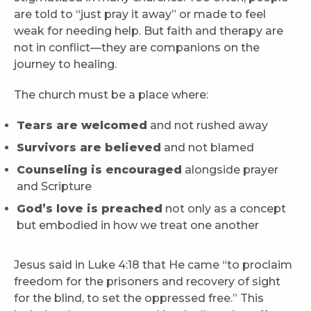
are told to “just pray it away” or made to feel
weak for needing help. But faith and therapy are
not in conflict—they are companions on the
journey to healing.
The church must be a place where:
Tears are welcomed
and not rushed away
Survivors are believed
and not blamed
Counseling is encouraged
alongside prayer
and Scripture
God’s love is preached
not only as a concept
but embodied in how we treat one another
Jesus said in Luke 4:18 that He came “to proclaim
freedom for the prisoners and recovery of sight
for the blind, to set the oppressed free.” This