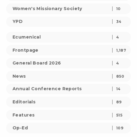
Women's Missionary Society
10
YPD
34
Ecumenical
4
Frontpage
1,187
General Board 2026
4
News
850
Annual Conference Reports
14
Editorials
89
Features
515
Op-Ed
109