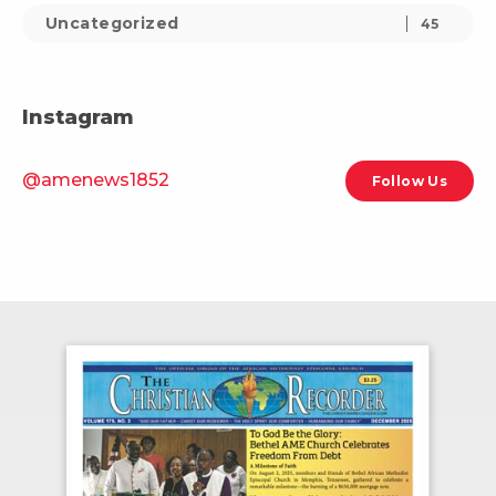
Uncategorized
45
Instagram
@amenews1852
Follow Us