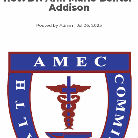
Addison
Posted by Admin
|
Jul 26, 2025