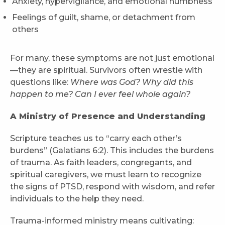
Anxiety, hypervigilance, and emotional numbness
Feelings of guilt, shame, or detachment from
others
For many, these symptoms are not just emotional
—they are spiritual. Survivors often wrestle with
questions like:
Where was God? Why did this
happen to me? Can I ever feel whole again?
A Ministry of Presence and Understanding
Scripture teaches us to “carry each other’s
burdens” (Galatians 6:2). This includes the burdens
of trauma. As faith leaders, congregants, and
spiritual caregivers, we must learn to recognize
the signs of PTSD, respond with wisdom, and refer
individuals to the help they need.
Trauma-informed ministry means cultivating: