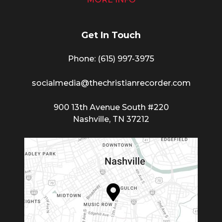
Get In Touch
Phone: (615) 997-3975
socialmedia@thechristianrecorder.com
900 13th Avenue South #220
Nashville, TN 37212