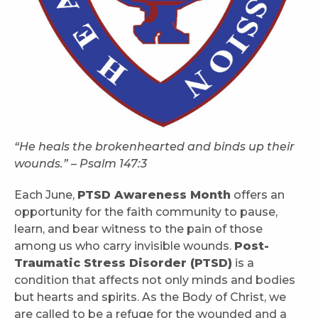
“He heals the brokenhearted and binds up their
wounds.” – Psalm 147:3
Each June,
PTSD Awareness Month
offers an
opportunity for the faith community to pause,
learn, and bear witness to the pain of those
among us who carry invisible wounds.
Post-
Traumatic Stress Disorder (PTSD)
is a
condition that affects not only minds and bodies
but hearts and spirits. As the Body of Christ, we
are called to be a refuge for the wounded and a