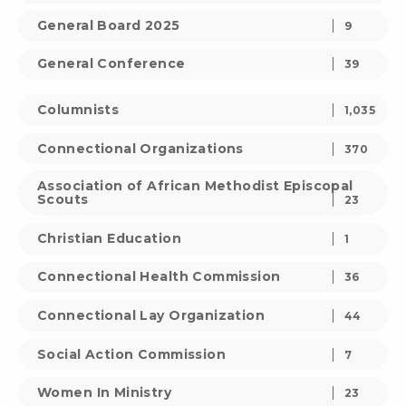
General Board 2025
9
General Conference
39
Columnists
1,035
Connectional Organizations
370
Association of African Methodist Episcopal
Scouts
23
Christian Education
1
Connectional Health Commission
36
Connectional Lay Organization
44
Social Action Commission
7
Women In Ministry
23