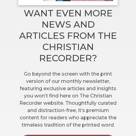
WANT EVEN MORE
NEWS AND
ARTICLES FROM THE
CHRISTIAN
RECORDER?
Go beyond the screen with the print
version of our monthly newsletter,
featuring exclusive articles and insights
you won’t find here on The Christian
Recorder website. Thoughtfully curated
and distraction-free, it’s premium
content for readers who appreciate the
timeless tradition of the printed word.