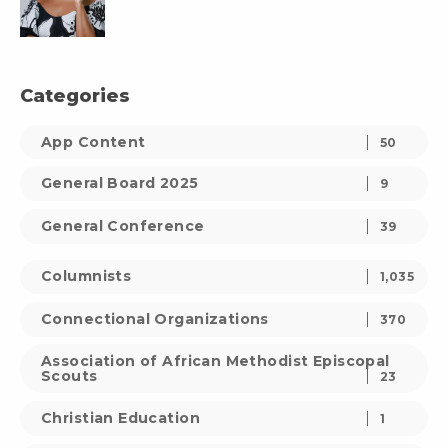
Categories
App Content
50
General Board 2025
9
General Conference
39
Columnists
1,035
Connectional Organizations
370
Association of African Methodist Episcopal
Scouts
23
Christian Education
1