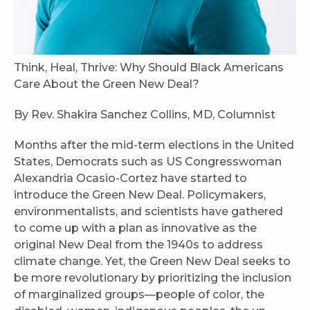
Think, Heal, Thrive: Why Should Black Americans
Care About the Green New Deal?
By Rev. Shakira Sanchez Collins, MD, Columnist
Months after the mid-term elections in the United
States, Democrats such as US Congresswoman
Alexandria Ocasio-Cortez have started to
introduce the Green New Deal. Policymakers,
environmentalists, and scientists have gathered
to come up with a plan as innovative as the
original New Deal from the 1940s to address
climate change. Yet, the Green New Deal seeks to
be more revolutionary by prioritizing the inclusion
of marginalized groups—people of color, the