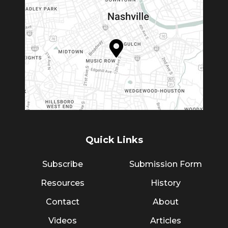
Quick Links
Subscribe
Submission Form
Resources
History
Contact
About
Videos
Articles