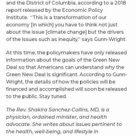
and the District of Columbia, according to a 2018
report released by the Economic Policy
Institute. “This is a transformation of our
economy [in which] you have to think not just
about the issue [climate change] but the drivers
of the issues such as inequity,” says Gunn-Wright.
At this time, the policymakers have only released
information about the goals of the Green New
Deal so that Americans can understand why the
Green New Deal is significant. According to Gunn-
Wright, the details of how the policies will be
financed and accomplished will soon be released
to the public. Stay tuned.
The Rev. Shakira Sanchez-Collins, MD, is a
physician, ordained minister, and health
advocate. She writes about issues pertinent to
the health, well-being, and lifestyle in