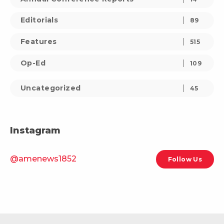
Editorials
89
Features
515
Op-Ed
109
Uncategorized
45
Instagram
@amenews1852
Follow Us