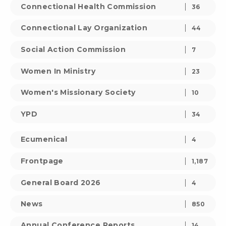
Connectional Health Commission
36
Connectional Lay Organization
44
Social Action Commission
7
Women In Ministry
23
Women's Missionary Society
10
YPD
34
Ecumenical
4
Frontpage
1,187
General Board 2026
4
News
850
Annual Conference Reports
14