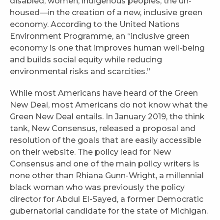
disabled, women, indigenous peoples, the un-
housed—in the creation of a new, inclusive green
economy. According to the United Nations
Environment Programme, an “inclusive green
economy is one that improves human well-being
and builds social equity while reducing
environmental risks and scarcities.”
While most Americans have heard of the Green
New Deal, most Americans do not know what the
Green New Deal entails. In January 2019, the think
tank, New Consensus, released a proposal and
resolution of the goals that are easily accessible
on their website. The policy lead for New
Consensus and one of the main policy writers is
none other than Rhiana Gunn-Wright, a millennial
black woman who was previously the policy
director for Abdul El-Sayed, a former Democratic
gubernatorial candidate for the state of Michigan.