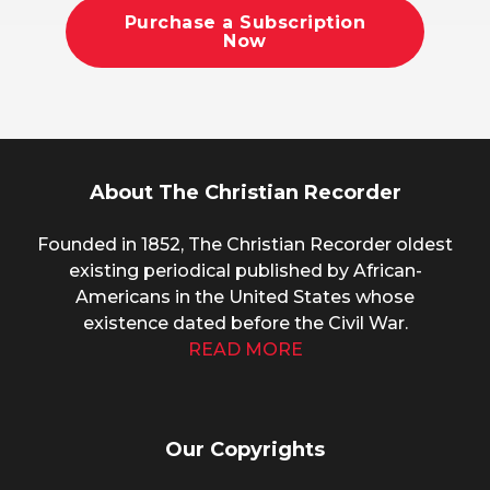
Purchase a Subscription
Now
About The Christian Recorder
Founded in 1852, The Christian Recorder oldest
existing periodical published by African-
Americans in the United States whose
existence dated before the Civil War.
READ MORE
Our Copyrights