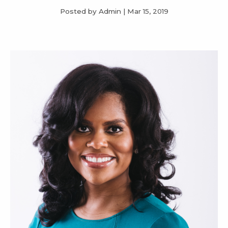
Posted by Admin
|
Mar 15, 2019