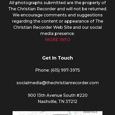
All photographs submitted are the property of
The Christian Recorder and will not be returned.
We encourage comments and suggestions
regarding the content or appearance of The
Christian Recorder Web Site and our social
media presence.
MORE INFO
Get In Touch
Phone: (615) 997-3975
socialmedia@thechristianrecorder.com
900 13th Avenue South #220
Nashville, TN 37212