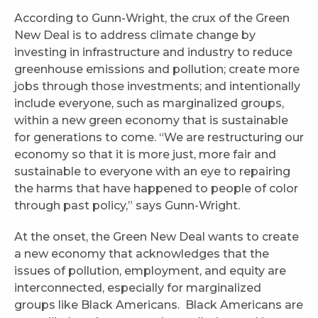
According to Gunn-Wright, the crux of the Green
New Deal is to address climate change by
investing in infrastructure and industry to reduce
greenhouse emissions and pollution; create more
jobs through those investments; and intentionally
include everyone, such as marginalized groups,
within a new green economy that is sustainable
for generations to come. “We are restructuring our
economy so that it is more just, more fair and
sustainable to everyone with an eye to repairing
the harms that have happened to people of color
through past policy,” says Gunn-Wright.
At the onset, the Green New Deal wants to create
a new economy that acknowledges that the
issues of pollution, employment, and equity are
interconnected, especially for marginalized
groups like Black Americans. Black Americans are