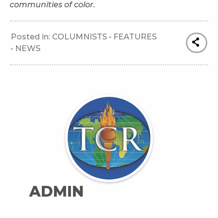
communities of color.
Posted in:
COLUMNISTS
•
FEATURES
•
NEWS
ADMIN