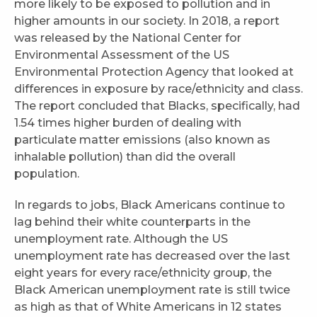
more likely to be exposed to pollution and in
higher amounts in our society. In 2018, a report
was released by the National Center for
Environmental Assessment of the US
Environmental Protection Agency that looked at
differences in exposure by race/ethnicity and class.
The report concluded that Blacks, specifically, had
1.54 times higher burden of dealing with
particulate matter emissions (also known as
inhalable pollution) than did the overall
population.
In regards to jobs, Black Americans continue to
lag behind their white counterparts in the
unemployment rate. Although the US
unemployment rate has decreased over the last
eight years for every race/ethnicity group, the
Black American unemployment rate is still twice
as high as that of White Americans in 12 states