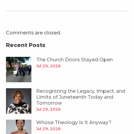
Comments are closed.
Recent Posts
The Church Doors Stayed Open
Jul 29, 2026
Recognizing the Legacy, Impact, and
Limits of Juneteenth Today and
Tomorrow
Jul 29, 2026
Whose Theology Is It Anyway?
Jul 29, 2026