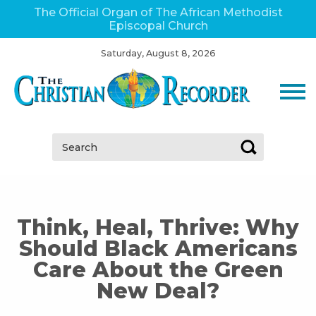
The Official Organ of The African Methodist
Episcopal Church
Saturday, August 8, 2026
Search:
Think, Heal, Thrive: Why
Should Black Americans
Care About the Green
New Deal?