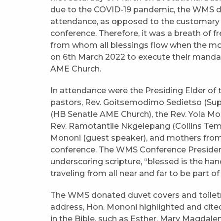
due to the COVID-19 pandemic, the WMS did 
attendance, as opposed to the customary 
conference. Therefore, it was a breath of f
from whom all blessings flow when the mo
on 6th March 2022 to execute their mandat
AME Church.
In attendance were the Presiding Elder of 
pastors, Rev. Goitsemodimo Sedietso (Sup
(HB Senatle AME Church), the Rev. Yola M
Rev. Ramotantile Nkgelepang (Collins Te
Mononi (guest speaker), and mothers from
conference. The WMS Conference President 
underscoring scripture, “blessed is the ha
traveling from all near and far to be part 
The WMS donated duvet covers and toiletrie
address, Hon. Mononi highlighted and cit
in the Bible, such as Esther, Mary Magdalen