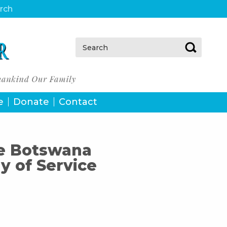
urch
Search:
e
Donate
Contact
he Botswana
 of Service