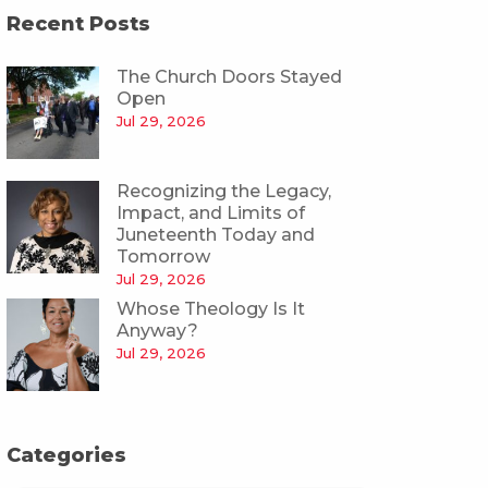
Recent Posts
The Church Doors Stayed
Open
Jul 29, 2026
Recognizing the Legacy,
Impact, and Limits of
Juneteenth Today and
Tomorrow
Jul 29, 2026
Whose Theology Is It
Anyway?
Jul 29, 2026
Categories