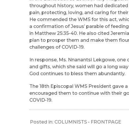
throughout history, women had dedicated t
pain, protecting, loving, and caring for thei
He commended the WMS for this act, which
a confirmation of Jesus’ parable of feedin
in Matthew 25:35-40. He also cited Jeremi
plan to prosper them and make them flouri
challenges of COVID-19.
In response, Ms. Nnanantsi Lekgowe, one of
and gifts, which she said will go a long way
God continues to bless them abundantly.
The 18th Episcopal WMS President gave 
encouraged them to continue with their go
COVID-19.
Posted in:
COLUMNISTS
•
FRONTPAGE