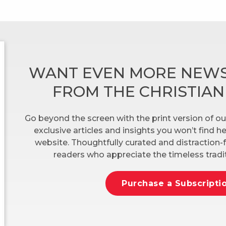
WANT EVEN MORE NEWS
FROM THE CHRISTIA
Go beyond the screen with the print version of ou
exclusive articles and insights you won’t find 
website. Thoughtfully curated and distraction-f
readers who appreciate the timeless tradit
Purchase a Subscripti