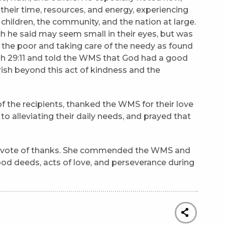
heir time, resources, and energy, experiencing
r children, the community, and the nation at large.
 he said may seem small in their eyes, but was
g the poor and taking care of the needy as found
ah 29:11 and told the WMS that God had a good
sh beyond this act of kindness and the
 the recipients, thanked the WMS for their love
 to alleviating their daily needs, and prayed that
a vote of thanks. She commended the WMS and
od deeds, acts of love, and perseverance during