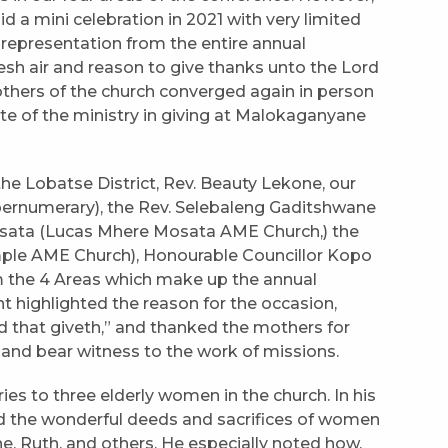
a mini celebration in 2021 with very limited
representation from the entire annual
resh air and reason to give thanks unto the Lord
thers of the church converged again in person
e of the ministry in giving at Malokaganyane
the Lobatse District, Rev. Beauty Lekone, our
ernumerary), the Rev. Selebaleng Gaditshwane
osata (Lucas Mhere Mosata AME Church,) the
mple AME Church), Honourable Councillor Kopo
 the 4 Areas which make up the annual
highlighted the reason for the occasion,
nd that giveth,” and thanked the mothers for
of and bear witness to the work of missions.
s to three elderly women in the church. In his
ed the wonderful deeds and sacrifices of women
e, Ruth, and others. He especially noted how,