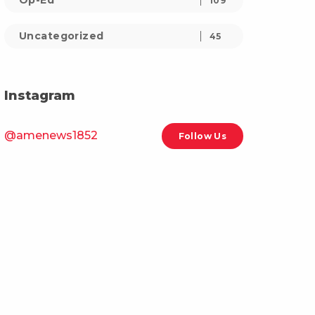
Op-Ed
109
Uncategorized
45
Instagram
@amenews1852
Follow Us