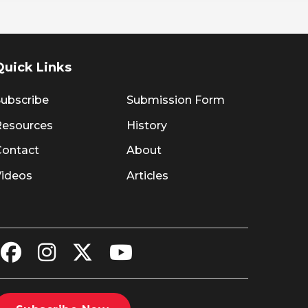
Quick Links
ubscribe
Submission Form
Resources
History
Contact
About
Videos
Articles