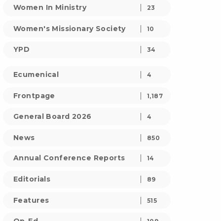
Women In Ministry
23
Women's Missionary Society
10
YPD
34
Ecumenical
4
Frontpage
1,187
General Board 2026
4
News
850
Annual Conference Reports
14
Editorials
89
Features
515