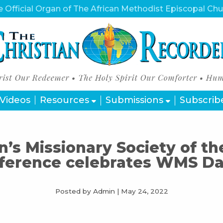
 Official Organ of The African Methodist Episcopal Ch
Videos
Resources
Submissions
Subscrib
s Missionary Society of t
ference celebrates WMS Day
Posted by Admin
|
May 24, 2022