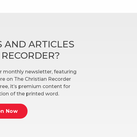
 AND ARTICLES
N RECORDER?
r monthly newsletter, featuring
here on The Christian Recorder
ree, it’s premium content for
ion of the printed word.
on Now