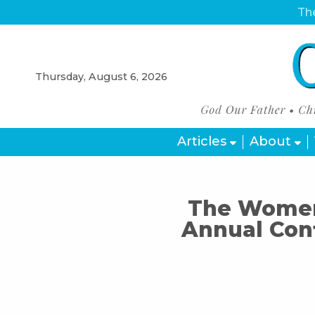
The
Thursday, August 6, 2026
Articles
About
The Women’
Annual Con