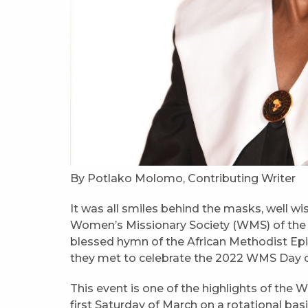
By Potlako Molomo, Contributing Writer
It was all smiles behind the masks, well wi
Women’s Missionary Society (WMS) of the
blessed hymn of the African Methodist Epi
they met to celebrate the 2022 WMS Day o
This event is one of the highlights of the 
first Saturday of March on a rotational bas