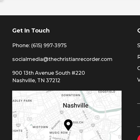
Get In Touch
Phone: (615) 997-3975
S
socialmedia@thechristianrecorder.com
900 13th Avenue South #220
Nashville, TN 37212