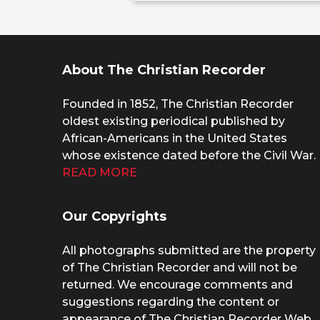
About The Christian Recorder
Founded in 1852, The Christian Recorder
oldest existing periodical published by
African-Americans in the United States
whose existence dated before the Civil War.
READ MORE
Our Copyrights
All photographs submitted are the property
of The Christian Recorder and will not be
returned. We encourage comments and
suggestions regarding the content or
appearance of The Christian Recorder Web