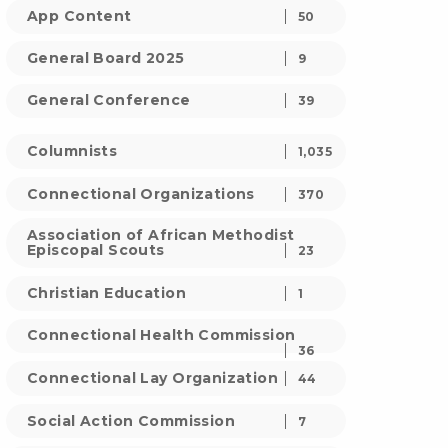
App Content
50
General Board 2025
9
General Conference
39
Columnists
1,035
Connectional Organizations
370
Association of African Methodist
Episcopal Scouts
23
Christian Education
1
Connectional Health Commission
36
Connectional Lay Organization
44
Social Action Commission
7