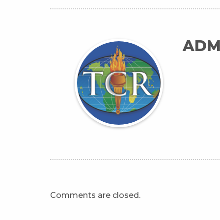
ADM
Comments are closed.