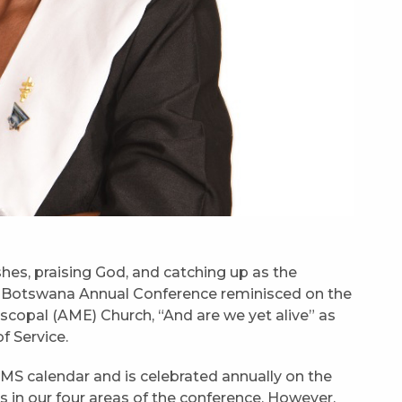
shes, praising God, and catching up as the
 Botswana Annual Conference reminisced on the
scopal (AME) Church, “And are we yet alive” as
f Service.
WMS calendar and is celebrated annually on the
is in our four areas of the conference. However,