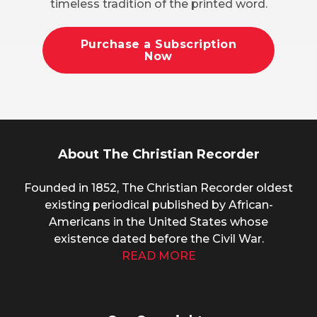
timeless tradition of the printed word.
Purchase a Subscription
Now
About The Christian Recorder
Founded in 1852, The Christian Recorder oldest
existing periodical published by African-
Americans in the United States whose
existence dated before the Civil War.
READ MORE