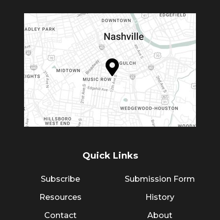
Quick Links
Subscribe
Submission Form
Resources
History
Contact
About