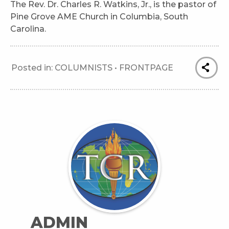
The Rev. Dr. Charles R. Watkins, Jr., is the pastor of
Pine Grove AME Church in Columbia, South
Carolina.
Posted in:
COLUMNISTS
•
FRONTPAGE
ADMIN