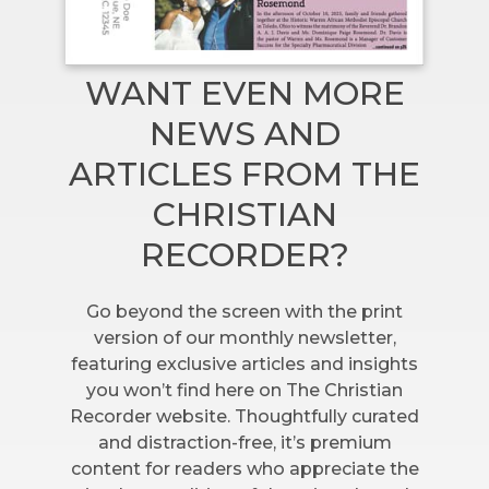
WANT EVEN MORE
NEWS AND
ARTICLES FROM THE
CHRISTIAN
RECORDER?
Go beyond the screen with the print
version of our monthly newsletter,
featuring exclusive articles and insights
you won’t find here on The Christian
Recorder website. Thoughtfully curated
and distraction-free, it’s premium
content for readers who appreciate the