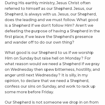
During His earthly ministry, Jesus Christ often
referred to himself as our Shepherd. Jesus, our
Shepherd, is always with us. Jesus, our Shepherd,
does the leading and we must follow. What good
is a Shepherd if we don’t follow Him? Aren’t we
defeating the purpose of having a Shepherd in the
first place, if we leave the Shepherd’s presence
and wander off to do our own thing?
What good is our Shepherd to us if we worship
Him on Sunday but raise hell on Monday? For
what reason would we need a Shepherd if we pray
on Wednesday then spew bitterness, hostility, and
anger until next Wednesday? It is silly, in my
opinion, to declare that we need a Shepherd,
confess our sins on Sunday, and work to rack up
some more before Friday.
Our Shepherd is not someone we drop in on from