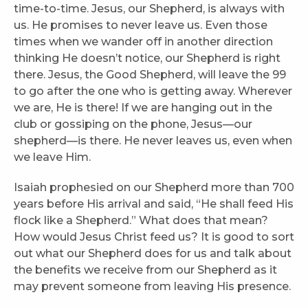
time-to-time. Jesus, our Shepherd, is always with
us. He promises to never leave us. Even those
times when we wander off in another direction
thinking He doesn’t notice, our Shepherd is right
there. Jesus, the Good Shepherd, will leave the 99
to go after the one who is getting away. Wherever
we are, He is there! If we are hanging out in the
club or gossiping on the phone, Jesus—our
shepherd—is there. He never leaves us, even when
we leave Him.
Isaiah prophesied on our Shepherd more than 700
years before His arrival and said, “He shall feed His
flock like a Shepherd.” What does that mean?
How would Jesus Christ feed us? It is good to sort
out what our Shepherd does for us and talk about
the benefits we receive from our Shepherd as it
may prevent someone from leaving His presence.