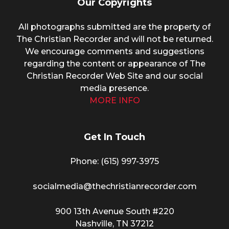
Our Copyrights
All photographs submitted are the property of
The Christian Recorder and will not be returned.
We encourage comments and suggestions
regarding the content or appearance of The
Christian Recorder Web Site and our social
media presence.
MORE INFO
Get In Touch
Phone: (615) 997-3975
socialmedia@thechristianrecorder.com
900 13th Avenue South #220
Nashville, TN 37212