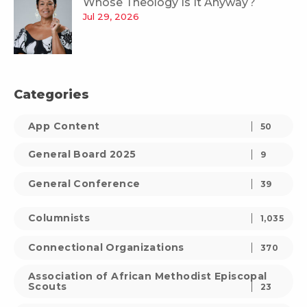
Whose Theology Is It Anyway?
Jul 29, 2026
Categories
App Content
50
General Board 2025
9
General Conference
39
Columnists
1,035
Connectional Organizations
370
Association of African Methodist Episcopal
Scouts
23