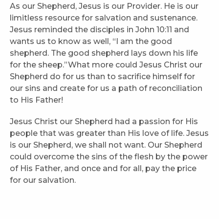
As our Shepherd, Jesus is our Provider. He is our
limitless resource for salvation and sustenance.
Jesus reminded the disciples in John 10:11 and
wants us to know as well, “I am the good
shepherd. The good shepherd lays down his life
for the sheep.”What more could Jesus Christ our
Shepherd do for us than to sacrifice himself for
our sins and create for us a path of reconciliation
to His Father!
Jesus Christ our Shepherd had a passion for His
people that was greater than His love of life. Jesus
is our Shepherd, we shall not want. Our Shepherd
could overcome the sins of the flesh by the power
of His Father, and once and for all, pay the price
for our salvation.