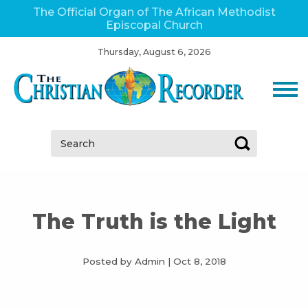
The Official Organ of The African Methodist
Episcopal Church
Thursday, August 6, 2026
Search:
The Truth is the Light
Posted by Admin
|
Oct 8, 2018