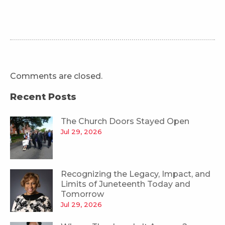
Comments are closed.
Recent Posts
The Church Doors Stayed Open
Jul 29, 2026
Recognizing the Legacy, Impact, and
Limits of Juneteenth Today and
Tomorrow
Jul 29, 2026