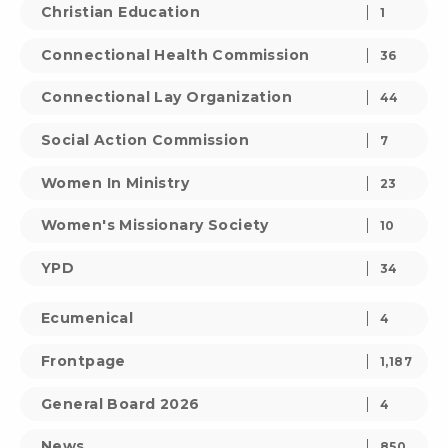
Christian Education
1
Connectional Health Commission
36
Connectional Lay Organization
44
Social Action Commission
7
Women In Ministry
23
Women's Missionary Society
10
YPD
34
Ecumenical
4
Frontpage
1,187
General Board 2026
4
News
850