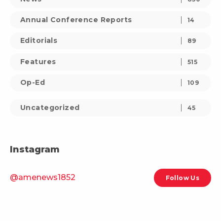
Annual Conference Reports
14
Editorials
89
Features
515
Op-Ed
109
Uncategorized
45
Instagram
@amenews1852
Follow Us