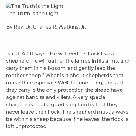
The Truth is the Light
By Rev. Dr. Charles R. Watkins, Jr.
Isaiah 40:11 says, “He will feed his flock like a
shepherd; he will gather the lambs in his arms, and
carry them in his bosom, and gently lead the
mother sheep.” What is it about shepherds that
make them special? Well, for one thing, the staff
they carry is the only protection the sheep have
against bandits and killers. A very special
characteristic of a good shepherd is that they
never leave their flock. The shepherd must always
be with his sheep because if he leaves, the flock is
left unprotected.