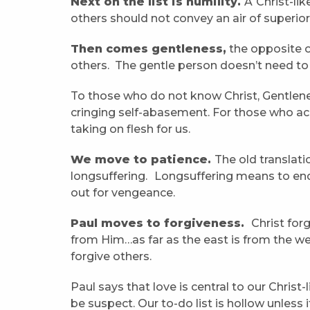
Next on the list is humility.
A
Christ-li
others should not convey an air of superior
Then comes gentleness,
the opposite o
others. The gentle person doesn’t need t
To those who do not know Christ, Gentlene
cringing self-abasement. For those who acc
taking on flesh for us.
We move to patience.
The old translati
longsuffering.
Longsuffering means to endu
out for vengeance.
Paul moves to forgiveness.
Christ for
from Him…as far as the east is from the we
forgive others.
Paul says that love is central to our Christ
be suspect. Our to-do list is hollow unless 