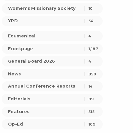
Women's Missionary Society
10
YPD
34
Ecumenical
4
Frontpage
1,187
General Board 2026
4
News
850
Annual Conference Reports
14
Editorials
89
Features
515
Op-Ed
109