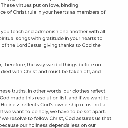
 These virtues put on love, binding
ce of Christ rule in your hearts as members of
as you teach and admonish one another with all
ritual songs with gratitude in your hearts to
 of the Lord Jesus, giving thanks to God the
on; therefore, the way we did things before no
s died with Christ and must be taken off, and
these truths. In other words, our clothes reflect
od made this resolution list, and if we want to
oliness reflects God’s ownership of us, not a
. If we want to be holy, we have to be set apart.
f we resolve to follow Christ, God assures us that
 because our holiness depends less on our