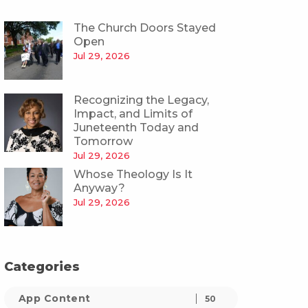
The Church Doors Stayed
Open
Jul 29, 2026
Recognizing the Legacy,
Impact, and Limits of
Juneteenth Today and
Tomorrow
Jul 29, 2026
Whose Theology Is It
Anyway?
Jul 29, 2026
Categories
App Content
50