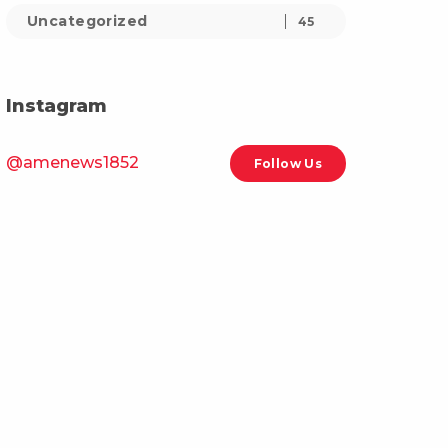
Uncategorized
45
Instagram
@amenews1852
Follow Us