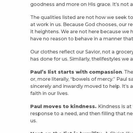
goodness and more on His grace. It’s not ab
The qualities listed are not how we seek t
at work in us. Because God chooses, our re
it heightens. We are not here because we 
have no reason to behave in a manner that
Our clothes reflect our Savior, not a grocery
has done for us. Similarly, thelifestyles we
Paul’s list starts with compassion
. Th
or, more literally, “bowels of mercy.” Pau
sincerely and inwardly moved to help. It’s 
faith in our lives.
Paul moves to kindness.
Kindness is at
response to a need, and then filling that ne
us.