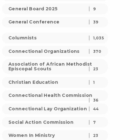
General Board 2025
9
General Conference
39
Columnists
1,035
Connectional Organizations
370
Association of African Methodist
Episcopal Scouts
23
Christian Education
1
Connectional Health Commission
36
Connectional Lay Organization
44
Social Action Commission
7
Women In Ministry
23