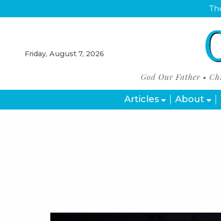
The
Friday, August 7, 2026
Articles
About