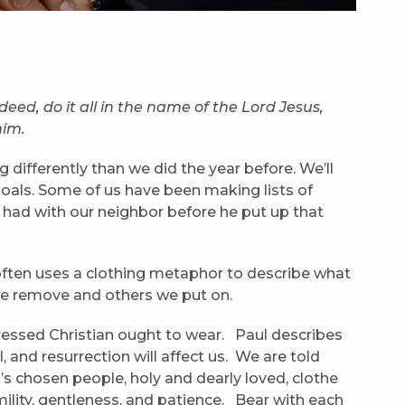
ed, do it all in the name of the Lord Jesus,
him.
 differently than we did the year before. We’ll
goals. Some of us have been making lists of
e had with our neighbor before he put up that
 often uses a clothing metaphor to describe what
es we remove and others we put on.
dressed Christian ought to wear. Paul describes
, and resurrection will affect us. We are told
’s chosen people, holy and dearly loved, clothe
ility, gentleness, and patience. Bear with each