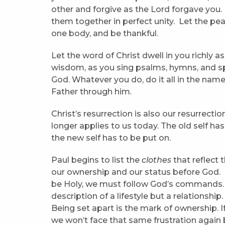
other and forgive as the Lord forgave you.
them together in perfect unity. Let the pea
one body, and be thankful.
Let the word of Christ dwell in you richly 
wisdom, as you sing psalms, hymns, and spi
God. Whatever you do, do it all in the name
Father through him.
Christ’s resurrection is also our resurrecti
longer applies to us today. The old self ha
the new self has to be put on.
Paul begins to list the
clothes
that reflect 
our ownership and our status before God. G
be Holy, we must follow God’s commands. H
description of a lifestyle but a relationship
Being set apart is the mark of ownership. I
we won’t face that same frustration again