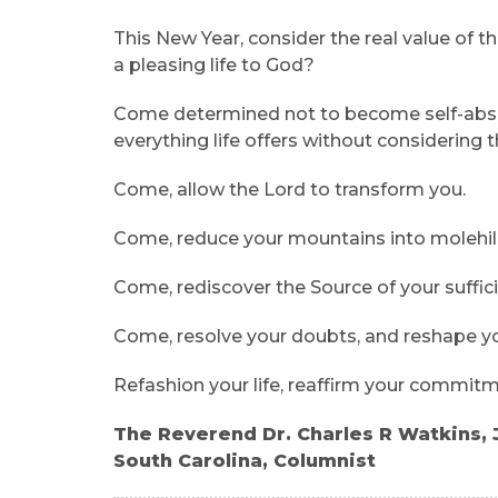
This New Year, consider the real value of th
a pleasing life to God?
Come determined not to become self-abso
everything life offers without considering t
Come, allow the Lord to transform you.
Come, reduce your mountains into molehill
Come, rediscover the Source of your suffic
Come, resolve your doubts, and reshape yo
Refashion your life, reaffirm your commitme
The Reverend Dr. Charles R Watkins, Jr
South Carolina, Columnist