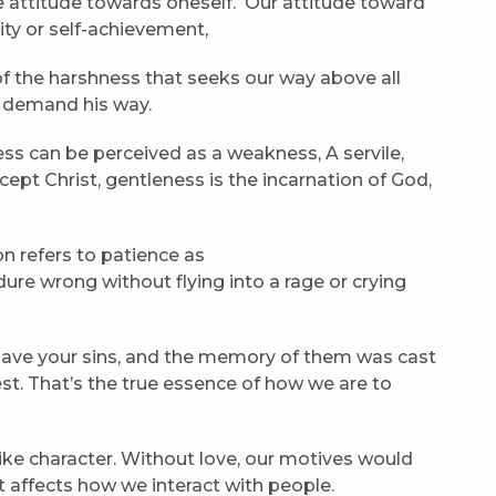
ke attitude towards oneself. Our attitude toward
ity or self-achievement,
f the harshness that seeks our way above all
o demand his way.
ss can be perceived as a weakness, A servile,
ept Christ, gentleness is the incarnation of God,
on refers to patience as
re wrong without flying into a rage or crying
gave your sins, and the memory of them was cast
st. That’s the true essence of how we are to
-like character. Without love, our motives would
it affects how we interact with people.