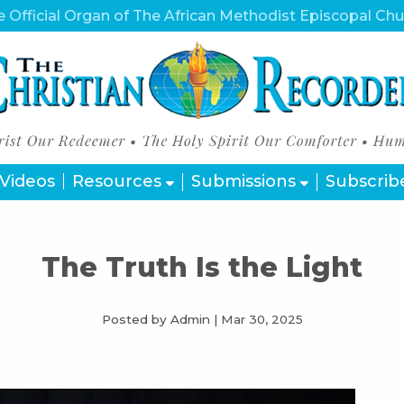
 Official Organ of The African Methodist Episcopal Ch
Videos
Resources
Submissions
Subscrib
The Truth Is the Light
Posted by Admin
|
Mar 30, 2025