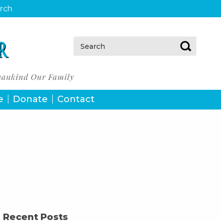
urch
Search:
e
Donate
Contact
Recent Posts