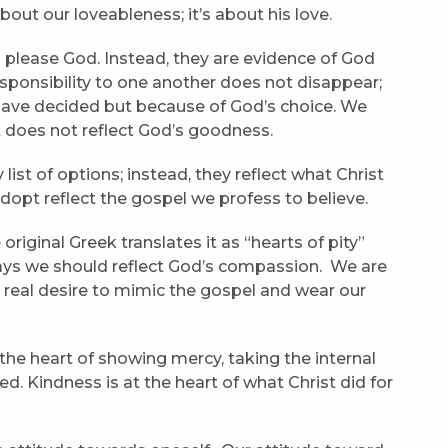
out our loveableness; it’s about his love.
o please God. Instead, they are evidence of God
sponsibility to one another does not disappear;
have decided but because of God’s choice. We
 does not reflect God’s goodness.
 list of options; instead, they reflect what Christ
 adopt reflect the gospel we profess to believe.
e original Greek translates it as “hearts of pity”
l says we should reflect God’s compassion. We are
a real desire to mimic the gospel and wear our
 the heart of showing mercy, taking the internal
ed. Kindness is at the heart of what Christ did for