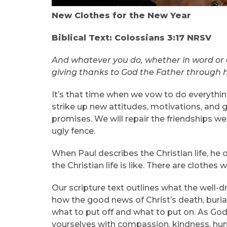
New Clothes for the New Year
Biblical Text: Colossians 3:17 NRSV
And whatever you do, whether in word or de
giving thanks to God the Father through 
It’s that time when we vow to do everything
strike up new attitudes, motivations, and 
promises. We will repair the friendships w
ugly fence.
When Paul describes the Christian life, he
the Christian life is like. There are cloth
Our scripture text outlines what the well-
how the good news of Christ’s death, burial
what to put off and what to put on. As God
yourselves with compassion, kindness, hum