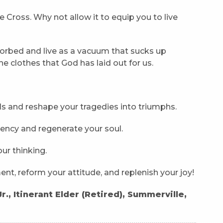
e Cross. Why not allow it to equip you to live
rbed and live as a vacuum that sucks up
he clothes that God has laid out for us.
s and reshape your tragedies into triumphs.
iency and regenerate your soul.
ur thinking.
nt, reform your attitude, and replenish your joy!
., Itinerant Elder (Retired), Summerville,