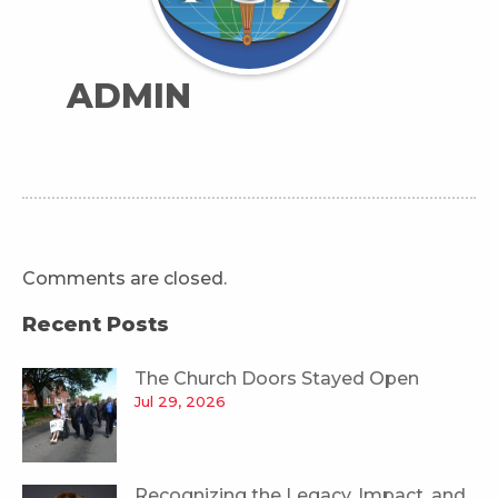
ADMIN
Comments are closed.
Recent Posts
The Church Doors Stayed Open
Jul 29, 2026
Recognizing the Legacy, Impact, and