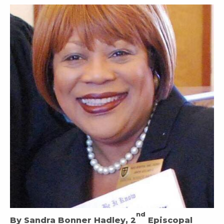
nd
By Sandra Bonner Hadley, 2
Episcopal