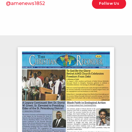
@amenews1852
Follow Us