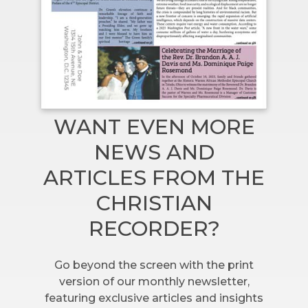
WANT EVEN MORE
NEWS AND
ARTICLES FROM THE
CHRISTIAN
RECORDER?
Go beyond the screen with the print
version of our monthly newsletter,
featuring exclusive articles and insights