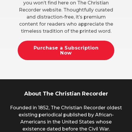
you won’t find here on The Christian
Recorder website. Thoughtfully curated
and distraction-free, it’s premium
content for readers who appreciate the
timeless tradition of the printed word.
Purchase a Subscription
Now
About The Christian Recorder
Founded in 1852, The Christian Recorder oldest
existing periodical published by African-
Americans in the United States whose
existence dated before the Civil War.