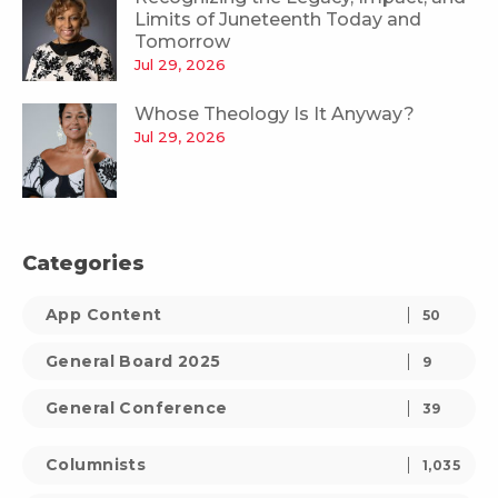
Limits of Juneteenth Today and
Tomorrow
Jul 29, 2026
Whose Theology Is It Anyway?
Jul 29, 2026
Categories
App Content
50
General Board 2025
9
General Conference
39
Columnists
1,035