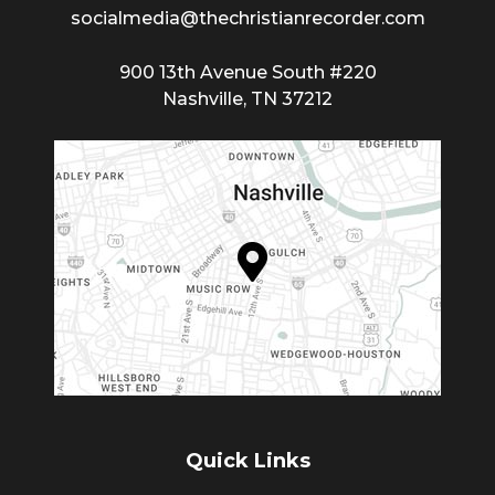
socialmedia@thechristianrecorder.com
900 13th Avenue South #220
Nashville, TN 37212
Quick Links