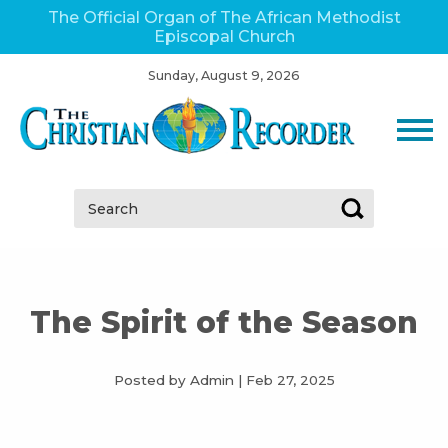
The Official Organ of The African Methodist
Episcopal Church
Sunday, August 9, 2026
Search:
The Spirit of the Season
Posted by Admin
|
Feb 27, 2025