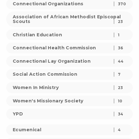
Connectional Organizations
370
Association of African Methodist Episcopal
Scouts
23
Christian Education
1
Connectional Health Commission
36
Connectional Lay Organization
44
Social Action Commission
7
Women In Ministry
23
Women's Missionary Society
10
YPD
34
Ecumenical
4