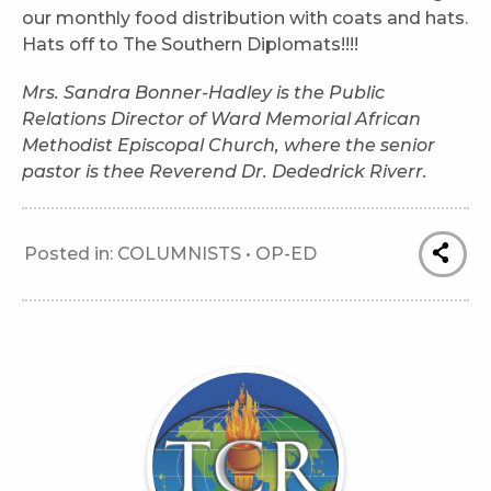
our monthly food distribution with coats and hats.
Hats off to The Southern Diplomats!!!!
Mrs. Sandra Bonner-Hadley is the Public
Relations Director of Ward Memorial African
Methodist Episcopal Church, where the senior
pastor is thee Reverend Dr. Dededrick Riverr.
Posted in:
COLUMNISTS
•
OP-ED