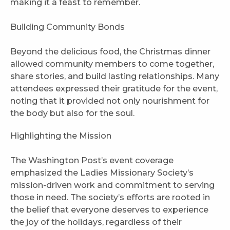
making it a feast to remember.
Building Community Bonds
Beyond the delicious food, the Christmas dinner
allowed community members to come together,
share stories, and build lasting relationships. Many
attendees expressed their gratitude for the event,
noting that it provided not only nourishment for
the body but also for the soul.
Highlighting the Mission
The Washington Post’s event coverage
emphasized the Ladies Missionary Society’s
mission-driven work and commitment to serving
those in need. The society’s efforts are rooted in
the belief that everyone deserves to experience
the joy of the holidays, regardless of their