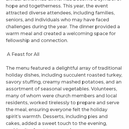
hope and togetherness. This year, the event
attracted diverse attendees, including families,
seniors, and individuals who may have faced
challenges during the year. The dinner provided a
warm meal and created a welcoming space for
fellowship and connection.
A Feast for All
The menu featured a delightful array of traditional
holiday dishes, including succulent roasted turkey,
savory stuffing, creamy mashed potatoes, and an
assortment of seasonal vegetables. Volunteers,
many of whom were church members and local
residents, worked tirelessly to prepare and serve
the meal, ensuring everyone felt the holiday
spirit’s warmth. Desserts, including pies and
cakes, added a sweet touch to the evening,