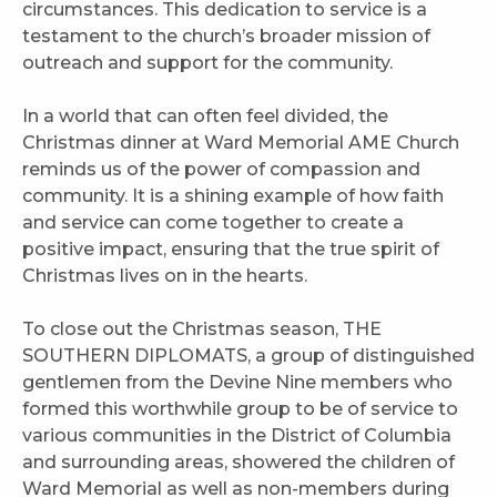
circumstances. This dedication to service is a
testament to the church’s broader mission of
outreach and support for the community.
In a world that can often feel divided, the
Christmas dinner at Ward Memorial AME Church
reminds us of the power of compassion and
community. It is a shining example of how faith
and service can come together to create a
positive impact, ensuring that the true spirit of
Christmas lives on in the hearts.
To close out the Christmas season, THE
SOUTHERN DIPLOMATS, a group of distinguished
gentlemen from the Devine Nine members who
formed this worthwhile group to be of service to
various communities in the District of Columbia
and surrounding areas, showered the children of
Ward Memorial as well as non-members during