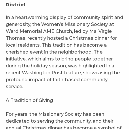
District
In a heartwarming display of community spirit and
generosity, the Women’s Missionary Society at
Ward Memorial AME Church, led by Ms. Virgie
Thomas, recently hosted a Christmas dinner for
local residents. This tradition has become a
cherished event in the neighborhood. The
initiative, which aims to bring people together
during the holiday season, was highlighted in a
recent Washington Post feature, showcasing the
profound impact of faith-based community
service.
A Tradition of Giving
For years, the Missionary Society has been
dedicated to serving the community, and their
annual Christmas dinner has become a symbol of