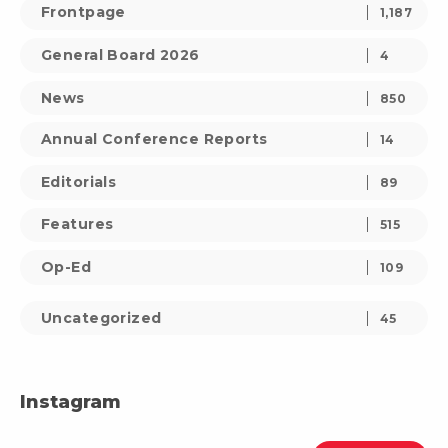
Frontpage
1,187
General Board 2026
4
News
850
Annual Conference Reports
14
Editorials
89
Features
515
Op-Ed
109
Uncategorized
45
Instagram