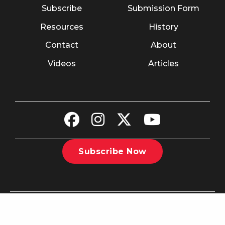
Subscribe
Submission Form
Resources
History
Contact
About
Videos
Articles
Subscribe Now
©2026 The Christian Recorder. All rights reserved.
Website
Design by Nashville Interactive