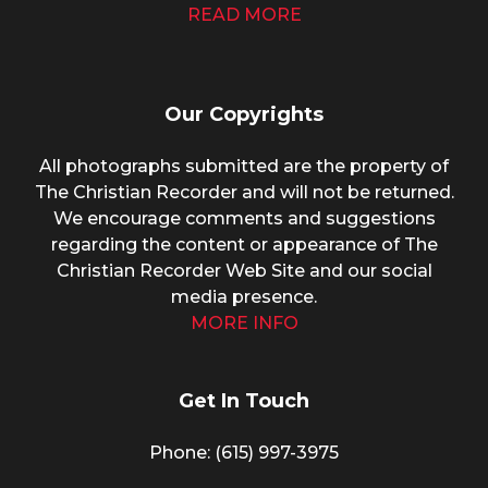
READ MORE
Our Copyrights
All photographs submitted are the property of
The Christian Recorder and will not be returned.
We encourage comments and suggestions
regarding the content or appearance of The
Christian Recorder Web Site and our social
media presence.
MORE INFO
Get In Touch
Phone: (615) 997-3975