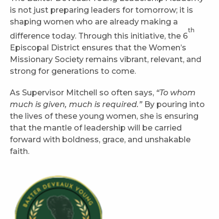
is not just preparing leaders for tomorrow; it is
shaping women who are already making a
th
difference today. Through this initiative, the 6
Episcopal District ensures that the Women’s
Missionary Society remains vibrant, relevant, and
strong for generations to come.
As Supervisor Mitchell so often says,
“To whom
much is given, much is required.”
By pouring into
the lives of these young women, she is ensuring
that the mantle of leadership will be carried
forward with boldness, grace, and unshakable
faith.