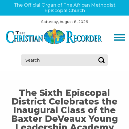
The Official Organ of The African Methodist
Episcopal Church
Saturday, August 8, 2026
Search:
The Sixth Episcopal
District Celebrates the
Inaugural Class of the
Baxter DeVeaux Young
Leadership Academy