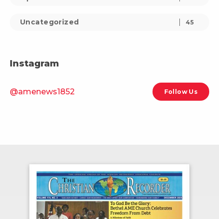
Uncategorized
45
Instagram
@amenews1852
Follow Us