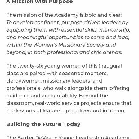
A Mission with Purpose
The mission of the Academy is bold and clear:
To develop confident, purpose-driven leaders by
equipping them with essential skills, mentorship,
and meaningful opportunities to serve and lead,
within the Women’s Missionary Society and
beyond, in both professional and civic arenas.
The twenty-six young women of this inaugural
class are paired with seasoned mentors,
clergywomen, missionary leaders, and
professionals, who walk alongside them, offering
guidance and accountability. Beyond the
classroom, real-world service projects ensure that
the lessons of leadership are lived out in action.
Building the Future Today
The Baxter DeVeaux Young Leadership Academy