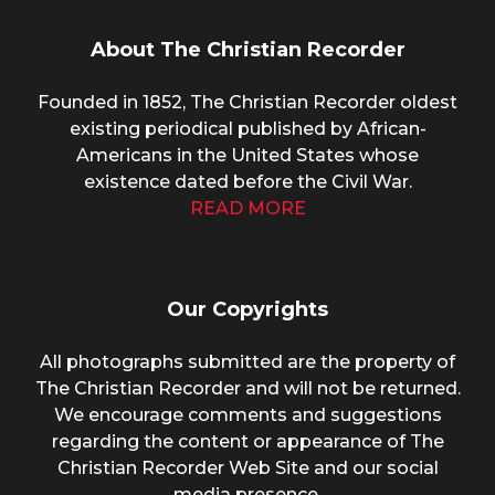
About The Christian Recorder
Founded in 1852, The Christian Recorder oldest
existing periodical published by African-
Americans in the United States whose
existence dated before the Civil War.
READ MORE
Our Copyrights
All photographs submitted are the property of
The Christian Recorder and will not be returned.
We encourage comments and suggestions
regarding the content or appearance of The
Christian Recorder Web Site and our social
media presence.