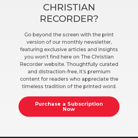
CHRISTIAN
RECORDER?
Go beyond the screen with the print
version of our monthly newsletter,
featuring exclusive articles and insights
you won’t find here on The Christian
Recorder website. Thoughtfully curated
and distraction-free, it’s premium
content for readers who appreciate the
timeless tradition of the printed word.
Purchase a Subscription
Now