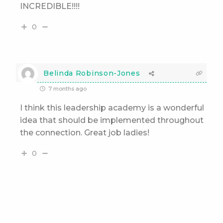
INCREDIBLE!!!!
0
Belinda Robinson-Jones
7 months ago
I think this leadership academy is a wonderful
idea that should be implemented throughout
the connection. Great job ladies!
0