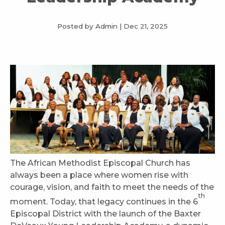
Posted by Admin
|
Dec 21, 2025
The African Methodist Episcopal Church has
always been a place where women rise with
courage, vision, and faith to meet the needs of the
th
moment. Today, that legacy continues in the 6
Episcopal District with the launch of the Baxter