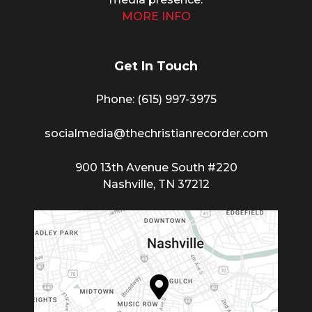
MORE INFO
Get In Touch
Phone: (615) 997-3975
socialmedia@thechristianrecorder.com
900 13th Avenue South #220
Nashville, TN 37212