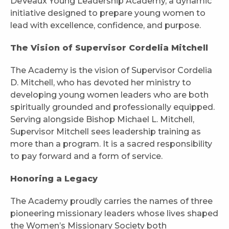
DeVeaux Young Leadership Academy, a dynamic
initiative designed to prepare young women to
lead with excellence, confidence, and purpose.
The Vision of Supervisor Cordelia Mitchell
The Academy is the vision of Supervisor Cordelia
D. Mitchell, who has devoted her ministry to
developing young women leaders who are both
spiritually grounded and professionally equipped.
Serving alongside Bishop Michael L. Mitchell,
Supervisor Mitchell sees leadership training as
more than a program. It is a sacred responsibility
to pay forward and a form of service.
Honoring a Legacy
The Academy proudly carries the names of three
pioneering missionary leaders whose lives shaped
the Women’s Missionary Society both