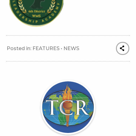
Posted in:
FEATURES
•
NEWS