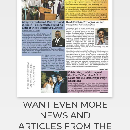
WANT EVEN MORE
NEWS AND
ARTICLES FROM THE