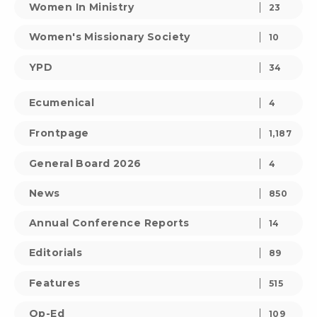
Women In Ministry
23
Women's Missionary Society
10
YPD
34
Ecumenical
4
Frontpage
1,187
General Board 2026
4
News
850
Annual Conference Reports
14
Editorials
89
Features
515
Op-Ed
109