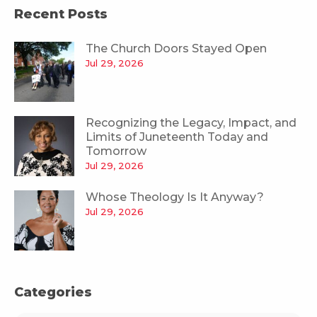
Recent Posts
The Church Doors Stayed Open
Jul 29, 2026
Recognizing the Legacy, Impact, and
Limits of Juneteenth Today and
Tomorrow
Jul 29, 2026
Whose Theology Is It Anyway?
Jul 29, 2026
Categories