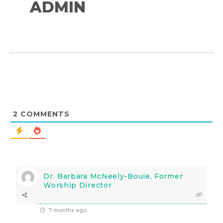
ADMIN
2
COMMENTS
Dr. Barbara McNeely-Bouie, Former
Worship Director
7 months ago