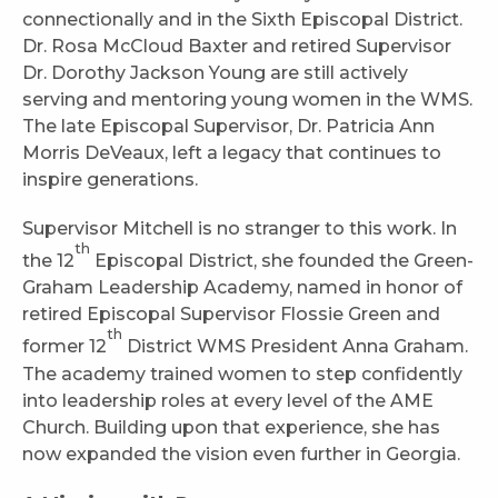
connectionally and in the Sixth Episcopal District.
Dr. Rosa McCloud Baxter and retired Supervisor
Dr. Dorothy Jackson Young are still actively
serving and mentoring young women in the WMS.
The late Episcopal Supervisor, Dr. Patricia Ann
Morris DeVeaux, left a legacy that continues to
inspire generations.
Supervisor Mitchell is no stranger to this work. In
th
the 12
Episcopal District, she founded the Green-
Graham Leadership Academy, named in honor of
retired Episcopal Supervisor Flossie Green and
th
former 12
District WMS President Anna Graham.
The academy trained women to step confidently
into leadership roles at every level of the AME
Church. Building upon that experience, she has
now expanded the vision even further in Georgia.