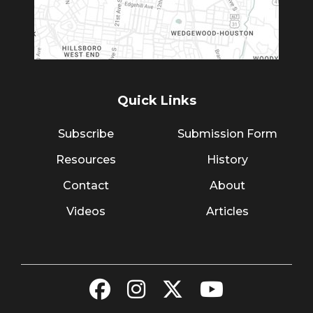
Quick Links
Subscribe
Submission Form
Resources
History
Contact
About
Videos
Articles