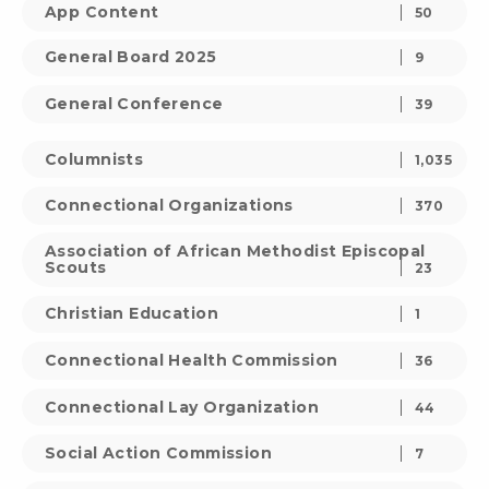
App Content
50
General Board 2025
9
General Conference
39
Columnists
1,035
Connectional Organizations
370
Association of African Methodist Episcopal
Scouts
23
Christian Education
1
Connectional Health Commission
36
Connectional Lay Organization
44
Social Action Commission
7