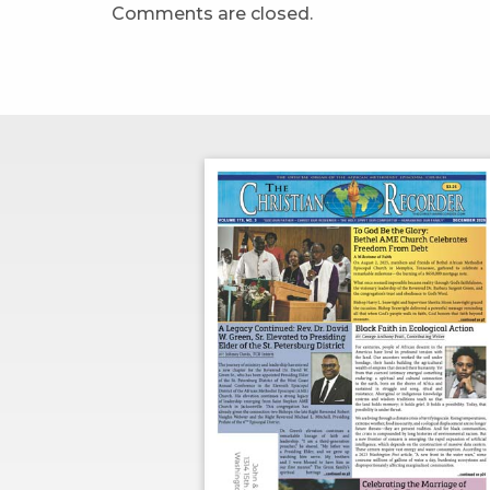
Comments are closed.