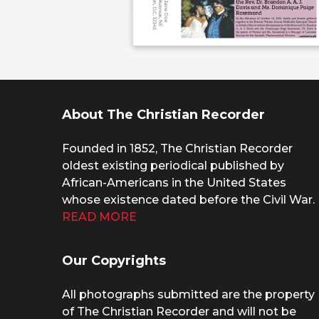
About The Christian Recorder
Founded in 1852, The Christian Recorder
oldest existing periodical published by
African-Americans in the United States
whose existence dated before the Civil War.
READ MORE
Our Copyrights
All photographs submitted are the property
of The Christian Recorder and will not be