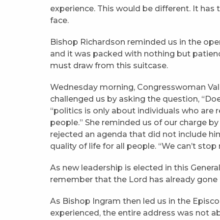
experience. This would be different. It has
face.
Bishop Richardson reminded us in the open
and it was packed with nothing but patien
must draw from this suitcase.
Wednesday morning, Congresswoman Val D
challenged us by asking the question, “Does
“politics is only about individuals who are
people.” She reminded us of our charge by 
rejected an agenda that did not include hi
quality of life for all people. “We can’t sto
As new leadership is elected in this Gener
remember that the Lord has already gone be
As Bishop Ingram then led us in the Episc
experienced, the entire address was not a