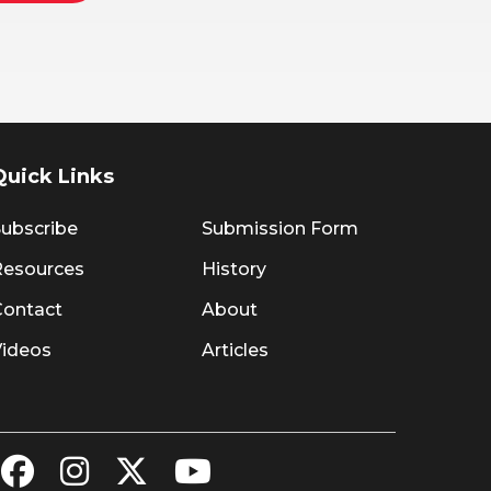
Quick Links
ubscribe
Submission Form
Resources
History
Contact
About
Videos
Articles