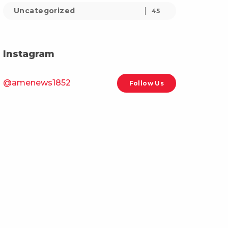
Uncategorized
45
Instagram
@amenews1852
Follow Us