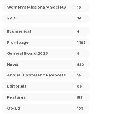
Women's Missionary Society
10
YPD
34
Ecumenical
4
Frontpage
1,187
General Board 2026
4
News
850
Annual Conference Reports
14
Editorials
89
Features
515
Op-Ed
109