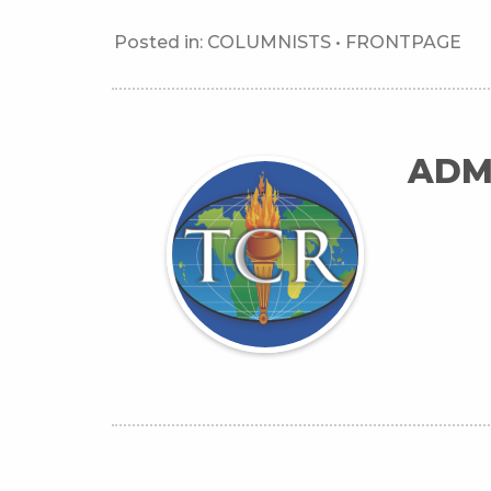
Posted in:
COLUMNISTS
•
FRONTPAGE
ADM