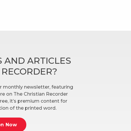
 AND ARTICLES
N RECORDER?
r monthly newsletter, featuring
here on The Christian Recorder
ree, it’s premium content for
ion of the printed word.
on Now