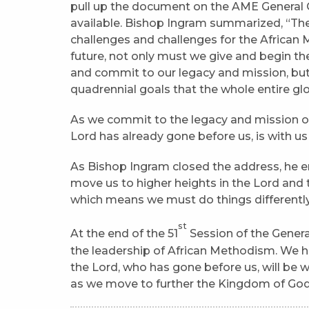
pull up the document on the AME General
available. Bishop Ingram summarized, “The 
challenges and challenges for the African 
future, not only must we give and begin th
and commit to our legacy and mission, but
quadrennial goals that the whole entire g
As we commit to the legacy and mission 
Lord has already gone before us, is with us 
As Bishop Ingram closed the address, he 
move us to higher heights in the Lord and
which means we must do things differently.
st
At the end of the 51
Session of the Genera
the leadership of African Methodism. We h
the Lord, who has gone before us, will be wi
as we move to further the Kingdom of God