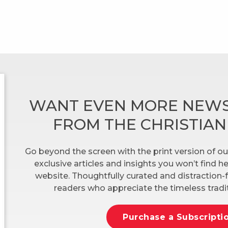
WANT EVEN MORE NEWS
FROM THE CHRISTIA
Go beyond the screen with the print version of ou
exclusive articles and insights you won’t find 
website. Thoughtfully curated and distraction-f
readers who appreciate the timeless tradit
Purchase a Subscripti