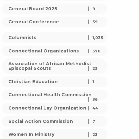
General Board 2025
9
General Conference
39
Columnists
1,035
Connectional Organizations
370
Association of African Methodist
Episcopal Scouts
23
Christian Education
1
Connectional Health Commission
36
Connectional Lay Organization
44
Social Action Commission
7
Women In Ministry
23