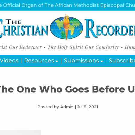
 Official Organ of The African Methodist Episcopal Ch
Videos
Resources
Submissions
Subscrib
The One Who Goes Before U
Posted by Admin
|
Jul 8, 2021