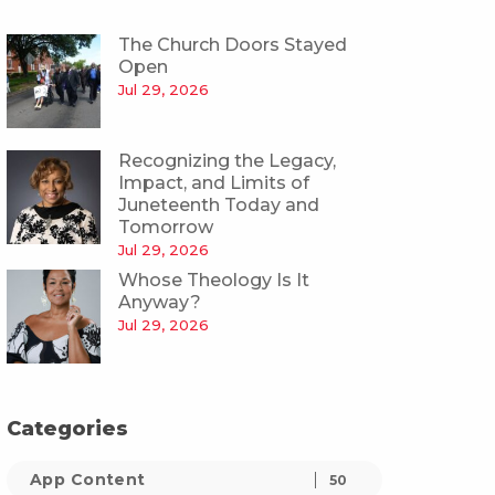
The Church Doors Stayed
Open
Jul 29, 2026
Recognizing the Legacy,
Impact, and Limits of
Juneteenth Today and
Tomorrow
Jul 29, 2026
Whose Theology Is It
Anyway?
Jul 29, 2026
Categories
App Content
50