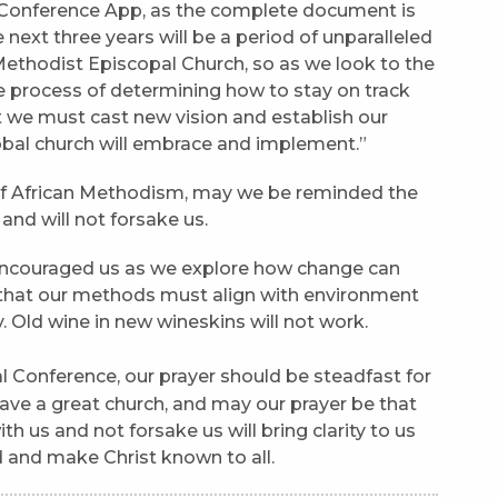
 Conference App, as the complete document is
next three years will be a period of unparalleled
Methodist Episcopal Church, so as we look to the
e process of determining how to stay on track
 we must cast new vision and establish our
lobal church will embrace and implement.”
of African Methodism, may we be reminded the
and will not forsake us.
encouraged us as we explore how change can
 that our methods must align with environment
 Old wine in new wineskins will not work.
l Conference, our prayer should be steadfast for
ave a great church, and may our prayer be that
th us and not forsake us will bring clarity to us
 and make Christ known to all.