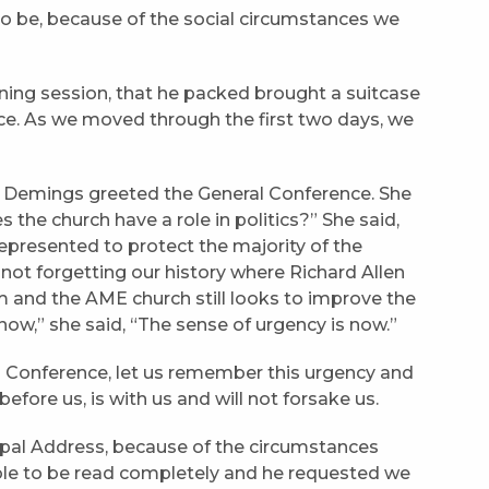
 to be, because of the social circumstances we
ing session, that he packed brought a suitcase
ce. As we moved through the first two days, we
emings greeted the General Conference. She
 the church have a role in politics?” She said,
 represented to protect the majority of the
not forgetting our history where Richard Allen
m and the AME church still looks to improve the
p now,” she said, “The sense of urgency is now.”
al Conference, let us remember this urgency and
fore us, is with us and will not forsake us.
opal Address, because of the circumstances
ble to be read completely and he requested we