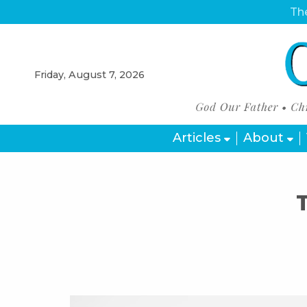
The
Friday, August 7, 2026
Articles
About