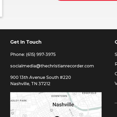
Get In Touch
Phone: (615) 997-3975
S
socialmedia@thechristianrecorder.com
900 13th Avenue South #220
Nashville, TN 37212