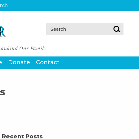
urch
Search:
e
Donate
Contact
s
Recent Posts