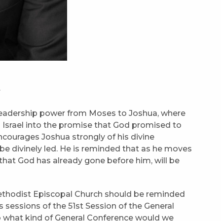
r
 leadership power from Moses to Joshua, where
d Israel into the promise that God promised to
ncourages Joshua strongly of his divine
be divinely led. He is reminded that as he moves
 that God has already gone before him, will be
Methodist Episcopal Church should be reminded
 sessions of the 51st Session of the General
o what kind of General Conference would we