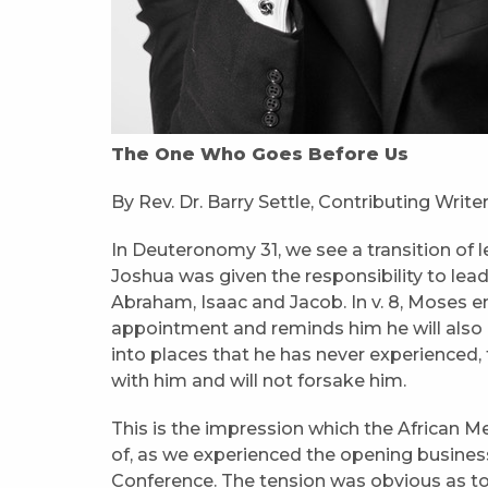
The One Who Goes Before Us
By Rev. Dr. Barry Settle, Contributing Write
In Deuteronomy 31, we see a transition of
Joshua was given the responsibility to lea
Abraham, Isaac and Jacob. In v. 8, Moses e
appointment and reminds him he will also 
into places that he has never experienced,
with him and will not forsake him.
This is the impression which the African 
of, as we experienced the opening business
Conference. The tension was obvious as t