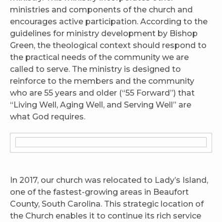
ministries and components of the church and
encourages active participation. According to the
guidelines for ministry development by Bishop
Green, the theological context should respond to
the practical needs of the community we are
called to serve. The ministry is designed to
reinforce to the members and the community
who are 55 years and older (“55 Forward”) that
“Living Well, Aging Well, and Serving Well” are
what God requires.
In 2017, our church was relocated to Lady’s Island,
one of the fastest-growing areas in Beaufort
County, South Carolina. This strategic location of
the Church enables it to continue its rich service