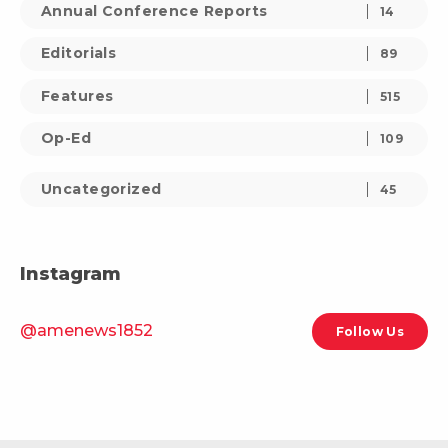
Annual Conference Reports
14
Editorials
89
Features
515
Op-Ed
109
Uncategorized
45
Instagram
@amenews1852
Follow Us