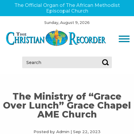
The Official Organ of The African Methodist
Episcopal Church
Sunday, August 9, 2026
Search:
The Ministry of “Grace
Over Lunch” Grace Chapel
AME Church
Posted by Admin
|
Sep 22, 2023