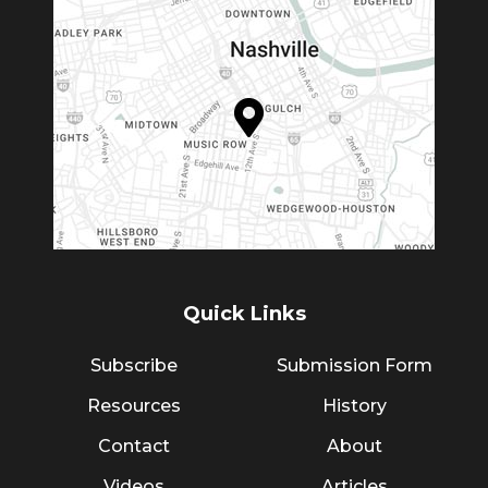
Quick Links
Subscribe
Submission Form
Resources
History
Contact
About
Videos
Articles