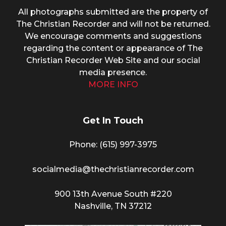
All photographs submitted are the property of
The Christian Recorder and will not be returned.
We encourage comments and suggestions
regarding the content or appearance of The
Christian Recorder Web Site and our social
media presence.
MORE INFO
Get In Touch
Phone: (615) 997-3975
socialmedia@thechristianrecorder.com
900 13th Avenue South #220
Nashville, TN 37212