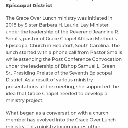
Episcopal District
The Grace Over Lunch ministry was initiated in
2018 by Sister Barbara H. Laurie, Lay Minister,
under the leadership of the Reverend Jeannine R.
Smalls, pastor of Grace Chapel African Methodist
Episcopal Church in Beaufort, South Carolina. The
lunch started with a phone call from Pastor Smalls
while attending the Post Conference Convocation
under the leadership of Bishop Samuel L. Green
Sr., Presiding Prelate of the Seventh Episcopal
District. As a result of various ministry
presentations at the meeting, she supported the
idea that Grace Chapel needed to develop a
ministry project.
What began as a conversation with a church
member has evolved into the Grace Over Lunch
ministry. This ministry incorporates other