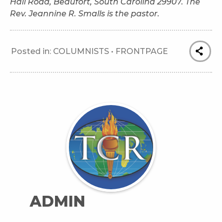
Hall Road, Beaufort, South Carolina 29907. The
Rev. Jeannine R. Smalls is the pastor.
Posted in:
COLUMNISTS
•
FRONTPAGE
ADMIN