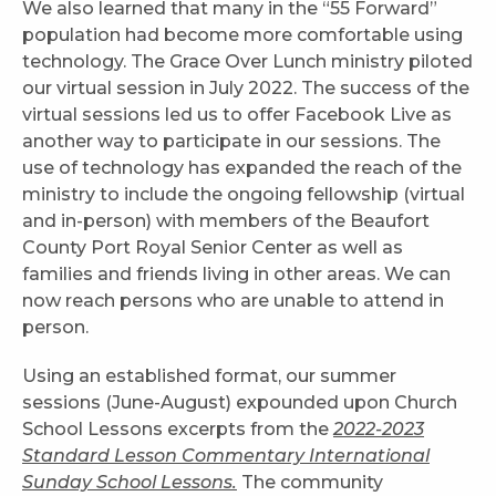
We also learned that many in the “55 Forward”
population had become more comfortable using
technology. The Grace Over Lunch ministry piloted
our virtual session in July 2022. The success of the
virtual sessions led us to offer Facebook Live as
another way to participate in our sessions. The
use of technology has expanded the reach of the
ministry to include the ongoing fellowship (virtual
and in-person) with members of the Beaufort
County Port Royal Senior Center as well as
families and friends living in other areas. We can
now reach persons who are unable to attend in
person.
Using an established format, our summer
sessions (June-August) expounded upon Church
School Lessons excerpts from the
2022-2023
Standard Lesson Commentary International
Sunday School Lessons.
The community