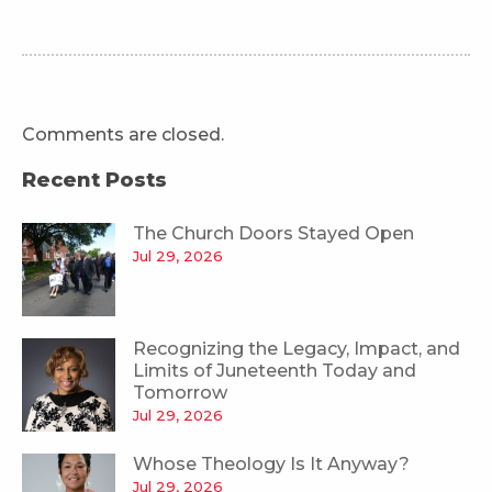
Comments are closed.
Recent Posts
The Church Doors Stayed Open
Jul 29, 2026
Recognizing the Legacy, Impact, and
Limits of Juneteenth Today and
Tomorrow
Jul 29, 2026
Whose Theology Is It Anyway?
Jul 29, 2026