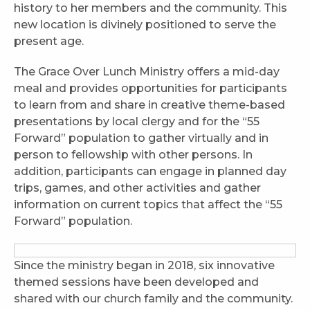
history to her members and the community. This
new location is divinely positioned to serve the
present age.
The Grace Over Lunch Ministry offers a mid-day
meal and provides opportunities for participants
to learn from and share in creative theme-based
presentations by local clergy and for the “55
Forward” population to gather virtually and in
person to fellowship with other persons. In
addition, participants can engage in planned day
trips, games, and other activities and gather
information on current topics that affect the “55
Forward” population.
Since the ministry began in 2018, six innovative
themed sessions have been developed and
shared with our church family and the community.