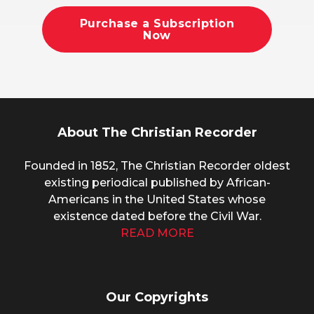
Purchase a Subscription
Now
About The Christian Recorder
Founded in 1852, The Christian Recorder oldest
existing periodical published by African-
Americans in the United States whose
existence dated before the Civil War.
READ MORE
Our Copyrights