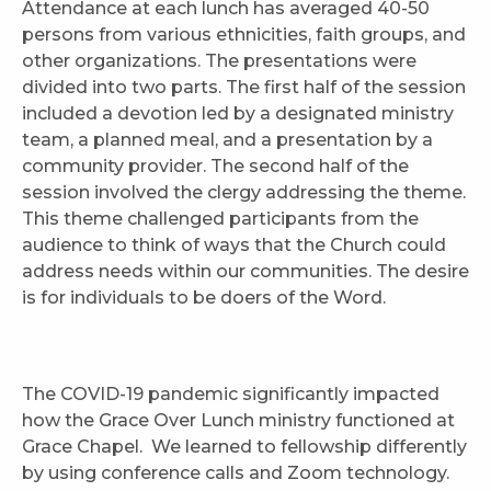
Attendance at each lunch has averaged 40-50
persons from various ethnicities, faith groups, and
other organizations. The presentations were
divided into two parts. The first half of the session
included a devotion led by a designated ministry
team, a planned meal, and a presentation by a
community provider. The second half of the
session involved the clergy addressing the theme.
This theme challenged participants from the
audience to think of ways that the Church could
address needs within our communities. The desire
is for individuals to be doers of the Word.
The COVID-19 pandemic significantly impacted
how the Grace Over Lunch ministry functioned at
Grace Chapel. We learned to fellowship differently
by using conference calls and Zoom technology.