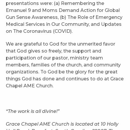
presentations were: (a) Remembering the
Emanuel 9 and Moms Demand Action for Global
Gun Sense Awareness, (b) The Role of Emergency
Medical Services in Our Community, and Updates
on The Coronavirus (COVID).
We are grateful to God for the unmerited favor
that God gives so freely, the support and
participation of our pastor, ministry team
members, families of the church, and community
organizations. To God be the glory for the great
things God has done and continues to do at Grace
Chapel AME Church.
“The work is all divine!”
Grace Chapel AME Church is located at 10 Holly