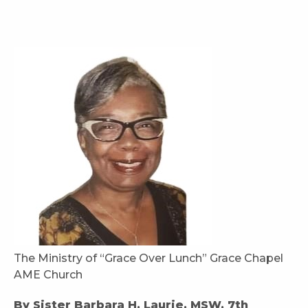
The Ministry of “Grace Over Lunch” Grace Chapel
AME Church
By Sister Barbara H. Laurie, MSW, 7th