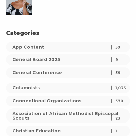
Categories
App Content
50
General Board 2025
9
General Conference
39
Columnists
1,035
Connectional Organizations
370
Association of African Methodist Episcopal
Scouts
23
Christian Education
1