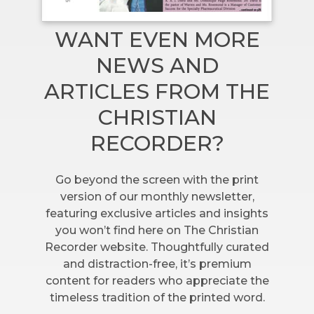
WANT EVEN MORE
NEWS AND
ARTICLES FROM THE
CHRISTIAN
RECORDER?
Go beyond the screen with the print
version of our monthly newsletter,
featuring exclusive articles and insights
you won’t find here on The Christian
Recorder website. Thoughtfully curated
and distraction-free, it’s premium
content for readers who appreciate the
timeless tradition of the printed word.