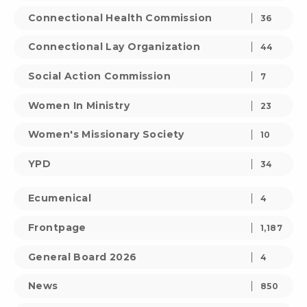
Connectional Health Commission
36
Connectional Lay Organization
44
Social Action Commission
7
Women In Ministry
23
Women's Missionary Society
10
YPD
34
Ecumenical
4
Frontpage
1,187
General Board 2026
4
News
850