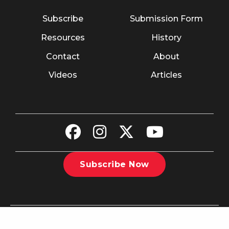
Subscribe
Submission Form
Resources
History
Contact
About
Videos
Articles
Subscribe Now
©2026 The Christian Recorder. All rights reserved.
Website