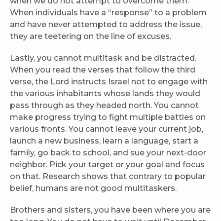
when we do not attempt to overcome them.
When individuals have a “response” to a problem
and have never attempted to address the issue,
they are teetering on the line of excuses.
Lastly, you cannot multitask and be distracted.
When you read the verses that follow the third
verse, the Lord instructs Israel not to engage with
the various inhabitants whose lands they would
pass through as they headed north. You cannot
make progress trying to fight multiple battles on
various fronts. You cannot leave your current job,
launch a new business, learn a language, start a
family, go back to school, and sue your next-door
neighbor. Pick your target or your goal and focus
on that. Research shows that contrary to popular
belief, humans are not good multitaskers.
Brothers and sisters, you have been where you are