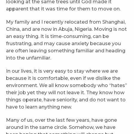
looking at the same trees until God made it
apparent that it was time for them to move on.
My family and I recently relocated from Shanghai,
China, and are now in Abuja, Nigeria. Moving is not
an easy thing. It is time-consuming, can be
frustrating, and may cause anxiety because you
are often leaving something familiar and heading
into the unfamiliar.
In our lives, it is very easy to stay where we are
because it is comfortable, even if we dislike the
environment. We all know somebody who “hates”
their job yet they will not leave it. They know how
things operate, have seniority, and do not want to
have to learn anything new.
Many of us, over the last few years, have gone
around in the same circle. Somehow, we have