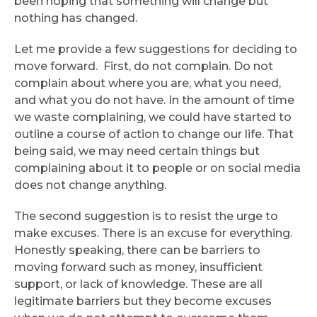
been hoping that something will change but
nothing has changed.
Let me provide a few suggestions for deciding to
move forward. First, do not complain. Do not
complain about where you are, what you need,
and what you do not have. In the amount of time
we waste complaining, we could have started to
outline a course of action to change our life. That
being said, we may need certain things but
complaining about it to people or on social media
does not change anything.
The second suggestion is to resist the urge to
make excuses. There is an excuse for everything.
Honestly speaking, there can be barriers to
moving forward such as money, insufficient
support, or lack of knowledge. These are all
legitimate barriers but they become excuses