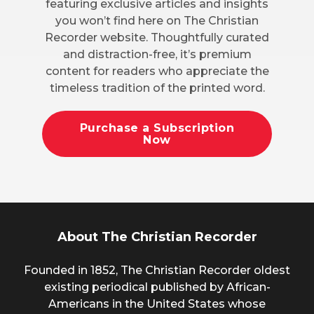
featuring exclusive articles and insights
you won’t find here on The Christian
Recorder website. Thoughtfully curated
and distraction-free, it’s premium
content for readers who appreciate the
timeless tradition of the printed word.
Purchase a Subscription
Now
About The Christian Recorder
Founded in 1852, The Christian Recorder oldest
existing periodical published by African-
Americans in the United States whose