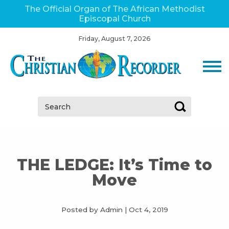
The Official Organ of The African Methodist
Episcopal Church
Friday, August 7, 2026
Search:
THE LEDGE: It’s Time to
Move
Posted by Admin
|
Oct 4, 2019