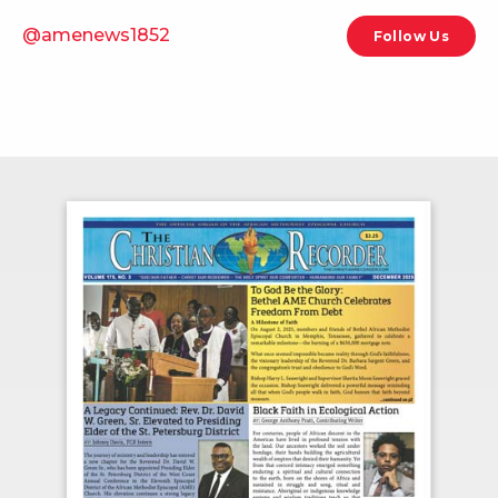
@amenews1852
Follow Us