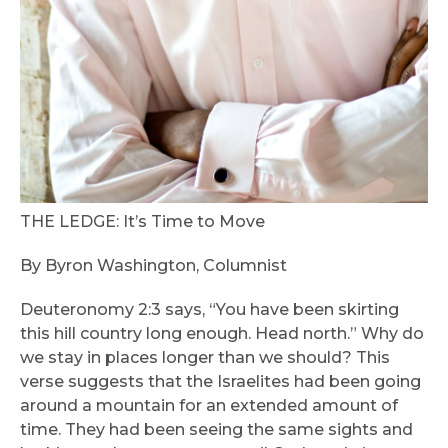
THE LEDGE: It’s Time to Move
By Byron Washington, Columnist
Deuteronomy 2:3 says, “You have been skirting
this hill country long enough. Head north.” Why do
we stay in places longer than we should? This
verse suggests that the Israelites had been going
around a mountain for an extended amount of
time. They had been seeing the same sights and