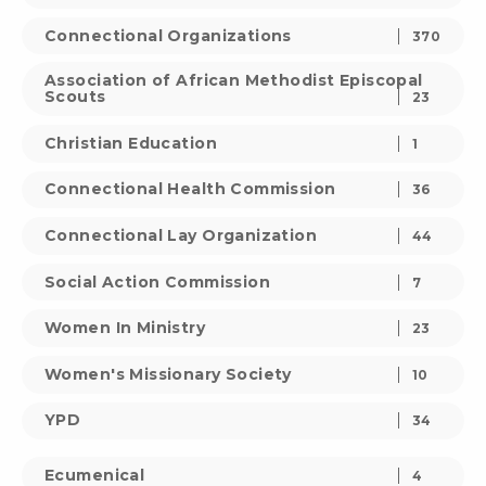
Connectional Organizations
370
Association of African Methodist Episcopal
Scouts
23
Christian Education
1
Connectional Health Commission
36
Connectional Lay Organization
44
Social Action Commission
7
Women In Ministry
23
Women's Missionary Society
10
YPD
34
Ecumenical
4