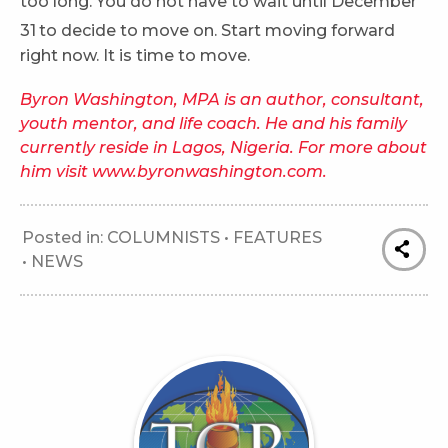
too long. You do not have to wait until December
31
to decide to move on. Start moving forward
right now. It is time to move.
Byron Washington, MPA is an author, consultant,
youth mentor, and life coach. He and his family
currently reside in Lagos, Nigeria. For more about
him visit www.byronwashington.com.
Posted in:
COLUMNISTS
•
FEATURES
•
NEWS