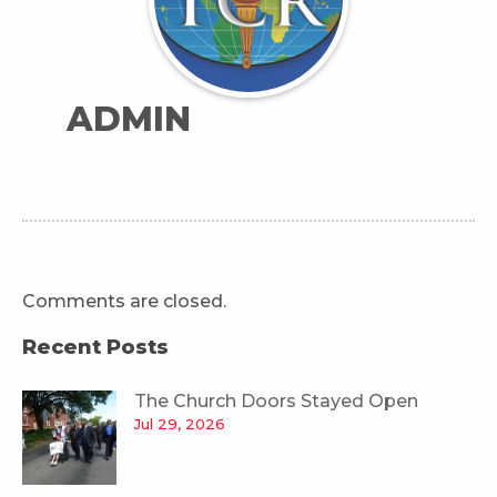
ADMIN
Comments are closed.
Recent Posts
The Church Doors Stayed Open
Jul 29, 2026