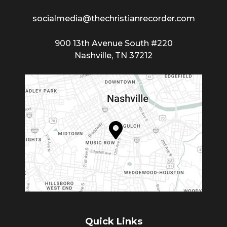
socialmedia@thechristianrecorder.com
900 13th Avenue South #220
Nashville, TN 37212
Quick Links