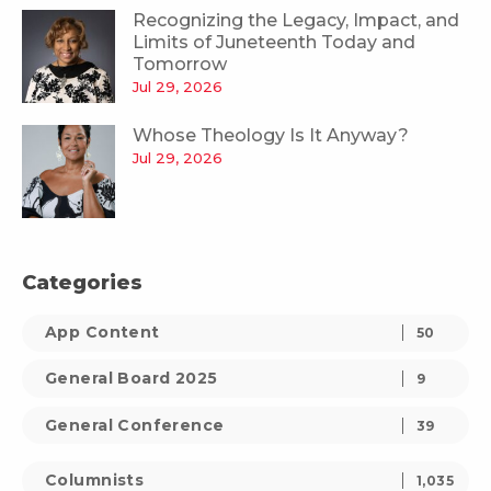
Recognizing the Legacy, Impact, and
Limits of Juneteenth Today and
Tomorrow
Jul 29, 2026
Whose Theology Is It Anyway?
Jul 29, 2026
Categories
App Content
50
General Board 2025
9
General Conference
39
Columnists
1,035