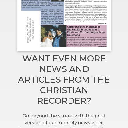
WANT EVEN MORE
NEWS AND
ARTICLES FROM THE
CHRISTIAN
RECORDER?
Go beyond the screen with the print
version of our monthly newsletter,