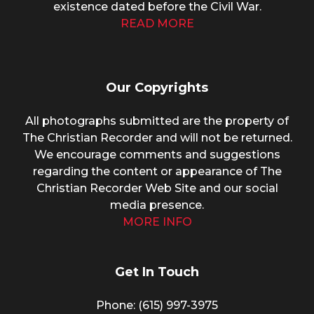
existence dated before the Civil War.
READ MORE
Our Copyrights
All photographs submitted are the property of
The Christian Recorder and will not be returned.
We encourage comments and suggestions
regarding the content or appearance of The
Christian Recorder Web Site and our social
media presence.
MORE INFO
Get In Touch
Phone: (615) 997-3975