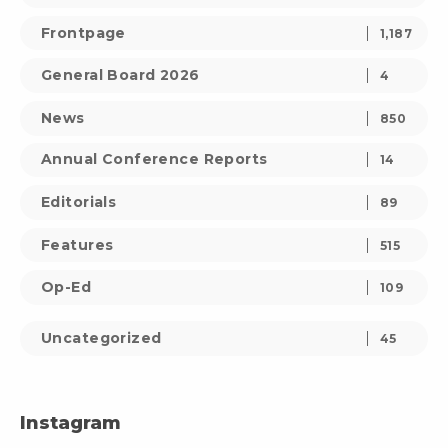
Frontpage
1,187
General Board 2026
4
News
850
Annual Conference Reports
14
Editorials
89
Features
515
Op-Ed
109
Uncategorized
45
Instagram