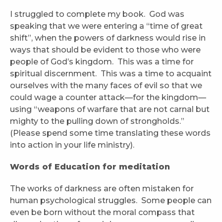
I struggled to complete my book. God was
speaking that we were entering a “time of great
shift”, when the powers of darkness would rise in
ways that should be evident to those who were
people of God’s kingdom. This was a time for
spiritual discernment. This was a time to acquaint
ourselves with the many faces of evil so that we
could wage a counter attack—for the kingdom—
using “weapons of warfare that are not carnal but
mighty to the pulling down of strongholds.”
(Please spend some time translating these words
into action in your life ministry).
Words of Education for meditation
The works of darkness are often mistaken for
human psychological struggles. Some people can
even be born without the moral compass that