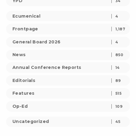
YPD
34
Ecumenical
4
Frontpage
1,187
General Board 2026
4
News
850
Annual Conference Reports
14
Editorials
89
Features
515
Op-Ed
109
Uncategorized
45