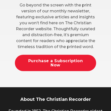
Go beyond the screen with the print
version of our monthly newsletter,
featuring exclusive articles and insights
you won’t find here on The Christian
Recorder website. Thoughtfully curated
and distraction-free, it’s premium
content for readers who appreciate the
timeless tradition of the printed word.
Purchase a Subscription
Now
About The Christian Recorder