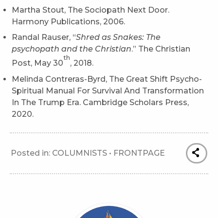
Martha Stout, The Sociopath Next Door.
Harmony Publications, 2006.
Randal Rauser, “
Shred as Snakes: The
psychopath and the Christian
.” The Christian
th
Post, May 30
, 2018.
Melinda Contreras-Byrd, The Great Shift Psycho-
Spiritual Manual For Survival And Transformation
In The Trump Era. Cambridge Scholars Press,
2020.
Posted in:
COLUMNISTS
•
FRONTPAGE