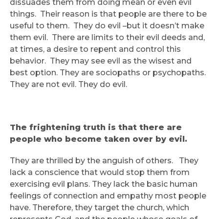
dissuades them from doing mean or even evil
things. Their reason is that people are there to be
useful to them. They do evil –but it doesn’t make
them evil. There are limits to their evil deeds and,
at times, a desire to repent and control this
behavior. They may see evil as the wisest and
best option. They are sociopaths or psychopaths.
They are not evil. They do evil.
The frightening truth is that there are
people who become taken over by evil.
They are thrilled by the anguish of others. They
lack a conscience that would stop them from
exercising evil plans. They lack the basic human
feelings of connection and empathy most people
have. Therefore, they target the church, which