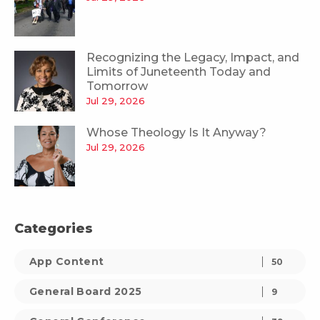
Recognizing the Legacy, Impact, and
Limits of Juneteenth Today and
Tomorrow
Jul 29, 2026
Whose Theology Is It Anyway?
Jul 29, 2026
Categories
App Content
50
General Board 2025
9