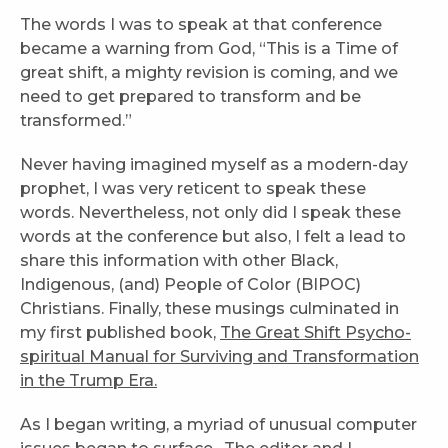
The words I was to speak at that conference
became a warning from God, “This is a Time of
great shift, a mighty revision is coming, and we
need to get prepared to transform and be
transformed.”
Never having imagined myself as a modern-day
prophet, I was very reticent to speak these
words. Nevertheless, not only did I speak these
words at the conference but also, I felt a lead to
share this information with other Black,
Indigenous, (and) People of Color (BIPOC)
Christians. Finally, these musings culminated in
my first published book,
The Great Shift Psycho-
spiritual Manual for Surviving and Transformation
in the Trump Era.
As I began writing, a myriad of unusual computer