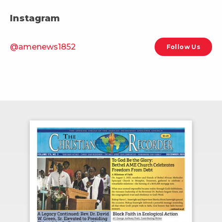
Instagram
@amenews1852
Follow Us