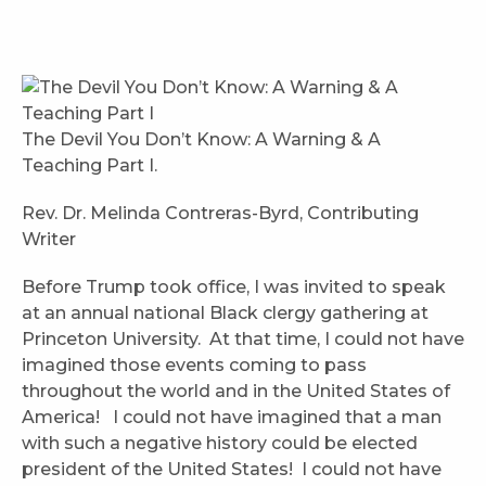
The Devil You Don’t Know: A Warning & A
Teaching Part I.
Rev. Dr. Melinda Contreras-Byrd, Contributing
Writer
Before Trump took office, I was invited to speak
at an annual national Black clergy gathering at
Princeton University. At that time, I could not have
imagined those events coming to pass
throughout the world and in the United States of
America! I could not have imagined that a man
with such a negative history could be elected
president of the United States! I could not have