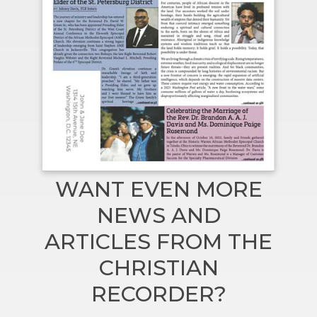
WANT EVEN MORE
NEWS AND
ARTICLES FROM THE
CHRISTIAN
RECORDER?