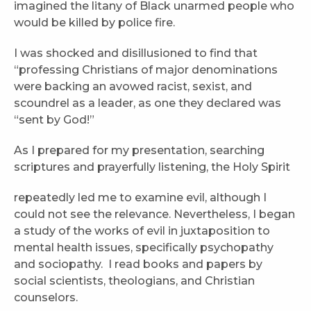
imagined the litany of Black unarmed people who
would be killed by police fire.
I was shocked and disillusioned to find that
“professing Christians of major denominations
were backing an avowed racist, sexist, and
scoundrel as a leader, as one they declared was
“sent by God!”
As I prepared for my presentation, searching
scriptures and prayerfully listening, the Holy Spirit
repeatedly led me to examine evil, although I
could not see the relevance. Nevertheless, I began
a study of the works of evil in juxtaposition to
mental health issues, specifically psychopathy
and sociopathy. I read books and papers by
social scientists, theologians, and Christian
counselors.