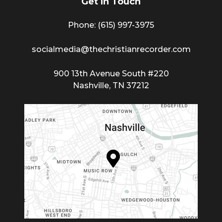
Get In Touch
Phone: (615) 997-3975
socialmedia@thechristianrecorder.com
900 13th Avenue South #220
Nashville, TN 37212