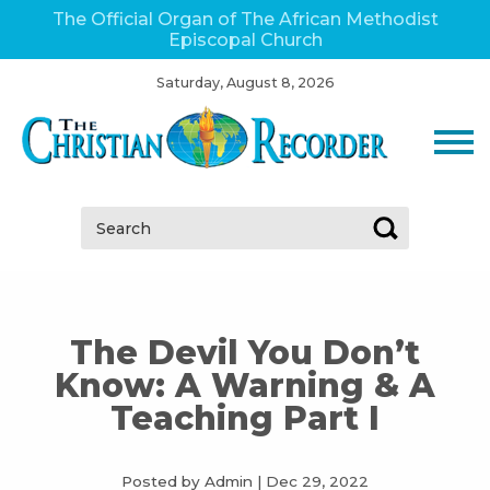
The Official Organ of The African Methodist
Episcopal Church
Saturday, August 8, 2026
Search:
The Devil You Don’t
Know: A Warning & A
Teaching Part I
Posted by Admin
|
Dec 29, 2022