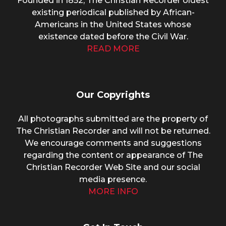
Founded in 1852, The Christian Recorder oldest
existing periodical published by African-
Americans in the United States whose
existence dated before the Civil War.
READ MORE
Our Copyrights
All photographs submitted are the property of
The Christian Recorder and will not be returned.
We encourage comments and suggestions
regarding the content or appearance of The
Christian Recorder Web Site and our social
media presence.
MORE INFO