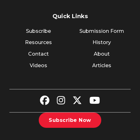
Quick Links
Subscribe
Submission Form
Resources
History
Contact
About
Videos
Articles
Subscribe Now