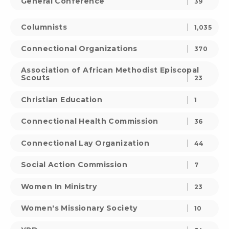
General Conference
39
Columnists
1,035
Connectional Organizations
370
Association of African Methodist Episcopal
Scouts
23
Christian Education
1
Connectional Health Commission
36
Connectional Lay Organization
44
Social Action Commission
7
Women In Ministry
23
Women's Missionary Society
10