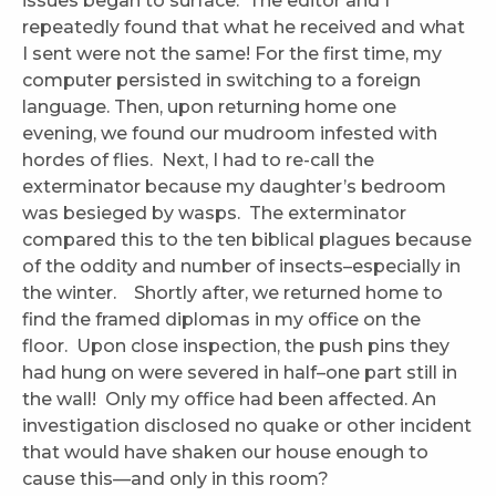
issues began to surface. The editor and I
repeatedly found that what he received and what
I sent were not the same! For the first time, my
computer persisted in switching to a foreign
language. Then, upon returning home one
evening, we found our mudroom infested with
hordes of flies. Next, I had to re-call the
exterminator because my daughter’s bedroom
was besieged by wasps. The exterminator
compared this to the ten biblical plagues because
of the oddity and number of insects–especially in
the winter. Shortly after, we returned home to
find the framed diplomas in my office on the
floor. Upon close inspection, the push pins they
had hung on were severed in half–one part still in
the wall! Only my office had been affected. An
investigation disclosed no quake or other incident
that would have shaken our house enough to
cause this—and only in this room?