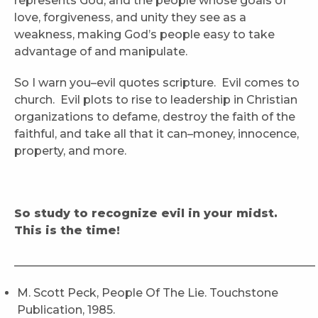
represents God, and the people whose goals of
love, forgiveness, and unity they see as a
weakness, making God’s people easy to take
advantage of and manipulate.
So I warn you–evil quotes scripture. Evil comes to
church. Evil plots to rise to leadership in Christian
organizations to defame, destroy the faith of the
faithful, and take all that it can–money, innocence,
property, and more.
So study to recognize evil in your midst.
This is the time!
_____________________________________________________
M. Scott Peck, People Of The Lie. Touchstone
Publication, 1985.