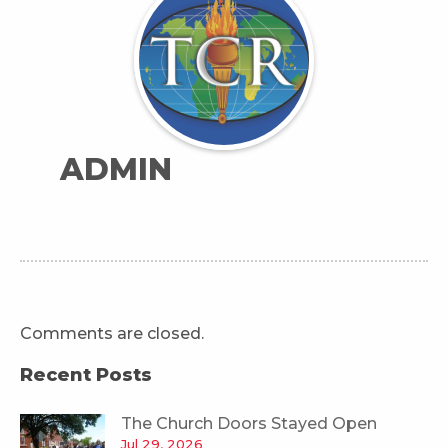
ADMIN
Comments are closed.
Recent Posts
The Church Doors Stayed Open
Jul 29, 2026