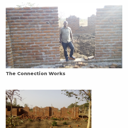
The Connection Works