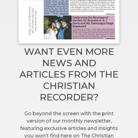
WANT EVEN MORE
NEWS AND
ARTICLES FROM THE
CHRISTIAN
RECORDER?
Go beyond the screen with the print
version of our monthly newsletter,
featuring exclusive articles and insights
you won’t find here on The Christian