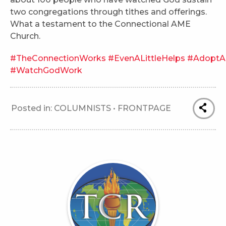
two congregations through tithes and offerings.
What a testament to the Connectional AME
Church.
#TheConnectionWorks
#EvenALittleHelps
#AdoptA
#WatchGodWork
Posted in:
COLUMNISTS
•
FRONTPAGE