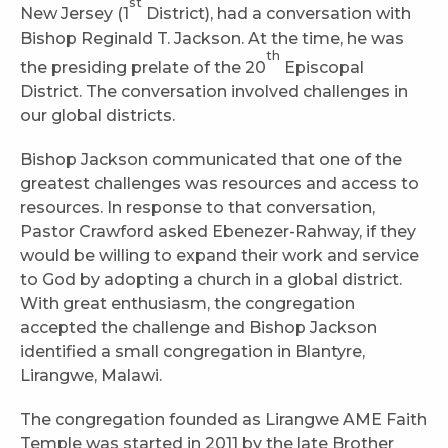
st
New Jersey (1
District), had a conversation with
Bishop Reginald T. Jackson. At the time, he was
th
the presiding prelate of the 20
Episcopal
District. The conversation involved challenges in
our global districts.
Bishop Jackson communicated that one of the
greatest challenges was resources and access to
resources. In response to that conversation,
Pastor Crawford asked Ebenezer-Rahway, if they
would be willing to expand their work and service
to God by adopting a church in a global district.
With great enthusiasm, the congregation
accepted the challenge and Bishop Jackson
identified a small congregation in Blantyre,
Lirangwe, Malawi.
The congregation founded as Lirangwe AME Faith
Temple was started in 2011 by the late Brother