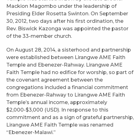
Mackion Magombo under the leadership of
Presiding Elder Rosetta Swinton. On September
30, 2012, two days after his first ordination, the
Rev. Biswick Kazonga was appointed the pastor
of the 33-member church.
On August 28, 2014, a sisterhood and partnership
were established between Lirangwe AME Faith
Temple and Ebenezer-Rahway. Lirangwe AME
Faith Temple had no edifice for worship, so part of
the covenant agreement between the
congregations included a financial commitment
from Ebenezer-Rahway to Lirangwe AME Faith
Temple’s annual income, approximately
$2,000-$3,000 (USD). In response to this
commitment and as a sign of grateful partnership,
Lirangwe AME Faith Temple was renamed
“Ebenezer-Malawi.”