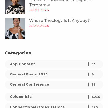
Limits of Juneteenth Today and
Tomorrow
Jul 29, 2026
Whose Theology Is It Anyway?
Jul 29, 2026
Categories
App Content
50
General Board 2025
9
General Conference
39
Columnists
1,035
Connectional Organizations
370