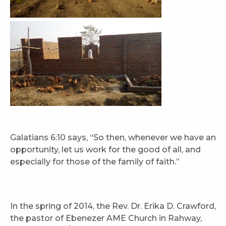
Galatians 6:10 says, “So then, whenever we have an
opportunity, let us work for the good of all, and
especially for those of the family of faith.”
In the spring of 2014, the Rev. Dr. Erika D. Crawford,
the pastor of Ebenezer AME Church in Rahway,