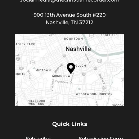
900 13th Avenue South #220
Nashville, TN 37212
Quick Links
Subscribe
Submission Form