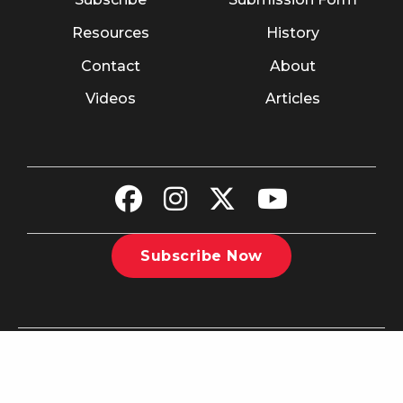
Resources
History
Contact
About
Videos
Articles
Subscribe Now
©2026 The Christian Recorder. All rights reserved.
Website
Design by Nashville Interactive