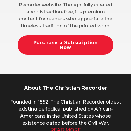
Recorder website. Thoughtfully curated
and distraction-free, it’s premium
content for readers who appreciate the
timeless tradition of the printed word.
Purchase a Subscription
Now
About The Christian Recorder
Founded in 1852, The Christian Recorder oldest
existing periodical published by African-
Americans in the United States whose
existence dated before the Civil War.
READ MORE