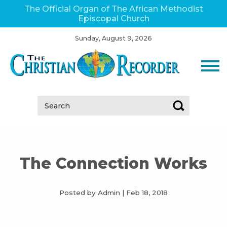
The Official Organ of The African Methodist
Episcopal Church
Sunday, August 9, 2026
Search:
The Connection Works
Posted by Admin
|
Feb 18, 2018