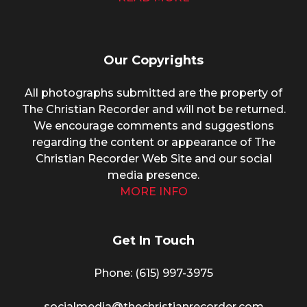
Our Copyrights
All photographs submitted are the property of
The Christian Recorder and will not be returned.
We encourage comments and suggestions
regarding the content or appearance of The
Christian Recorder Web Site and our social
media presence.
MORE INFO
Get In Touch
Phone: (615) 997-3975
socialmedia@thechristianrecorder.com