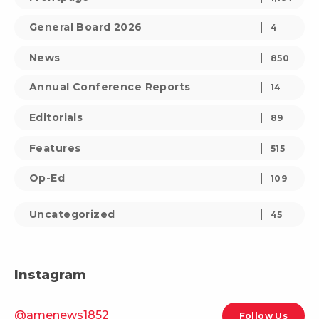
General Board 2026
4
News
850
Annual Conference Reports
14
Editorials
89
Features
515
Op-Ed
109
Uncategorized
45
Instagram
@amenews1852
Follow Us