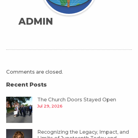
ADMIN
Comments are closed.
Recent Posts
The Church Doors Stayed Open
Jul 29, 2026
Recognizing the Legacy, Impact, and