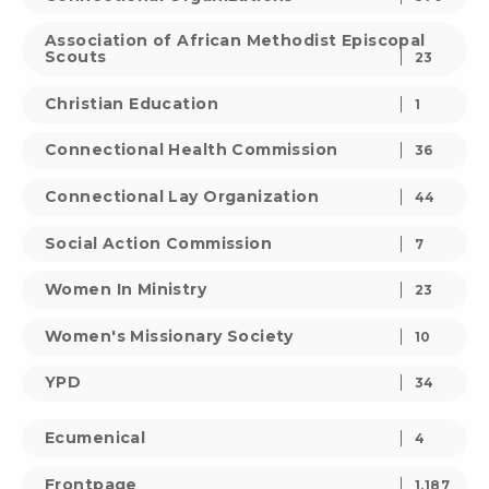
Association of African Methodist Episcopal
Scouts
23
Christian Education
1
Connectional Health Commission
36
Connectional Lay Organization
44
Social Action Commission
7
Women In Ministry
23
Women's Missionary Society
10
YPD
34
Ecumenical
4
Frontpage
1,187