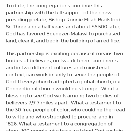
To date, the congregations continue this
partnership with the full support of their new
presiding prelate, Bishop Ronnie Elijah Brailsford
Sr. Three and a half years and about $6,500 later,
God has favored Ebenezer-Malawi to purchased
land, clear it, and begin the building of an edifice.
This partnership is exciting because it means two
bodies of believers, on two different continents
and in two different cultures and ministerial
context, can work in unity to serve the people of
God. If every church adopted a global church, our
Connectional church would be stronger. What a
blessing to see God work among two bodies of
believers 7,917 miles apart. What a testament to
the 30 free people of color, who could neither read
to write and who struggled to procure land in
1826. What a testament to a congregation of
about 100 people who have watched God sustain