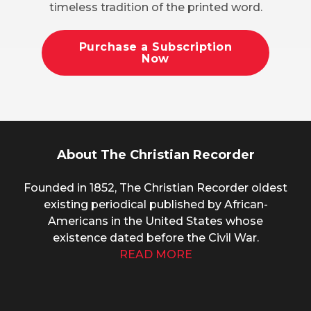
timeless tradition of the printed word.
Purchase a Subscription
Now
About The Christian Recorder
Founded in 1852, The Christian Recorder oldest
existing periodical published by African-
Americans in the United States whose
existence dated before the Civil War.
READ MORE