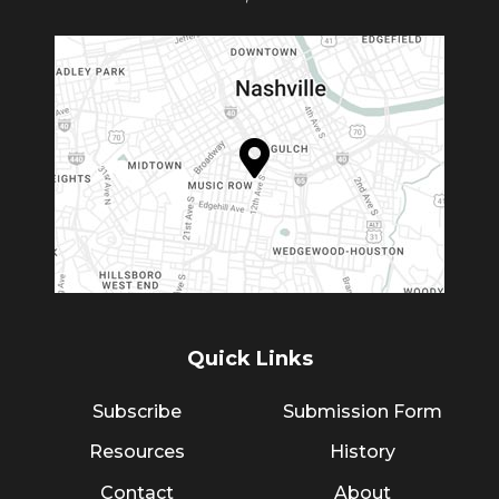
Quick Links
Subscribe
Submission Form
Resources
History
Contact
About