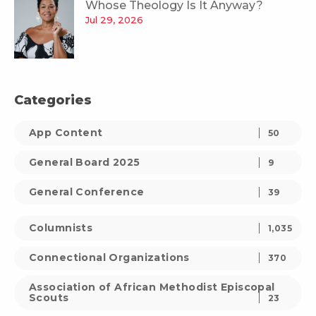
Whose Theology Is It Anyway?
Jul 29, 2026
Categories
App Content
50
General Board 2025
9
General Conference
39
Columnists
1,035
Connectional Organizations
370
Association of African Methodist Episcopal
Scouts
23