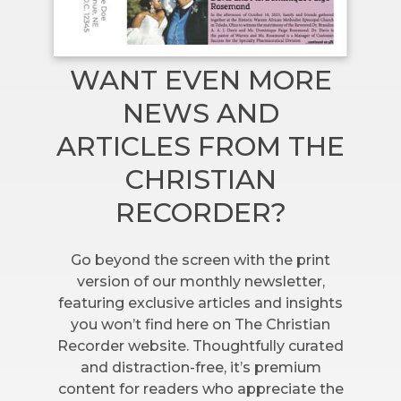
WANT EVEN MORE
NEWS AND
ARTICLES FROM THE
CHRISTIAN
RECORDER?
Go beyond the screen with the print
version of our monthly newsletter,
featuring exclusive articles and insights
you won’t find here on The Christian
Recorder website. Thoughtfully curated
and distraction-free, it’s premium
content for readers who appreciate the