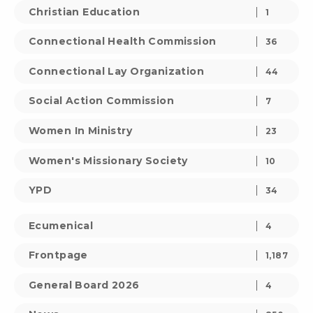
Christian Education
1
Connectional Health Commission
36
Connectional Lay Organization
44
Social Action Commission
7
Women In Ministry
23
Women's Missionary Society
10
YPD
34
Ecumenical
4
Frontpage
1,187
General Board 2026
4