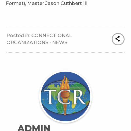
Format), Master Jason Cuthbert III
Posted in:
CONNECTIONAL
ORGANIZATIONS
•
NEWS
ADMIN