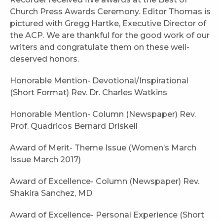
Church Press Awards Ceremony. Editor Thomas is
pictured with Gregg Hartke, Executive Director of
the ACP. We are thankful for the good work of our
writers and congratulate them on these well-
deserved honors.
Honorable Mention- Devotional/Inspirational
(Short Format) Rev. Dr. Charles Watkins
Honorable Mention- Column (Newspaper) Rev.
Prof. Quadricos Bernard Driskell
Award of Merit- Theme Issue (Women’s March
Issue March 2017)
Award of Excellence- Column (Newspaper) Rev.
Shakira Sanchez, MD
Award of Excellence- Personal Experience (Short