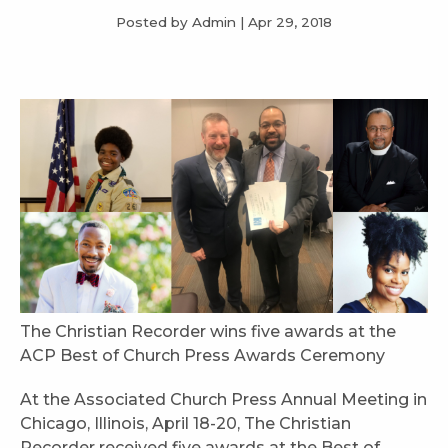
Posted by Admin
|
Apr 29, 2018
The Christian Recorder wins five awards at the
ACP Best of Church Press Awards Ceremony
At the Associated Church Press Annual Meeting in
Chicago, Illinois, April 18-20, The Christian
Recorder received five awards at the Best of