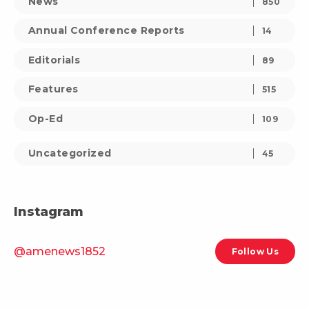
News
850
Annual Conference Reports
14
Editorials
89
Features
515
Op-Ed
109
Uncategorized
45
Instagram
@amenews1852
Follow Us