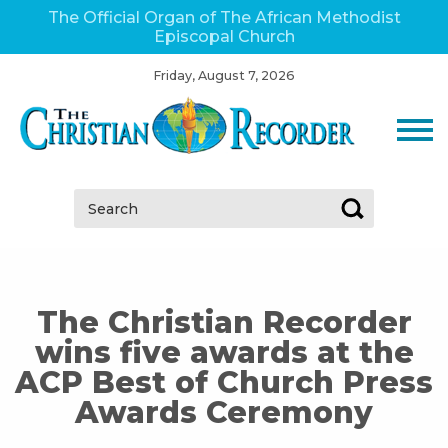
The Official Organ of The African Methodist
Episcopal Church
Friday, August 7, 2026
Search:
The Christian Recorder
wins five awards at the
ACP Best of Church Press
Awards Ceremony