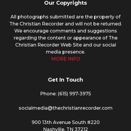
Our Copyrights
All photographs submitted are the property of
The Christian Recorder and will not be returned.
We encourage comments and suggestions
regarding the content or appearance of The
Christian Recorder Web Site and our social
media presence.
MORE INFO
Get In Touch
Phone: (615) 997-3975
socialmedia@thechristianrecorder.com
900 13th Avenue South #220
Nashville, TN 37212