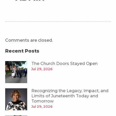
Comments are closed.
Recent Posts
The Church Doors Stayed Open
Jul 29, 2026
Recognizing the Legacy, Impact, and
Limits of Juneteenth Today and
Tomorrow
Jul 29, 2026