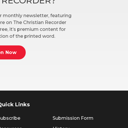
N RECORDER?
r monthly newsletter, featuring
here on The Christian Recorder
ree, it’s premium content for
ion of the printed word.
on Now
Quick Links
ubscribe
Submission Form