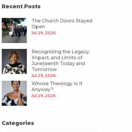
Recent Posts
The Church Doors Stayed
Open
Jul 29, 2026
Recognizing the Legacy,
Impact, and Limits of
Juneteenth Today and
Tomorrow
Jul 29, 2026
Whose Theology Is It
Anyway?
Jul 29, 2026
Categories