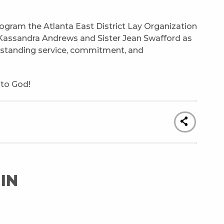
ogram the Atlanta East District Lay Organization
r Kassandra Andrews and Sister Jean Swafford as
utstanding service, commitment, and
 to God!
IN