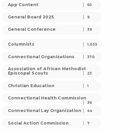
App Content
50
General Board 2025
9
General Conference
39
Columnists
1,035
Connectional Organizations
370
Association of African Methodist
Episcopal Scouts
23
Christian Education
1
Connectional Health Commission
36
Connectional Lay Organization
44
Social Action Commission
7