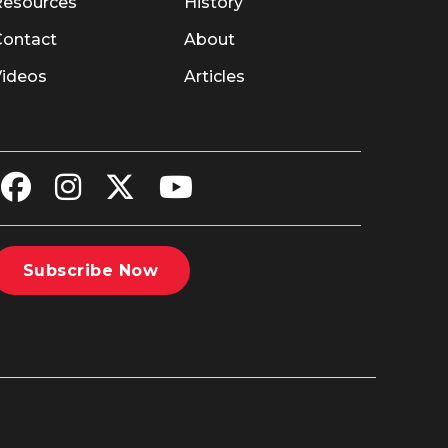
Resources
History
Contact
About
Videos
Articles
Subscribe Now