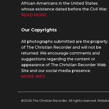
African-Americans in the United States
whose existence dated before the Civil War.
READ MORE
Our Copyrights
All photographs submitted are the property
of The Christian Recorder and will not be
returned. We encourage comments and
suggestions regarding the content or
appearance of The Christian Recorder Web
Site and our social media presence.
MORE INFO
©2026 The Christian Recorder. All rights reserved.
Website