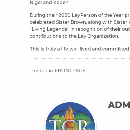
Nigel and Kaden.
During their 2020 LayPerson of the Year pr
celebrated Sister Brown, along with Siste
“Living Legends” in recognition of their o
contributions to the Lay Organization.
This is truly a life well lived and committed
Posted in:
FRONTPAGE
ADM