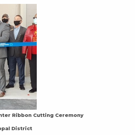
nter Ribbon Cutting Ceremony
pal District