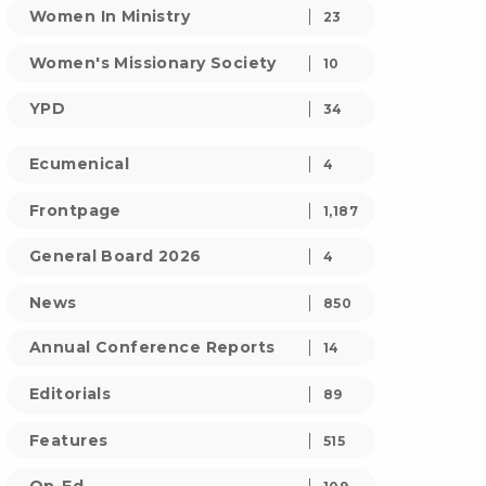
Women In Ministry
23
Women's Missionary Society
10
YPD
34
Ecumenical
4
Frontpage
1,187
General Board 2026
4
News
850
Annual Conference Reports
14
Editorials
89
Features
515