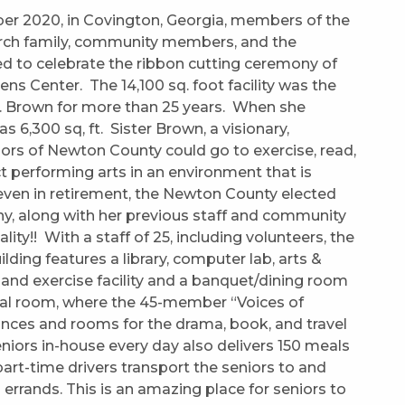
ber 2020, in Covington, Georgia, members of the
hurch family, community members, and the
d to celebrate the ribbon cutting ceremony of
ns Center. The 14,100 sq. foot facility was the
B. Brown for more than 25 years. When she
was 6,300 sq, ft. Sister Brown, a visionary,
iors of Newton County could go to exercise, read,
t performing arts in an environment that is
even in retirement, the Newton County elected
ny, along with her previous staff and community
y!! With a staff of 25, including volunteers, the
ilding features a library, computer lab, arts &
 and exercise facility and a banquet/dining room
al room, where the 45-member “Voices of
ances and rooms for the drama, book, and travel
niors in-house every day also delivers 150 meals
rt-time drivers transport the seniors to and
 errands. This is an amazing place for seniors to