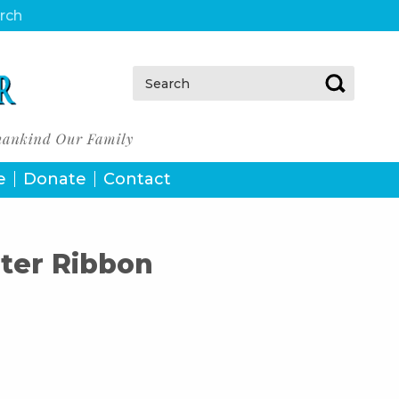
urch
Search:
e
Donate
Contact
ter Ribbon