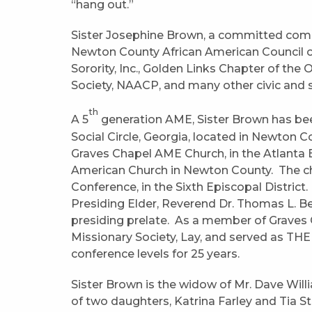
“hang out.”
Sister Josephine Brown, a committed commu
Newton County African American Council o
Sorority, Inc., Golden Links Chapter of the
Society, NAACP, and many other civic and 
th
A 5
generation AME, Sister Brown has be
Social Circle, Georgia, located in Newton C
Graves Chapel AME Church, in the Atlanta Ea
American Church in Newton County. The chu
Conference, in the Sixth Episcopal District
Presiding Elder, Reverend Dr. Thomas L. Be
presiding prelate. As a member of Graves
Missionary Society, Lay, and served as THE Y
conference levels for 25 years.
Sister Brown is the widow of Mr. Dave Will
of two daughters, Katrina Farley and Tia 