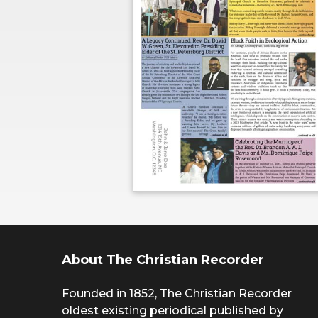
About The Christian Recorder
Founded in 1852, The Christian Recorder
oldest existing periodical published by