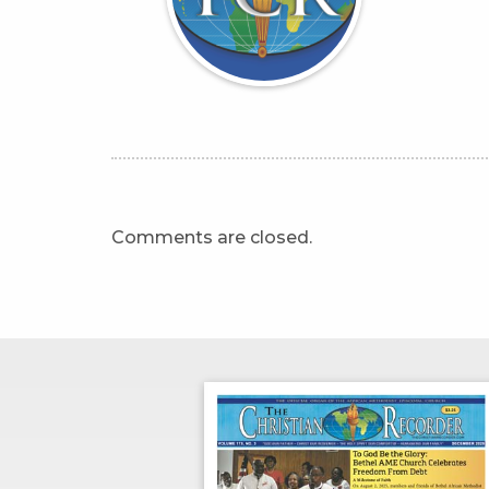
Comments are closed.