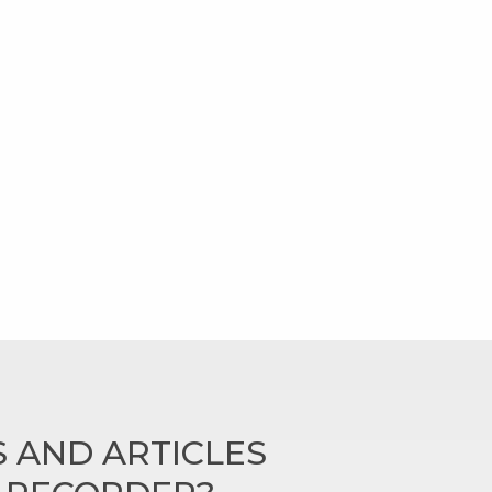
 AND ARTICLES