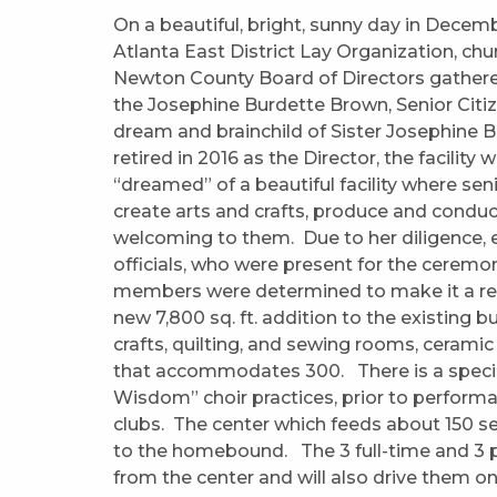
On a beautiful, bright, sunny day in Decem
Atlanta East District Lay Organization, c
Newton County Board of Directors gathere
the Josephine Burdette Brown, Senior Citize
dream and brainchild of Sister Josephine 
retired in 2016 as the Director, the facility 
“dreamed” of a beautiful facility where sen
create arts and crafts, produce and conduc
welcoming to them. Due to her diligence, 
officials, who were present for the ceremo
members were determined to make it a realit
new 7,800 sq. ft. addition to the existing bu
crafts, quilting, and sewing rooms, ceramic
that accommodates 300. There is a speci
Wisdom” choir practices, prior to perform
clubs. The center which feeds about 150 se
to the homebound. The 3 full-time and 3 pa
from the center and will also drive them on