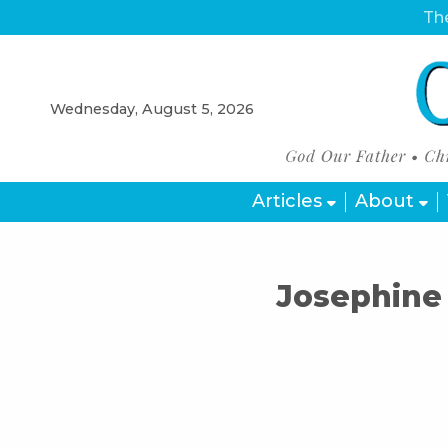
The
Wednesday, August 5, 2026
Articles
About
Josephine