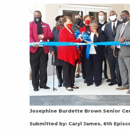
Josephine Burdette Brown Senior Ce
Submitted by: Caryl James, 6th Episco