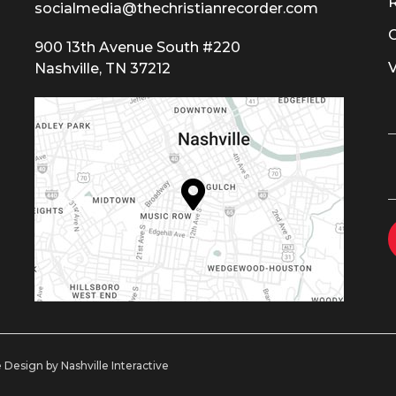
socialmedia@thechristianrecorder.com
900 13th Avenue South #220
Nashville, TN 37212
 Design by Nashville Interactive