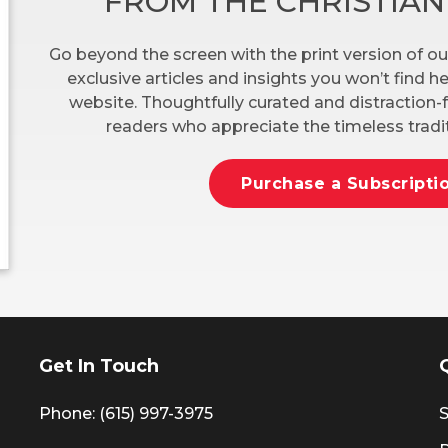
FROM THE CHRISTIA
Go beyond the screen with the print version of ou
exclusive articles and insights you won’t find 
website. Thoughtfully curated and distraction-f
readers who appreciate the timeless tradit
Purchase a Subscripti
Get In Touch
Phone: (615) 997-3975
S