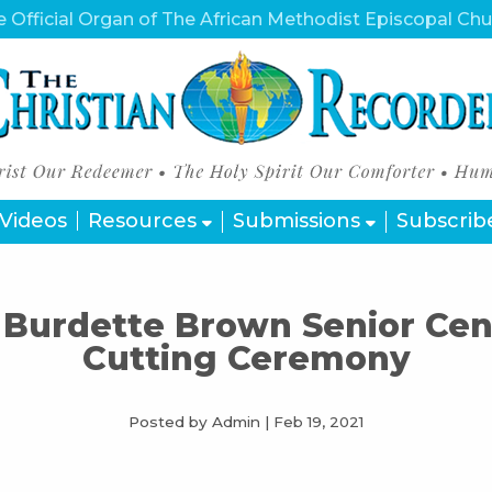
 Official Organ of The African Methodist Episcopal Ch
Videos
Resources
Submissions
Subscrib
 Burdette Brown Senior Cen
Cutting Ceremony
Posted by Admin
|
Feb 19, 2021