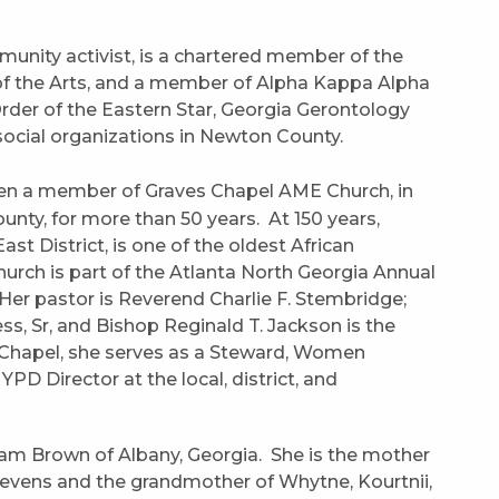
nity activist, is a chartered member of the
f the Arts, and a member of Alpha Kappa Alpha
 Order of the Eastern Star, Georgia Gerontology
social organizations in Newton County.
en a member of Graves Chapel AME Church, in
ounty, for more than 50 years. At 150 years,
st District, is one of the oldest African
rch is part of the Atlanta North Georgia Annual
. Her pastor is Reverend Charlie F. Stembridge;
ss, Sr, and Bishop Reginald T. Jackson is the
 Chapel, she serves as a Steward, Women
PD Director at the local, district, and
iam Brown of Albany, Georgia. She is the mother
Stevens and the grandmother of Whytne, Kourtnii,