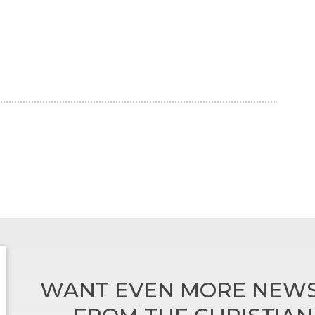
WANT EVEN MORE NEWS