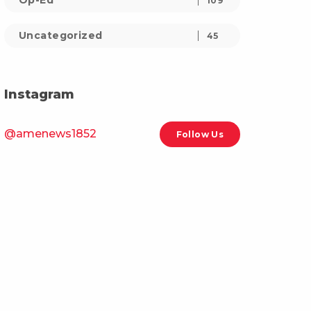
Op-Ed
109
Uncategorized
45
Instagram
@amenews1852
Follow Us