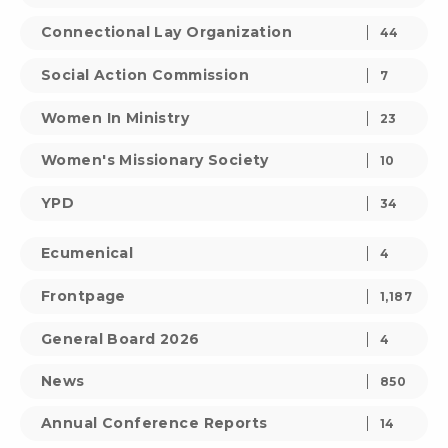
Connectional Lay Organization
44
Social Action Commission
7
Women In Ministry
23
Women's Missionary Society
10
YPD
34
Ecumenical
4
Frontpage
1,187
General Board 2026
4
News
850
Annual Conference Reports
14