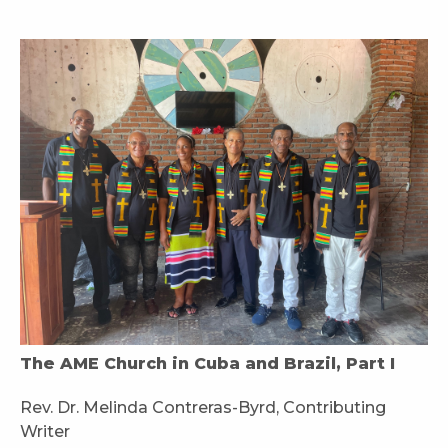
The AME Church in Cuba and Brazil, Part I
Rev. Dr. Melinda Contreras-Byrd, Contributing
Writer