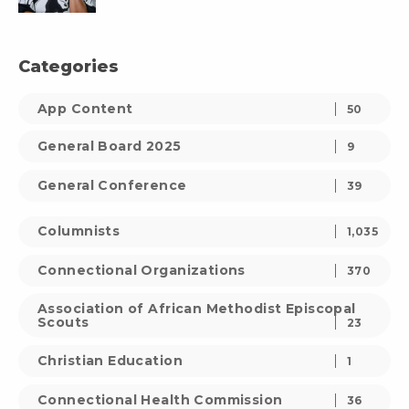
Categories
App Content
50
General Board 2025
9
General Conference
39
Columnists
1,035
Connectional Organizations
370
Association of African Methodist Episcopal
Scouts
23
Christian Education
1
Connectional Health Commission
36