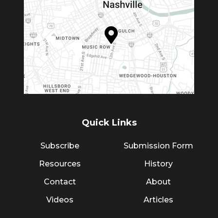
Quick Links
Subscribe
Submission Form
Resources
History
Contact
About
Videos
Articles