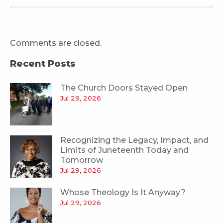
Comments are closed.
Recent Posts
The Church Doors Stayed Open
Jul 29, 2026
Recognizing the Legacy, Impact, and
Limits of Juneteenth Today and
Tomorrow
Jul 29, 2026
Whose Theology Is It Anyway?
Jul 29, 2026