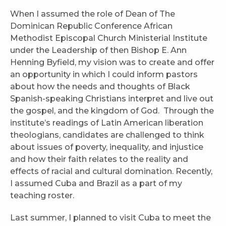
When I assumed the role of Dean of The
Dominican Republic Conference African
Methodist Episcopal Church Ministerial Institute
under the Leadership of then Bishop E. Ann
Henning Byfield, my vision was to create and offer
an opportunity in which I could inform pastors
about how the needs and thoughts of Black
Spanish-speaking Christians interpret and live out
the gospel, and the kingdom of God. Through the
institute’s readings of Latin American liberation
theologians, candidates are challenged to think
about issues of poverty, inequality, and injustice
and how their faith relates to the reality and
effects of racial and cultural domination. Recently,
I assumed Cuba and Brazil as a part of my
teaching roster.
Last summer, I planned to visit Cuba to meet the