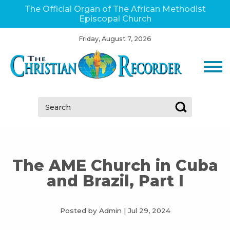
The Official Organ of The African Methodist
Episcopal Church
Friday, August 7, 2026
Search:
The AME Church in Cuba
and Brazil, Part I
Posted by Admin
|
Jul 29, 2024