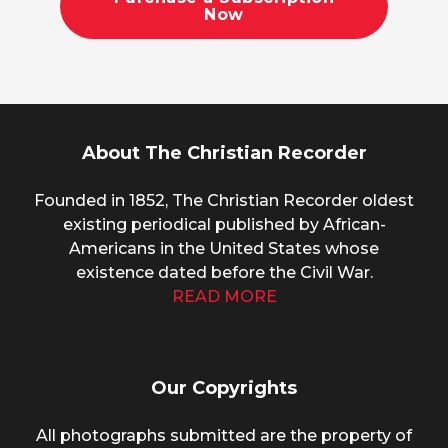
Now
About The Christian Recorder
Founded in 1852, The Christian Recorder oldest
existing periodical published by African-
Americans in the United States whose
existence dated before the Civil War.
READ MORE
Our Copyrights
All photographs submitted are the property of