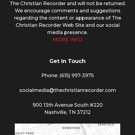
The Christian Recorder and will not be returned.
We encourage comments and suggestions
regarding the content or appearance of The
Christian Recorder Web Site and our social
media presence.
MORE INFO
Get In Touch
Phone: (615) 997-3975
socialmedia@thechristianrecorder.com
900 13th Avenue South #220
Nashville, TN 37212