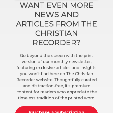
WANT EVEN MORE
NEWS AND
ARTICLES FROM THE
CHRISTIAN
RECORDER?
Go beyond the screen with the print
version of our monthly newsletter,
featuring exclusive articles and insights
you won’t find here on The Christian
Recorder website. Thoughtfully curated
and distraction-free, it’s premium
content for readers who appreciate the
timeless tradition of the printed word.
Purchase a Subscription