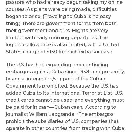
pastors who had already begun taking my online
courses. As plans were being made, difficulties
began to arise. (Traveling to Cuba is no easy
thing.) There are government forms from both
their government and ours. Flights are very
limited, with early morning departures. The
luggage allowance is also limited, with a United
States charge of $150 for each extra suitcase.
The U.S. has had expanding and continuing
embargos against Cuba since 1958, and presently,
financial interaction/support of the Cuban
Government is prohibited. Because the U.S. has
added Cuba to its International Terrorist List, U.S.
credit cards cannot be used, and everything must
be paid for in cash—Cuban cash. According to
journalist William Leogrande, “The embargos
prohibit the subsidiaries of U.S. companies that
operate in other countries from trading with Cuba.