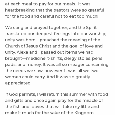
at each meal to pay for our meals. It was
heartbreaking that the pastors were so grateful
for the food and careful not to eat too much!
We sang and prayed together, and the Spirit
translated our deepest feelings into our worship;
unity was born. I preached the meaning of the
Church of Jesus Christ and the goal of love and
unity. Alexa and I passed out items we had
brought—medicine, t-shirts, clergy stoles, pens,
pads, and money. It was all so meager concerning
the needs we saw; however, it was all we two
women could carry. And it was so greatly
appreciated.
If God permits, I will return this summer with food
and gifts and once again pray for the miracle of
the fish and loaves that will take my little and
make it much for the sake of the Kingdom.