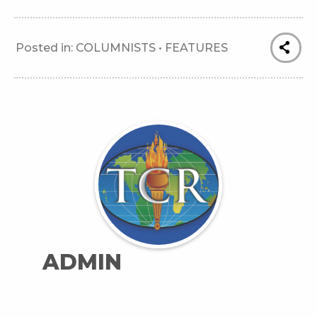
Posted in:
COLUMNISTS
•
FEATURES
ADMIN