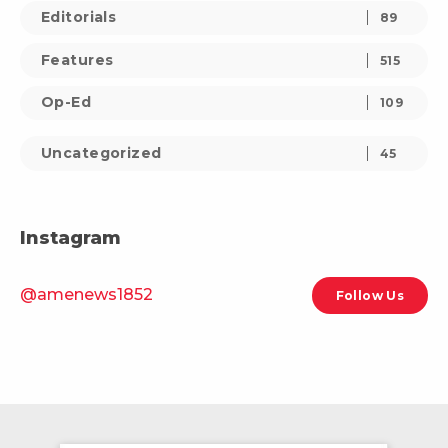
Editorials
89
Features
515
Op-Ed
109
Uncategorized
45
Instagram
@amenews1852
Follow Us