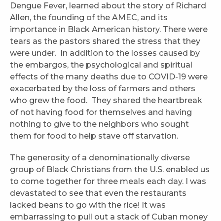
Dengue Fever, learned about the story of Richard
Allen, the founding of the AMEC, and its
importance in Black American history. There were
tears as the pastors shared the stress that they
were under. In addition to the losses caused by
the embargos, the psychological and spiritual
effects of the many deaths due to COVID-19 were
exacerbated by the loss of farmers and others
who grew the food. They shared the heartbreak
of not having food for themselves and having
nothing to give to the neighbors who sought
them for food to help stave off starvation.
The generosity of a denominationally diverse
group of Black Christians from the U.S. enabled us
to come together for three meals each day. I was
devastated to see that even the restaurants
lacked beans to go with the rice! It was
embarrassing to pull out a stack of Cuban money