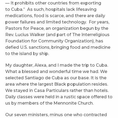
— It prohibits other countries from exporting
to Cuba.” As such, hospitals lack lifesaving
medications, food is scarce, and there are daily
power failures and limited technology. For years,
Pastors for Peace, an organization begun by the
Rev. Lucius Walker (and part of The Interreligious
Foundation for Community Organization), has
defied U.S. sanctions, bringing food and medicine
to the island by ship.
My daughter, Alexa, and I made the trip to Cuba.
What a blessed and wonderful time we had. We
selected Santiago de Cuba as our base. It is the
area where the largest Black population resides.
We stayed in Casa Particulars rather than hotels.
Daily classes were held in a rustic space offered to
us by members of the Mennonite Church.
Our seven ministers, minus one who contracted