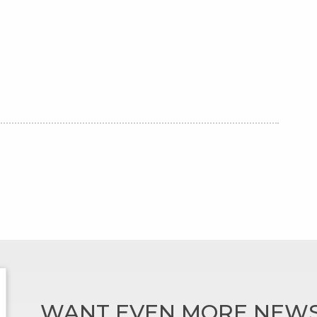
WANT EVEN MORE NEWS