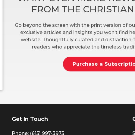
FROM THE CHRISTIA
Go beyond the screen with the print version of ou
exclusive articles and insights you won’t find 
website. Thoughtfully curated and distraction-f
readers who appreciate the timeless tradit
Purchase a Subscripti
Get In Touch
Phone: (615) 997-3975
S