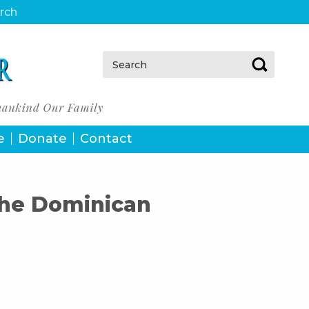
urch
Search:
e
Donate
Contact
the Dominican