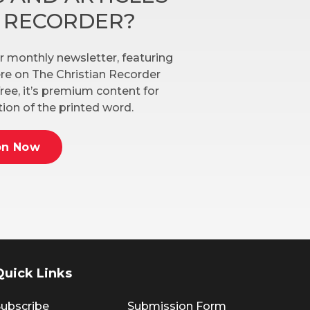
N RECORDER?
r monthly newsletter, featuring
here on The Christian Recorder
ree, it’s premium content for
ion of the printed word.
on Now
Quick Links
ubscribe
Submission Form