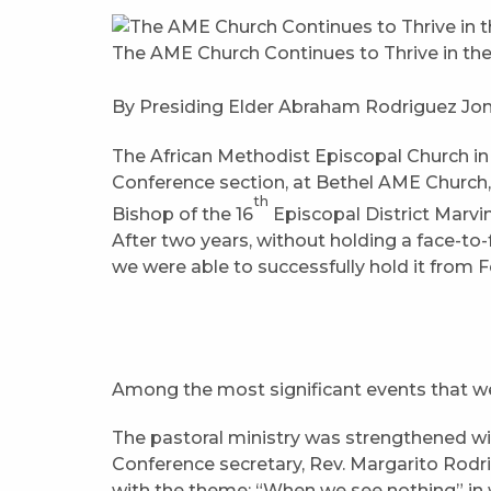
The AME Church Continues to Thrive in th
By Presiding Elder Abraham Rodriguez Jon
The African Methodist Episcopal Church in
Conference section, at Bethel AME Church
th
Bishop of the 16
Episcopal District Marvi
After two years, without holding a face-t
we were able to successfully hold it from F
Among the most significant events that we 
The pastoral ministry was strengthened w
Conference secretary, Rev. Margarito Rodri
with the theme: “When we see nothing” in