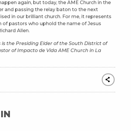
 happen again, but today, the AME Church in the
r and passing the relay baton to the next
d in our brilliant church. For me, it represents
on of pastors who uphold the name of Jesus
Richard Allen.
 the Presiding Elder of the South District of
tor of Impacto de Vida AME Church in La
IN