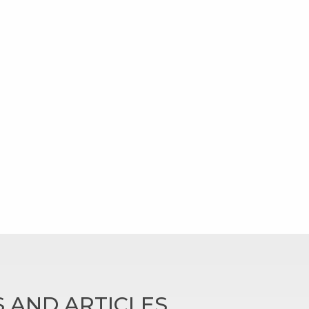
 AND ARTICLES