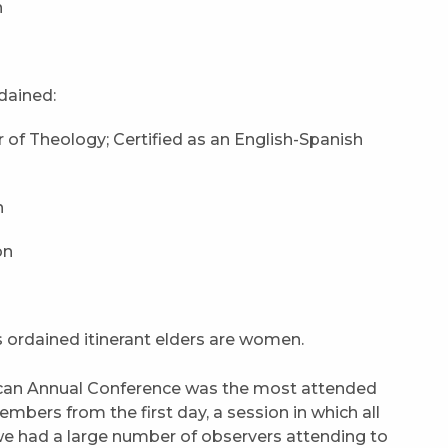
n
rdained:
 of Theology; Certified as an English-Spanish
n
on
s ordained itinerant elders are women.
can Annual Conference was the most attended
bers from the first day, a session in which all
we had a large number of observers attending to