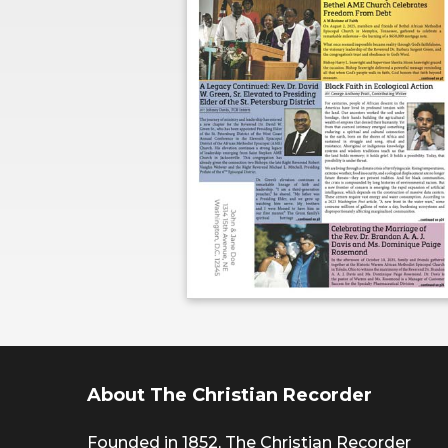
About The Christian Recorder
Founded in 1852, The Christian Recorder