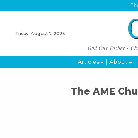
The
Friday, August 7, 2026
Articles
About
The AME Chur