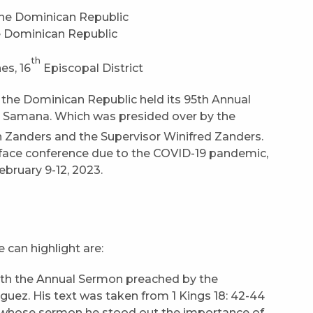
e Dominican Republic
th
es, 16
Episcopal District
 the Dominican Republic held its 95th Annual
, Samana. Which was presided over by the
n Zanders and the Supervisor Winifred Zanders.
o-face conference due to the COVID-19 pandemic,
ebruary 9-12, 2023.
can highlight are:
ith the Annual Sermon preached by the
guez. His text was taken from 1 Kings 18: 42-44
 whose sermon he stood out the importance of