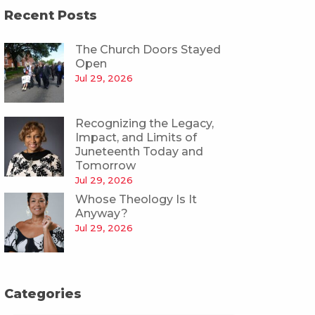
Recent Posts
The Church Doors Stayed
Open
Jul 29, 2026
Recognizing the Legacy,
Impact, and Limits of
Juneteenth Today and
Tomorrow
Jul 29, 2026
Whose Theology Is It
Anyway?
Jul 29, 2026
Categories