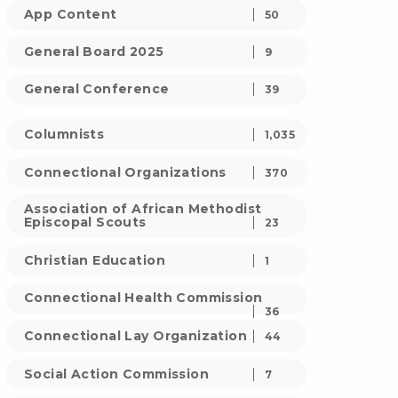
App Content
50
General Board 2025
9
General Conference
39
Columnists
1,035
Connectional Organizations
370
Association of African Methodist
Episcopal Scouts
23
Christian Education
1
Connectional Health Commission
36
Connectional Lay Organization
44
Social Action Commission
7