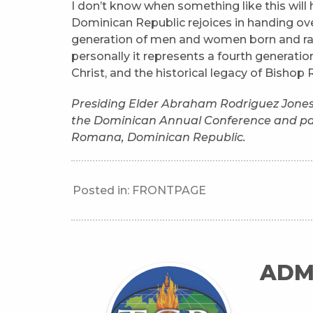
I don’t know when something like this will
Dominican Republic rejoices in handing ove
generation of men and women born and raise
personally it represents a fourth generati
Christ, and the historical legacy of Bishop 
Presiding Elder Abraham Rodriguez Jones is
the Dominican Annual Conference and pas
Romana, Dominican Republic.
Posted in:
FRONTPAGE
ADM