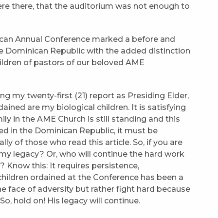
re there, that the auditorium was not enough to
inican Annual Conference marked a before and
the Dominican Republic with the added distinction
hildren of pastors of our beloved AME
g my twenty-first (21) report as Presiding Elder,
ained are my biological children. It is satisfying
ly in the AME Church is still standing and this
ded in the Dominican Republic, it must be
ly of those who read this article. So, if you are
y legacy? Or, who will continue the hard work
Know this: It requires persistence,
children ordained at the Conference has been a
he face of adversity but rather fight hard because
o, hold on! His legacy will continue.