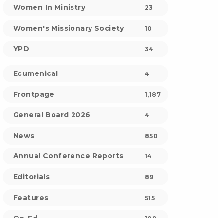
Women In Ministry
23
Women's Missionary Society
10
YPD
34
Ecumenical
4
Frontpage
1,187
General Board 2026
4
News
850
Annual Conference Reports
14
Editorials
89
Features
515