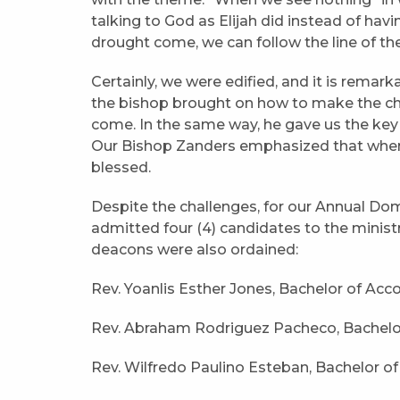
talking to God as Elijah did instead of hav
drought come, we can follow the line of th
Certainly, we were edified, and it is remark
the bishop brought on how to make the c
come. In the same way, he gave us the key 
Our Bishop Zanders emphasized that when 
blessed.
Despite the challenges, for our Annual Domi
admitted four (4) candidates to the ministry 
deacons were also ordained:
Rev. Yoanlis Esther Jones, Bachelor of Acc
Rev. Abraham Rodriguez Pacheco, Bachelo
Rev. Wilfredo Paulino Esteban, Bachelor o