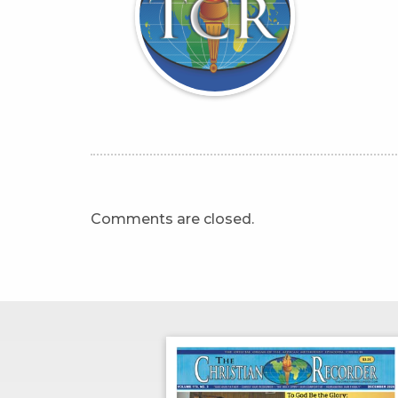
Comments are closed.