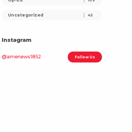
Op-Ed
109
Uncategorized
45
Instagram
@amenews1852
Follow Us