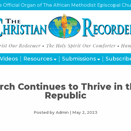
 Official Organ of The African Methodist Episcopal Ch
Videos
Resources
Submissions
Subscrib
ch Continues to Thrive in 
Republic
Posted by Admin
|
May 2, 2023