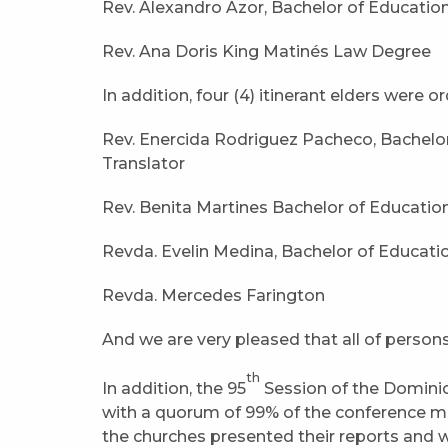
Rev. Alexandro Azor, Bachelor of Educatio
Rev. Ana Doris King Matinés Law Degree
In addition, four (4) itinerant elders were o
Rev. Enercida Rodriguez Pacheco, Bachelor
Translator
Rev. Benita Martines Bachelor of Educatio
Revda. Evelin Medina, Bachelor of Educati
Revda. Mercedes Farington
And we are very pleased that all of person
th
In addition, the 95
Session of the Domini
with a quorum of 99% of the conference mem
the churches presented their reports and 