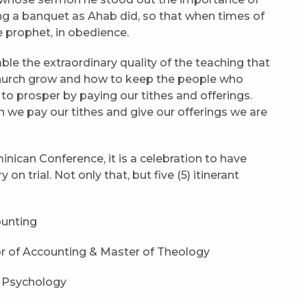
ing a banquet as Ahab did, so that when times of
e prophet, in obedience.
able the extraordinary quality of the teaching that
hurch grow and how to keep the people who
to prosper by paying our tithes and offerings.
we pay our tithes and give our offerings we are
nican Conference, it is a celebration to have
on trial. Not only that, but five (5) itinerant
ounting
r of Accounting & Master of Theology
f Psychology