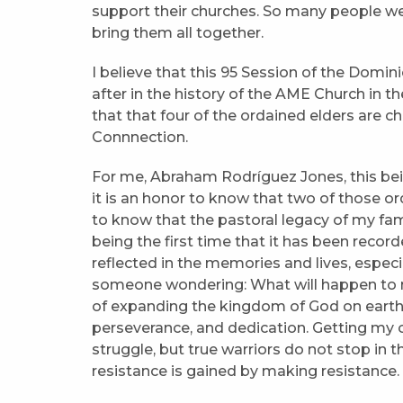
support their churches. So many people we
bring them all together.
I believe that this 95 Session of the Dom
after in the history of the AME Church in 
that that four of the ordained elders are c
Connnection.
For me, Abraham Rodríguez Jones, this bein
it is an honor to know that two of those ord
to know that the pastoral legacy of my fami
being the first time that it has been recor
reflected in the memories and lives, especial
someone wondering: What will happen to m
of expanding the kingdom of God on earth? 
perseverance, and dedication. Getting my 
struggle, but true warriors do not stop in t
resistance is gained by making resistance. S