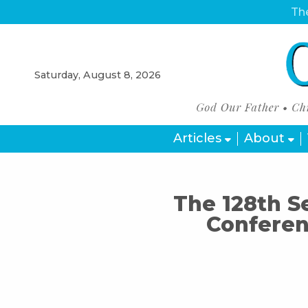
The
Saturday, August 8, 2026
Articles
About
The 128th S
Conferen