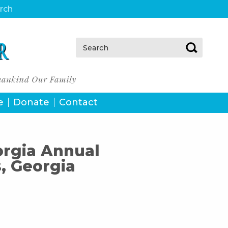
urch
Search:
e
Donate
Contact
orgia Annual
, Georgia