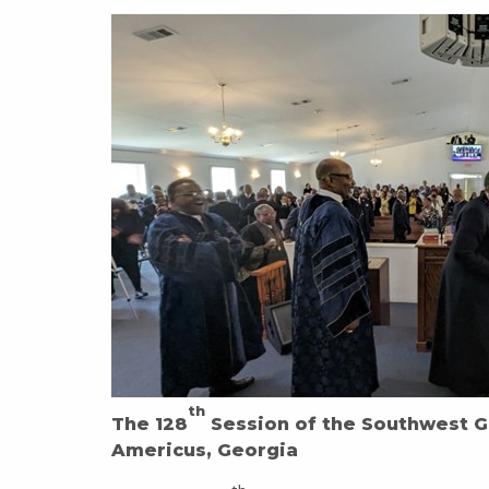
th
The 128
Session of the Southwest G
Americus, Georgia