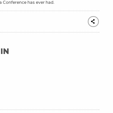
a Conference has ever had.
IN