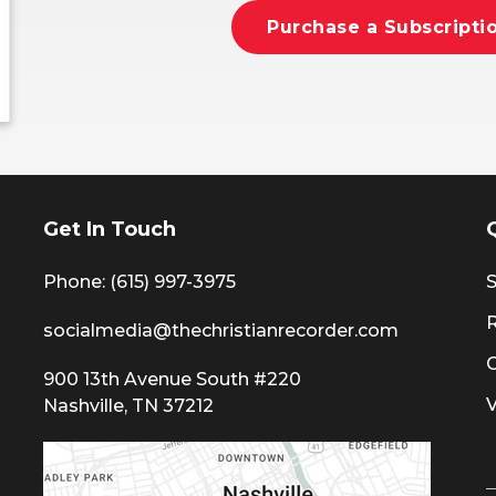
Purchase a Subscripti
Get In Touch
Phone: (615) 997-3975
S
socialmedia@thechristianrecorder.com
900 13th Avenue South #220
Nashville, TN 37212