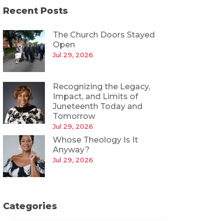
Recent Posts
The Church Doors Stayed
Open
Jul 29, 2026
Recognizing the Legacy,
Impact, and Limits of
Juneteenth Today and
Tomorrow
Jul 29, 2026
Whose Theology Is It
Anyway?
Jul 29, 2026
Categories