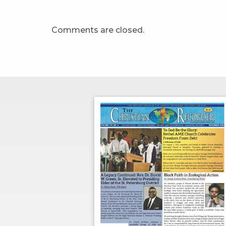
Comments are closed.