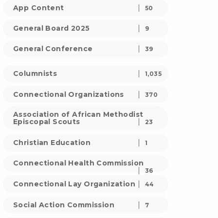
App Content
50
General Board 2025
9
General Conference
39
Columnists
1,035
Connectional Organizations
370
Association of African Methodist
Episcopal Scouts
23
Christian Education
1
Connectional Health Commission
36
Connectional Lay Organization
44
Social Action Commission
7