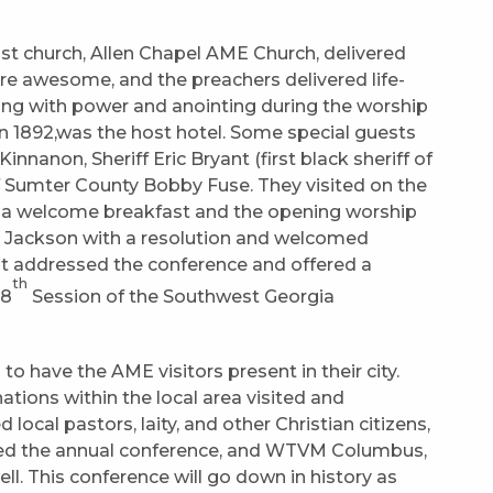
ost church, Allen Chapel AME Church, delivered
ere awesome, and the preachers delivered life-
ung with power and anointing during the worship
 in 1892,was the host hotel. Some special guests
nanon, Sheriff Eric Bryant (first black sheriff of
 Sumter County Bobby Fuse. They visited on the
r a welcome breakfast and the opening worship
 Jackson with a resolution and welcomed
nt addressed the conference and offered a
th
28
Session of the Southwest Georgia
o have the AME visitors present in their city.
tions within the local area visited and
 local pastors, laity, and other Christian citizens,
red the annual conference, and WTVM Columbus,
ll. This conference will go down in history as