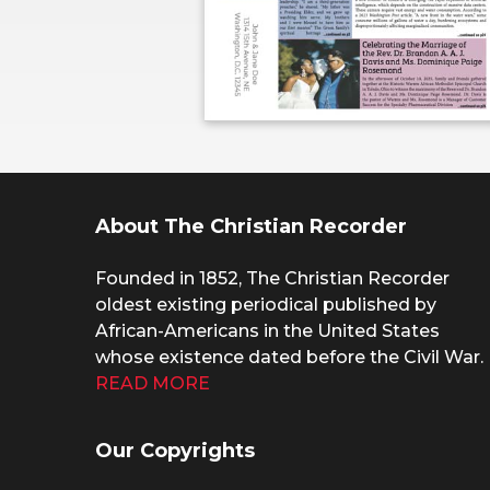
About The Christian Recorder
Founded in 1852, The Christian Recorder
oldest existing periodical published by
African-Americans in the United States
whose existence dated before the Civil War.
READ MORE
Our Copyrights