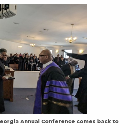
eorgia Annual Conference comes back to