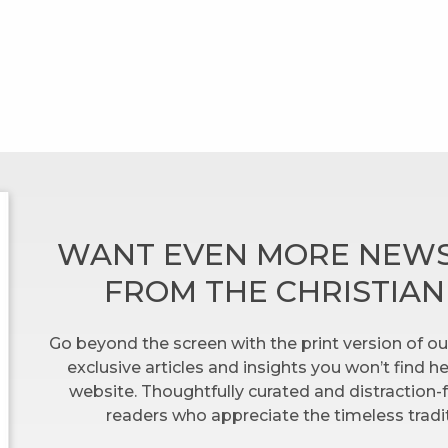
WANT EVEN MORE NEWS
FROM THE CHRISTIA
Go beyond the screen with the print version of ou
exclusive articles and insights you won’t find 
website. Thoughtfully curated and distraction-f
readers who appreciate the timeless tradit