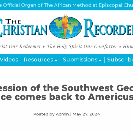
 Official Organ of The African Methodist Episcopal Ch
Videos
Resources
Submissions
Subscrib
ession of the Southwest Ge
ce comes back to Americus
Posted by Admin
|
May 27, 2024