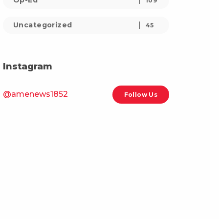
Op-Ed
109
Uncategorized
45
Instagram
@amenews1852
Follow Us